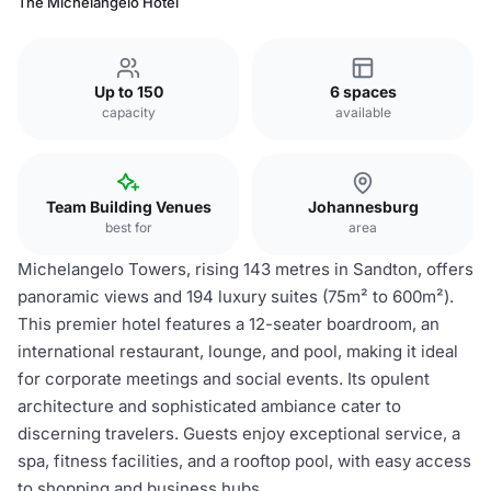
The Michelangelo Hotel
Up to 150
6 spaces
capacity
available
Team Building Venues
Johannesburg
best for
area
Michelangelo Towers, rising 143 metres in Sandton, offers
panoramic views and 194 luxury suites (75m² to 600m²).
This premier hotel features a 12-seater boardroom, an
international restaurant, lounge, and pool, making it ideal
for corporate meetings and social events. Its opulent
architecture and sophisticated ambiance cater to
discerning travelers. Guests enjoy exceptional service, a
spa, fitness facilities, and a rooftop pool, with easy access
to shopping and business hubs.