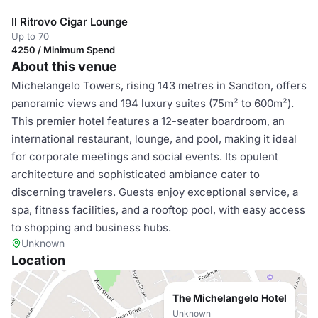
Il Ritrovo Cigar Lounge
Up to 70
4250 / Minimum Spend
About this venue
Michelangelo Towers, rising 143 metres in Sandton, offers
panoramic views and 194 luxury suites (75m² to 600m²).
This premier hotel features a 12-seater boardroom, an
international restaurant, lounge, and pool, making it ideal
for corporate meetings and social events. Its opulent
architecture and sophisticated ambiance cater to
discerning travelers. Guests enjoy exceptional service, a
spa, fitness facilities, and a rooftop pool, with easy access
to shopping and business hubs.
Unknown
Location
The Michelangelo Hotel
Unknown