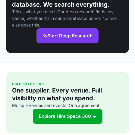
database. We search everything.
Tell us what you need. Our deep research finds any
venue, whether it's in our marketplace or not. No one
else does this.
Start Deep Research
HIRE SPACE 360
One supplier. Every venue. Full
visibility on what you spend.
Multiple venues and events. One agreement.
Explore Hire Space 360 →