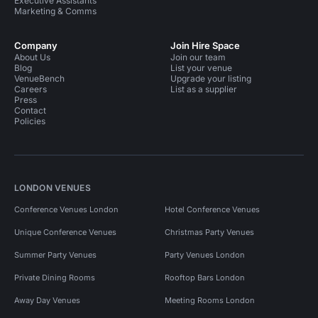
Executive Assistants
Marketing & Comms
Company
Join Hire Space
About Us
Join our team
Blog
List your venue
VenueBench
Upgrade your listing
Careers
List as a supplier
Press
Contact
Policies
LONDON VENUES
Conference Venues London
Hotel Conference Venues
Unique Conference Venues
Christmas Party Venues
Summer Party Venues
Party Venues London
Private Dining Rooms
Rooftop Bars London
Away Day Venues
Meeting Rooms London