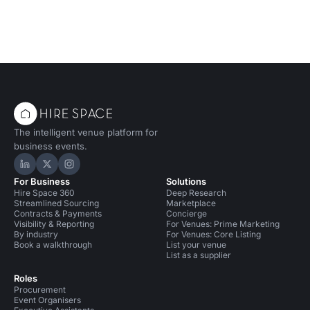
The intelligent venue platform for
business events.
Hire Space on LinkedIn
Hire Space on X
Hire Space on Instagram
For Business
Solutions
Hire Space 360
Deep Research
Streamlined Sourcing
Marketplace
Contracts & Payments
Concierge
Visibility & Reporting
For Venues: Prime Marketing
By industry
For Venues: Core Listing
Book a walkthrough
List your venue
List as a supplier
Roles
Procurement
Event Organisers