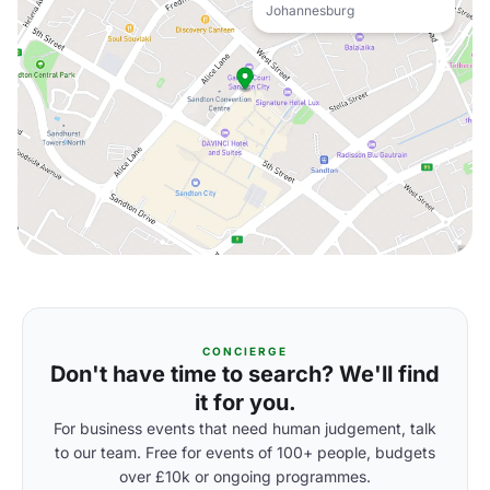
Johannesburg
CONCIERGE
Don't have time to search? We'll find
it for you.
For business events that need human judgement, talk
to our team. Free for events of 100+ people, budgets
over £10k or ongoing programmes.