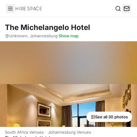
Hire Space
Search
The Michelangelo Hotel
Unknown, Johannesburg
·
Show map
See all 30 photos
South Africa Venues
Johannesburg Venues