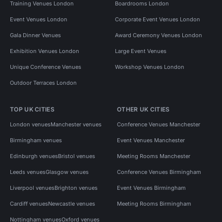
Training Venues London
Boardrooms London
Event Venues London
Corporate Event Venues London
Gala Dinner Venues
Award Ceremony Venues London
Exhibition Venues London
Large Event Venues
Unique Conference Venues
Workshop Venues London
Outdoor Terraces London
TOP UK CITIES
OTHER UK CITIES
London venues
Manchester venues
Conference Venues Manchester
Birmingham venues
Event Venues Manchester
Edinburgh venues
Bristol venues
Meeting Rooms Manchester
Leeds venues
Glasgow venues
Conference Venues Birmingham
Liverpool venues
Brighton venues
Event Venues Birmingham
Cardiff venues
Newcastle venues
Meeting Rooms Birmingham
Nottingham venues
Oxford venues