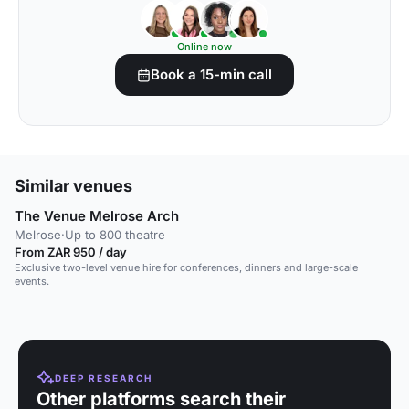
Online now
Book a 15-min call
Similar venues
The Venue Melrose Arch
Melrose
·
Up to 800 theatre
From ZAR 950 / day
Exclusive two-level venue hire for conferences, dinners and large-scale
events.
DEEP RESEARCH
Other platforms search their