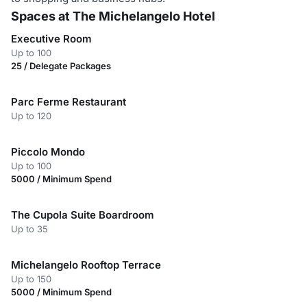
Spaces at The Michelangelo Hotel
Executive Room
Up to 100
25 / Delegate Packages
Parc Ferme Restaurant
Up to 120
Piccolo Mondo
Up to 100
5000 / Minimum Spend
The Cupola Suite Boardroom
Up to 35
Michelangelo Rooftop Terrace
Up to 150
5000 / Minimum Spend