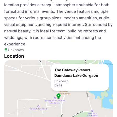
location provides a tranquil atmosphere suitable for both
formal and informal events. The venue features multiple
spaces for various group sizes, modern amenities, audio-
visual equipment, and high-speed internet. Surrounded by
natural beauty, it is ideal for team-building retreats and
weddings, with recreational activities enhancing the
experience.
Unknown
Location
The Gateway Resort
Damdama Lake Gurgaon
Unknown
Delhi