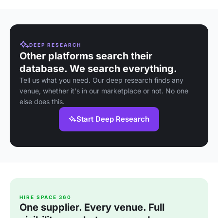
DEEP RESEARCH
Other platforms search their
database. We search everything.
Tell us what you need. Our deep research finds any
venue, whether it's in our marketplace or not. No one
else does this.
Start Deep Research
HIRE SPACE 360
One supplier. Every venue. Full