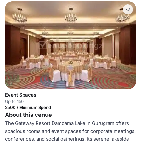
Event Spaces
Up to 150
2500 / Minimum Spend
About this venue
The Gateway Resort Damdama Lake in Gurugram offers
spacious rooms and event spaces for corporate meetings,
conferences, and social gatherings. Its serene lakeside