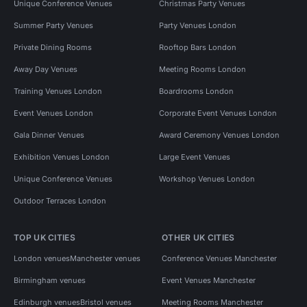
Unique Conference Venues
Christmas Party Venues
Summer Party Venues
Party Venues London
Private Dining Rooms
Rooftop Bars London
Away Day Venues
Meeting Rooms London
Training Venues London
Boardrooms London
Event Venues London
Corporate Event Venues London
Gala Dinner Venues
Award Ceremony Venues London
Exhibition Venues London
Large Event Venues
Unique Conference Venues
Workshop Venues London
Outdoor Terraces London
TOP UK CITIES
OTHER UK CITIES
London venues
Manchester venues
Conference Venues Manchester
Birmingham venues
Event Venues Manchester
Edinburgh venues
Bristol venues
Meeting Rooms Manchester