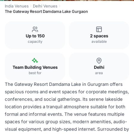
India Venues
Delhi Venues
The Gateway Resort Damdama Lake Gurgaon
Up to 150
2 spaces
capacity
available
Team Building Venues
Delhi
best for
area
The Gateway Resort Damdama Lake in Gurugram offers
spacious rooms and event spaces for corporate meetings,
conferences, and social gatherings. Its serene lakeside
location provides a tranquil atmosphere suitable for both
formal and informal events. The venue features multiple
spaces for various group sizes, modern amenities, audio-
visual equipment, and high-speed internet. Surrounded by