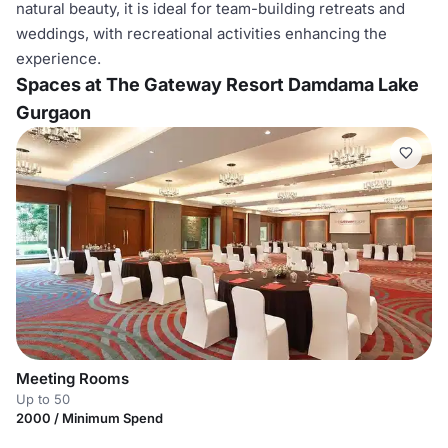
natural beauty, it is ideal for team-building retreats and
weddings, with recreational activities enhancing the
experience.
Spaces at The Gateway Resort Damdama Lake
Gurgaon
Meeting Rooms
Up to 50
2000 / Minimum Spend