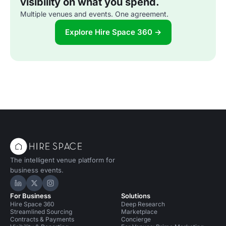
visibility on what you spend.
Multiple venues and events. One agreement.
Explore Hire Space 360 →
The intelligent venue platform for
business events.
Hire Space on LinkedIn
Hire Space on X
Hire Space on Instagram
For Business
Solutions
Hire Space 360
Deep Research
Streamlined Sourcing
Marketplace
Contracts & Payments
Concierge