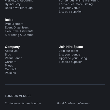
Visibility & Reporting
For Venues: Prime Marketing
By industry
For Venues: Core Listing
Book a walkthrough
List your venue
List as a supplier
Roles
Procurement
Event Organisers
Executive Assistants
Marketing & Comms
Company
Join Hire Space
About Us
Join our team
Blog
List your venue
VenueBench
Upgrade your listing
Careers
List as a supplier
Press
Contact
Policies
LONDON VENUES
Conference Venues London
Hotel Conference Venues