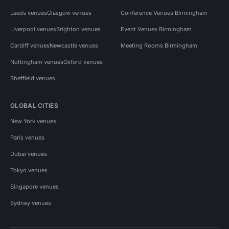
Leeds venues
Glasgow venues
Conference Venues Birmingham
Liverpool venues
Brighton venues
Event Venues Birmingham
Cardiff venues
Newcastle venues
Meeting Rooms Birmingham
Nottingham venues
Oxford venues
Sheffield venues
GLOBAL CITIES
New York venues
Paris venues
Dubai venues
Tokyo venues
Singapore venues
Sydney venues