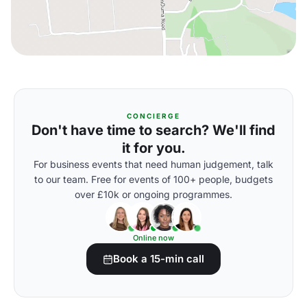
CONCIERGE
Don't have time to search? We'll find
it for you.
For business events that need human judgement, talk
to our team. Free for events of 100+ people, budgets
over £10k or ongoing programmes.
Online now
Book a 15-min call