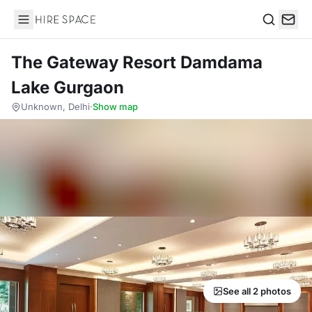
Hire Space
Search
The Gateway Resort Damdama
Lake Gurgaon
Unknown, Delhi
·
Show map
See all 2 photos