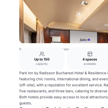
Romania Venues
Bucharest Venues
Park Inn by Radiss
Up to 150
4 spaces
capacity
available
Park Inn by Radisson Bucharest Hotel & Residence i
featuring chic rooms, international dining, and even
(off-site), with a reputation for excellent service. Ra
five restaurants, and three bars, catering to diver
Both hotels provide easy access to local attraction
guests.