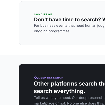
CONCIERGE
Don't have time to search? We
For business events that need human judge
ongoing programmes.
DEEP RESEARCH
Other platforms search th
search everything.
Tell us what you need. Our deep research f
marketplace or not. No one else does this.