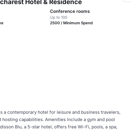
ucharest Hotel & Residence
Conference rooms
Up to 100
ee
2500 / Minimum Spend
s a contemporary hotel for leisure and business travelers,
t hosting capabilities. Amenities include a gym and pool
disson Blu, a 5-star hotel, offers free Wi-Fi, pools, a spa,