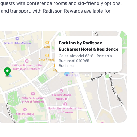
se guests with conference rooms and kid-friendly options.
s and transport, with Radisson Rewards available for
Park Inn by Radisson
Bucharest Hotel & Residence
Calea Victoriei 63-81, Romania
București 010065
Bucharest