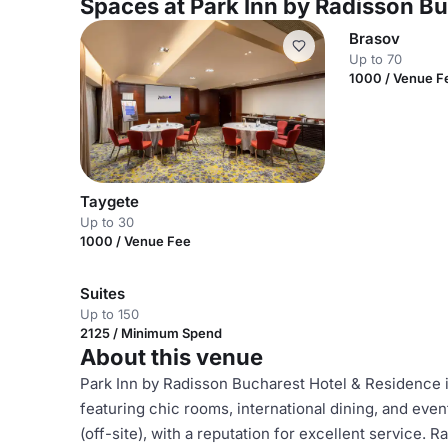
Spaces at Park Inn by Radisson B
Brasov
Up to 70
1000 / Venue F
Taygete
Up to 30
1000 / Venue Fee
Suites
Up to 150
2125 / Minimum Spend
About this venue
Park Inn by Radisson Bucharest Hotel & Residence i
featuring chic rooms, international dining, and even
(off-site), with a reputation for excellent service. Ra