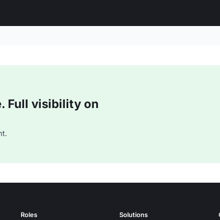
Full visibility on
t.
Roles
Solutions