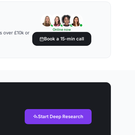
Online now
s over £10k or
Book a 15-min call
Start Deep Research