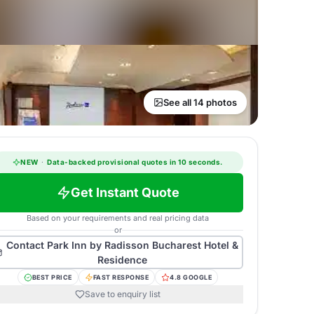
See all 14 photos
NEW
·
Data-backed provisional quotes in 10 seconds.
Get Instant Quote
Based on your requirements and real pricing data
or
Contact
Park Inn by Radisson Bucharest Hotel &
Residence
BEST PRICE
FAST RESPONSE
4.8 GOOGLE
Save to enquiry list