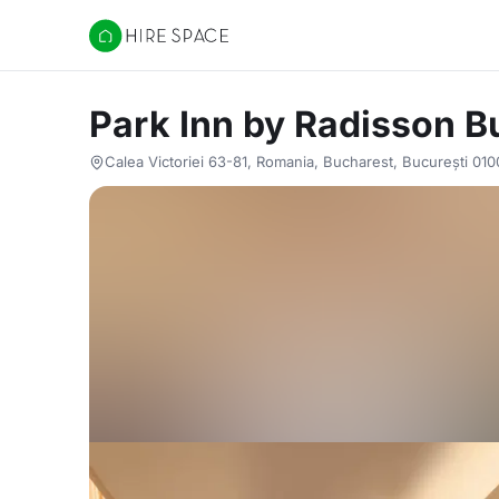
Hire Space
Park Inn by Radisson B
Calea Victoriei 63-81, Romania, Bucharest, București 01