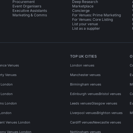
Procurement
Deep Research
Event Organisers
Marketplace
Executive Assistants
Concierge
Marketing & Comms
For Venues: Prime Marketing
For Venues: Core Listing
List your venue
List as a supplier
TOP UK CITIES
O
ence Venues
London venues
C
rty Venues
Manchester venues
E
s London
Birmingham venues
M
s London
Edinburgh venues
Bristol venues
C
ms London
Leeds venues
Glasgow venues
E
 London
Liverpool venues
Brighton venues
M
vent Venues London
Cardiff venues
Newcastle venues
ony Venues London
Nottingham venues