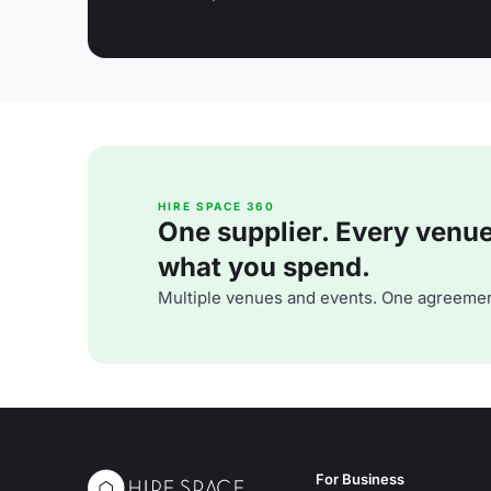
HIRE SPACE 360
One supplier. Every venue. 
what you spend.
Multiple venues and events. One agreemen
For Business