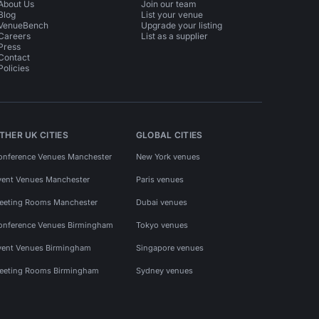
About Us
Join our team
Blog
List your venue
VenueBench
Upgrade your listing
Careers
List as a supplier
Press
Contact
Policies
THER UK CITIES
GLOBAL CITIES
onference Venues Manchester
New York venues
vent Venues Manchester
Paris venues
eeting Rooms Manchester
Dubai venues
onference Venues Birmingham
Tokyo venues
vent Venues Birmingham
Singapore venues
eeting Rooms Birmingham
Sydney venues