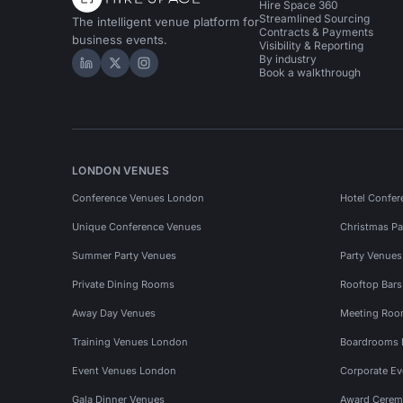
Hire Space 360
Streamlined Sourcing
The intelligent venue platform for
Contracts & Payments
business events.
Visibility & Reporting
By industry
Hire Space on LinkedIn
Hire Space on X
Hire Space on Instagram
Book a walkthrough
LONDON VENUES
Conference Venues London
Hotel Confer
Unique Conference Venues
Christmas Pa
Summer Party Venues
Party Venue
Private Dining Rooms
Rooftop Bar
Away Day Venues
Meeting Roo
Training Venues London
Boardrooms
Event Venues London
Corporate E
Gala Dinner Venues
Award Cerem