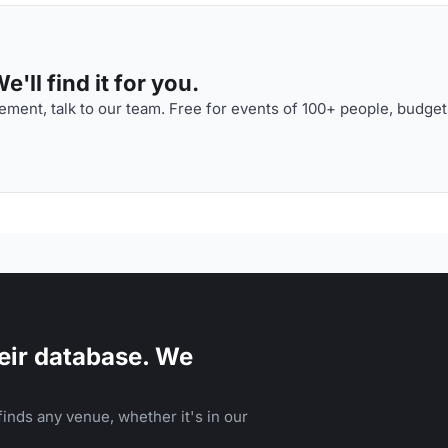
'll find it for you.
ment, talk to our team. Free for events of 100+ people, budget
eir database. We
inds any venue, whether it's in our