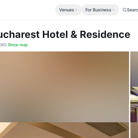
Venues
For Business
Sear
ucharest Hotel & Residence
0065
·
Show map