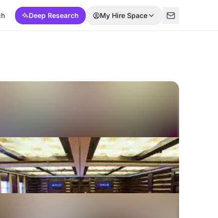
ch
Deep Research
My Hire Space