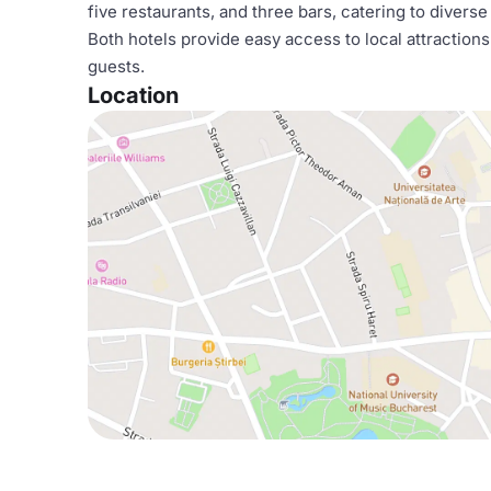
five restaurants, and three bars, catering to diver
Both hotels provide easy access to local attraction
guests.
Location