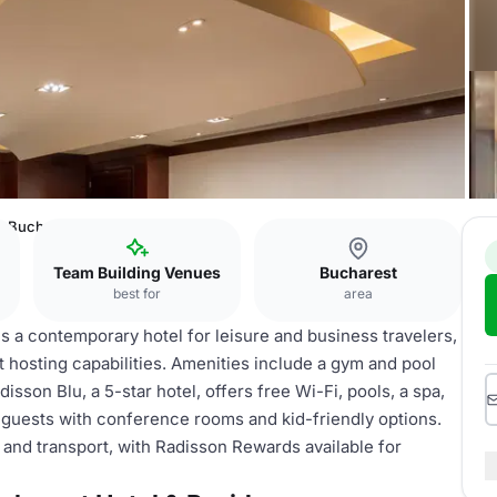
on Bucharest Hotel & Residence
Team Building Venues
Bucharest
best for
area
s a contemporary hotel for leisure and business travelers,
t hosting capabilities. Amenities include a gym and pool
disson Blu, a 5-star hotel, offers free Wi-Fi, pools, a spa,
se guests with conference rooms and kid-friendly options.
s and transport, with Radisson Rewards available for