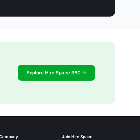
Explore Hire Space 360 →
Company
Join Hire Space