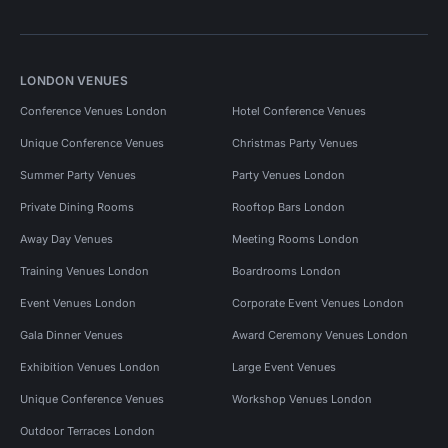
LONDON VENUES
Conference Venues London
Hotel Conference Venues
Unique Conference Venues
Christmas Party Venues
Summer Party Venues
Party Venues London
Private Dining Rooms
Rooftop Bars London
Away Day Venues
Meeting Rooms London
Training Venues London
Boardrooms London
Event Venues London
Corporate Event Venues London
Gala Dinner Venues
Award Ceremony Venues London
Exhibition Venues London
Large Event Venues
Unique Conference Venues
Workshop Venues London
Outdoor Terraces London