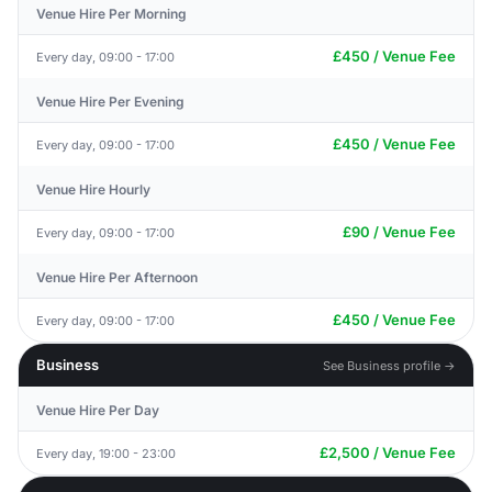
Venue Hire Per Morning
£450 / Venue Fee
Every day, 09:00 - 17:00
Venue Hire Per Evening
£450 / Venue Fee
Every day, 09:00 - 17:00
Venue Hire Hourly
£90 / Venue Fee
Every day, 09:00 - 17:00
Venue Hire Per Afternoon
£450 / Venue Fee
Every day, 09:00 - 17:00
Business
See Business profile →
Venue Hire Per Day
£2,500 / Venue Fee
Every day, 19:00 - 23:00