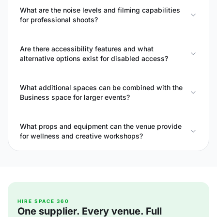
What are the noise levels and filming capabilities
for professional shoots?
Are there accessibility features and what
alternative options exist for disabled access?
What additional spaces can be combined with the
Business space for larger events?
What props and equipment can the venue provide
for wellness and creative workshops?
HIRE SPACE 360
One supplier. Every venue. Full