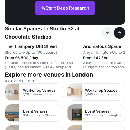
Start Deep Research
Similar Spaces to Studio 52 at
Chocolate Studios
The Trampery Old Street
Anomalous Space
Shoreditch
·
Up to 100 cabaret
Angel, Islington
·
Up to 20 
From £6,500 / day
From £42 / hr
Versatile ballroom in Shoreditch for up to 80
A daylight studio in a Georgi
guests, ideal for dinners with AV setup and
courtyard and rooftop access. 
catering.
shoots.
Explore more venues in London
BY EVENT TYPE
Workshop Venues
Workshop Spaces
1,297 venues in Central London
1,449 venues in London
Event Venues
Event Venues
184 venues in Clerkenwell
265 venues in Islington