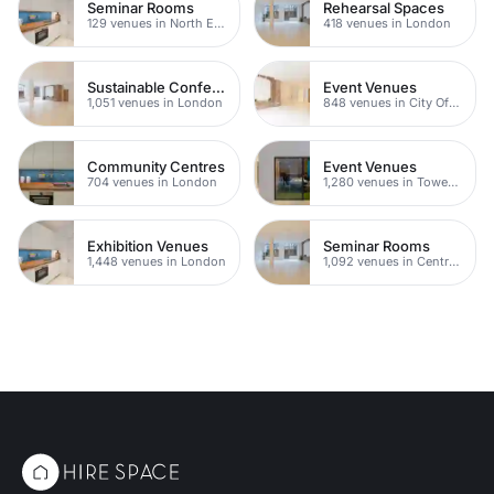
Seminar Rooms
Rehearsal Spaces
129 venues in North East London
418 venues in London
Sustainable Conference Venues
Event Venues
1,051 venues in London
848 venues in City Of London
Community Centres
Event Venues
704 venues in London
1,280 venues in Tower Hamlets
Exhibition Venues
Seminar Rooms
1,448 venues in London
1,092 venues in Central London