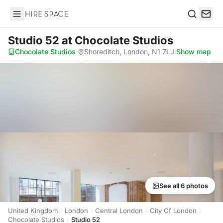
Hire Space
Search
Studio 52
at Chocolate Studios
Chocolate Studios
·
Shoreditch, London, N1 7LJ
·
Show map
See all 6 photos
United Kingdom
London
Central London
City Of London
Chocolate Studios
Studio 52