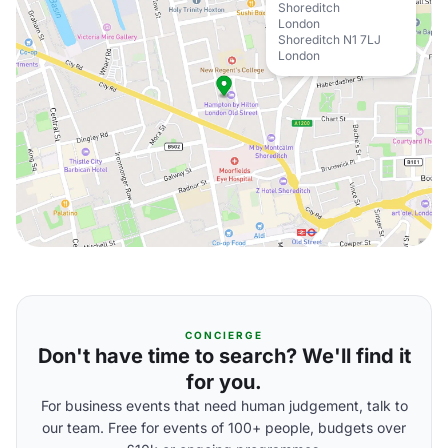
Shoreditch
London
Shoreditch N1 7LJ
London
CONCIERGE
Don't have time to search? We'll find it
for you.
For business events that need human judgement, talk to
our team. Free for events of 100+ people, budgets over