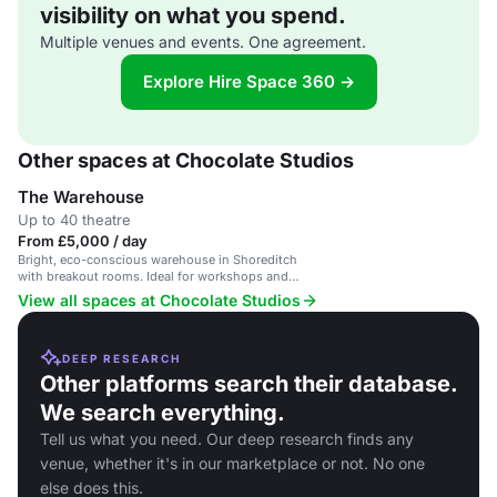
visibility on what you spend.
Multiple venues and events. One agreement.
Explore Hire Space 360 →
Other spaces at Chocolate Studios
The Warehouse
Up to 40 theatre
From £5,000 / day
Bright, eco-conscious warehouse in Shoreditch
with breakout rooms. Ideal for workshops and
events.
View all spaces at Chocolate Studios
DEEP RESEARCH
Other platforms search their database.
We search everything.
Tell us what you need. Our deep research finds any
venue, whether it's in our marketplace or not. No one
else does this.