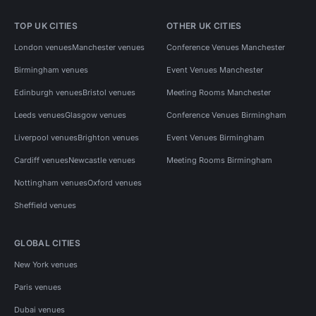
TOP UK CITIES
OTHER UK CITIES
London venues
Manchester venues
Conference Venues Manchester
Birmingham venues
Event Venues Manchester
Edinburgh venues
Bristol venues
Meeting Rooms Manchester
Leeds venues
Glasgow venues
Conference Venues Birmingham
Liverpool venues
Brighton venues
Event Venues Birmingham
Cardiff venues
Newcastle venues
Meeting Rooms Birmingham
Nottingham venues
Oxford venues
Sheffield venues
GLOBAL CITIES
New York venues
Paris venues
Dubai venues