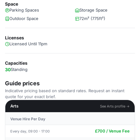
Space
Parking Spaces
Storage Space
Outdoor Space
72m² (775ft²)
Licenses
Licensed Until 11pm
Capacities
30
Standing
Guide prices
Indicative pricing based on standard rates. Request an instant
quote for your exact brief.
Arts
See Arts profile →
Venue Hire Per Day
£700 / Venue Fee
Every day, 09:00 - 17:00