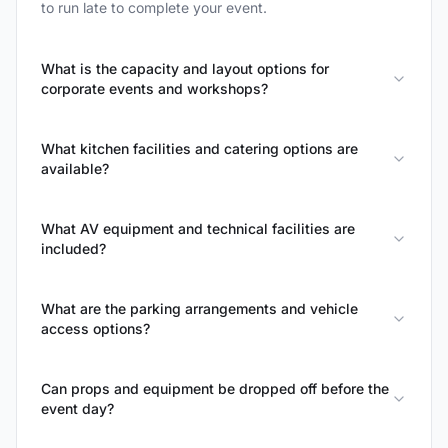
to run late to complete your event.
What is the capacity and layout options for
corporate events and workshops?
What kitchen facilities and catering options are
available?
What AV equipment and technical facilities are
included?
What are the parking arrangements and vehicle
access options?
Can props and equipment be dropped off before the
event day?