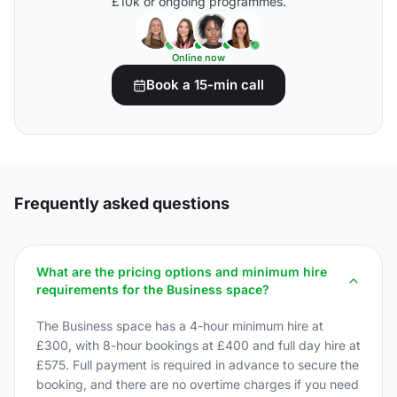
£10k or ongoing programmes.
Online now
Book a 15-min call
Frequently asked questions
What are the pricing options and minimum hire
requirements for the Business space?
The Business space has a 4-hour minimum hire at
£300, with 8-hour bookings at £400 and full day hire at
£575. Full payment is required in advance to secure the
booking, and there are no overtime charges if you need