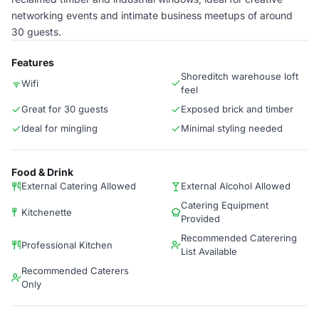
networking events and intimate business meetups of around
30 guests.
Features
Shoreditch warehouse loft
Wifi
feel
Great for 30 guests
Exposed brick and timber
Ideal for mingling
Minimal styling needed
Food & Drink
External Catering Allowed
External Alcohol Allowed
Catering Equipment
Kitchenette
Provided
Recommended Caterering
Professional Kitchen
List Available
Recommended Caterers
Only