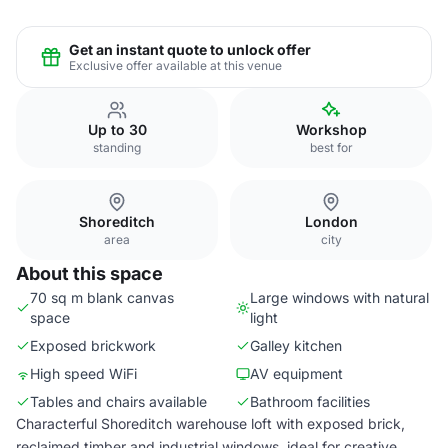
Get an instant quote to unlock offer
Exclusive offer available at this venue
Up to 30
Workshop
standing
best for
Shoreditch
London
area
city
About this space
70 sq m blank canvas
Large windows with natural
space
light
Exposed brickwork
Galley kitchen
High speed WiFi
AV equipment
Tables and chairs available
Bathroom facilities
Characterful Shoreditch warehouse loft with exposed brick,
reclaimed timber and industrial windows, ideal for creative