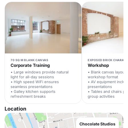
70 SQ M BLANK CANVAS
EXPOSED BRICK CHARACT
Corporate Training
Workshop
• Large windows provide natural
• Blank canvas layout 
light for all-day sessions
workshop format
• High speed WiFi ensures
• AV equipment includ
seamless presentations
presentations
• Galley kitchen supports
• Tables and chairs pr
refreshment breaks
group activities
Location
Chocolate Studios