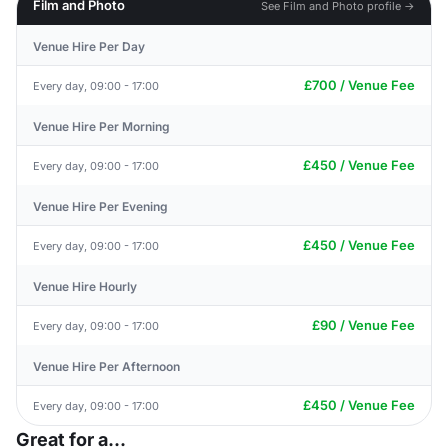
Film and Photo
See Film and Photo profile →
Venue Hire Per Day
£700 / Venue Fee
Every day, 09:00 - 17:00
Venue Hire Per Morning
£450 / Venue Fee
Every day, 09:00 - 17:00
Venue Hire Per Evening
£450 / Venue Fee
Every day, 09:00 - 17:00
Venue Hire Hourly
£90 / Venue Fee
Every day, 09:00 - 17:00
Venue Hire Per Afternoon
£450 / Venue Fee
Every day, 09:00 - 17:00
Great for a...