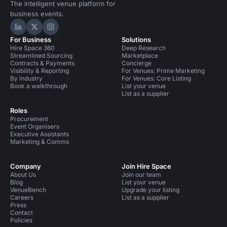
The intelligent venue platform for
business events.
Hire Space on LinkedIn
Hire Space on X
Hire Space on Instagram
For Business
Solutions
Hire Space 360
Deep Research
Streamlined Sourcing
Marketplace
Contracts & Payments
Concierge
Visibility & Reporting
For Venues: Prime Marketing
By industry
For Venues: Core Listing
Book a walkthrough
List your venue
List as a supplier
Roles
Procurement
Event Organisers
Executive Assistants
Marketing & Comms
Company
Join Hire Space
About Us
Join our team
Blog
List your venue
VenueBench
Upgrade your listing
Careers
List as a supplier
Press
Contact
Policies