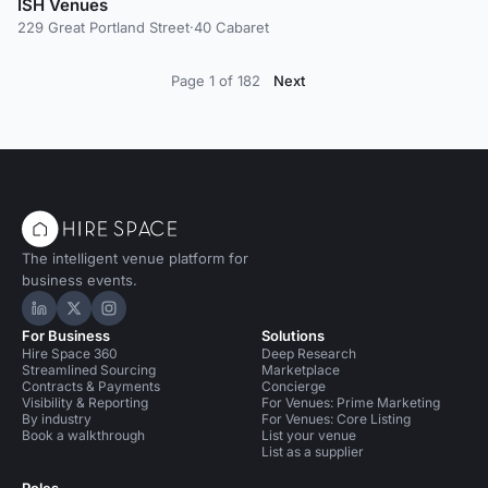
ISH Venues
229 Great Portland Street
·
40 Cabaret
Page 1 of 182
Next
The intelligent venue platform for
business events.
Hire Space on LinkedIn
Hire Space on X
Hire Space on Instagram
For Business
Solutions
Hire Space 360
Deep Research
Streamlined Sourcing
Marketplace
Contracts & Payments
Concierge
Visibility & Reporting
For Venues: Prime Marketing
By industry
For Venues: Core Listing
Book a walkthrough
List your venue
List as a supplier