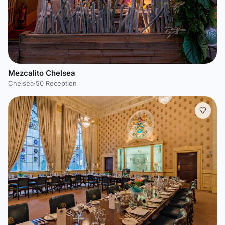
Mezcalito Chelsea
Chelsea
·
50 Reception