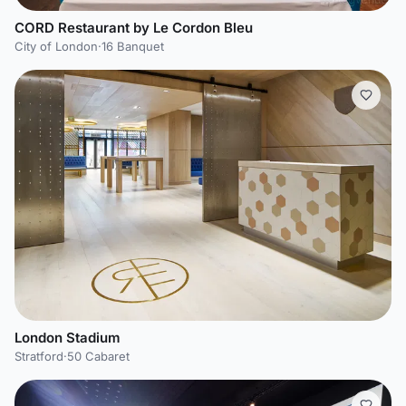
CORD Restaurant by Le Cordon Bleu
City of London
·
16 Banquet
London Stadium
Stratford
·
50 Cabaret