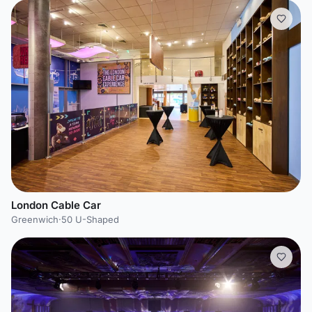
London Cable Car
Greenwich
·
50 U-Shaped