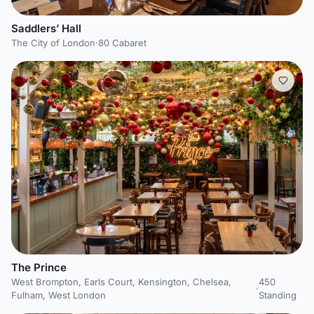
Saddlers’ Hall
The City of London
·
80 Cabaret
The Prince
West Brompton, Earls Court, Kensington, Chelsea,
450
·
Fulham, West London
Standing