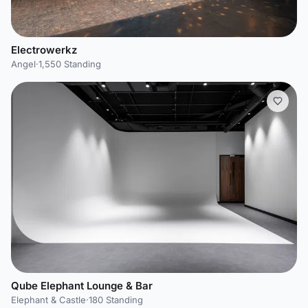
Electrowerkz
Angel
·
1,550 Standing
Qube Elephant Lounge & Bar
Elephant & Castle
·
180 Standing