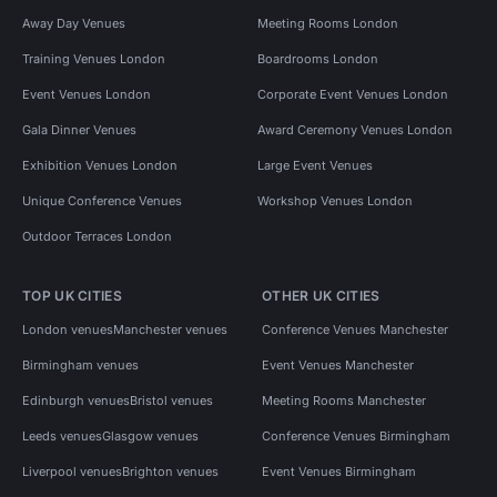
Away Day Venues
Meeting Rooms London
Training Venues London
Boardrooms London
Event Venues London
Corporate Event Venues London
Gala Dinner Venues
Award Ceremony Venues London
Exhibition Venues London
Large Event Venues
Unique Conference Venues
Workshop Venues London
Outdoor Terraces London
TOP UK CITIES
OTHER UK CITIES
London venues
Manchester venues
Conference Venues Manchester
Birmingham venues
Event Venues Manchester
Edinburgh venues
Bristol venues
Meeting Rooms Manchester
Leeds venues
Glasgow venues
Conference Venues Birmingham
Liverpool venues
Brighton venues
Event Venues Birmingham