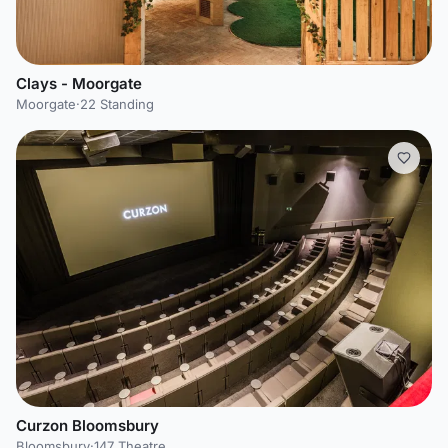
Clays - Moorgate
Moorgate
·
22 Standing
Curzon Bloomsbury
Bloomsbury
·
147 Theatre