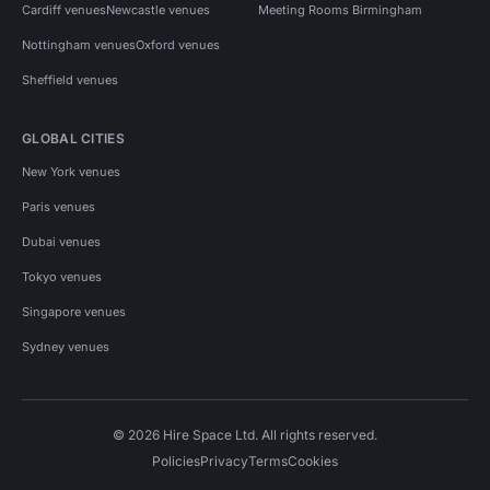
Cardiff venues
Newcastle venues
Meeting Rooms Birmingham
Nottingham venues
Oxford venues
Sheffield venues
GLOBAL CITIES
New York venues
Paris venues
Dubai venues
Tokyo venues
Singapore venues
Sydney venues
© 2026 Hire Space Ltd. All rights reserved.
Policies
Privacy
Terms
Cookies