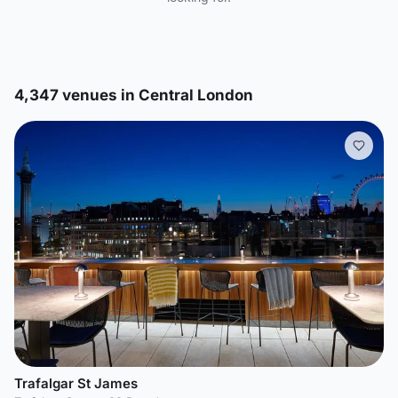
4,347 venues in Central London
Trafalgar St James