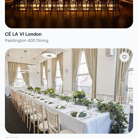
CÉ LA VI London
Paddington
·
400 Dining