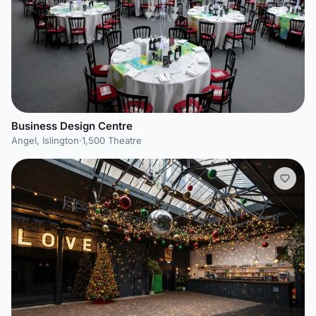
Business Design Centre
Angel, Islington
·
1,500 Theatre