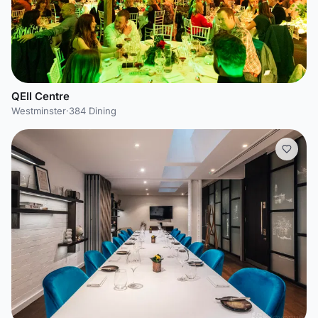
QEII Centre
Westminster
·
384 Dining