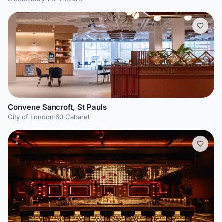
Convene Sancroft, St Pauls
City of London
·
60 Cabaret