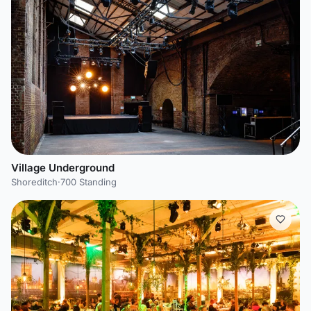
Village Underground
Shoreditch
·
700 Standing