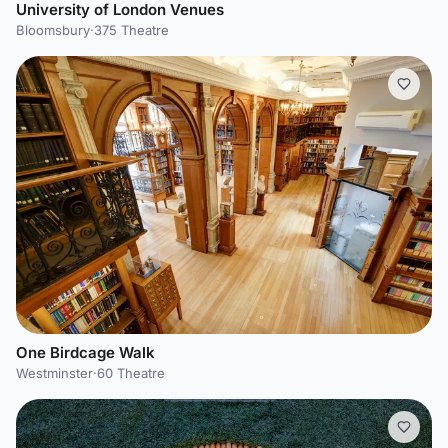
University of London Venues
Bloomsbury
·
375 Theatre
One Birdcage Walk
Westminster
·
60 Theatre