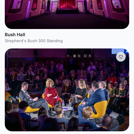
Bush Hall
Shepherd's Bush
·
300 Standing