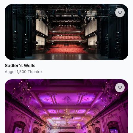
Sadler's Wells
Angel
·
1,500 Theatre