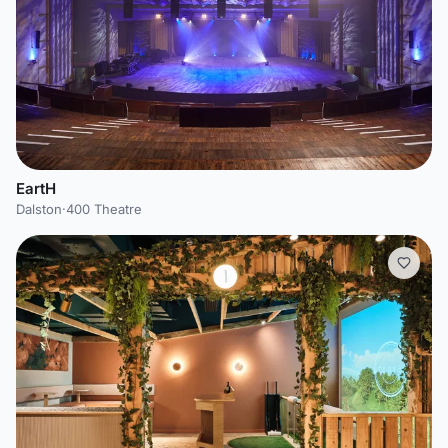
EartH
Dalston
·
400 Theatre