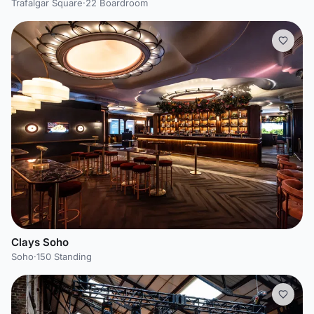
Trafalgar Square
·
22 Boardroom
Clays Soho
Soho
·
150 Standing