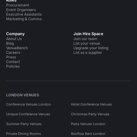
Roles
Procurement
Event Organisers
Executive Assistants
Marketing & Comms
Company
Join Hire Space
About Us
Join our team
Blog
List your venue
VenueBench
Upgrade your listing
Careers
List as a supplier
Press
Contact
Policies
LONDON VENUES
Conference Venues London
Hotel Conference Venues
Unique Conference Venues
Christmas Party Venues
Summer Party Venues
Party Venues London
Private Dining Rooms
Rooftop Bars London