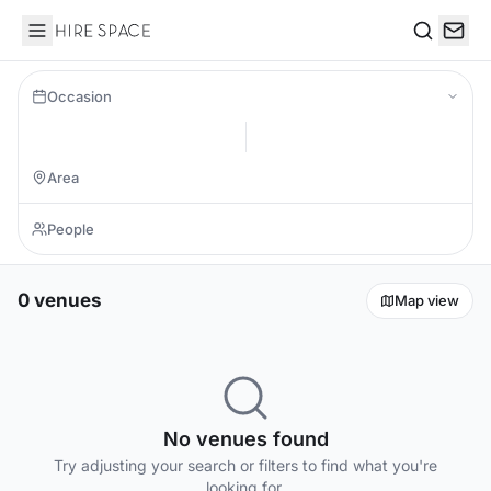
Hire Space
Search
Occasion
0 venues
Map view
No venues found
Try adjusting your search or filters to find what you're
looking for.