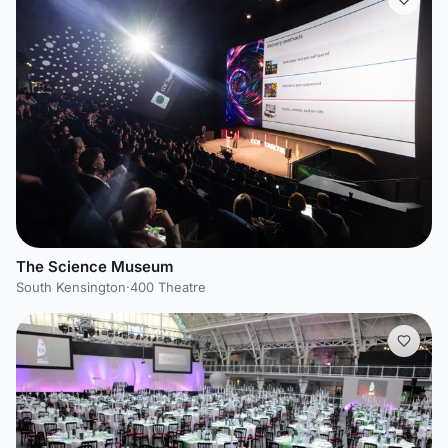
The Science Museum
South Kensington
·
400 Theatre