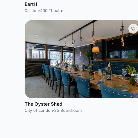
EartH
Dalston
·
400 Theatre
The Oyster Shed
City of London
·
25 Boardroom