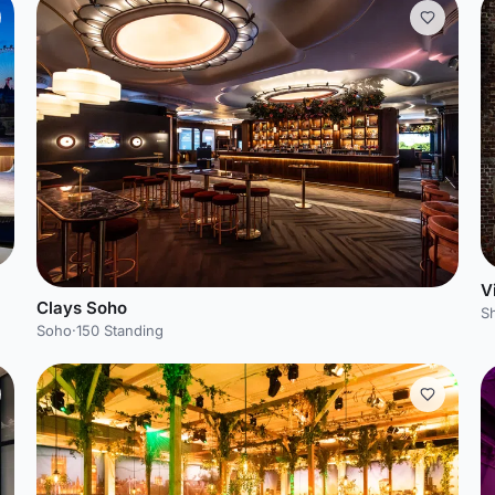
V
Clays Soho
S
Soho
·
150 Standing