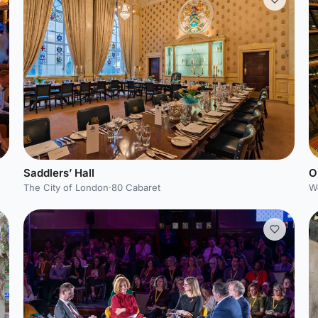
Saddlers’ Hall
O
The City of London
·
80 Cabaret
W