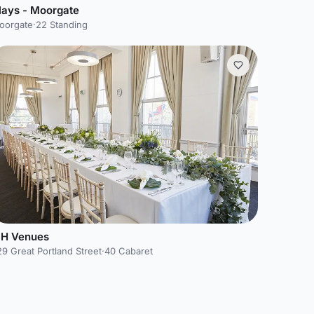
lays - Moorgate
oorgate
·
22 Standing
SH Venues
9 Great Portland Street
·
40 Cabaret