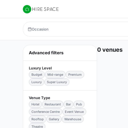
Hire Space
Occasion
0 venues
Advanced filters
Luxury Level
Budget
Mid-range
Premium
Luxury
Super Luxury
Venue Type
Hotel
Restaurant
Bar
Pub
Conference Centre
Event Venue
Rooftop
Gallery
Warehouse
Theatre