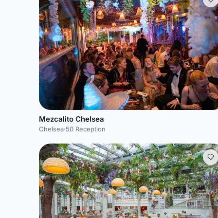
Mezcalito Chelsea
Chelsea
·
50 Reception