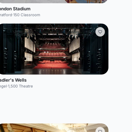
ondon Stadium
ratford
·
150 Classroom
adler's Wells
ngel
·
1,500 Theatre