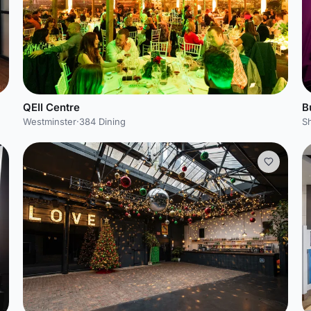
QEII Centre
B
Westminster
·
384 Dining
S