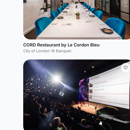
CORD Restaurant by Le Cordon Bleu
City of London
·
16 Banquet