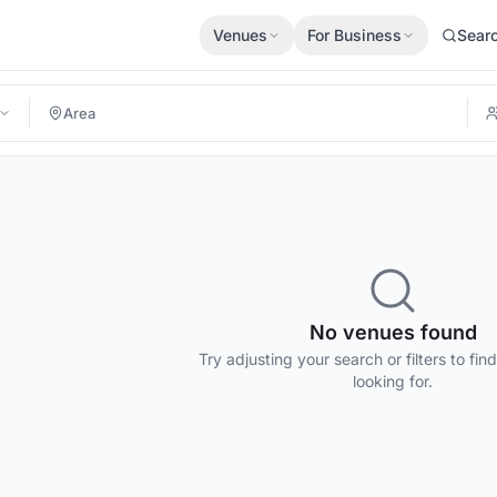
Venues
For Business
Sear
No venues found
Try adjusting your search or filters to fin
looking for.