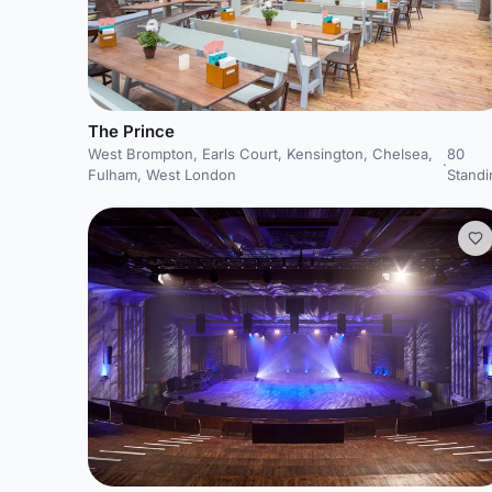
The Prince
West Brompton, Earls Court, Kensington, Chelsea,
80
·
Fulham, West London
Standi