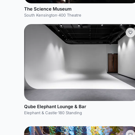
The Science Museum
South Kensington
·
400 Theatre
Qube Elephant Lounge & Bar
Elephant & Castle
·
180 Standing