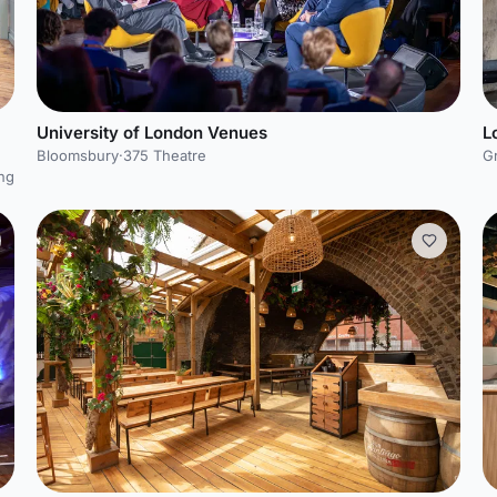
University of London Venues
L
Bloomsbury
·
375 Theatre
G
ng