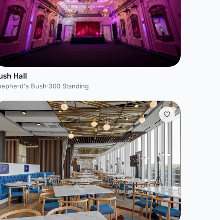
ush Hall
hepherd's Bush
·
300 Standing