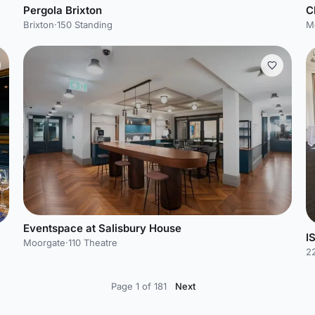
Pergola Brixton
C
Brixton
·
150 Standing
M
Eventspace at Salisbury House
I
Moorgate
·
110 Theatre
22
Page 1 of 181
Next