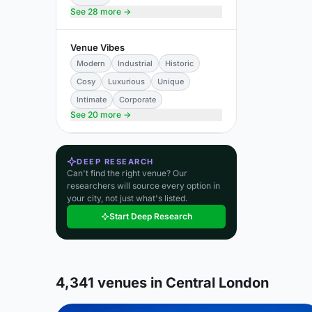
See 28 more →
Venue Vibes
Modern
Industrial
Historic
Cosy
Luxurious
Unique
Intimate
Corporate
See 20 more →
DEEP RESEARCH
Can't find the right venue? Our
researchers will source every option in
your city, not just what's listed.
Start Deep Research
4,341 venues in Central London