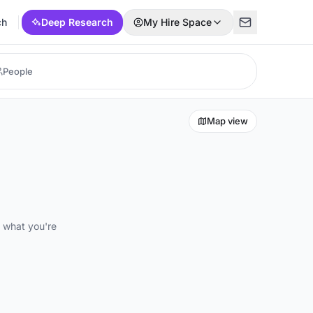
ch
Deep Research
My Hire Space
Map view
d what you're