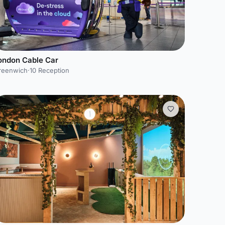
ondon Cable Car
reenwich
·
10 Reception