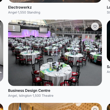
Electrowerkz
L
Angel
·
1,550 Standing
St
S
A
Business Design Centre
Angel, Islington
·
1,500 Theatre