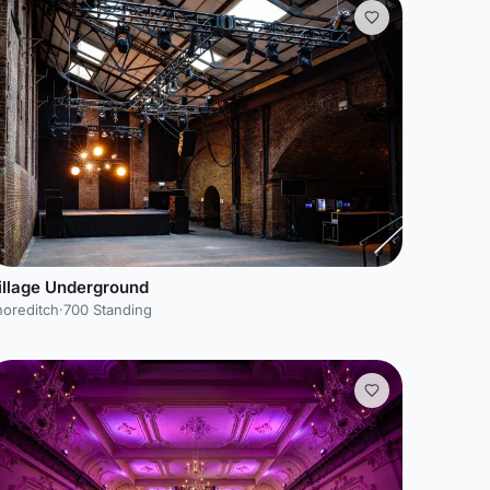
illage Underground
horeditch
·
700 Standing