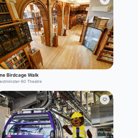
ne Birdcage Walk
estminster
·
60 Theatre