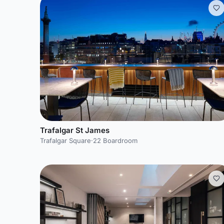
Trafalgar St James
Trafalgar Square
·
22 Boardroom