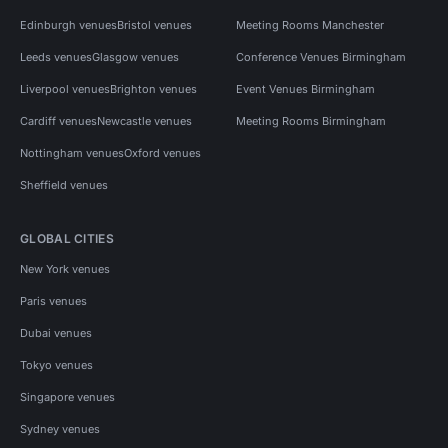
Edinburgh venues
Bristol venues
Meeting Rooms Manchester
Leeds venues
Glasgow venues
Conference Venues Birmingham
Liverpool venues
Brighton venues
Event Venues Birmingham
Cardiff venues
Newcastle venues
Meeting Rooms Birmingham
Nottingham venues
Oxford venues
Sheffield venues
GLOBAL CITIES
New York venues
Paris venues
Dubai venues
Tokyo venues
Singapore venues
Sydney venues