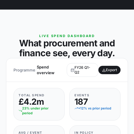
LIVE SPEND DASHBOARD
What procurement and
finance see, every day.
Spend
FY26 Q1-
Programme
/
Export
Q2
overview
TOTAL SPEND
EVENTS
£4.2m
187
23% under prior
+12% vs prior period
period
AVG / EVENT
IN POLICY