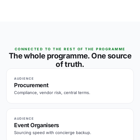
CONNECTED TO THE REST OF THE PROGRAMME
The whole programme. One source
of truth.
AUDIENCE
Procurement
Compliance, vendor risk, central terms.
AUDIENCE
Event Organisers
Sourcing speed with concierge backup.