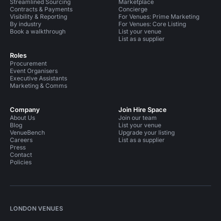
Streamlined Sourcing
Marketplace
Contracts & Payments
Concierge
Visibility & Reporting
For Venues: Prime Marketing
By industry
For Venues: Core Listing
Book a walkthrough
List your venue
List as a supplier
Roles
Procurement
Event Organisers
Executive Assistants
Marketing & Comms
Company
Join Hire Space
About Us
Join our team
Blog
List your venue
VenueBench
Upgrade your listing
Careers
List as a supplier
Press
Contact
Policies
LONDON VENUES