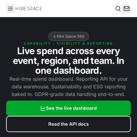
Hire Space
Search
Hire Space 360
CAPABILITY · VISIBILITY & REPORTING
Live spend across every
event, region, and team. In
one dashboard.
Real-time spend dashboard. Reporting API for your
data warehouse. Sustainability and ESG reporting
baked in. GDPR-grade data handling end-to-end.
See the live dashboard
Read the API docs