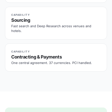
CAPABILITY
Sourcing
Fast search and Deep Research across venues and
hotels.
CAPABILITY
Contracting & Payments
One central agreement. 37 currencies. PCI handled.