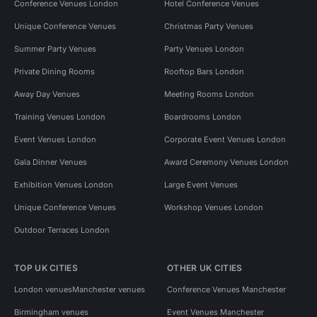
Conference Venues London
Hotel Conference Venues
Unique Conference Venues
Christmas Party Venues
Summer Party Venues
Party Venues London
Private Dining Rooms
Rooftop Bars London
Away Day Venues
Meeting Rooms London
Training Venues London
Boardrooms London
Event Venues London
Corporate Event Venues London
Gala Dinner Venues
Award Ceremony Venues London
Exhibition Venues London
Large Event Venues
Unique Conference Venues
Workshop Venues London
Outdoor Terraces London
TOP UK CITIES
OTHER UK CITIES
London venues
Manchester venues
Conference Venues Manchester
Birmingham venues
Event Venues Manchester