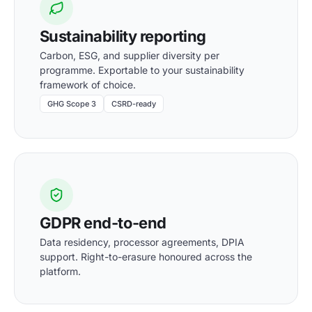
Sustainability reporting
Carbon, ESG, and supplier diversity per
programme. Exportable to your sustainability
framework of choice.
GHG Scope 3
CSRD-ready
GDPR end-to-end
Data residency, processor agreements, DPIA
support. Right-to-erasure honoured across the
platform.