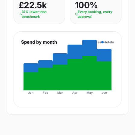
£22.5k
100%
31% lower than
Every booking, every
benchmark
approval
Spend by month
Venues
Hotels
Jan
Feb
Mar
Apr
May
Jun