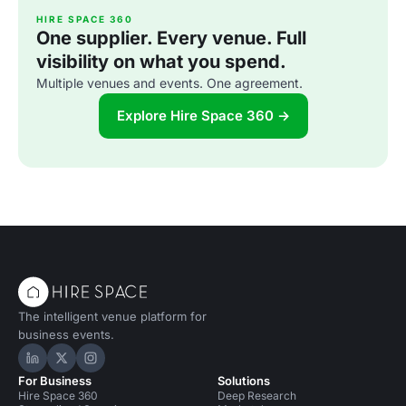
HIRE SPACE 360
One supplier. Every venue. Full
visibility on what you spend.
Multiple venues and events. One agreement.
Explore Hire Space 360 →
The intelligent venue platform for
business events.
Hire Space on LinkedIn
Hire Space on X
Hire Space on Instagram
For Business
Solutions
Hire Space 360
Deep Research