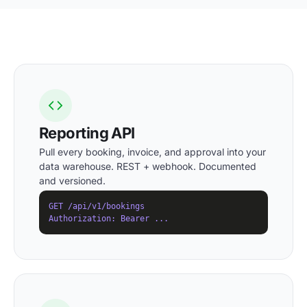
Reporting API
Pull every booking, invoice, and approval into your
data warehouse. REST + webhook. Documented
and versioned.
GET /api/v1/bookings

Authorization: Bearer ...