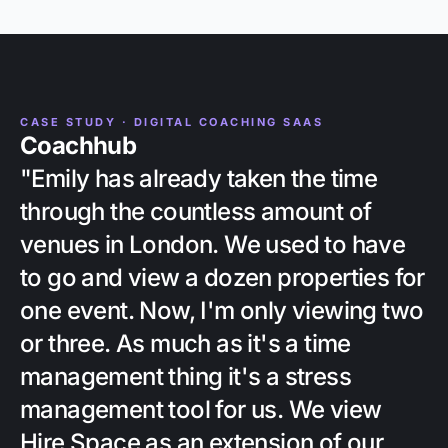
CASE STUDY · DIGITAL COACHING SAAS
Coachhub
"Emily has already taken the time
through the countless amount of
venues in London. We used to have
to go and view a dozen properties for
one event. Now, I'm only viewing two
or three. As much as it's a time
management thing it's a stress
management tool for us. We view
Hire Space as an extension of our