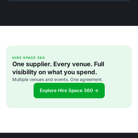
HIRE SPACE 360
One supplier. Every venue. Full
visibility on what you spend.
Multiple venues and events. One agreement.
Explore Hire Space 360 →