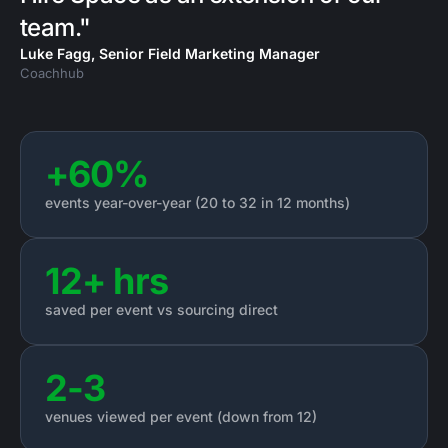
team."
Luke Fagg, Senior Field Marketing Manager
Coachhub
+60%
events year-over-year (20 to 32 in 12 months)
12+ hrs
saved per event vs sourcing direct
2-3
venues viewed per event (down from 12)