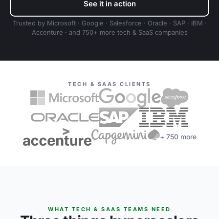
See it in action
Trusted by Microsoft · Google · Salesforce · Oracle · SAP · IBM ·
Accenture · and 750+ more tech & SaaS companies
TECH & SAAS CLIENTS
+ 750 more
WHAT TECH & SAAS TEAMS NEED