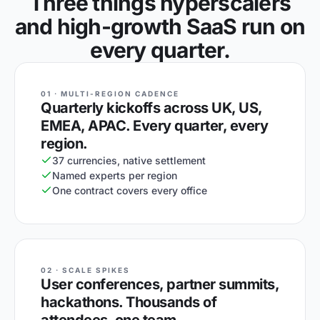
Three things hyperscalers
and high-growth SaaS run on
every quarter.
01 · MULTI-REGION CADENCE
Quarterly kickoffs across UK, US,
EMEA, APAC. Every quarter, every
region.
37 currencies, native settlement
Named experts per region
One contract covers every office
02 · SCALE SPIKES
User conferences, partner summits,
hackathons. Thousands of