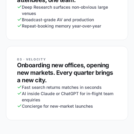
attendees, one team.
Deep Research surfaces non-obvious large
venues
Broadcast-grade AV and production
Repeat-booking memory year-over-year
03 · VELOCITY
Onboarding new offices, opening
new markets. Every quarter brings
a new city.
Fast search returns matches in seconds
AI inside Claude or ChatGPT for in-flight team
enquiries
Concierge for new-market launches