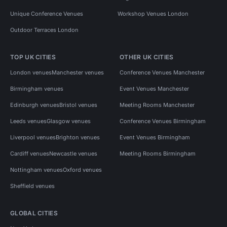
Unique Conference Venues
Workshop Venues London
Outdoor Terraces London
TOP UK CITIES
OTHER UK CITIES
London venues
Manchester venues
Conference Venues Manchester
Birmingham venues
Event Venues Manchester
Edinburgh venues
Bristol venues
Meeting Rooms Manchester
Leeds venues
Glasgow venues
Conference Venues Birmingham
Liverpool venues
Brighton venues
Event Venues Birmingham
Cardiff venues
Newcastle venues
Meeting Rooms Birmingham
Nottingham venues
Oxford venues
Sheffield venues
GLOBAL CITIES