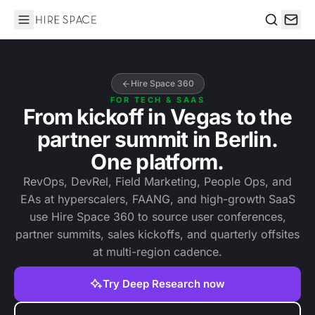
Hire Space
Search
Hire Space 360
FOR TECH & SAAS
From kickoff in Vegas to the
partner summit in Berlin.
One platform.
RevOps, DevRel, Field Marketing, People Ops, and
EAs at hyperscalers, FAANG, and high-growth SaaS
use Hire Space 360 to source user conferences,
partner summits, sales kickoffs, and quarterly offsites
at multi-region cadence.
Try Deep Research now