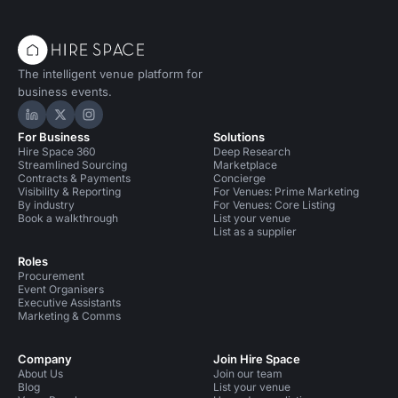
The intelligent venue platform for
business events.
Hire Space on LinkedIn
Hire Space on X
Hire Space on Instagram
For Business
Solutions
Hire Space 360
Deep Research
Streamlined Sourcing
Marketplace
Contracts & Payments
Concierge
Visibility & Reporting
For Venues: Prime Marketing
By industry
For Venues: Core Listing
Book a walkthrough
List your venue
List as a supplier
Roles
Procurement
Event Organisers
Executive Assistants
Marketing & Comms
Company
Join Hire Space
About Us
Join our team
Blog
List your venue