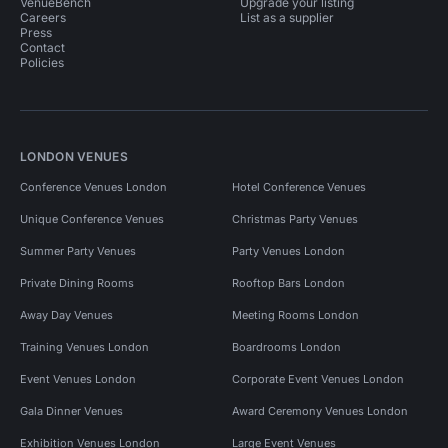
VenueBench
Upgrade your listing
Careers
List as a supplier
Press
Contact
Policies
LONDON VENUES
Conference Venues London
Hotel Conference Venues
Unique Conference Venues
Christmas Party Venues
Summer Party Venues
Party Venues London
Private Dining Rooms
Rooftop Bars London
Away Day Venues
Meeting Rooms London
Training Venues London
Boardrooms London
Event Venues London
Corporate Event Venues London
Gala Dinner Venues
Award Ceremony Venues London
Exhibition Venues London
Large Event Venues