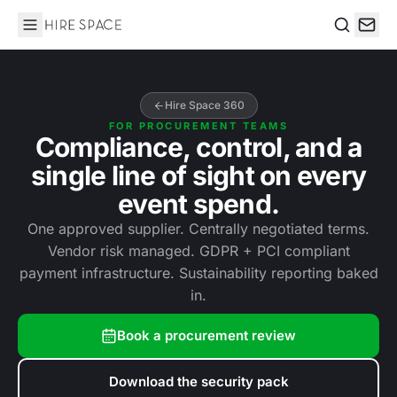
Hire Space
Search
Hire Space 360
FOR PROCUREMENT TEAMS
Compliance, control, and a
single line of sight on every
event spend.
One approved supplier. Centrally negotiated terms.
Vendor risk managed. GDPR + PCI compliant
payment infrastructure. Sustainability reporting baked
in.
Book a procurement review
Download the security pack