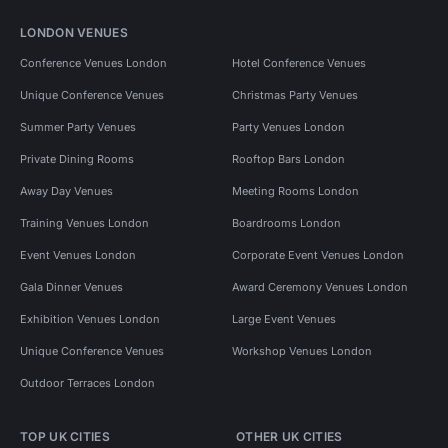
LONDON VENUES
Conference Venues London
Hotel Conference Venues
Unique Conference Venues
Christmas Party Venues
Summer Party Venues
Party Venues London
Private Dining Rooms
Rooftop Bars London
Away Day Venues
Meeting Rooms London
Training Venues London
Boardrooms London
Event Venues London
Corporate Event Venues London
Gala Dinner Venues
Award Ceremony Venues London
Exhibition Venues London
Large Event Venues
Unique Conference Venues
Workshop Venues London
Outdoor Terraces London
TOP UK CITIES
OTHER UK CITIES