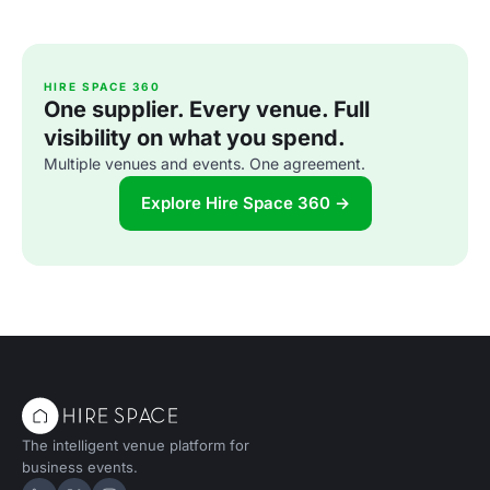
HIRE SPACE 360
One supplier. Every venue. Full
visibility on what you spend.
Multiple venues and events. One agreement.
Explore Hire Space 360 →
The intelligent venue platform for
business events.