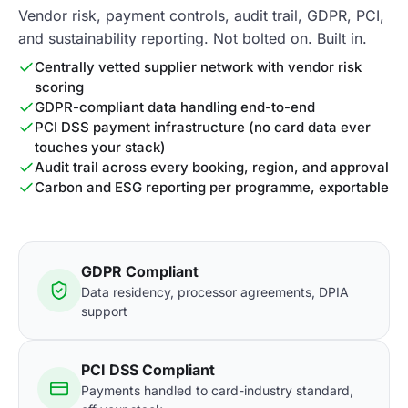
Vendor risk, payment controls, audit trail, GDPR, PCI,
and sustainability reporting. Not bolted on. Built in.
Centrally vetted supplier network with vendor risk
scoring
GDPR-compliant data handling end-to-end
PCI DSS payment infrastructure (no card data ever
touches your stack)
Audit trail across every booking, region, and approval
Carbon and ESG reporting per programme, exportable
GDPR Compliant
Data residency, processor agreements, DPIA
support
PCI DSS Compliant
Payments handled to card-industry standard,