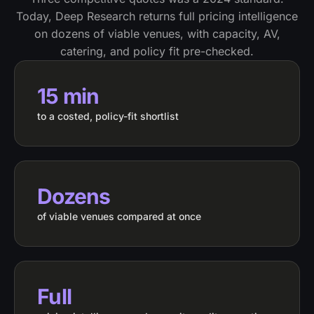
Today, Deep Research returns full pricing intelligence
on dozens of viable venues, with capacity, AV,
catering, and policy fit pre-checked.
15 min
to a costed, policy-fit shortlist
Dozens
of viable venues compared at once
Full