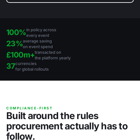
in policy across
100%
every event
average saving
23%
on event spend
transacted on
£100m+
the platform yearly
currencies
37
for global rollouts
COMPLIANCE-FIRST
Built around the rules
procurement actually has to
follow.