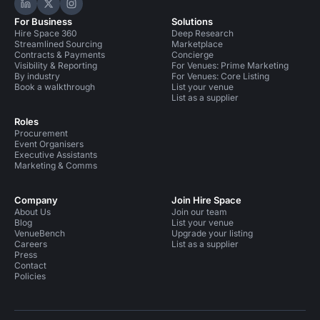
Hire Space on LinkedIn
Hire Space on X
Hire Space on Instagram
For Business
Solutions
Hire Space 360
Deep Research
Streamlined Sourcing
Marketplace
Contracts & Payments
Concierge
Visibility & Reporting
For Venues: Prime Marketing
By industry
For Venues: Core Listing
Book a walkthrough
List your venue
List as a supplier
Roles
Procurement
Event Organisers
Executive Assistants
Marketing & Comms
Company
Join Hire Space
About Us
Join our team
Blog
List your venue
VenueBench
Upgrade your listing
Careers
List as a supplier
Press
Contact
Policies