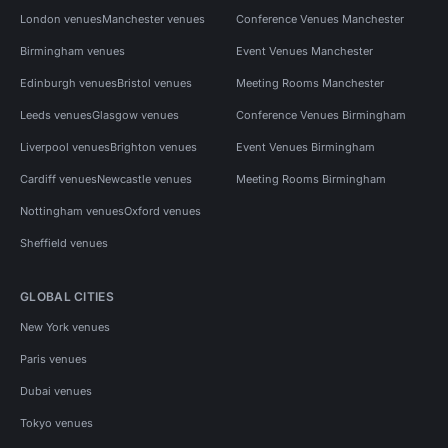
London venues
Manchester venues
Conference Venues Manchester
Birmingham venues
Event Venues Manchester
Edinburgh venues
Bristol venues
Meeting Rooms Manchester
Leeds venues
Glasgow venues
Conference Venues Birmingham
Liverpool venues
Brighton venues
Event Venues Birmingham
Cardiff venues
Newcastle venues
Meeting Rooms Birmingham
Nottingham venues
Oxford venues
Sheffield venues
GLOBAL CITIES
New York venues
Paris venues
Dubai venues
Tokyo venues