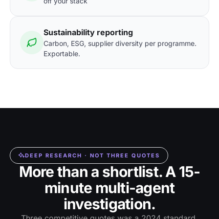
off your stack
Sustainability reporting
Carbon, ESG, supplier diversity per programme.
Exportable.
DEEP RESEARCH · NOT THREE QUOTES
More than a shortlist. A 15-
minute multi-agent
investigation.
Three competitive quotes was a 2024 standard.