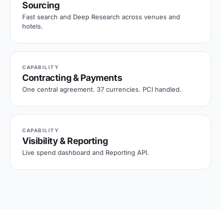
Sourcing
Fast search and Deep Research across venues and
hotels.
CAPABILITY
Contracting & Payments
One central agreement. 37 currencies. PCI handled.
CAPABILITY
Visibility & Reporting
Live spend dashboard and Reporting API.