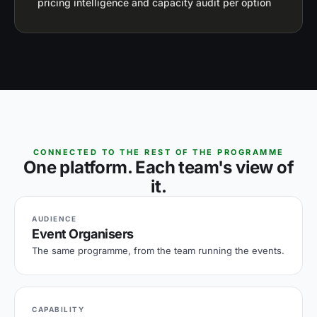
pricing intelligence and capacity audit per option
CONNECTED TO THE REST OF THE PROGRAMME
One platform. Each team's view of
it.
AUDIENCE
Event Organisers
The same programme, from the team running the events.
CAPABILITY