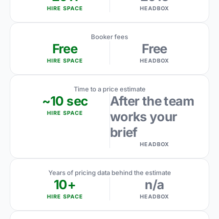
HIRE SPACE
HEADBOX
Booker fees
Free
Free
HIRE SPACE
HEADBOX
Time to a price estimate
~10 sec
After the team
works your
HIRE SPACE
brief
HEADBOX
Years of pricing data behind the estimate
10+
n/a
HIRE SPACE
HEADBOX