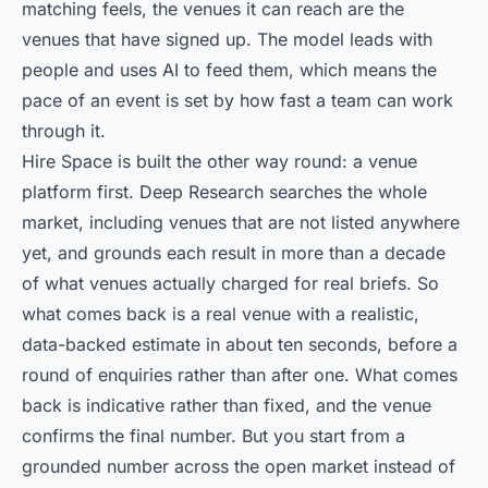
matching feels, the venues it can reach are the
venues that have signed up. The model leads with
people and uses AI to feed them, which means the
pace of an event is set by how fast a team can work
through it.
Hire Space is built the other way round: a venue
platform first. Deep Research searches the whole
market, including venues that are not listed anywhere
yet, and grounds each result in more than a decade
of what venues actually charged for real briefs. So
what comes back is a real venue with a realistic,
data-backed estimate in about ten seconds, before a
round of enquiries rather than after one. What comes
back is indicative rather than fixed, and the venue
confirms the final number. But you start from a
grounded number across the open market instead of