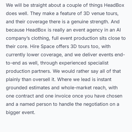
We will be straight about a couple of things HeadBox
does well. They make a feature of 3D venue tours,
and their coverage there is a genuine strength. And
because HeadBox is really an event agency in an AI
company’s clothing, full event production sits close to
their core. Hire Space offers 3D tours too, with
currently lower coverage, and we deliver events end-
to-end as well, through experienced specialist
production partners. We would rather say all of that
plainly than oversell it. Where we lead is instant
grounded estimates and whole-market reach, with
one contract and one invoice once you have chosen
and a named person to handle the negotiation on a
bigger event.