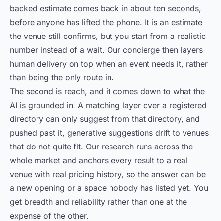
backed estimate comes back in about ten seconds,
before anyone has lifted the phone. It is an estimate
the venue still confirms, but you start from a realistic
number instead of a wait. Our concierge then layers
human delivery on top when an event needs it, rather
than being the only route in.
The second is reach, and it comes down to what the
AI is grounded in. A matching layer over a registered
directory can only suggest from that directory, and
pushed past it, generative suggestions drift to venues
that do not quite fit. Our research runs across the
whole market and anchors every result to a real
venue with real pricing history, so the answer can be
a new opening or a space nobody has listed yet. You
get breadth and reliability rather than one at the
expense of the other.