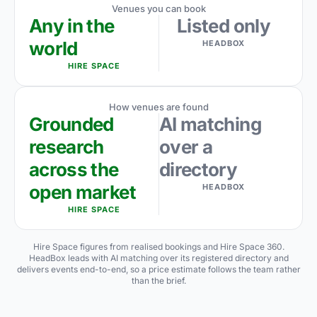
Venues you can book
Any in the
Listed only
world
HEADBOX
HIRE SPACE
How venues are found
Grounded
AI matching
research
over a
across the
directory
open market
HEADBOX
HIRE SPACE
Hire Space figures from realised bookings and Hire Space 360.
HeadBox leads with AI matching over its registered directory and
delivers events end-to-end, so a price estimate follows the team rather
than the brief.