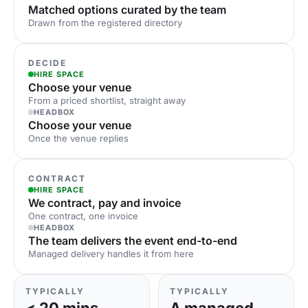
Matched options curated by the team
Drawn from the registered directory
DECIDE
HIRE SPACE
Choose your venue
From a priced shortlist, straight away
HEADBOX
Choose your venue
Once the venue replies
CONTRACT
HIRE SPACE
We contract, pay and invoice
One contract, one invoice
HEADBOX
The team delivers the event end-to-end
Managed delivery handles it from here
TYPICALLY
TYPICALLY