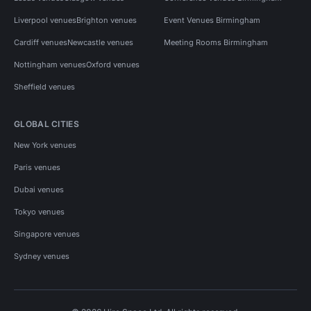
Liverpool venues
Brighton venues
Event Venues Birmingham
Cardiff venues
Newcastle venues
Meeting Rooms Birmingham
Nottingham venues
Oxford venues
Sheffield venues
GLOBAL CITIES
New York venues
Paris venues
Dubai venues
Tokyo venues
Singapore venues
Sydney venues