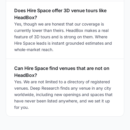
Does Hire Space offer 3D venue tours like
HeadBox?
Yes, though we are honest that our coverage is
currently lower than theirs. HeadBox makes a real
feature of 3D tours and is strong on them. Where
Hire Space leads is instant grounded estimates and
whole-market reach.
Can Hire Space find venues that are not on
HeadBox?
Yes. We are not limited to a directory of registered
venues. Deep Research finds any venue in any city
worldwide, including new openings and spaces that
have never been listed anywhere, and we set it up
for you.