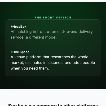
THE SHORT VERSION
HeadBox
AI matching in front of an end-to-end delivery
service, a different model.
Hire Space
A venue platform that researches the whole
market, estimates in seconds, and adds people
when you need them.
See how we compare to other platforms