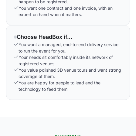
happen to be registered.
You want one contract and one invoice, with an
expert on hand when it matters.
Choose HeadBox if…
You want a managed, end-to-end delivery service
to run the event for you.
Your needs sit comfortably inside its network of
registered venues.
You value polished 3D venue tours and want strong
coverage of them.
You are happy for people to lead and the
technology to feed them.