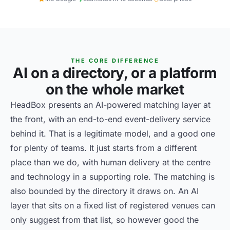
THE CORE DIFFERENCE
AI on a directory, or a platform
on the whole market
HeadBox presents an AI-powered matching layer at
the front, with an end-to-end event-delivery service
behind it. That is a legitimate model, and a good one
for plenty of teams. It just starts from a different
place than we do, with human delivery at the centre
and technology in a supporting role. The matching is
also bounded by the directory it draws on. An AI
layer that sits on a fixed list of registered venues can
only suggest from that list, so however good the