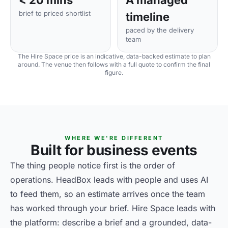
< 20 mins
A managed
brief to priced shortlist
timeline
paced by the delivery
team
The Hire Space price is an indicative, data-backed estimate to plan
around. The venue then follows with a full quote to confirm the final
figure.
WHERE WE'RE DIFFERENT
Built for business events
The thing people notice first is the order of
operations. HeadBox leads with people and uses AI
to feed them, so an estimate arrives once the team
has worked through your brief. Hire Space leads with
the platform: describe a brief and a grounded, data-