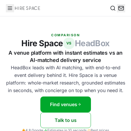
Hire Space
Search
COMPARISON
Hire Space
HeadBox
VS
A venue platform with instant estimates vs an
AI-matched delivery service
HeadBox leads with AI matching, with end-to-end
event delivery behind it. Hire Space is a venue
platform: whole-market research, grounded estimates
in seconds, with concierge on top when you need it.
Find venues
Talk to us
4.8 Google
·
Estimates in 10 seconds
·
Best prices