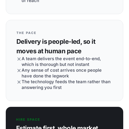
of reach
THE PACE
Delivery is people-led, so it
moves at human pace
A team delivers the event end-to-end,
which is thorough but not instant
Any sense of cost arrives once people
have done the legwork
The technology feeds the team rather than
answering you first
HIRE SPACE
Estimate first, whole market,