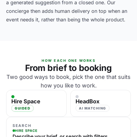
a generated suggestion from a closed one. Our
concierge then adds human delivery on top when an
event needs it, rather than being the whole product.
HOW EACH ONE WORKS
From brief to booking
Two good ways to book, pick the one that suits
how you like to work.
Hire Space
HeadBox
GUIDED
AI MATCHING
SEARCH
HIRE SPACE
Describe your brief, or search with filters