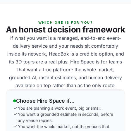
WHICH ONE IS FOR YOU?
An honest decision framework
If what you want is a managed, end-to-end event-
delivery service and your needs sit comfortably
inside its network, HeadBox is a credible option, and
its 3D tours are a real plus. Hire Space is for teams
that want a true platform: the whole market,
grounded AI, instant estimates, and human delivery
available on top rather than as the only route.
Choose Hire Space if…
You are planning a work event, big or small.
You want a grounded estimate in seconds, before
any venue replies.
You want the whole market, not the venues that