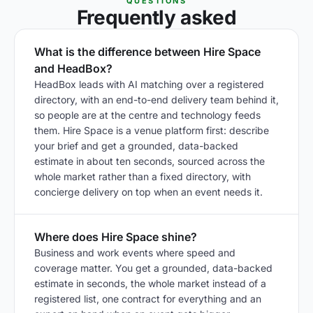
QUESTIONS
Frequently asked
What is the difference between Hire Space
and HeadBox?
HeadBox leads with AI matching over a registered
directory, with an end-to-end delivery team behind it,
so people are at the centre and technology feeds
them. Hire Space is a venue platform first: describe
your brief and get a grounded, data-backed
estimate in about ten seconds, sourced across the
whole market rather than a fixed directory, with
concierge delivery on top when an event needs it.
Where does Hire Space shine?
Business and work events where speed and
coverage matter. You get a grounded, data-backed
estimate in seconds, the whole market instead of a
registered list, one contract for everything and an