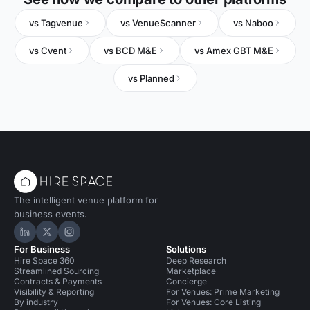
vs Tagvenue
vs VenueScanner
vs Naboo
vs Cvent
vs BCD M&E
vs Amex GBT M&E
vs Planned
The intelligent venue platform for
business events.
Hire Space on LinkedIn
Hire Space on X
Hire Space on Instagram
For Business
Solutions
Hire Space 360
Deep Research
Streamlined Sourcing
Marketplace
Contracts & Payments
Concierge
Visibility & Reporting
For Venues: Prime Marketing
By industry
For Venues: Core Listing