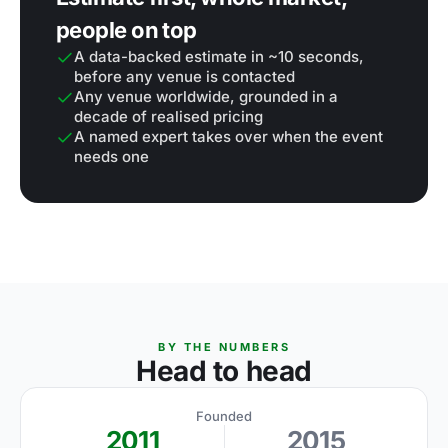
people on top
A data-backed estimate in ~10 seconds,
before any venue is contacted
Any venue worldwide, grounded in a
decade of realised pricing
A named expert takes over when the event
needs one
BY THE NUMBERS
Head to head
Founded
2011
2015