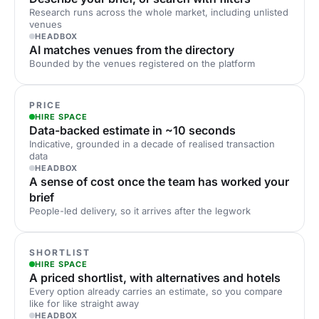
Research runs across the whole market, including unlisted
venues
HEADBOX
AI matches venues from the directory
Bounded by the venues registered on the platform
PRICE
HIRE SPACE
Data-backed estimate in ~10 seconds
Indicative, grounded in a decade of realised transaction
data
HEADBOX
A sense of cost once the team has worked your
brief
People-led delivery, so it arrives after the legwork
SHORTLIST
HIRE SPACE
A priced shortlist, with alternatives and hotels
Every option already carries an estimate, so you compare
like for like straight away
HEADBOX