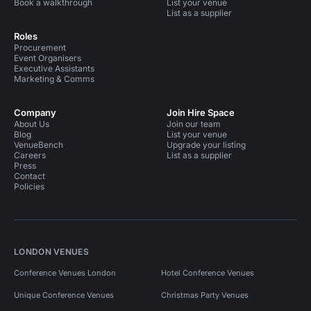
Book a walkthrough
List your venue
List as a supplier
Roles
Procurement
Event Organisers
Executive Assistants
Marketing & Comms
Company
Join Hire Space
About Us
Join our team
Blog
List your venue
VenueBench
Upgrade your listing
Careers
List as a supplier
Press
Contact
Policies
LONDON VENUES
Conference Venues London
Hotel Conference Venues
Unique Conference Venues
Christmas Party Venues