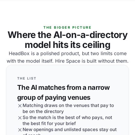
THE BIGGER PICTURE
Where the AI-on-a-directory
model hits its ceiling
HeadBox is a polished product, but two limits come
with the model itself. Hire Space is built without them.
THE LIST
The AI matches from a narrow
group of paying venues
Matching draws on the venues that pay to
be on the directory
So the match is the best of who pays, not
the best fit for your brief
New openings and unlisted spaces stay out