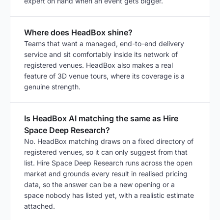
expert on hand when an event gets bigger.
Where does HeadBox shine?
Teams that want a managed, end-to-end delivery
service and sit comfortably inside its network of
registered venues. HeadBox also makes a real
feature of 3D venue tours, where its coverage is a
genuine strength.
Is HeadBox AI matching the same as Hire
Space Deep Research?
No. HeadBox matching draws on a fixed directory of
registered venues, so it can only suggest from that
list. Hire Space Deep Research runs across the open
market and grounds every result in realised pricing
data, so the answer can be a new opening or a
space nobody has listed yet, with a realistic estimate
attached.