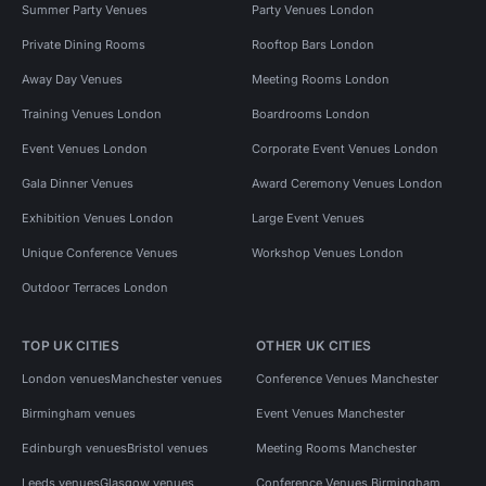
Summer Party Venues
Party Venues London
Private Dining Rooms
Rooftop Bars London
Away Day Venues
Meeting Rooms London
Training Venues London
Boardrooms London
Event Venues London
Corporate Event Venues London
Gala Dinner Venues
Award Ceremony Venues London
Exhibition Venues London
Large Event Venues
Unique Conference Venues
Workshop Venues London
Outdoor Terraces London
TOP UK CITIES
OTHER UK CITIES
London venues
Manchester venues
Conference Venues Manchester
Birmingham venues
Event Venues Manchester
Edinburgh venues
Bristol venues
Meeting Rooms Manchester
Leeds venues
Glasgow venues
Conference Venues Birmingham