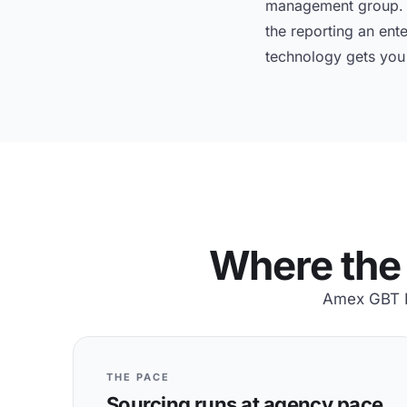
management group. A
the reporting an ent
technology gets you t
Where the 
Amex GBT M&
THE PACE
Sourcing runs at agency pace