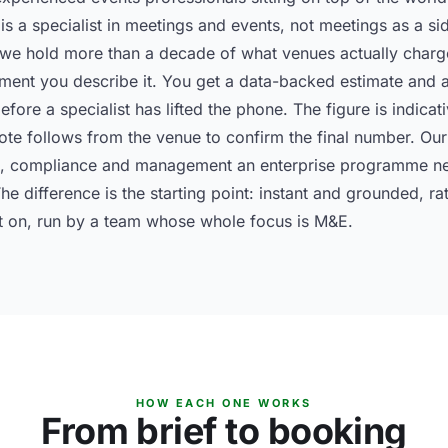
is a specialist in meetings and events, not meetings as a sid
 hold more than a decade of what venues actually charged
ment you describe it. You get a data-backed estimate and a
fore a specialist has lifted the phone. The figure is indicat
ote follows from the venue to confirm the final number. Ou
on, compliance and management an enterprise programme ne
 The difference is the starting point: instant and grounded, 
t on, run by a team whose whole focus is M&E.
HOW EACH ONE WORKS
From brief to booking