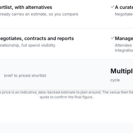
rtlist, with alternatives
A curat
lready carries an estimate, so you compare
Negotiate
egotiates, contracts and reports
Manage
lationship, full spend visibility
Attendee 
integratio
Multip
brief to priced shortlist
cycle
 price is an indicative, data-backed estimate to plan around. The venue then foll
quote to confirm the final figure.