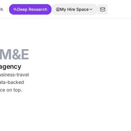
ch
Deep Research
My Hire Space
 M&E
 agency
siness-travel
data-backed
ce on top.