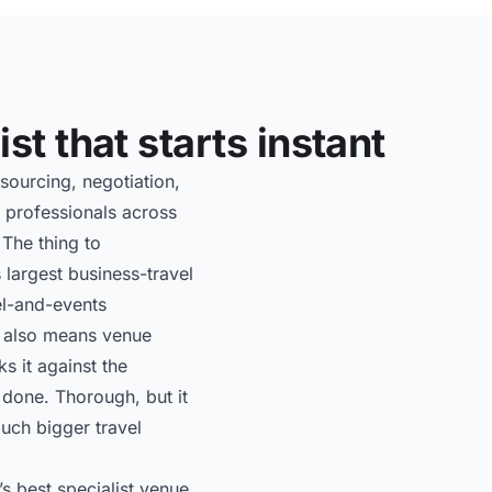
st that starts instant
sourcing, negotiation,
 professionals across
 The thing to
 largest business-travel
el-and-events
It also means venue
s it against the
s done. Thorough, but it
uch bigger travel
s best specialist venue