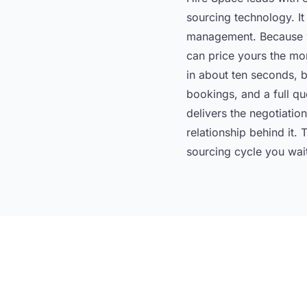
sourcing technology. It 
management. Because we
can price yours the mo
in about ten seconds, be
bookings, and a full qu
delivers the negotiati
relationship behind it.
sourcing cycle you wai