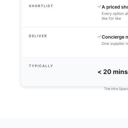
SHORTLIST
A priced sho
Every option a
like for like
DELIVER
Concierge n
One supplier re
TYPICALLY
< 20 mins
The Hire Space