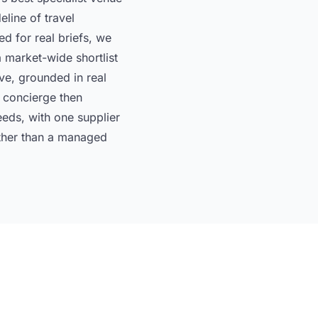
eline of travel
 for real briefs, we
 market-wide shortlist
ive, grounded in real
r concierge then
eds, with one supplier
rather than a managed