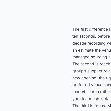
The first difference
ten seconds, before 
decade recording wha
an estimate the venu
managed sourcing c
The second is reach
group’s supplier rel
new opening, the righ
preferred venues and 
market search rather
your team can kick o
The third is focus. 