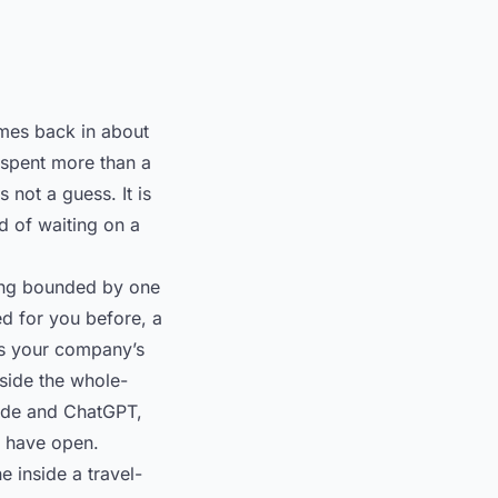
omes back in about
 spent more than a
 not a guess. It is
d of waiting on a
eing bounded by one
d for you before, a
kes your company’s
nside the whole-
aude and ChatGPT,
y have open.
e inside a travel-