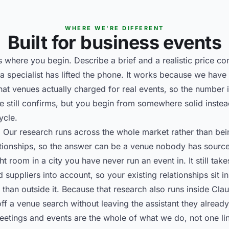
WHERE WE'RE DIFFERENT
Built for business events
 is where you begin. Describe a brief and a realistic price c
a specialist has lifted the phone. It works because we have
t venues actually charged for real events, so the number is
e still confirms, but you begin from somewhere solid instea
ycle.
. Our research runs across the whole market rather than b
ationships, so the answer can be a venue nobody has source
t room in a city you have never run an event in. It still ta
suppliers into account, so your existing relationships sit i
 than outside it. Because that research also runs inside Cl
ff a venue search without leaving the assistant they alread
Meetings and events are the whole of what we do, not one lin