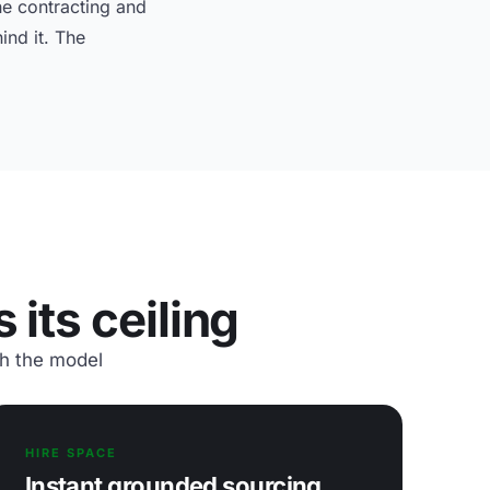
e contracting and
ind it. The
its ceiling
th the model
HIRE SPACE
Instant grounded sourcing,