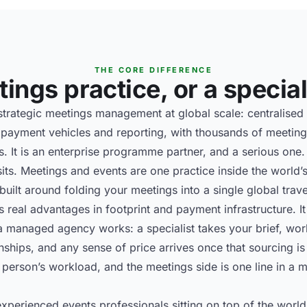
THE CORE DIFFERENCE
ings practice, or a speciali
rategic meetings management at global scale: centralised 
ayment vehicles and reporting, with thousands of meeting
. It is an enterprise programme partner, and a serious one.
sits. Meetings and events are one practice inside the world’s
built around folding your meetings into a single global trav
gs real advantages in footprint and payment infrastructure. 
 managed agency works: a specialist takes your brief, work
onships, and any sense of price arrives once that sourcing i
person’s workload, and the meetings side is one line in a m
xperienced events professionals sitting on top of the world’