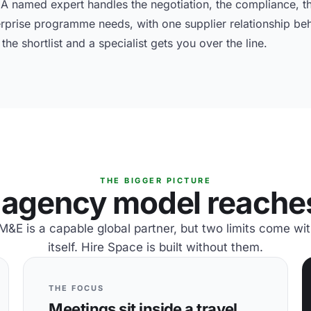
 named expert handles the negotiation, the compliance, th
erprise programme needs, with one supplier relationship beh
he shortlist and a specialist gets you over the line.
THE BIGGER PICTURE
agency model reaches 
E is a capable global partner, but two limits come wi
itself. Hire Space is built without them.
THE FOCUS
Meetings sit inside a travel