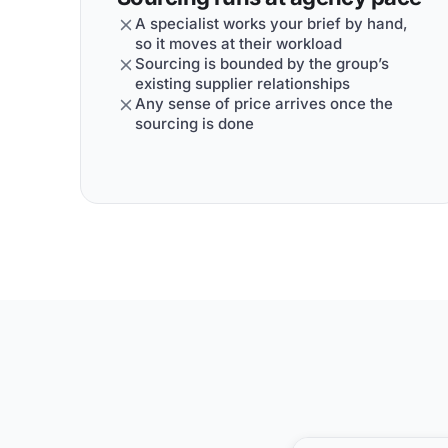
A specialist works your brief by hand,
so it moves at their workload
Sourcing is bounded by the group’s
existing supplier relationships
Any sense of price arrives once the
sourcing is done