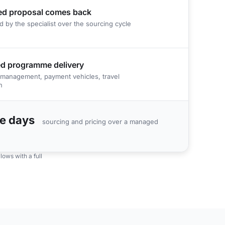
ed proposal comes back
d by the specialist over the sourcing cycle
d programme delivery
management, payment vehicles, travel
n
le days
sourcing and pricing over a managed
ows with a full