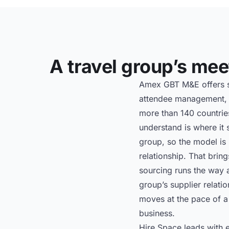
A travel group’s meet
Amex GBT M&E offers st
attendee management, p
more than 140 countries
understand is where it 
group, so the model is 
relationship. That brin
sourcing runs the way a
group’s supplier relati
moves at the pace of a 
business.
Hire Space leads with e