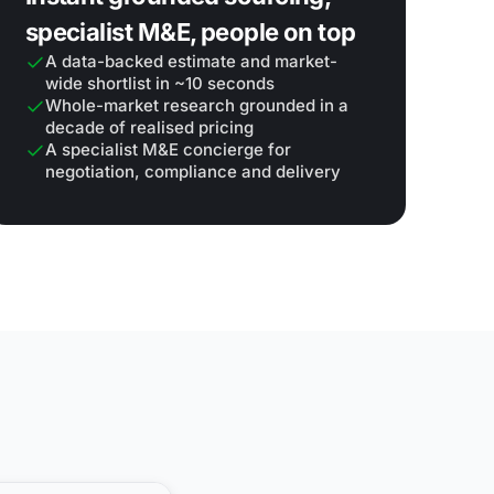
specialist M&E, people on top
A data-backed estimate and market-
wide shortlist in ~10 seconds
Whole-market research grounded in a
decade of realised pricing
A specialist M&E concierge for
negotiation, compliance and delivery