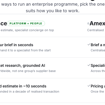
ways to run an enterprise programme, pick the one
suits how you like to work.
ace
Amex
PLATFORM + PEOPLE
estimate, specialist concierge on top
Centralised 
ur brief in seconds
Brief a 
hand it to a specialist from the start
Centralis
t research, grounded AI
Special
ldwide, not one group’s supplier base
Across th
 estimate in ~10 seconds
Pricing 
ounded in a decade of realised transaction
Once the 