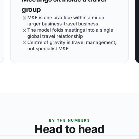
group
M&E is one practice within a much
larger business-travel business
The model folds meetings into a single
global travel relationship
Centre of gravity is travel management,
not specialist M&E
BY THE NUMBERS
Head to head