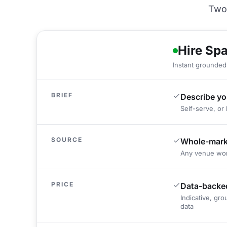
Two 
Hire Sp
Instant grounded 
BRIEF
Describe yo
Self-serve, or 
SOURCE
Whole-marke
Any venue wor
PRICE
Data-backed
Indicative, gr
data