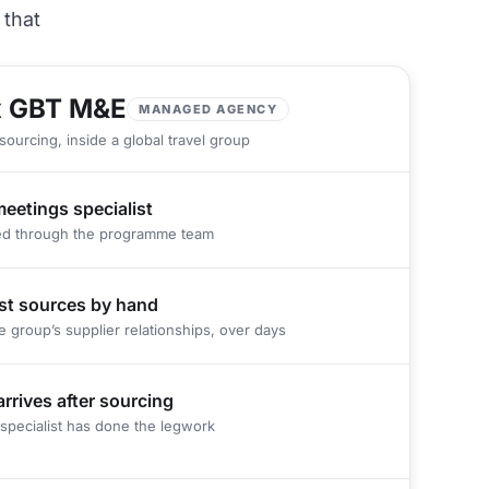
 that
 GBT M&E
MANAGED AGENCY
sourcing, inside a global travel group
meetings specialist
ed through the programme team
ist sources by hand
e group’s supplier relationships, over days
arrives after sourcing
specialist has done the legwork