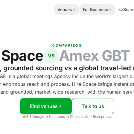
Venues
For Business
Sear
COMPARISON
 Space
Amex GBT
VS
t, grounded sourcing vs a global travel-led
 is a global meetings agency inside the world’s largest bu
h enormous reach and process. Hire Space brings instant 
 and grounded, market-wide research, with the human servi
Find venues
Talk to us
4.8 Google
·
Estimates in 10 seconds
·
Best prices