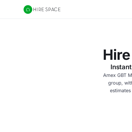
Hire Space
Hire
Instan
Amex GBT M&E
group, wit
estimates