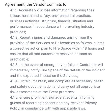
Agreement, the Vendor commits to:
4.1.1. Accurately disclose information regarding their
labour, health and safety, environmental practices,
business activities, structure, financial situation and
performance, in accordance with prevailing industry
practices;
4.1.2. Report injuries and damages arising from the
provision of the Services or Deliverables as follows, submit
a corrective action plan to Hire Space within 48 hours and
ensure that all root causes are resolved as soon as
practicable;
4.1.3. In the event of emergency or failure, Contractor will
immediately notify Hire Space of the details of the incident
and the expected impact on the Services;
4.1.4. Obtain, maintain, and complete all necessary health
and safety documentation and carry out all appropriate
risk assessments at the Event premises;
4.1.5. ensure prominent signage at events, informing
guests of recording consent and any relevant Privacy
Policy, in complaince with with applicable laws.