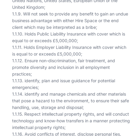
United Nations, United States, European Union or the
United Kingdom;
1.1.9. Will not seek to provide any benefit to gain an undue
business advantage with either Hire Space or the end
client which may be interpreted as a bribe;
1.1.10. Holds Public Liability Insurance with cover which is
equal to or exceeds £5,000,000;
1.1.11. Holds Employer Liability Insurance with cover which
is equal to or exceeds £5,000,000;
1.1.12. Ensure non-discrimination, fair treatment, and
promote diversity and inclusion in all employment
practices;
1.1.13. identify, plan and issue guidance for potential
emergencies;
1.1.14. identify and manage chemicals and other materials
that pose a hazard to the environment, to ensure their safe
handling, use, storage and disposal;
1.1.15. Respect intellectual property rights, and will conduct
technology and know-how transfers in a manner protecting
intellectual property rights;
1.1.16. Avoid conflicts of interest, disclose personal ties,