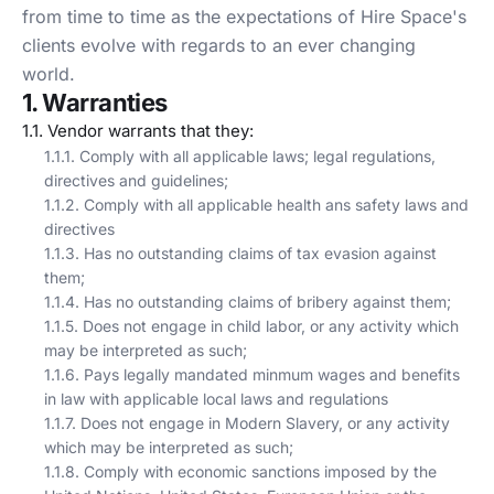
from time to time as the expectations of Hire Space's
clients evolve with regards to an ever changing
world.
1. Warranties
1.1. Vendor warrants that they:
1.1.1. Comply with all applicable laws; legal regulations,
directives and guidelines;
1.1.2. Comply with all applicable health ans safety laws and
directives
1.1.3. Has no outstanding claims of tax evasion against
them;
1.1.4. Has no outstanding claims of bribery against them;
1.1.5. Does not engage in child labor, or any activity which
may be interpreted as such;
1.1.6. Pays legally mandated minmum wages and benefits
in law with applicable local laws and regulations
1.1.7. Does not engage in Modern Slavery, or any activity
which may be interpreted as such;
1.1.8. Comply with economic sanctions imposed by the