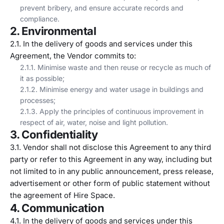
prevent bribery, and ensure accurate records and
compliance.
2. Environmental
2.1. In the delivery of goods and services under this
Agreement, the Vendor commits to:
2.1.1. Minimise waste and then reuse or recycle as much of
it as possible;
2.1.2. Minimise energy and water usage in buildings and
processes;
2.1.3. Apply the principles of continuous improvement in
respect of air, water, noise and light pollution.
3. Confidentiality
3.1. Vendor shall not disclose this Agreement to any third
party or refer to this Agreement in any way, including but
not limited to in any public announcement, press release,
advertisement or other form of public statement without
the agreement of Hire Space.
4. Communication
4.1. In the delivery of goods and services under this