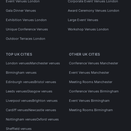
Event Venues London
Corporate Event Venues London
Gala Dinner Venues
Award Ceremony Venues London
Exhibition Venues London
Large Event Venues
Unique Conference Venues
Workshop Venues London
Outdoor Terraces London
TOP UK CITIES
OTHER UK CITIES
London venues
Manchester venues
Conference Venues Manchester
Birmingham venues
Event Venues Manchester
Edinburgh venues
Bristol venues
Meeting Rooms Manchester
Leeds venues
Glasgow venues
Conference Venues Birmingham
Liverpool venues
Brighton venues
Event Venues Birmingham
Cardiff venues
Newcastle venues
Meeting Rooms Birmingham
Nottingham venues
Oxford venues
Sheffield venues