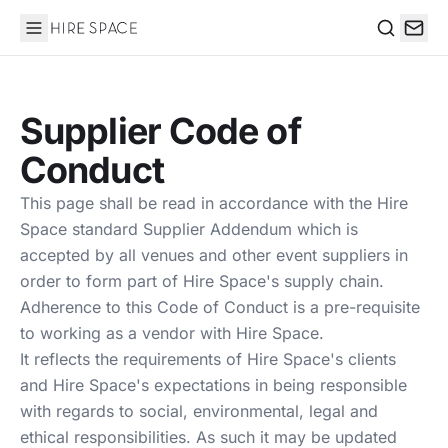
Hire Space
Search
Supplier Code of
Conduct
This page shall be read in accordance with the Hire
Space standard Supplier Addendum which is
accepted by all venues and other event suppliers in
order to form part of Hire Space's supply chain.
Adherence to this Code of Conduct is a pre-requisite
to working as a vendor with Hire Space.
It reflects the requirements of Hire Space's clients
and Hire Space's expectations in being responsible
with regards to social, environmental, legal and
ethical responsibilities. As such it may be updated