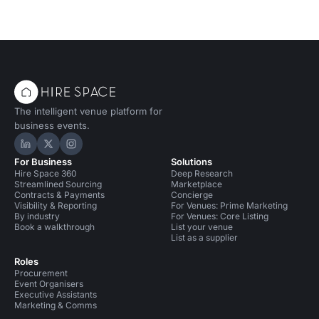
The intelligent venue platform for
business events.
Hire Space on LinkedIn
Hire Space on X
Hire Space on Instagram
For Business
Solutions
Hire Space 360
Deep Research
Streamlined Sourcing
Marketplace
Contracts & Payments
Concierge
Visibility & Reporting
For Venues: Prime Marketing
By industry
For Venues: Core Listing
Book a walkthrough
List your venue
List as a supplier
Roles
Procurement
Event Organisers
Executive Assistants
Marketing & Comms