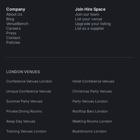
Company
Join Hire Space
About Us
Join our team
Blog
List your venue
VenueBench
Upgrade your listing
Careers
List as a supplier
Press
Contact
Policies
LONDON VENUES
Conference Venues London
Hotel Conference Venues
Unique Conference Venues
Christmas Party Venues
Summer Party Venues
Party Venues London
Private Dining Rooms
Rooftop Bars London
Away Day Venues
Meeting Rooms London
Training Venues London
Boardrooms London