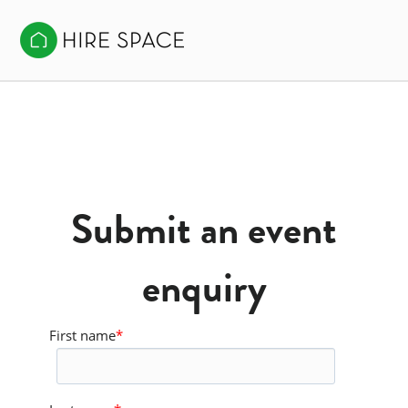
Submit an event
enquiry
First name
*