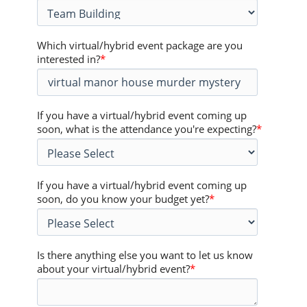
Which virtual/hybrid event package are you
interested in?
*
If you have a virtual/hybrid event coming up
soon, what is the attendance you're expecting?
*
If you have a virtual/hybrid event coming up
soon, do you know your budget yet?
*
Is there anything else you want to let us know
about your virtual/hybrid event?
*