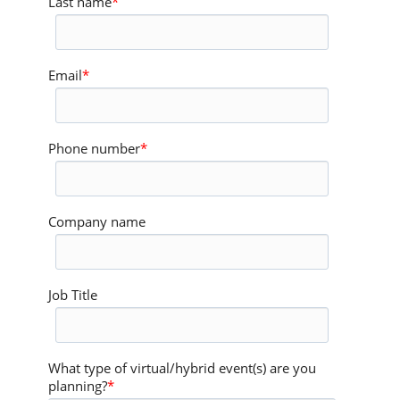
Last name
*
Email
*
Phone number
*
Company name
Job Title
What type of virtual/hybrid event(s) are you
planning?
*