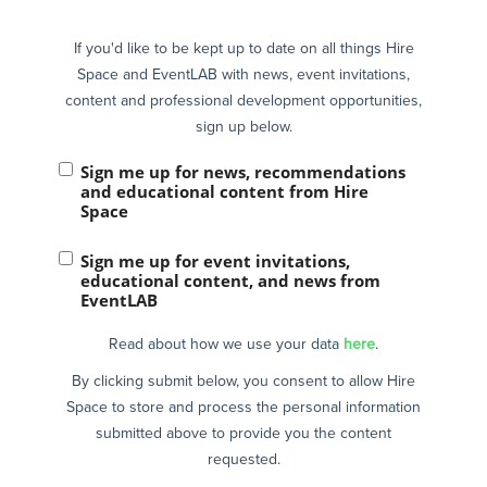
If you'd like to be kept up to date on all things Hire
Space and EventLAB with news, event invitations,
content and professional development opportunities,
sign up below.
Sign me up for news, recommendations
and educational content from Hire
Space
Sign me up for event invitations,
educational content, and news from
EventLAB
Read about how we use your data
here
.
By clicking submit below, you consent to allow Hire
Space to store and process the personal information
submitted above to provide you the content
requested.