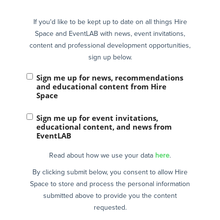
If you'd like to be kept up to date on all things Hire
Space and EventLAB with news, event invitations,
content and professional development opportunities,
sign up below.
Sign me up for news, recommendations
and educational content from Hire
Space
Sign me up for event invitations,
educational content, and news from
EventLAB
Read about how we use your data
here
.
By clicking submit below, you consent to allow Hire
Space to store and process the personal information
submitted above to provide you the content
requested.