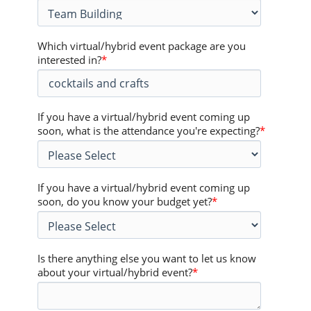
Which virtual/hybrid event package are you
interested in?
*
If you have a virtual/hybrid event coming up
soon, what is the attendance you're expecting?
*
If you have a virtual/hybrid event coming up
soon, do you know your budget yet?
*
Is there anything else you want to let us know
about your virtual/hybrid event?
*