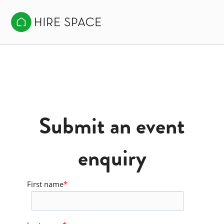
Submit an event
enquiry
First name
*