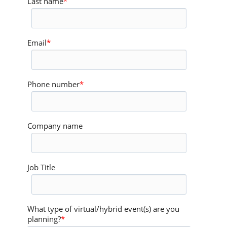
Last name
*
Email
*
Phone number
*
Company name
Job Title
What type of virtual/hybrid event(s) are you
planning?
*