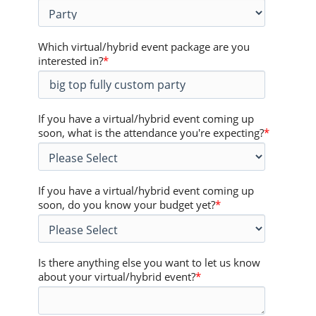
Which virtual/hybrid event package are you
interested in?
*
If you have a virtual/hybrid event coming up
soon, what is the attendance you're expecting?
*
If you have a virtual/hybrid event coming up
soon, do you know your budget yet?
*
Is there anything else you want to let us know
about your virtual/hybrid event?
*