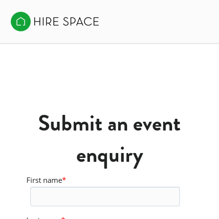
Submit an event
enquiry
First name
*