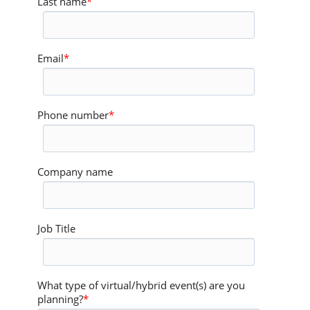
Last name
*
Email
*
Phone number
*
Company name
Job Title
What type of virtual/hybrid event(s) are you
planning?
*