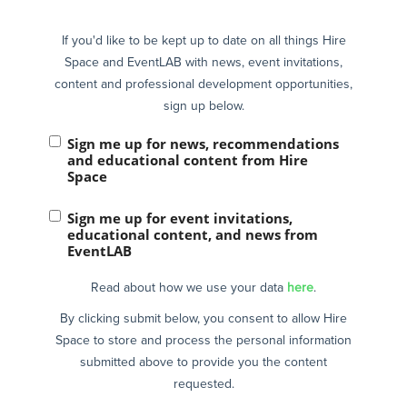
If you'd like to be kept up to date on all things Hire
Space and EventLAB with news, event invitations,
content and professional development opportunities,
sign up below.
Sign me up for news, recommendations
and educational content from Hire
Space
Sign me up for event invitations,
educational content, and news from
EventLAB
Read about how we use your data
here
.
By clicking submit below, you consent to allow Hire
Space to store and process the personal information
submitted above to provide you the content
requested.