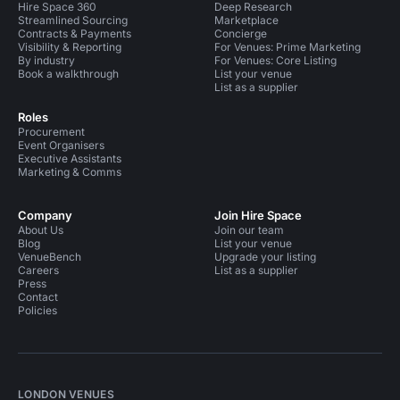
Hire Space 360
Deep Research
Streamlined Sourcing
Marketplace
Contracts & Payments
Concierge
Visibility & Reporting
For Venues: Prime Marketing
By industry
For Venues: Core Listing
Book a walkthrough
List your venue
List as a supplier
Roles
Procurement
Event Organisers
Executive Assistants
Marketing & Comms
Company
Join Hire Space
About Us
Join our team
Blog
List your venue
VenueBench
Upgrade your listing
Careers
List as a supplier
Press
Contact
Policies
LONDON VENUES