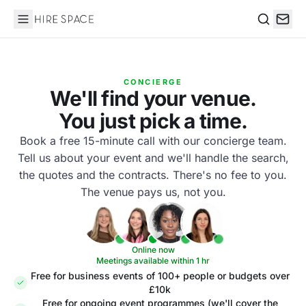
Hire Space
Search
CONCIERGE
We'll find your venue.
You just pick a time.
Book a free 15-minute call with our concierge team.
Tell us about your event and we'll handle the search,
the quotes and the contracts. There's no fee to you.
The venue pays us, not you.
Online now
Meetings available within 1 hr
Free for business events of 100+ people or budgets over
£10k
Free for ongoing event programmes (we'll cover the