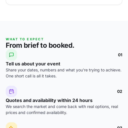
WHAT TO EXPECT
From brief to booked.
01
Tell us about your event
Share your dates, numbers and what you're trying to achieve.
One short call is all it takes.
02
Quotes and availability within 24 hours
We search the market and come back with real options, real
prices and confirmed availability.
03