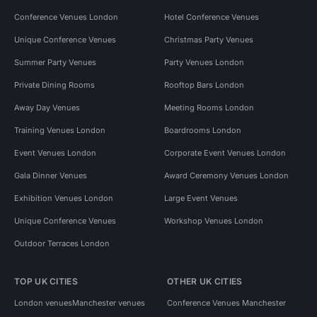
Conference Venues London
Hotel Conference Venues
Unique Conference Venues
Christmas Party Venues
Summer Party Venues
Party Venues London
Private Dining Rooms
Rooftop Bars London
Away Day Venues
Meeting Rooms London
Training Venues London
Boardrooms London
Event Venues London
Corporate Event Venues London
Gala Dinner Venues
Award Ceremony Venues London
Exhibition Venues London
Large Event Venues
Unique Conference Venues
Workshop Venues London
Outdoor Terraces London
TOP UK CITIES
OTHER UK CITIES
London venues
Manchester venues
Conference Venues Manchester