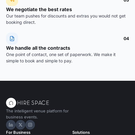
We negotiate the best rates
Our team pushes for discounts and extras you would not get
booking direct.
04
We handle all the contracts
One point of contact, one set of paperwork. We make it
simple to book and simple to pay.
The intelligent venue platform for
business events.
Hire Space on LinkedIn
Hire Space on X
Hire Space on Instagram
For Business
Solutions