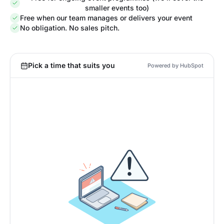
smaller events too)
Free when our team manages or delivers your event
No obligation. No sales pitch.
Pick a time that suits you
Powered by HubSpot