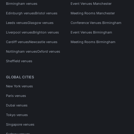
Birmingham venues
Event Venues Manchester
Edinburgh venues
Bristol venues
Meeting Rooms Manchester
Leeds venues
Glasgow venues
Conference Venues Birmingham
Liverpool venues
Brighton venues
Event Venues Birmingham
Cardiff venues
Newcastle venues
Meeting Rooms Birmingham
Nottingham venues
Oxford venues
Sheffield venues
GLOBAL CITIES
New York venues
Paris venues
Dubai venues
Tokyo venues
Singapore venues
Sydney venues