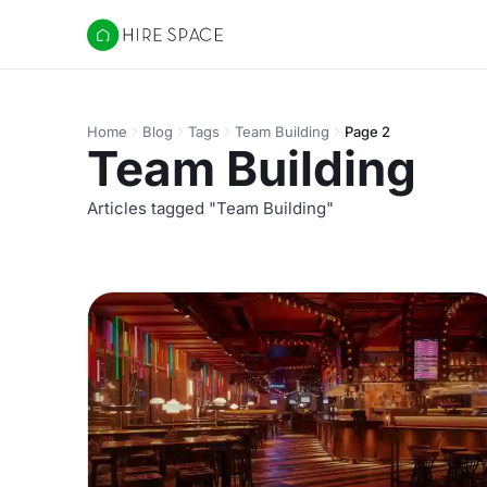
Hire Space
Home
Blog
Tags
Team Building
Page 2
Team Building
Articles tagged "Team Building"