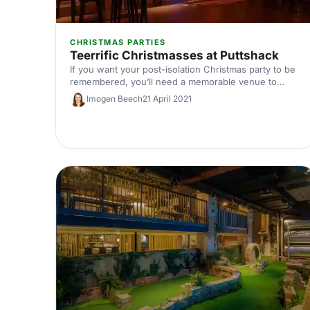
CHRISTMAS PARTIES
Teerrific Christmasses at Puttshack
If you want your post-isolation Christmas party to be
remembered, you’ll need a memorable venue to
match. So, you’ll be pleased to know that we’ve
Imogen Beech
21 April 2021
found exactly what you need: Puttshack Bank is
Puttshack’s newest and boldest venue yet.