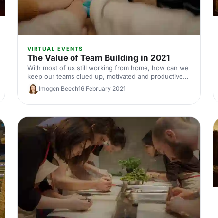
VIRTUAL EVENTS
The Value of Team Building in 2021
With most of us still working from home, how can we
keep our teams clued up, motivated and productive?
Here’s why you should make virtual team building a
Imogen Beech
16 February 2021
central part of your event strategy this year.