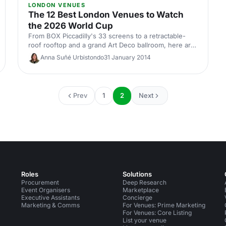
LONDON VENUES
The 12 Best London Venues to Watch
the 2026 World Cup
From BOX Piccadilly's 33 screens to a retractable-
roof rooftop and a grand Art Deco ballroom, here are
12 London venues to watch the 2026 World Cup with
Anna Suñé Urbistondo
31 January 2014
your team or clients.
Prev
1
2
Next
Roles
Solutions
Procurement
Deep Research
Event Organisers
Marketplace
Executive Assistants
Concierge
Marketing & Comms
For Venues: Prime Marketing
For Venues: Core Listing
List your venue