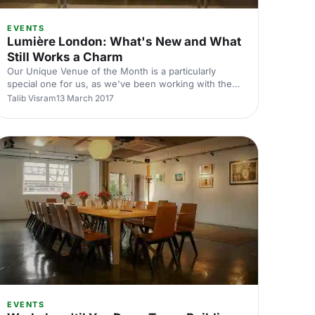
EVENTS
Lumière London: What's New and What
Still Works a Charm
Our Unique Venue of the Month is a particularly
poline-
special one for us, as we've been working with the
venue from the very start of Hire Space's journey. It
Talib Visram
13 March 2017
was clear then and it's just as clear now as to why.
Lumière London
[https://hirespace.com/Venues/London/53472/Lumiere-
London] is a standout space for business events
[https://hirespace.com/Top/London/Conference-
Venues-London] of all kinds. Why does it stand out,
we hear you say? The eclectic nature of the rooms is
a great place to start. Aver
EVENTS