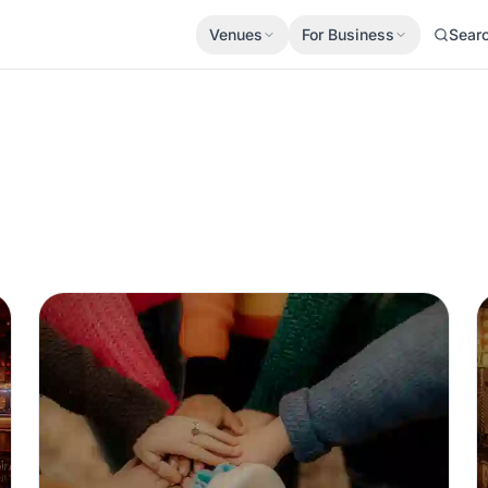
Venues
For Business
Sear