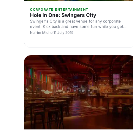
CORPORATE ENTERTAINMENT
Hole in One: Swingers City
Swinger's City is a great venue for any corporate
event. Kick back and have some fun while you get
your work done.
Nairim Michel
11 July 2019