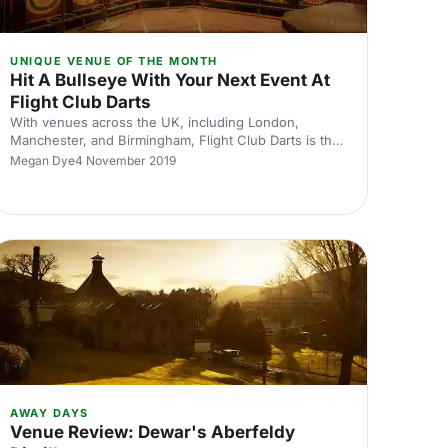
UNIQUE VENUE OF THE MONTH
Hit A Bullseye With Your Next Event At
Flight Club Darts
With venues across the UK, including London,
Manchester, and Birmingham, Flight Club Darts is the
perfect corporate venue. With amazing team building
Megan Dye
4 November 2019
exercises, why not use Flight Club Darts as your next
away day?
AWAY DAYS
Venue Review: Dewar's Aberfeldy