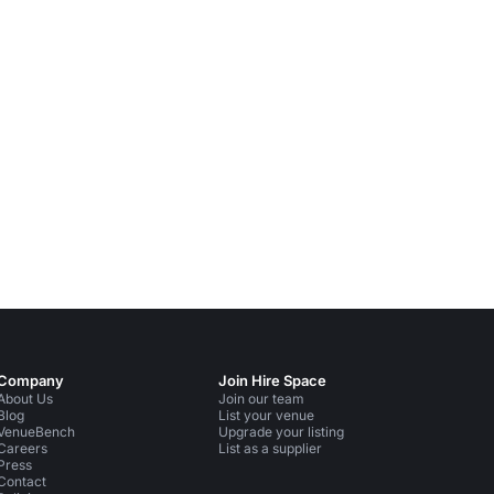
Company
Join Hire Space
About Us
Join our team
Blog
List your venue
VenueBench
Upgrade your listing
Careers
List as a supplier
Press
Contact