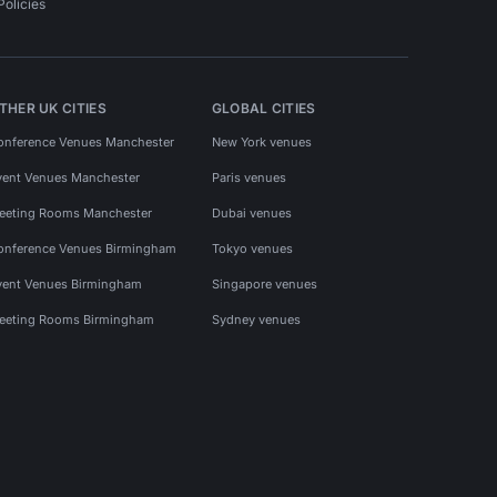
Policies
THER UK CITIES
GLOBAL CITIES
onference Venues Manchester
New York venues
vent Venues Manchester
Paris venues
eeting Rooms Manchester
Dubai venues
onference Venues Birmingham
Tokyo venues
vent Venues Birmingham
Singapore venues
eeting Rooms Birmingham
Sydney venues