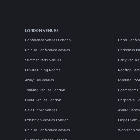
LONDON VENUES
Conference Venues London
Hotel Confer
Unique Conference Venues
Christmas Pa
Summer Party Venues
Party Venue
Private Dining Rooms
Rooftop Bar
Away Day Venues
Meeting Roo
Training Venues London
Boardrooms
Event Venues London
Corporate E
Gala Dinner Venues
Award Cerem
Exhibition Venues London
Large Event 
Unique Conference Venues
Workshop Ve
Outdoor Terraces London