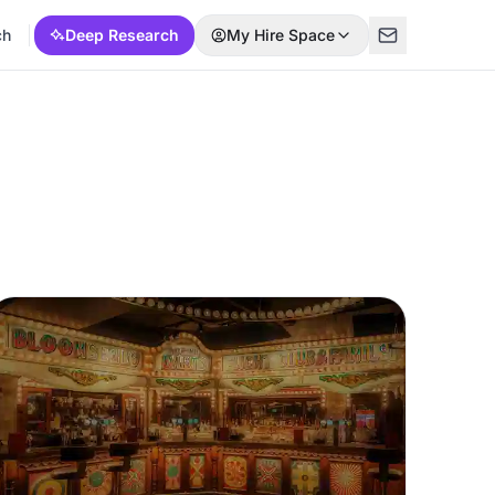
ch
Deep Research
My Hire Space