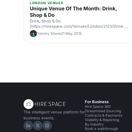
LONDON VENUES
Unique Venue Of The Month: Drink,
Shop & Do
Drink, Shop & Do
[https://hirespace.com/Venues/London/2123/Drink-
Shop-Do] is a venue
Tommy Shane
21 May 2015
[https://hirespace.com/Top/London/Venues-For-
Corporate-Entertainment] of two halves, both brilliant,
both very different. The first is a light, bright café
[https://hirespace.com/Spaces/London/107565/Drink-
Shop-Do/Upstairs-Bar-Dome/Business] , jam-packed
with multi-coloured paper balloons, taxidermy and
sweets. They host imaginative day-play events for
adults, like 'Bloody Marys & Boardgames', 'Benedict
Cumber
For Business
Hire Space 360
Streamlined Sourcing
The intelligent venue platform for
Contracts & Payments
business events.
Visibility & Reporting
By industry
Hire Space on LinkedIn
Hire Space on X
Hire Space on Instagram
Book a walkthrough