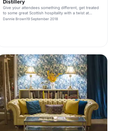
Distillery
Give your attendees something different, get treated
to some great Scottish hospitality with a twist at
Dewar's Aberfeldy Distillery in the Scottish Highlands.
Dannie Brown
19 September 2018