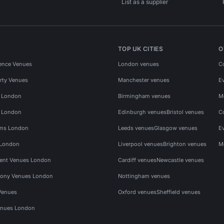
List as a supplier
TOP UK CITIES
O
ence Venues
London venues
C
rty Venues
Manchester venues
E
s London
Birmingham venues
M
s London
Edinburgh venues
Bristol venues
C
ms London
Leeds venues
Glasgow venues
E
 London
Liverpool venues
Brighton venues
M
vent Venues London
Cardiff venues
Newcastle venues
ony Venues London
Nottingham venues
Venues
Oxford venues
Sheffield venues
nues London