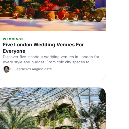
WEDDINGS
Five London Wedding Venues For
Everyone
Discover five standout wedding venues in London for
every style and budget. From chic city spaces to
historic halls, explore curated picks with capacities,
Ell Searles
28 August 2025
locations, and standout features. Find the perfect
London wedding venue and start planning with
expert tips.