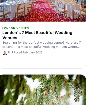
LONDON VENUES
London's 7 Most Beautiful Wedding
Venues
Searching for the perfect wedding venue? Here are 7
of London's most beautiful wedding venues where
you can say 'I do'! From grand historic houses to chic
Phil Rose
4 February 2025
studios, you're sure to get wedding envy from these
amazing venues.