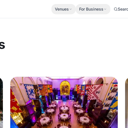
Venues
For Business
Sear
s