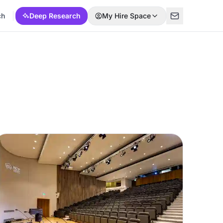
ch
Deep Research
My Hire Space