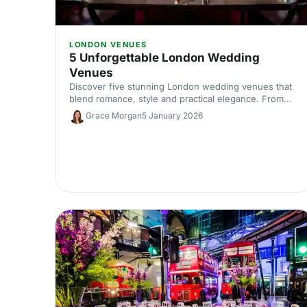
LONDON VENUES
5 Unforgettable London Wedding
Venues
Discover five stunning London wedding venues that
blend romance, style and practical elegance. From
historic halls to contemporary spaces, find the perfect
Grace Morgan
5 January 2026
setting for your unforgettable celebration.