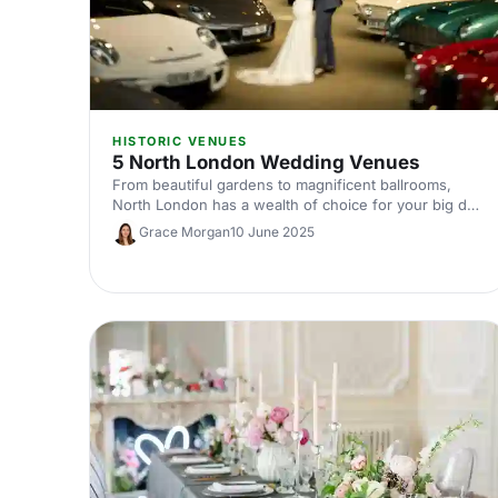
HISTORIC VENUES
5 North London Wedding Venues
From beautiful gardens to magnificent ballrooms,
North London has a wealth of choice for your big day.
Here are our top five venues.
Grace Morgan
10 June 2025