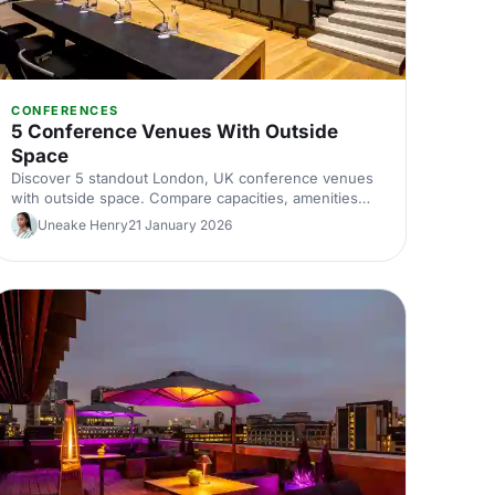
CONFERENCES
5 Conference Venues With Outside
Space
Discover 5 standout London, UK conference venues
with outside space. Compare capacities, amenities
and layouts for summer conferences, outdoor
Uneake Henry
21 January 2026
networking and fresh-air breakouts. Plan your next
corporate event with ease.