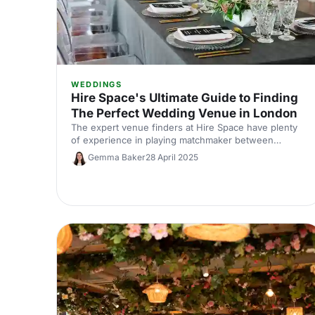
WEDDINGS
Hire Space's Ultimate Guide to Finding
The Perfect Wedding Venue in London
The expert venue finders at Hire Space have plenty
of experience in playing matchmaker between
couples and their dream wedding venue. Here,
Gemma Baker
28 April 2025
we've shared our top advice for anyone searching
for the perfect wedding venue in London.
Congratulations, and happy planning!