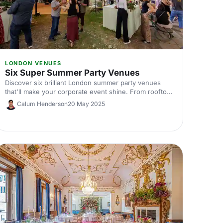
LONDON VENUES
Six Super Summer Party Venues
Discover six brilliant London summer party venues
that'll make your corporate event shine. From rooftop
terraces to outdoor spaces, find the perfect spot for
Calum Henderson
20 May 2025
your team celebration this summer.