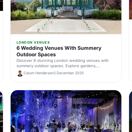
LONDON VENUES
6 Wedding Venues With Summery
Outdoor Spaces
Discover 6 stunning London wedding venues with
summery outdoor spaces. Explore gardens,
courtyards and terraces, with capacities, standout
Calum Henderson
2 December 2025
features and planning tips to nail your alfresco
celebration. Shortlist and enquire today.