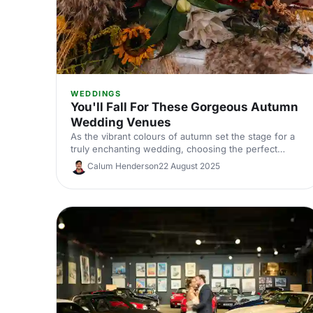
WEDDINGS
You'll Fall For These Gorgeous Autumn
Wedding Venues
As the vibrant colours of autumn set the stage for a
truly enchanting wedding, choosing the perfect
venue is key to bringing your dream day to life. Let us
Calum Henderson
22 August 2025
do the work, and take a look at these stunning
venues!