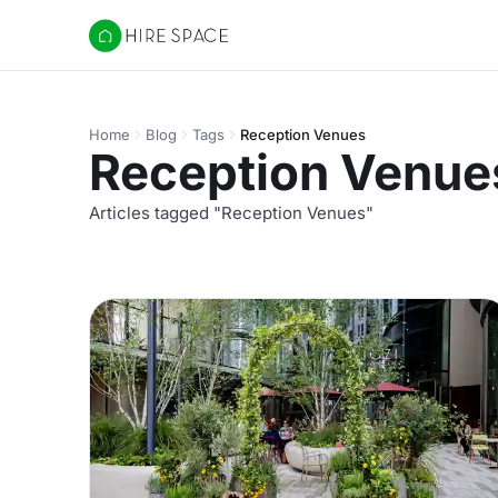
Hire Space
Home
Blog
Tags
Reception Venues
Reception Venue
Articles tagged "Reception Venues"