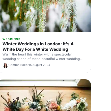
WEDDINGS
Winter Weddings in London: It's A
White Day For a White Wedding
Warm the heart this winter with a spectacular
wedding at one of these beautiful winter wedding
venues.
Gemma Baker
15 August 2024