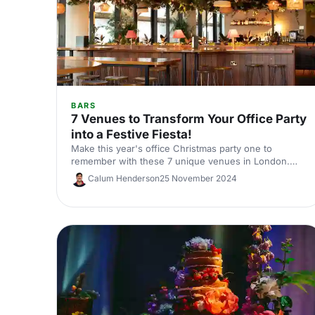
BARS
7 Venues to Transform Your Office Party
into a Festive Fiesta!
Make this year's office Christmas party one to
remember with these 7 unique venues in London.
From sleek rooftop bars to immersive wonderlands,
Calum Henderson
25 November 2024
there's something for every team.