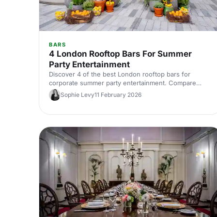
BARS
4 London Rooftop Bars For Summer
Party Entertainment
Discover 4 of the best London rooftop bars for
corporate summer party entertainment. Compare
capacities, standout features and views, then quickly
Sophie Levy
11 February 2026
find and book the perfect sky‑high venue.