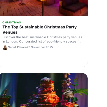
CHRISTMAS
The Top Sustainable Christmas Party
Venues
Discover the best sustainable Christmas party venues
in London. Our curated list of eco-friendly spaces for
corporate celebrations includes capacities, standout
Saheli Dhokia
27 November 2025
green credentials and planning tips—helping you host
a memorable, low‑impact festive event.