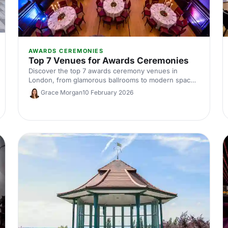
AWARDS CEREMONIES
Top 7 Venues for Awards Ceremonies
Discover the top 7 awards ceremony venues in
London, from glamorous ballrooms to modern spaces
with standout AV. Our expert guide covers capacities,
Grace Morgan
10 February 2026
locations and hire tips to help you plan a show-
stopping corporate awards night.