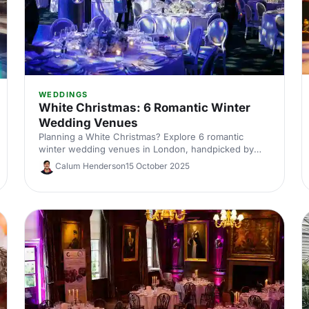
WEDDINGS
White Christmas: 6 Romantic Winter
Wedding Venues
Planning a White Christmas? Explore 6 romantic
winter wedding venues in London, handpicked by
venue experts. Compare capacities, standout
Calum Henderson
15 October 2025
features and cosy styling ideas to inspire a snow-
dusted celebration. Enquire fast and secure your
date.