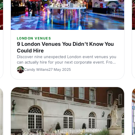
LONDON VENUES
9 London Venues You Didn't Know You
Could Hire
Discover nine unexpected London event venues you
can actually hire for your next corporate event. From
hidden gems to surprising spaces, find venues that'll
Candy Willans
27 May 2025
make your event stand out.