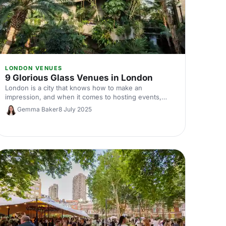
LONDON VENUES
9 Glorious Glass Venues in London
London is a city that knows how to make an
impression, and when it comes to hosting events,
why settle for anything less than spectacular? Enter
Gemma Baker
8 July 2025
London’s glorious glass venues!