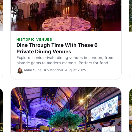
HISTORIC VENUES
Dine Through Time With These 6
Private Dining Venues
Explore iconic private dining venues in London, from
historic gems to modern marvels. Perfect for food-
loving event bookers, this journey through time offers
Anna Suñé Urbistondo
18 August 2025
unforgettable dining experiences. Discover where to
host your next memorable occasion and make history
with every bite!