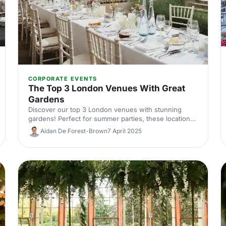
CORPORATE EVENTS
The Top 3 London Venues With Great
Gardens
Discover our top 3 London venues with stunning
gardens! Perfect for summer parties, these locations
offer beautiful outdoor spaces for unforgettable
Aidan De Forest-Brown
7 April 2025
events. Explore your ideal venue today.