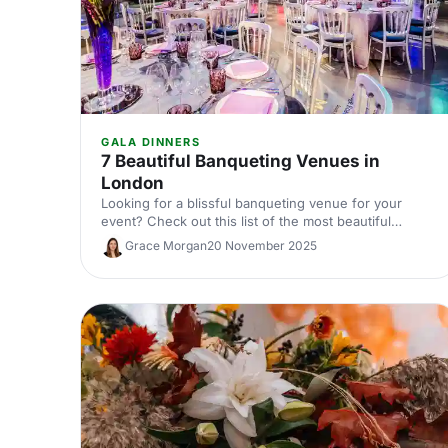
GALA DINNERS
7 Beautiful Banqueting Venues in
London
Looking for a blissful banqueting venue for your
event? Check out this list of the most beautiful
banqueting venues in London and make an
Grace Morgan
20 November 2025
impression on your guests!