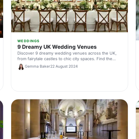
WEDDINGS
9 Dreamy UK Wedding Venues
Discover 9 dreamy wedding venues across the UK,
from fairytale castles to chic city spaces. Find the
perfect setting for your big day with our curated
Gemma Baker
22 August 2024
guide!