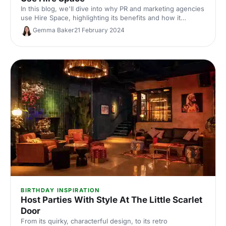
In this blog, we'll dive into why PR and marketing agencies
use Hire Space, highlighting its benefits and how it
supports the delivery of successful events.
Gemma Baker
21 February 2024
BIRTHDAY INSPIRATION
Host Parties With Style At The Little Scarlet
Door
From its quirky, characterful design, to its retro