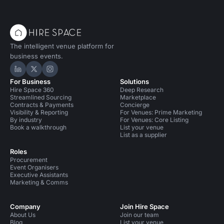
The intelligent venue platform for
business events.
Hire Space on LinkedIn
Hire Space on X
Hire Space on Instagram
For Business
Solutions
Hire Space 360
Deep Research
Streamlined Sourcing
Marketplace
Contracts & Payments
Concierge
Visibility & Reporting
For Venues: Prime Marketing
By industry
For Venues: Core Listing
Book a walkthrough
List your venue
List as a supplier
Roles
Procurement
Event Organisers
Executive Assistants
Marketing & Comms
Company
Join Hire Space
About Us
Join our team
Blog
List your venue