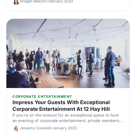
Imogen Beech
5 February 2023
better.
CORPORATE ENTERTAINMENT
Impress Your Guests With Exceptional
Corporate Entertainment At 12 Hay Hill
If you're on the lookout for an exceptional space to host
an evening of corporate entertainment, private members'
club 12 Hay Hill ought to do the trick. Offering the perfect
Jessamy Cowie
24 January 2023
pairing of business and luxury, this unusual space is ideal