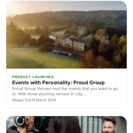
PRODUCT LAUNCHES
Events with Personality: Proud Group
Proud Group Venues host the events that you want to go
to. With three stunning venues in City
[https://hirespace.com/Spaces/London/167175/Proud-
Megan Dye
18 March 2019
City/Basement-Room/Dining], Embankment
[https://hirespace.com/Spaces/London/85493/Proud-
Embankment/Ground-Floor-Mezzanine/Events] , and a
Country House [https://hirespace.com/Spaces/South-
East/172095/Proud-Country-House/Whole-venue/Events]
in Sussex, the Proud Group understand how an amazing