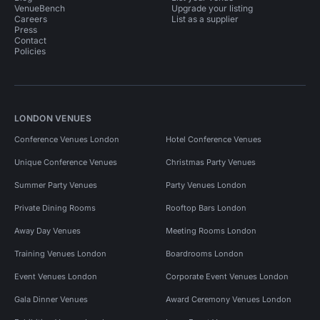
VenueBench
Upgrade your listing
Careers
List as a supplier
Press
Contact
Policies
LONDON VENUES
Conference Venues London
Hotel Conference Venues
Unique Conference Venues
Christmas Party Venues
Summer Party Venues
Party Venues London
Private Dining Rooms
Rooftop Bars London
Away Day Venues
Meeting Rooms London
Training Venues London
Boardrooms London
Event Venues London
Corporate Event Venues London
Gala Dinner Venues
Award Ceremony Venues London