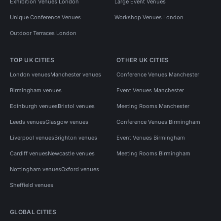
Exhibition Venues London
Large Event Venues
Unique Conference Venues
Workshop Venues London
Outdoor Terraces London
TOP UK CITIES
OTHER UK CITIES
London venues
Manchester venues
Conference Venues Manchester
Birmingham venues
Event Venues Manchester
Edinburgh venues
Bristol venues
Meeting Rooms Manchester
Leeds venues
Glasgow venues
Conference Venues Birmingham
Liverpool venues
Brighton venues
Event Venues Birmingham
Cardiff venues
Newcastle venues
Meeting Rooms Birmingham
Nottingham venues
Oxford venues
Sheffield venues
GLOBAL CITIES