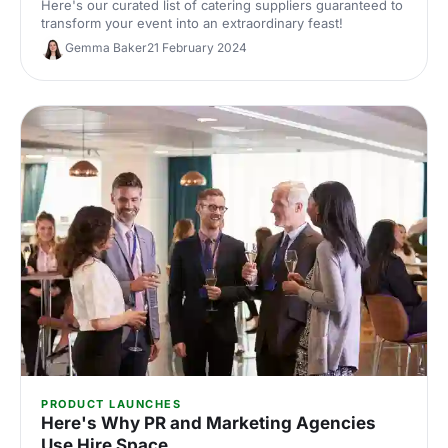
Here's our curated list of catering suppliers guaranteed to
transform your event into an extraordinary feast!
Gemma Baker
21 February 2024
PRODUCT LAUNCHES
Here's Why PR and Marketing Agencies
Use Hire Space