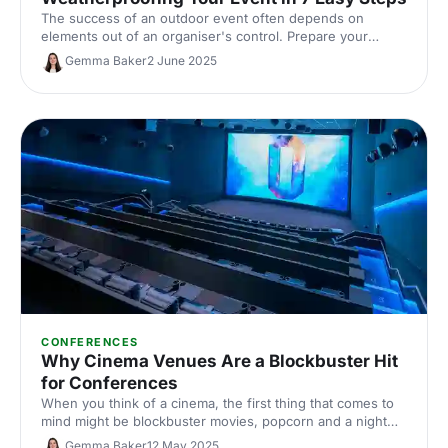
The success of an outdoor event often depends on
elements out of an organiser's control. Prepare your
events with these essential tips from The Events
Gemma Baker
2 June 2025
Structure.
CONFERENCES
Why Cinema Venues Are a Blockbuster Hit
for Conferences
When you think of a cinema, the first thing that comes to
mind might be blockbuster movies, popcorn and a night
out with friends. But did you know that cinema venues can
Gemma Baker
12 May 2025