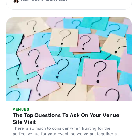
also be the perfect setting for conferences?
VENUES
The Top Questions To Ask On Your Venue
Site Visit
There is so much to consider when hunting for the
perfect venue for your event, so we've put together a