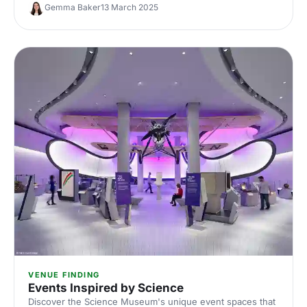
checklist for the important things to consider when
Gemma Baker
13 March 2025
heading on a site visit.
VENUE FINDING
Events Inspired by Science
Discover the Science Museum's unique event spaces that