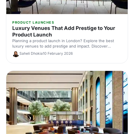
PRODUCT LAUNCHES
Luxury Venues That Add Prestige to Your
Product Launch
Planning a product launch in London? Explore the best
luxury venues to add prestige and impact. Discover
exclusive event spaces, expert tips and venue hire ideas
Saheli Dhokia
10 February 2026
to wow guests and elevate your brand.