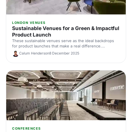
LONDON VENUES
Sustainable Venues for a Green & Impactful
Product Launch
These sustainable venues serve as the ideal backdrops
for product launches that make a real difference.
Showcase your product with impact, the natural way!
Calum Henderson
8 December 2025
Discover the perfect venue for a product launch that not
only wows your guests but also treads lightly on the
planet.
CONFERENCES