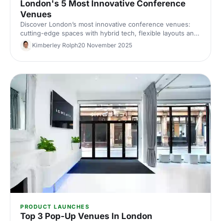
London's 5 Most Innovative Conference
Venues
Discover London’s most innovative conference venues:
cutting-edge spaces with hybrid tech, flexible layouts and
standout design. Find the perfect London conference
Kimberley Rolph
20 November 2025
venue for your next corporate event.
PRODUCT LAUNCHES
Top 3 Pop-Up Venues In London