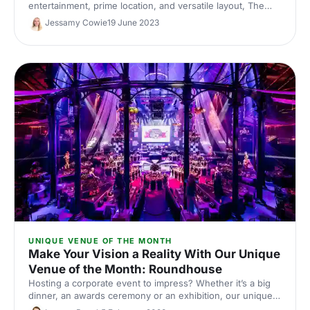
entertainment, prime location, and versatile layout, The
Little Scarlet Door takes corporate parties to a new level -
Jessamy Cowie
19 June 2023
here's what's waiting for you inside!
UNIQUE VENUE OF THE MONTH
Make Your Vision a Reality With Our Unique
Venue of the Month: Roundhouse
Hosting a corporate event to impress? Whether it’s a big
dinner, an awards ceremony or an exhibition, our unique
venue of the month can help you make it bigger and