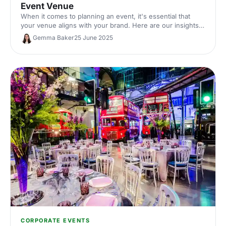
Event Venue
When it comes to planning an event, it's essential that
your venue aligns with your brand. Here are our insights
on how to pick out the perfect brand-driven venue to
Gemma Baker
25 June 2025
make sure your guests remember your event - and your
brand - for all the right reasons.
CORPORATE EVENTS