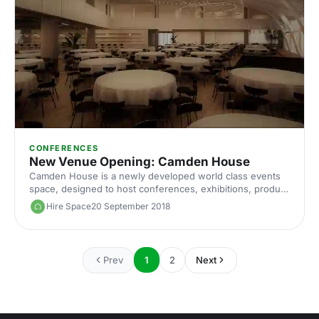
CONFERENCES
New Venue Opening: Camden House
Camden House is a newly developed world class events
space, designed to host conferences, exhibitions, product
launches, private functions and much more.
Hire Space
20 September 2018
Prev
1
2
Next