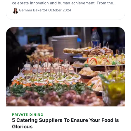
celebrate innovation and human achievement. From the
awe-inspiring Energy Hall to the futuristic Illuminate, host
Gemma Baker
24 October 2024
an unforgettable event surrounded by history's greatest
inventions.
PRIVATE DINING
5 Catering Suppliers To Ensure Your Food is
Glorious