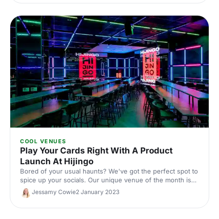
for hosting dinner, drinks, and entertainment in style.
COOL VENUES
Play Your Cards Right With A Product
Launch At Hijingo
Bored of your usual haunts? We've got the perfect spot to
spice up your socials. Our unique venue of the month is
bringing bingo back with a flashy, fun twist - read on to
Jessamy Cowie
2 January 2023
find out why we love Hijingo for a whole score of events.