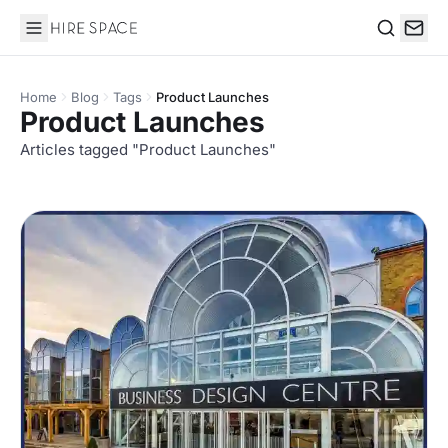
Hire Space
Search
Home
Blog
Tags
Product Launches
Product Launches
Articles tagged "Product Launches"