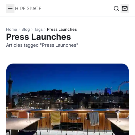
Hire Space
Search
Home
Blog
Tags
Press Launches
Press Launches
Articles tagged "Press Launches"