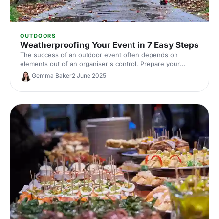
OUTDOORS
Weatherproofing Your Event in 7 Easy Steps
The success of an outdoor event often depends on
elements out of an organiser's control. Prepare your
events with these essential tips from The Events
Gemma Baker
2 June 2025
Structure.