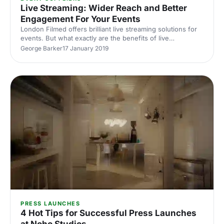
Live Streaming: Wider Reach and Better
Engagement For Your Events
London Filmed offers brilliant live streaming solutions for
events. But what exactly are the benefits of live
streaming? Find out in our latest blog.
George Barker
17 January 2019
PRESS LAUNCHES
4 Hot Tips for Successful Press Launches