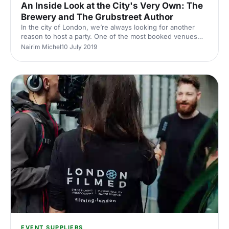
An Inside Look at the City's Very Own: The
Brewery and The Grubstreet Author
In the city of London, we’re always looking for another
reason to host a party. One of the most booked venues
for corporate gatherings is The Brewery
Nairim Michel
10 July 2019
[https://hirespace.com/Venues/London/12924/The-
Brewery], who have been dedicated to providing high-
class quality to their guests since 1976. Formed after the
closure of the Whitbread Brewery. The Brewery offers a
truly unique and versatile space. Whether you're looking
for a summer tiki party or want to stick to business with a
meeting. The Por
EVENT SUPPLIERS