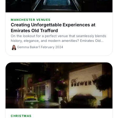
MANCHESTER VENUES
Creating Unforgettable Experiences at
Emirates Old Trafford
On the lookout for a perfect venue that seamlessly blends
history, elegance, and modern amenities? Emirates Old
Trafford has lots on offer with plenty of multi-purpose
Gemma Baker
1 February 2024
spaces that can host events such as conferences,
exhibitions, meetings, parties, and much more!
CHRISTMAS