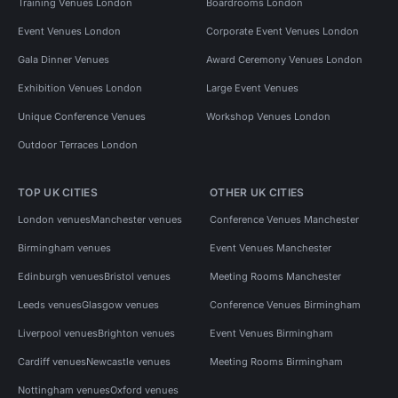
Training Venues London
Boardrooms London
Event Venues London
Corporate Event Venues London
Gala Dinner Venues
Award Ceremony Venues London
Exhibition Venues London
Large Event Venues
Unique Conference Venues
Workshop Venues London
Outdoor Terraces London
TOP UK CITIES
OTHER UK CITIES
London venues
Manchester venues
Conference Venues Manchester
Birmingham venues
Event Venues Manchester
Edinburgh venues
Bristol venues
Meeting Rooms Manchester
Leeds venues
Glasgow venues
Conference Venues Birmingham
Liverpool venues
Brighton venues
Event Venues Birmingham
Cardiff venues
Newcastle venues
Meeting Rooms Birmingham
Nottingham venues
Oxford venues