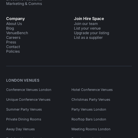
Marketing & Comms
Company
Join Hire Space
About Us
Join our team
Blog
List your venue
VenueBench
Upgrade your listing
Careers
List as a supplier
Press
Contact
Policies
LONDON VENUES
Conference Venues London
Hotel Conference Venues
Unique Conference Venues
Christmas Party Venues
Summer Party Venues
Party Venues London
Private Dining Rooms
Rooftop Bars London
Away Day Venues
Meeting Rooms London