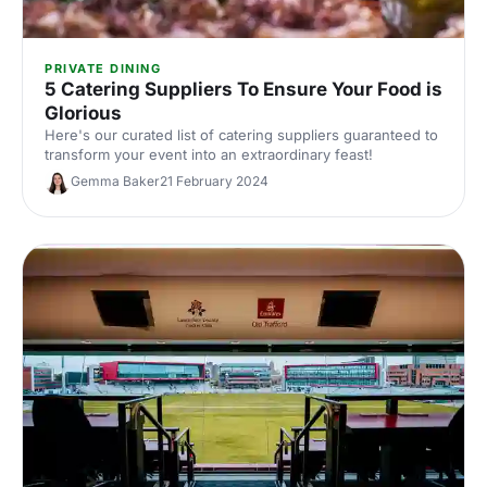
PRIVATE DINING
5 Catering Suppliers To Ensure Your Food is
Glorious
Here's our curated list of catering suppliers guaranteed to
transform your event into an extraordinary feast!
Gemma Baker
21 February 2024