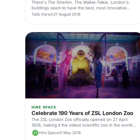
There's The Gherkin. The Walkie-Talkie. London's
buildings seem to have the best, most innovative
nicknames based on their appearance. There's also
Talib Visram
27 August 2018
The Cheesegrater, as The Leadenhall Building is
affectionately known. This one, by the way, is taller
than the former two, shooting up 225 metres (or 737
feet) into the air, at a stunning 10-degree angle.
Hence its nickname. Towering above London, this
bold structure is a superb place for all sorts of events
from talks [https://hirespace.com/Top/Lond
HIRE SPACE
Celebrate 190 Years of ZSL London Zoo
The ZSL London Zoo officially opened on 27 April
1828, making it the oldest scientific zoo in the world.
Today, it has more than a million visitors every year
Hire Space
31 May 2018
and is one of London's most cherished attractions.