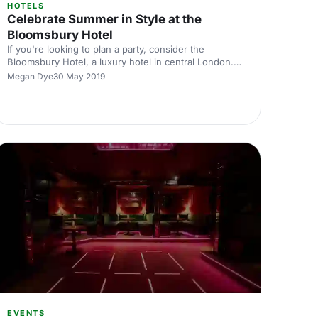
HOTELS
Celebrate Summer in Style at the
Bloomsbury Hotel
If you're looking to plan a party, consider the
Bloomsbury Hotel, a luxury hotel in central London.
Its sophisticated look is perfect for your next event.
Megan Dye
30 May 2019
EVENTS