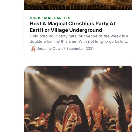
CHRISTMAS PARTIES
Host A Magical Christmas Party At
EartH or Village Underground
Hold onto your party hats, our venue of the week is a
double whammy this time! With not long to go before
Christmas is upon us, we thought we'd give you an
Jessamy Cowie
7 September 2021
extra dose of venue inspiration, with two truly
stunning venues, EartH and Village Underground,
straight from our nice list!