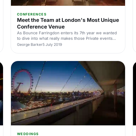
CONFERENCES
Meet the Team at London's Most Unique
Conference Venue
As Bounce Farringdon enters its 7th year we wanted
to dive into what really makes those Private events
tick and the team behind Bounce’s ever growing
George Barker
5 July 2019
success!
WEDDINGS