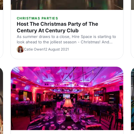
CHRISTMAS PARTIES
Host The Christmas Party of The
Century At Century Club
As summer draws to a close, Hire Space is starting to
look ahead to the jolliest season - Christmas! And
what better way is there to celebrate the holidays
Catie Owen
12 August 2021
than by throwing a party!