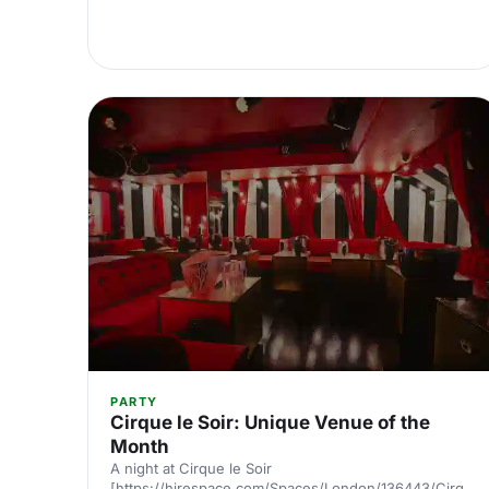
PARTY
Cirque le Soir: Unique Venue of the
Month
A night at Cirque le Soir
[https://hirespace.com/Spaces/London/136443/Cirque-