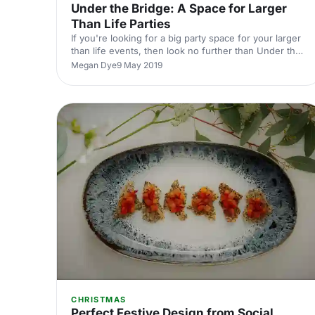
Under the Bridge: A Space for Larger
Than Life Parties
If you're looking for a big party space for your larger
than life events, then look no further than Under the
Bridge.
Megan Dye
9 May 2019
CHRISTMAS
Perfect Festive Design from Social