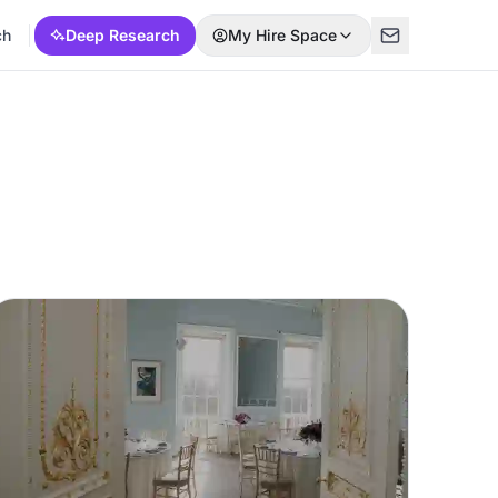
ch
Deep Research
My Hire Space