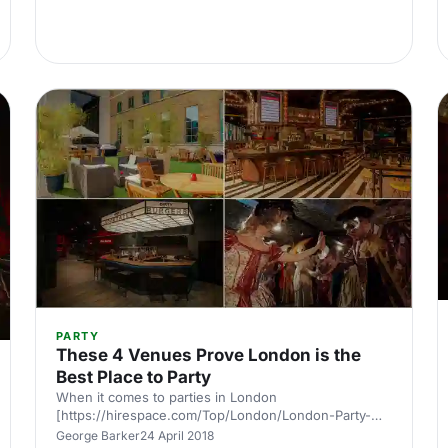
vibe, custom Pioneer Pro soundsystem and regular
events with world renowned DJs. Through a
partnership with international dance music magazine
DJ Mag, alongside regular
PARTY
These 4 Venues Prove London is the
Best Place to Party
When it comes to parties in London
[https://hirespace.com/Top/London/London-Party-
Venues] there’s no such thing as typical or ordinary.
George Barker
24 April 2018