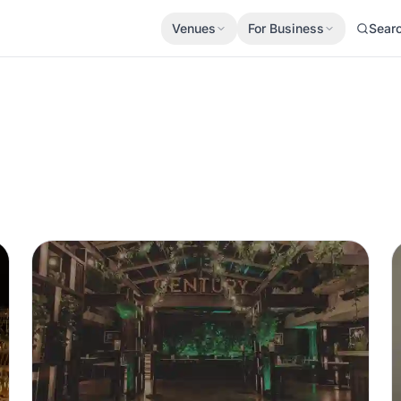
Venues
For Business
Sear