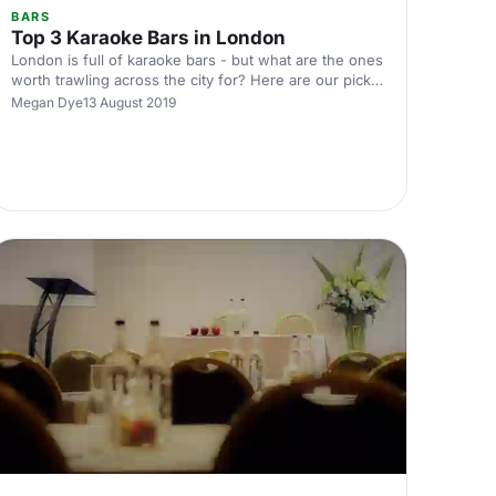
BARS
Top 3 Karaoke Bars in London
London is full of karaoke bars - but what are the ones
worth trawling across the city for? Here are our picks
of the top three best karaoke bars in the city
Megan Dye
13 August 2019