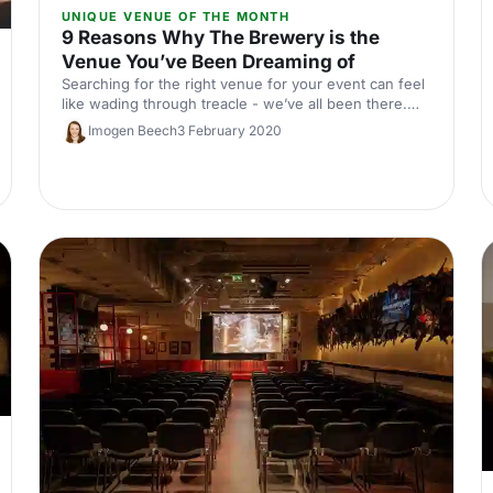
UNIQUE VENUE OF THE MONTH
9 Reasons Why The Brewery is the
Venue You’ve Been Dreaming of
Searching for the right venue for your event can feel
like wading through treacle - we’ve all been there.
You want a venue that’s the right size, in the right
Imogen Beech
3 February 2020
location, with the right facilities and the right look.
Easier said than done! Or is it…?