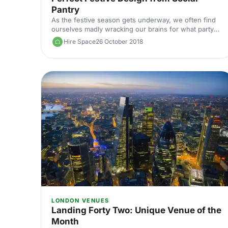
Pantry
As the festive season gets underway, we often find
ourselves madly wracking our brains for what party
food to offer and how to decorate our homes. So we
Hire Space
26 October 2018
asked Social Pantry to share some inspiration and a
recipe or two with you.
LONDON VENUES
Landing Forty Two: Unique Venue of the
Month