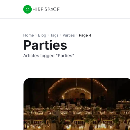
Hire Space
Home
Blog
Tags
Parties
Page 4
Parties
Articles tagged "Parties"