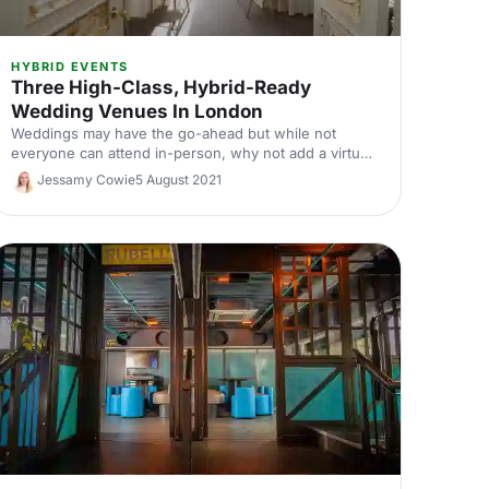
HYBRID EVENTS
Three High-Class, Hybrid-Ready
Wedding Venues In London
Weddings may have the go-ahead but while not
everyone can attend in-person, why not add a virtual
element to make sure no one misses out on your big
Jessamy Cowie
5 August 2021
day? These three stunning venues are equipped with
all the tech needed to make your wedding a
wonderful experience for remote and in-person
attendees.