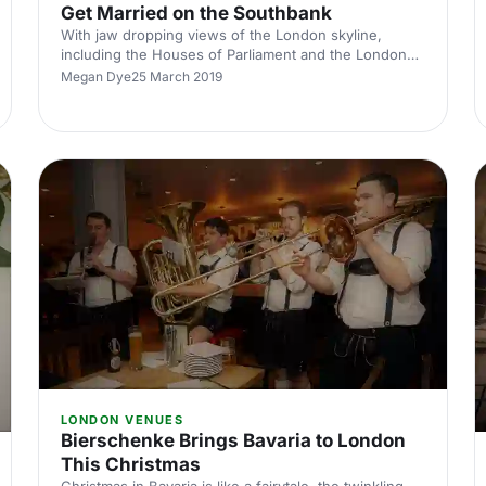
Get Married on the Southbank
With jaw dropping views of the London skyline,
including the Houses of Parliament and the London
Eye, the rooftop pavilions of the Southbank centre
Megan Dye
25 March 2019
are magical wedding venues.
LONDON VENUES
Bierschenke Brings Bavaria to London
This Christmas
Christmas in Bavaria is like a fairytale, the twinkling