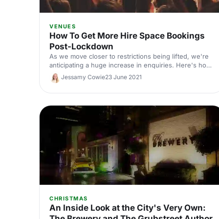
VENUES
How To Get More Hire Space Bookings
Post-Lockdown
As we move closer to restrictions being lifted, we're
anticipating a huge increase in enquiries. Here's how
to make sure your venue is first in line.
Jessamy Cowie
23 June 2021
CHRISTMAS
An Inside Look at the City's Very Own:
The Brewery and The Grubstreet Author