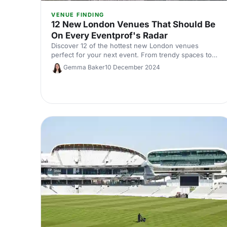
VENUE FINDING
12 New London Venues That Should Be
On Every Eventprof's Radar
Discover 12 of the hottest new London venues
perfect for your next event. From trendy spaces to
hidden gems, these must-see locations are perfect
Gemma Baker
10 December 2024
for event planners looking to impress.