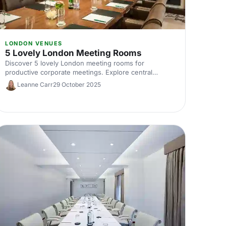
LONDON VENUES
5 Lovely London Meeting Rooms
Discover 5 lovely London meeting rooms for
productive corporate meetings. Explore central
locations, capacities and amenities, plus expert tips to
Leanne Carr
29 October 2025
help you hire the ideal meeting room in London.