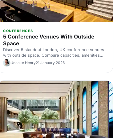
CONFERENCES
5 Conference Venues With Outside
Space
Discover 5 standout London, UK conference venues
with outside space. Compare capacities, amenities
and layouts for summer conferences, outdoor
Uneake Henry
21 January 2026
networking and fresh-air breakouts. Plan your next
corporate event with ease.