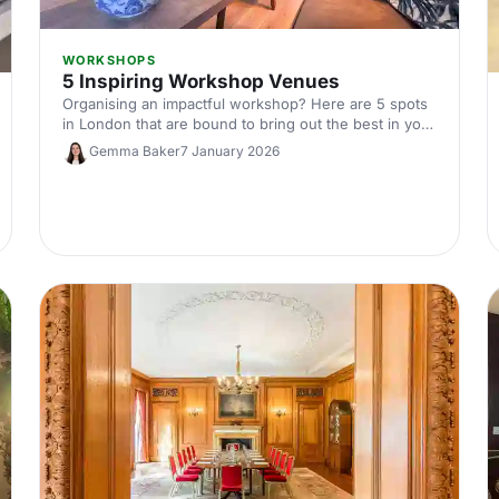
WORKSHOPS
5 Inspiring Workshop Venues
Organising an impactful workshop? Here are 5 spots
in London that are bound to bring out the best in you
and your out-of-the-office audience.
Gemma Baker
7 January 2026