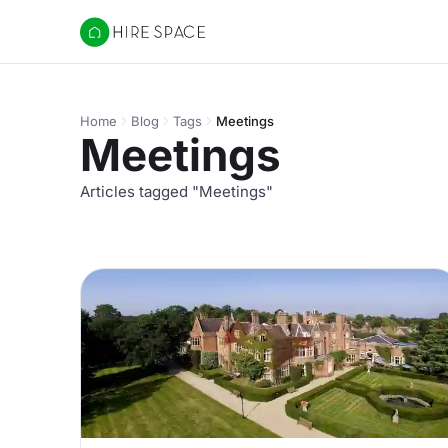
Hire Space
Home
Blog
Tags
Meetings
Meetings
Articles tagged "Meetings"