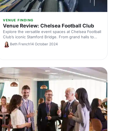
VENUE FINDING
Venue Review: Chelsea Football Club
Explore the versatile event spaces at Chelsea Football
Club’s iconic Stamford Bridge. From grand halls to
intimate suites, discover why this historic venue is
Beth French
14 October 2024
perfect for conferences, private events, and more.