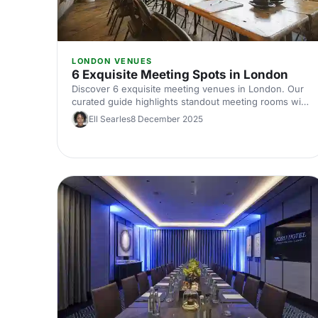
LONDON VENUES
6 Exquisite Meeting Spots in London
Discover 6 exquisite meeting venues in London. Our
curated guide highlights standout meeting rooms with
top tech, flexible layouts, central locations and insider
Ell Searles
8 December 2025
booking tips. Plan your next corporate meeting with
ease.