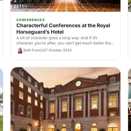
CONFERENCES
Characterful Conferences at the Royal
Horseguard’s Hotel
A bit of character goes a long way. And if it’s
character you’re after, you can’t get much better than
the Royal Horseguard’s Hotel and One Whitehall
Beth French
27 October 2024
Place. We’re talking Grade I listed architecture, 5-star
service and unbeatable views of the Thames.