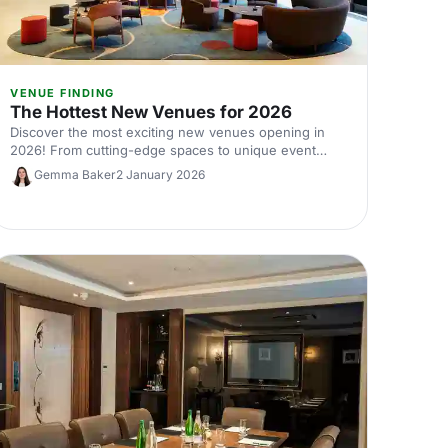
VENUE FINDING
The Hottest New Venues for 2026
Discover the most exciting new venues opening in
2026! From cutting-edge spaces to unique event
settings, explore the future of events with our
Gemma Baker
2 January 2026
curated picks.