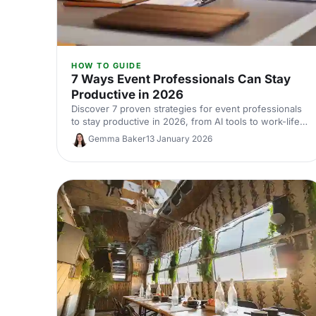
HOW TO GUIDE
7 Ways Event Professionals Can Stay
Productive in 2026
Discover 7 proven strategies for event professionals
to stay productive in 2026, from AI tools to work-life
balance and mental wellbeing.
Gemma Baker
13 January 2026