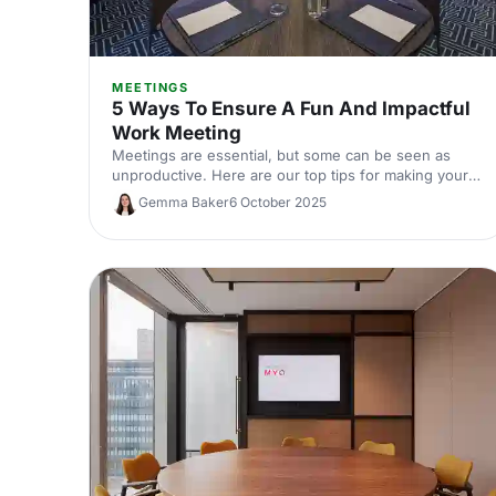
MEETINGS
5 Ways To Ensure A Fun And Impactful
Work Meeting
Meetings are essential, but some can be seen as
unproductive. Here are our top tips for making your
meeting memorable for the right reasons!
Gemma Baker
6 October 2025