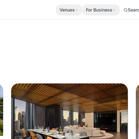
Venues
For Business
Sear