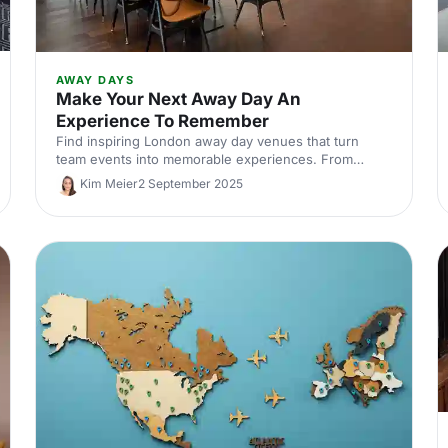
AWAY DAYS
Make Your Next Away Day An
Experience To Remember
Find inspiring London away day venues that turn
team events into memorable experiences. From
creative studios to unique meeting spaces, discover
Kim Meier
2 September 2025
locations that boost collaboration and engagement.