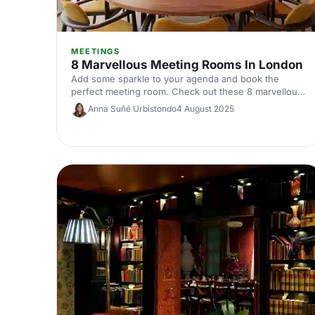
MEETINGS
8 Marvellous Meeting Rooms In London
Add some sparkle to your agenda and book the
perfect meeting room. Check out these 8 marvellous
meeting rooms in London, sure to impress clients and
Anna Suñé Urbistondo
4 August 2025
colleagues alike.