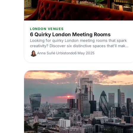
LONDON VENUES
6 Quirky London Meeting Rooms
Looking for quirky London meeting rooms that spark
creativity? Discover six distinctive spaces that'll make
your next corporate meeting memorable, from
Anna Suñé Urbistondo
6 May 2025
converted warehouses to hidden gems across the
capital.