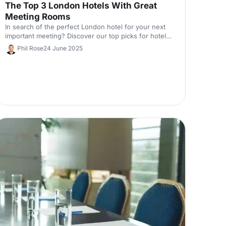
The Top 3 London Hotels With Great
Meeting Rooms
In search of the perfect London hotel for your next
important meeting? Discover our top picks for hotels
in the capital with unique meeting rooms to help set
Phil Rose
24 June 2025
the scene. Our experts have chosen them based on
the criteria most important to you, from location to
facilities.