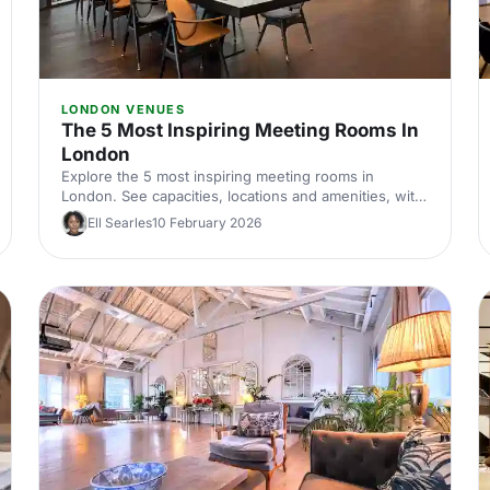
LONDON VENUES
The 5 Most Inspiring Meeting Rooms In
London
Explore the 5 most inspiring meeting rooms in
London. See capacities, locations and amenities, with
expert tips to shortlist and hire the perfect space for
Ell Searles
10 February 2026
productive corporate meetings across London, UK.