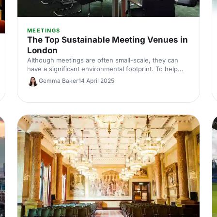
MEETINGS
The Top Sustainable Meeting Venues in
London
Although meetings are often small-scale, they can
have a significant environmental footprint. To help
you meet your green goals, we've put together a list
Gemma Baker
14 April 2025
of venues that are making the grade when it comes
to sustainability.