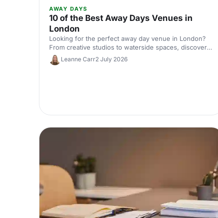
AWAY DAYS
10 of the Best Away Days Venues in
London
Looking for the perfect away day venue in London?
From creative studios to waterside spaces, discover
10 inspiring locations that'll make your team event
Leanne Carr
2 July 2026
productive, memorable and genuinely enjoyable.