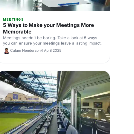
MEETINGS
5 Ways to Make your Meetings More
Memorable
Meetings needn't be boring. Take a look at 5 ways
you can ensure your meetings leave a lasting impact.
Calum Henderson
4 April 2025