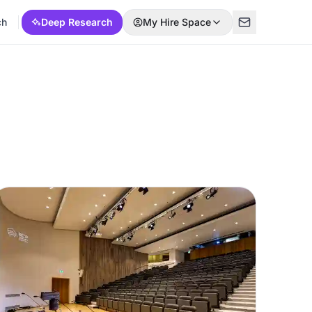
ch
Deep Research
My Hire Space