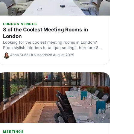
LONDON VENUES
8 of the Coolest Meeting Rooms in
London
Looking for the coolest meeting rooms in London?
From stylish interiors to unique settings, here are 8
venues that will definitely elevate your next meeting!
Anna Suñé Urbistondo
28 August 2025
MEETINGS