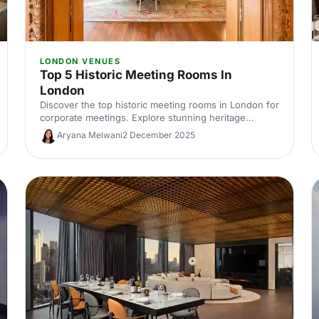
LONDON VENUES
Top 5 Historic Meeting Rooms In
London
Discover the top historic meeting rooms in London for
corporate meetings. Explore stunning heritage
venues with modern AV, central locations and flexible
Aryana Melwani
2 December 2025
layouts. Compare capacities, photos and hire options
to find the perfect London meeting venue with
character.