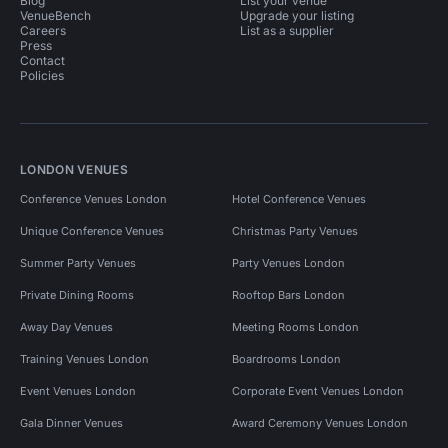
Blog
List your venue
VenueBench
Upgrade your listing
Careers
List as a supplier
Press
Contact
Policies
LONDON VENUES
Conference Venues London
Hotel Conference Venues
Unique Conference Venues
Christmas Party Venues
Summer Party Venues
Party Venues London
Private Dining Rooms
Rooftop Bars London
Away Day Venues
Meeting Rooms London
Training Venues London
Boardrooms London
Event Venues London
Corporate Event Venues London
Gala Dinner Venues
Award Ceremony Venues London