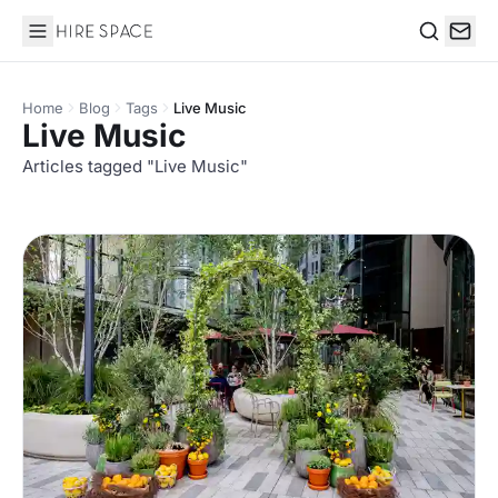
Hire Space
Search
Home
Blog
Tags
Live Music
Live Music
Articles tagged "Live Music"