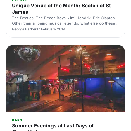
EVENTS
Unique Venue of the Month: Scotch of St
James
The Beatles. The Beach Boys. Jimi Hendrix. Eric Clapton.
Other than all being musical legends, what else do these
icons have in common? They've all performed at the
George Barker
17 February 2019
rocking nightclub, The Scotch of St James
[https://hirespace.com/Spaces/London/43334/The-
Scotch-of-St-James/Whole-Venue/Events] . Today the
Scotch of St James is a legendary party venue, known for
its stylish clientele and as one of the most exciting spaces
for summer parties in London. Restored in 2014, it's
become popular for mu
BARS
Summer Evenings at Last Days of