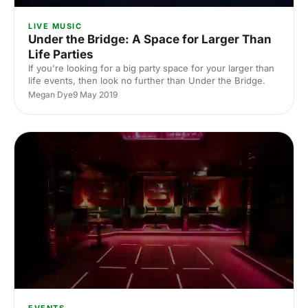
LIVE MUSIC
Under the Bridge: A Space for Larger Than
Life Parties
If you're looking for a big party space for your larger than
life events, then look no further than Under the Bridge.
Megan Dye
9 May 2019