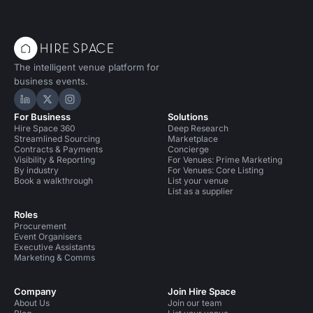
became one of the most popular – and biggest –
performance venues in the world. Originally a luxury
cinema, the Grade-II listed, art-deco hall has since served
The intelligent venue platform for
business events.
Hire Space on LinkedIn
Hire Space on X
Hire Space on Instagram
For Business
Solutions
Hire Space 360
Deep Research
Streamlined Sourcing
Marketplace
Contracts & Payments
Concierge
Visibility & Reporting
For Venues: Prime Marketing
By industry
For Venues: Core Listing
Book a walkthrough
List your venue
List as a supplier
Roles
Procurement
Event Organisers
Executive Assistants
Marketing & Comms
Company
Join Hire Space
About Us
Join our team