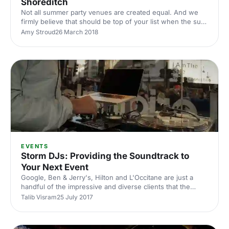
Shoreditch
Not all summer party venues are created equal. And we
firmly believe that should be top of your list when the sun
finally comes out. It might seem a bit early to be talking
Amy Stroud
26 March 2018
about booking a summer party, but there are glimmers of
sunshine (post 'Beast from the East') and if you want the
perfect venue it's never too early to make a few enquiries
and get something booked in. Last Days of Shoreditch is
London's original street food market, bringing the capital's
best independent nightlight to the
EVENTS
Storm DJs: Providing the Soundtrack to
Your Next Event
Google, Ben & Jerry's, Hilton and L'Occitane are just a
handful of the impressive and diverse clients that the
musical virtuosos at Storm DJs
Talib Visram
25 July 2017
[https://hirespace.com/Suppliers/Event-Suppliers/Storm-
DJs#enquiry] have worked with in the past. Both
corporate and private events usually need a little