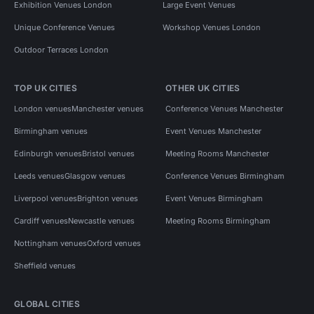
Exhibition Venues London
Large Event Venues
Unique Conference Venues
Workshop Venues London
Outdoor Terraces London
TOP UK CITIES
OTHER UK CITIES
London venues
Manchester venues
Conference Venues Manchester
Birmingham venues
Event Venues Manchester
Edinburgh venues
Bristol venues
Meeting Rooms Manchester
Leeds venues
Glasgow venues
Conference Venues Birmingham
Liverpool venues
Brighton venues
Event Venues Birmingham
Cardiff venues
Newcastle venues
Meeting Rooms Birmingham
Nottingham venues
Oxford venues
Sheffield venues
GLOBAL CITIES