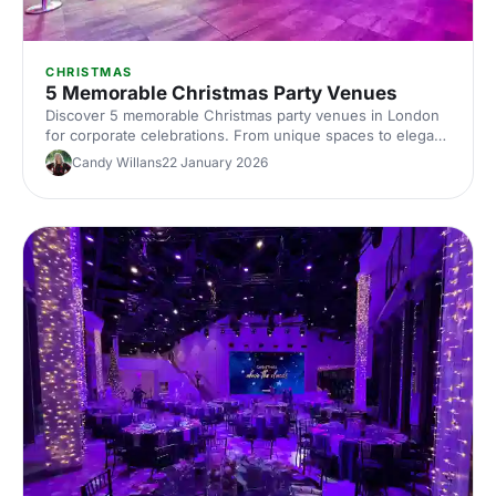
CHRISTMAS
5 Memorable Christmas Party Venues
Discover 5 memorable Christmas party venues in London
for corporate celebrations. From unique spaces to elegant
halls, compare capacities, locations and budgets, with tips
Candy Willans
22 January 2026
to plan and book your Christmas party venue hire in
London.