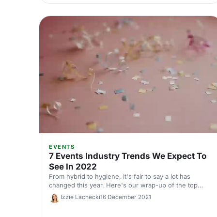
EVENTS
7 Events Industry Trends We Expect To
See In 2022
From hybrid to hygiene, it's fair to say a lot has
changed this year. Here's our wrap-up of the top
trends to come out of 2021 and what we expect to
Izzie Lachecki
16 December 2021
see in 2022!