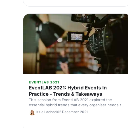
EVENTLAB 2021
EventLAB 2021: Hybrid Events In
Practice - Trends & Takeaways
This session from EventLAB 2021 explored the
essential hybrid trends that every organiser needs to
know.
Izzie Lachecki
2 December 2021