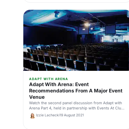
in order to answer all your burning questions.
ADAPT WITH ARENA
Adapt With Arena: Event
Recommendations From A Major Event
Venue
Watch the second panel discussion from Adapt with
Arena Part 4, held in partnership with Events At Club
Chelsea.
Izzie Lachecki
19 August 2021