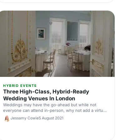
HYBRID EVENTS
Three High-Class, Hybrid-Ready
Wedding Venues In London
Weddings may have the go-ahead but while not
everyone can attend in-person, why not add a virtual
element to make sure no one misses out on your big
Jessamy Cowie
5 August 2021
day? These three stunning venues are equipped with
all the tech needed to make your wedding a
wonderful experience for remote and in-person
attendees.