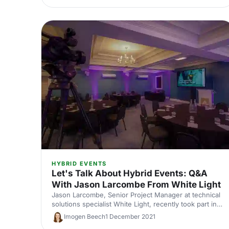
HYBRID EVENTS
Let's Talk About Hybrid Events: Q&A
With Jason Larcombe From White Light
Jason Larcombe, Senior Project Manager at technical
solutions specialist White Light, recently took part in a
panel discussion on the topic at EventLAB 2021. Now
Imogen Beech
1 December 2021
we've asked him to share his thoughts in more detail,