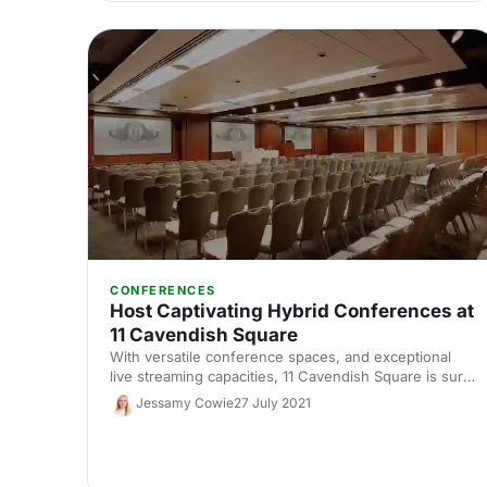
CONFERENCES
Host Captivating Hybrid Conferences at
11 Cavendish Square
With versatile conference spaces, and exceptional
live streaming capacities, 11 Cavendish Square is sure
to captivate both virtual and in-person delegates at a
Jessamy Cowie
27 July 2021
hybrid conference.