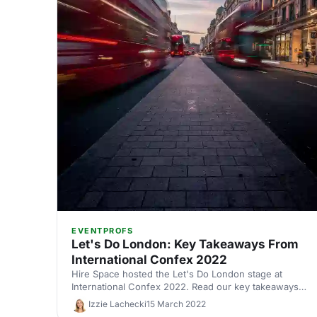
EVENTPROFS
Let's Do London: Key Takeaways From
International Confex 2022
Hire Space hosted the Let's Do London stage at
International Confex 2022. Read our key takeaways
from the panel discussions.
Izzie Lachecki
15 March 2022