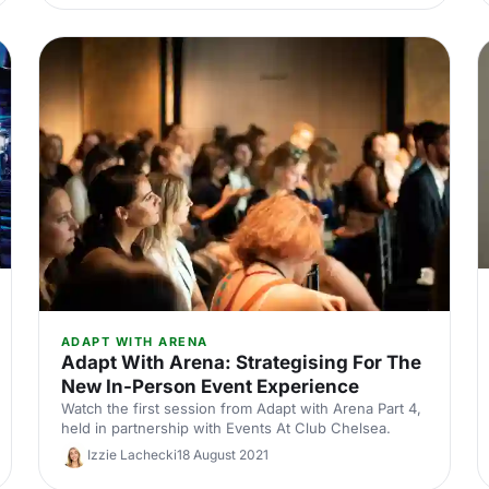
ADAPT WITH ARENA
Adapt With Arena: Strategising For The
New In-Person Event Experience
Watch the first session from Adapt with Arena Part 4,
held in partnership with Events At Club Chelsea.
Izzie Lachecki
18 August 2021