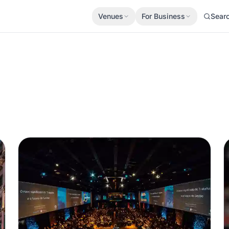
Venues
For Business
Sear