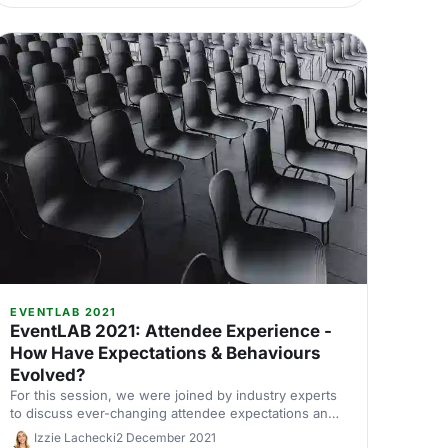
for event delivery can be overwhelming, with lots of
unfamiliar terminology to navigate.
EVENTLAB 2021
EventLAB 2021: Attendee Experience -
How Have Expectations & Behaviours
Evolved?
For this session, we were joined by industry experts
to discuss ever-changing attendee expectations and
experiences.
Izzie Lachecki
2 December 2021