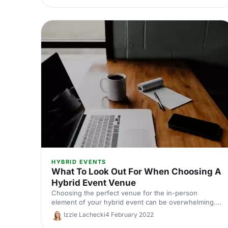
HYBRID EVENTS
What To Look Out For When Choosing A
Hybrid Event Venue
Choosing the perfect venue for the in-person
element of your hybrid event can be overwhelming.
To get you started, we've compiled a list of 5 things
Izzie Lachecki
4 February 2022
to look out for.