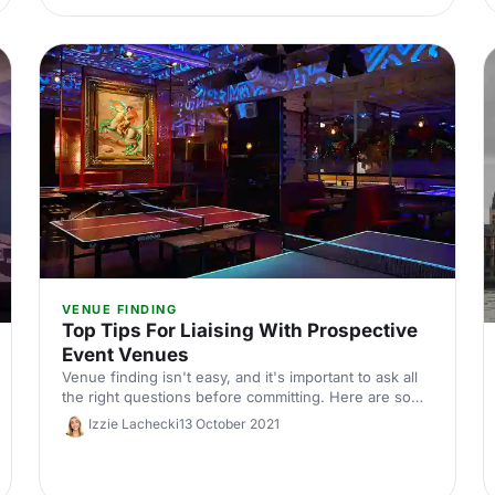
VENUE FINDING
Top Tips For Liaising With Prospective
Event Venues
Venue finding isn't easy, and it's important to ask all
the right questions before committing. Here are some
top tips to get you started.
Izzie Lachecki
13 October 2021