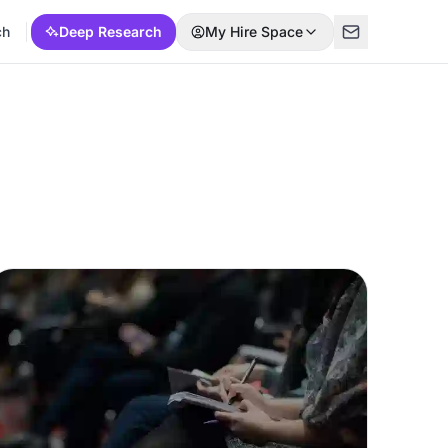
ch
Deep Research
My Hire Space