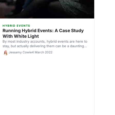
HYBRID EVENTS
Running Hybrid Events: A Case Study
With White Light
By most industry accounts, hybrid events are here to
stay, but actually delivering them can be a daunting
process. We sat down with White Light to discuss
Jessamy Cowie
4 March 2022
how to plan for a smooth hybrid event that delivers
value for virtual and in-person attendees.