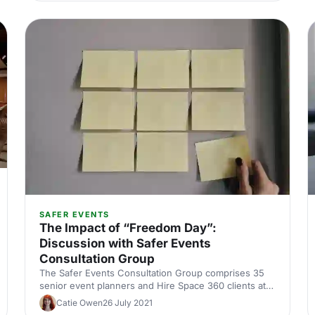
SAFER EVENTS
The Impact of “Freedom Day”:
Discussion with Safer Events
Consultation Group
The Safer Events Consultation Group comprises 35
senior event planners and Hire Space 360 clients at
corporates across the UK. The group helped to
Catie Owen
26 July 2021
shape the Safer Events - A Framework for Action