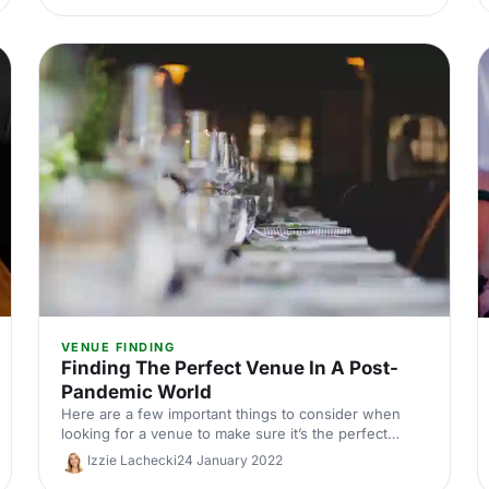
VENUE FINDING
Finding The Perfect Venue In A Post-
Pandemic World
Here are a few important things to consider when
looking for a venue to make sure it’s the perfect
choice for your event.
Izzie Lachecki
24 January 2022