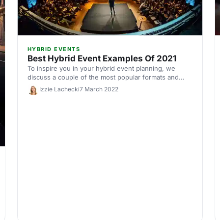
HYBRID EVENTS
Best Hybrid Event Examples Of 2021
To inspire you in your hybrid event planning, we
discuss a couple of the most popular formats and
share some of 2021's best hybrid events.
Izzie Lachecki
7 March 2022