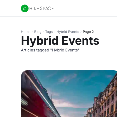
Hire Space
Home
Blog
Tags
Hybrid Events
Page 2
Hybrid Events
Articles tagged "Hybrid Events"