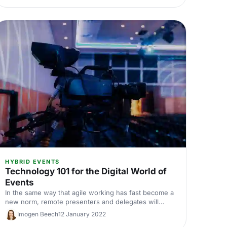
HYBRID EVENTS
Technology 101 for the Digital World of
Events
In the same way that agile working has fast become a
new norm, remote presenters and delegates will
continue to be a part of events long after COVID-19.
Imogen Beech
12 January 2022
But this shift towards a more technological approach