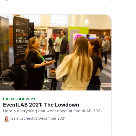
EVENTLAB 2021
EventLAB 2021: The Lowdown
Here's everything that went down at EventLAB 2021.
Izzie Lachecki
2 December 2021