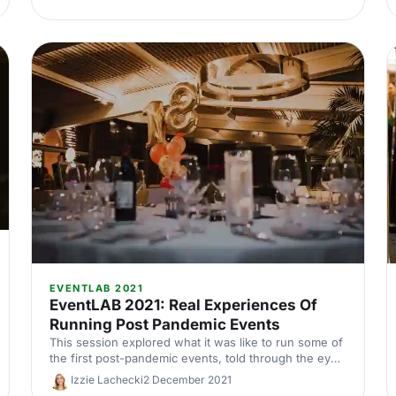
EVENTLAB 2021
EventLAB 2021: Real Experiences Of
Running Post Pandemic Events
This session explored what it was like to run some of
the first post-pandemic events, told through the eyes
of some expert planners from the industry.
Izzie Lachecki
2 December 2021