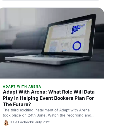
ADAPT WITH ARENA
Adapt With Arena: What Role Will Data
Play In Helping Event Bookers Plan For
The Future?
The third exciting installment of Adapt with Arena
took place on 24th June. Watch the recording and
read the takeaways from session 2.
Izzie Lachecki
1 July 2021