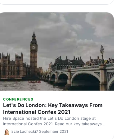
CONFERENCES
Let's Do London: Key Takeaways From
International Confex 2021
Hire Space hosted the Let's Do London stage at
International Confex 2021. Read our key takeaways
from the panel discussions.
Izzie Lachecki
7 September 2021