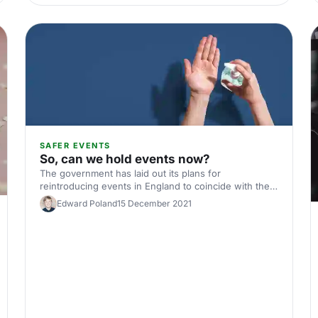
SAFER EVENTS
So, can we hold events now?
The government has laid out its plans for
reintroducing events in England to coincide with the
relaxing of social distancing restrictions. We've laid
Edward Poland
15 December 2021
out the timeline here.