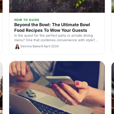
HOW TO GUIDE
Beyond the Bowl: The Ultimate Bowl
Food Recipes To Wow Your Guests
In the quest for the perfect party or private dining
menu? One that combines convenience with style?
Look no further than the versatile bowl food!
Gemma Baker
9 April 2024