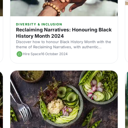
DIVERSITY & INCLUSION
Reclaiming Narratives: Honouring Black
History Month 2024
Discover how to honour Black History Month with the
theme of Reclaiming Narratives, with authentic
storytelling, diverse representation and venues
Hire Space
16 October 2024
connected to Black culture.