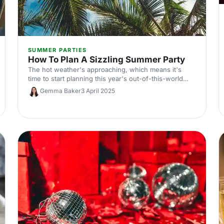
SUMMER PARTIES
How To Plan A Sizzling Summer Party
The hot weather's approaching, which means it's
time to start planning this year's out-of-this-world
summer party! Here's our guide.
Gemma Baker
3 April 2025