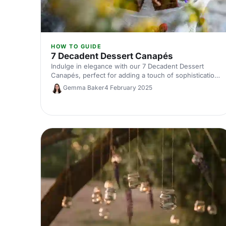
HOW TO GUIDE
7 Decadent Dessert Canapés
Indulge in elegance with our 7 Decadent Dessert
Canapés, perfect for adding a touch of sophistication
to any gathering.
Gemma Baker
4 February 2025