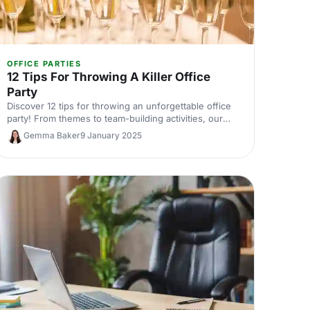
OFFICE PARTIES
12 Tips For Throwing A Killer Office
Party
Discover 12 tips for throwing an unforgettable office
party! From themes to team-building activities, our
guide will help you plan a fun, quirky event.
Gemma Baker
9 January 2025