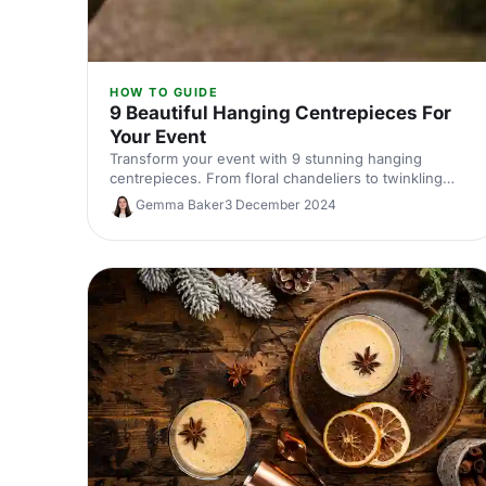
HOW TO GUIDE
9 Beautiful Hanging Centrepieces For
Your Event
Transform your event with 9 stunning hanging
centrepieces. From floral chandeliers to twinkling
tealights, discover unique ideas to elevate your
Gemma Baker
3 December 2024
décor.