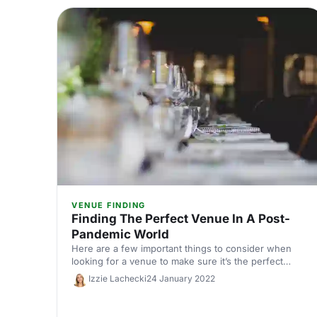
VENUE FINDING
Finding The Perfect Venue In A Post-
Pandemic World
Here are a few important things to consider when
looking for a venue to make sure it’s the perfect
choice for your event.
Izzie Lachecki
24 January 2022