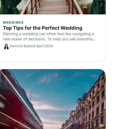
WEDDINGS
Top Tips for the Perfect Wedding
Planning a wedding can often feel like navigating a
vast ocean of decisions. To help you sail smoothly
towards your wedding day, here are top tips for
Gemma Baker
5 April 2024
planning the perfect celebration.