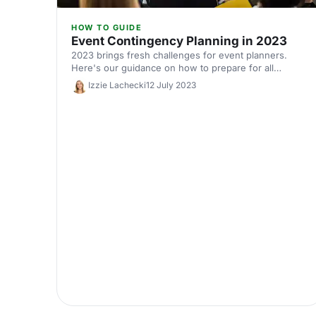
HOW TO GUIDE
Event Contingency Planning in 2023
2023 brings fresh challenges for event planners.
Here's our guidance on how to prepare for all
eventualities.
Izzie Lachecki
12 July 2023