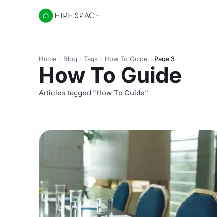
Hire Space
Home
Blog
Tags
How To Guide
Page 3
How To Guide
Articles tagged "How To Guide"