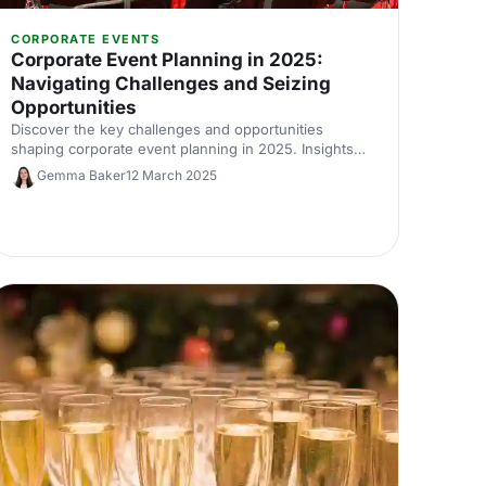
CORPORATE EVENTS
Corporate Event Planning in 2025:
Navigating Challenges and Seizing
Opportunities
Discover the key challenges and opportunities
shaping corporate event planning in 2025. Insights
from International Confex 2025’s Let’s Do London
Gemma Baker
12 March 2025
panel with industry experts on budgets, AI, data and
the evolving role of event professionals.