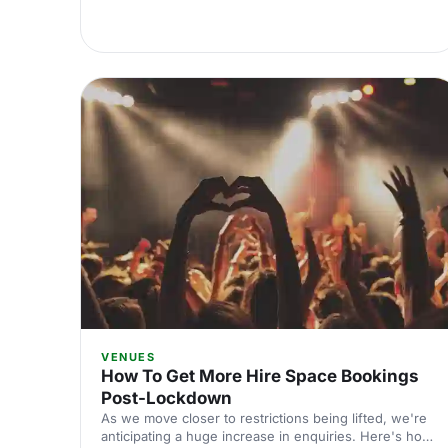
VENUES
How To Get More Hire Space Bookings
Post-Lockdown
As we move closer to restrictions being lifted, we're
anticipating a huge increase in enquiries. Here's how