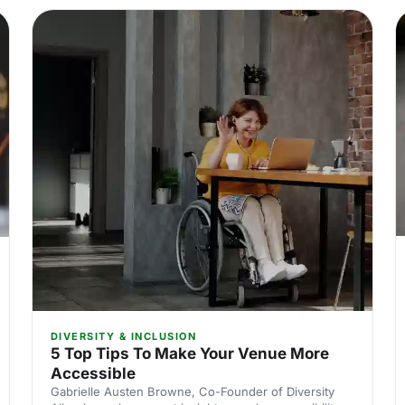
DIVERSITY & INCLUSION
5 Top Tips To Make Your Venue More
Accessible
Gabrielle Austen Browne, Co-Founder of Diversity