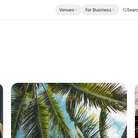
Venues
For Business
Sear