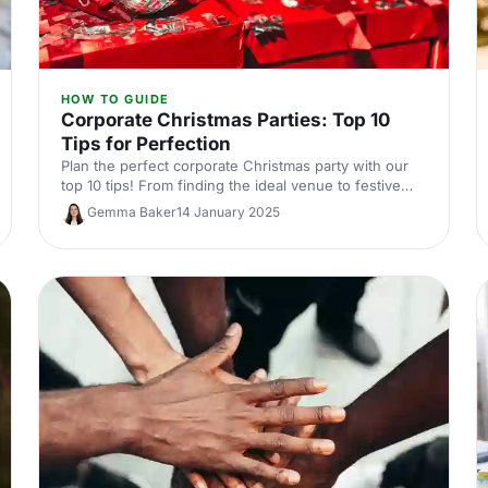
HOW TO GUIDE
Corporate Christmas Parties: Top 10
Tips for Perfection
Plan the perfect corporate Christmas party with our
top 10 tips! From finding the ideal venue to festive
themes and entertainment, we’ve got everything you
Gemma Baker
14 January 2025
need to make your event amazing.