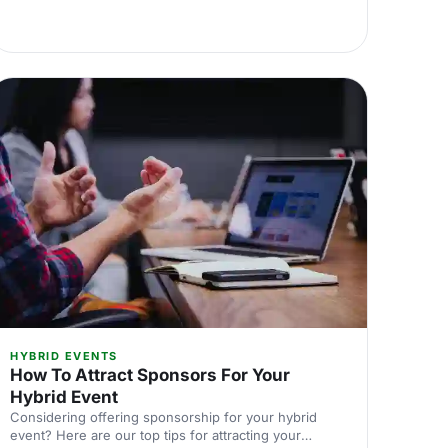
HYBRID EVENTS
How To Attract Sponsors For Your
Hybrid Event
Considering offering sponsorship for your hybrid
event? Here are our top tips for attracting your