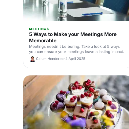
MEETINGS
5 Ways to Make your Meetings More
Memorable
Meetings needn't be boring. Take a look at 5 ways
you can ensure your meetings leave a lasting impact.
Calum Henderson
4 April 2025