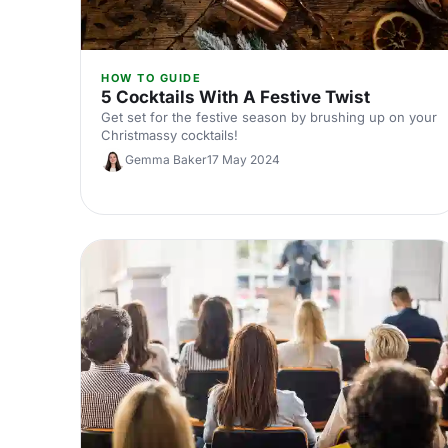
HOW TO GUIDE
5 Cocktails With A Festive Twist
Get set for the festive season by brushing up on your
Christmassy cocktails!
Gemma Baker
17 May 2024