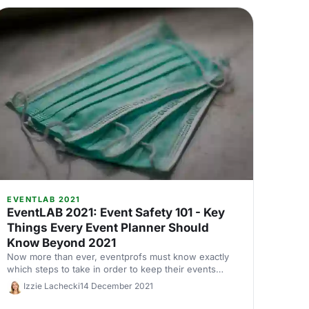
EVENTLAB 2021
EventLAB 2021: Event Safety 101 - Key
Things Every Event Planner Should
Know Beyond 2021
Now more than ever, eventprofs must know exactly
which steps to take in order to keep their events
safe. Josh King, Co-Founder of Dependable Forces,
Izzie Lachecki
14 December 2021
tells us how.