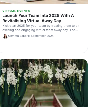
VIRTUAL EVENTS
Launch Your Team Into 2025 With A
Revitalising Virtual Away Day
Kick-start 2025 for your team by treating them to an
exciting and engaging virtual team away day. The
options are endless - we list a few of our favourites
Gemma Baker
11 September 2024
here.