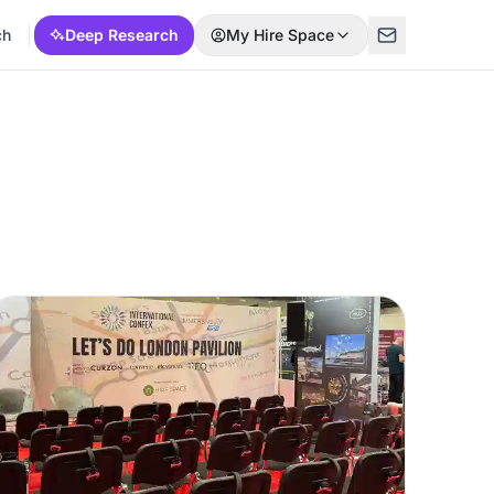
ch
Deep Research
My Hire Space