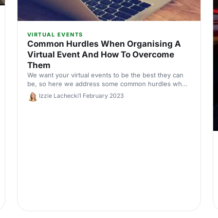
VIRTUAL EVENTS
Common Hurdles When Organising A
Virtual Event And How To Overcome
Them
We want your virtual events to be the best they can
be, so here we address some common hurdles when
planning a virtual event and how to overcome them.
Izzie Lachecki
1 February 2023