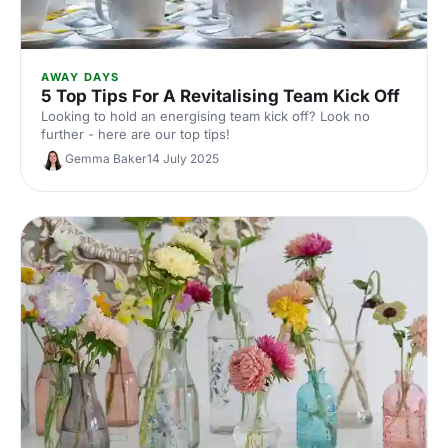
AWAY DAYS
5 Top Tips For A Revitalising Team Kick Off
Looking to hold an energising team kick off? Look no
further - here are our top tips!
Gemma Baker
14 July 2025