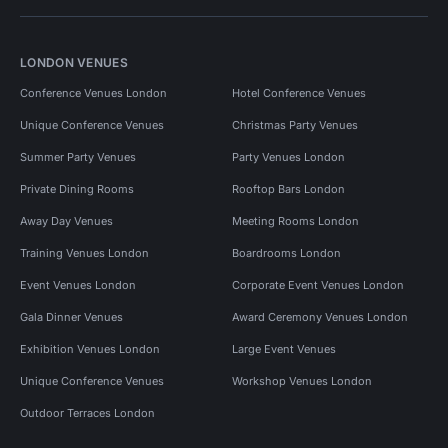
LONDON VENUES
Conference Venues London
Hotel Conference Venues
Unique Conference Venues
Christmas Party Venues
Summer Party Venues
Party Venues London
Private Dining Rooms
Rooftop Bars London
Away Day Venues
Meeting Rooms London
Training Venues London
Boardrooms London
Event Venues London
Corporate Event Venues London
Gala Dinner Venues
Award Ceremony Venues London
Exhibition Venues London
Large Event Venues
Unique Conference Venues
Workshop Venues London
Outdoor Terraces London