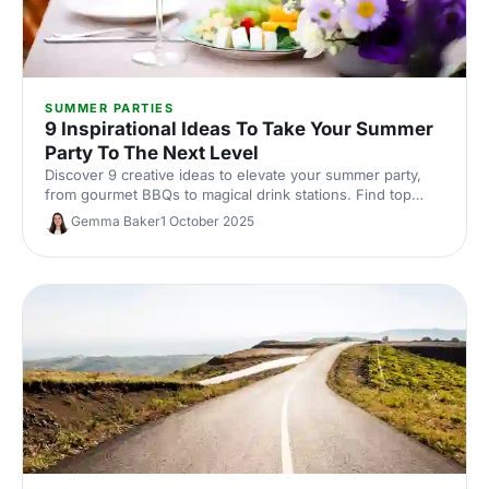
SUMMER PARTIES
9 Inspirational Ideas To Take Your Summer
Party To The Next Level
Discover 9 creative ideas to elevate your summer party,
from gourmet BBQs to magical drink stations. Find top
venues and suppliers to make your event unforgettable!
Gemma Baker
1 October 2025