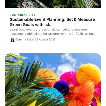
SUSTAINABILITY
Sustainable Event Planning: Set & Measure
Green Goals with isla
Learn how event professionals can set and measure
sustainable objectives for greener events in 2025, using
TRACE, AI tools and Net Zero strategies.
Gemma Baker
29 August 2025