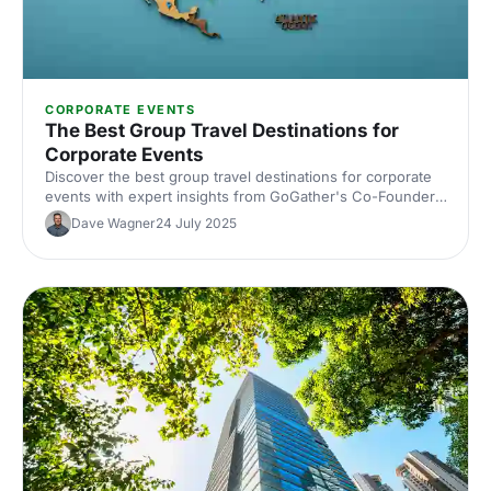
CORPORATE EVENTS
The Best Group Travel Destinations for
Corporate Events
Discover the best group travel destinations for corporate
events with expert insights from GoGather's Co-Founder.
From Tampa to French Polynesia, find locations that
Dave Wagner
24 July 2025
inspire, engage and deliver real business impact.