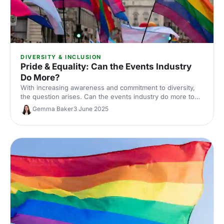
DIVERSITY & INCLUSION
Pride & Equality: Can the Events Industry
Do More?
With increasing awareness and commitment to diversity,
the question arises. Can the events industry do more to
promote pride and equality?
Gemma Baker
3 June 2025