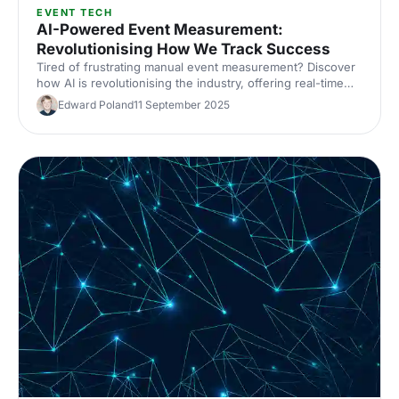
EVENT TECH
AI-Powered Event Measurement:
Revolutionising How We Track Success
Tired of frustrating manual event measurement? Discover
how AI is revolutionising the industry, offering real-time
insights, automated feedback and predictive analytics.
Edward Poland
11 September 2025
Learn how to drive data-driven decisions and improve
event sustainability.