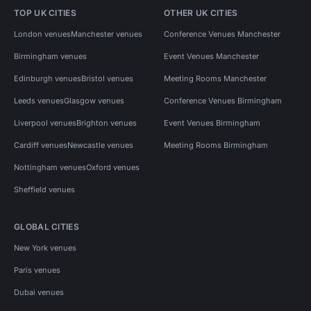
TOP UK CITIES
OTHER UK CITIES
London venues
Manchester venues
Conference Venues Manchester
Birmingham venues
Event Venues Manchester
Edinburgh venues
Bristol venues
Meeting Rooms Manchester
Leeds venues
Glasgow venues
Conference Venues Birmingham
Liverpool venues
Brighton venues
Event Venues Birmingham
Cardiff venues
Newcastle venues
Meeting Rooms Birmingham
Nottingham venues
Oxford venues
Sheffield venues
GLOBAL CITIES
New York venues
Paris venues
Dubai venues