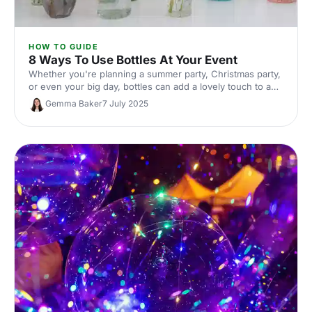
HOW TO GUIDE
8 Ways To Use Bottles At Your Event
Whether you're planning a summer party, Christmas party,
or even your big day, bottles can add a lovely touch to any
theme. Here's how!
Gemma Baker
7 July 2025