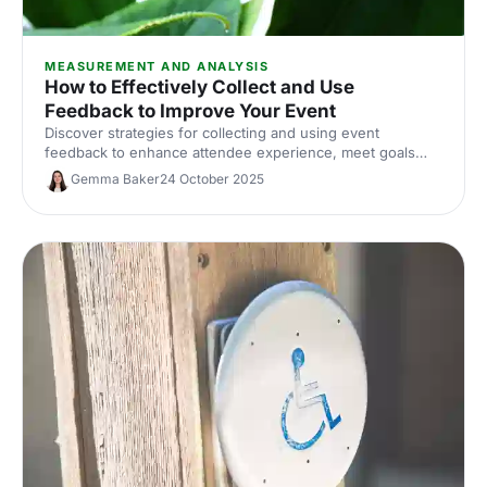
MEASUREMENT AND ANALYSIS
How to Effectively Collect and Use
Feedback to Improve Your Event
Discover strategies for collecting and using event
feedback to enhance attendee experience, meet goals
and drive future success.
Gemma Baker
24 October 2025