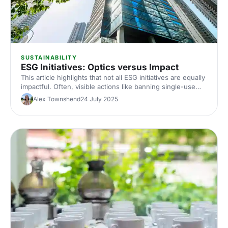
SUSTAINABILITY
ESG Initiatives: Optics versus Impact
This article highlights that not all ESG initiatives are equally
impactful. Often, visible actions like banning single-use
plastics boost reputation, while more effective efforts, like
Alex Townshend
24 July 2025
reducing visitor travel emissions, are overlooked. It's time
to prioritise what truly matters.