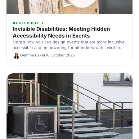
ACCESSIBILITY
Invisible Disabilities: Meeting Hidden
Accessibility Needs in Events
Here’s how you can design events that are more inclusive,
accessible and empowering for attendees with invisible
disabilities in 2025 and beyond.
Gemma Baker
10 October 2025