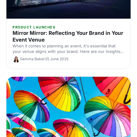
PRODUCT LAUNCHES
Mirror Mirror: Reflecting Your Brand in Your
Event Venue
When it comes to planning an event, it's essential that
your venue aligns with your brand. Here are our insights
on how to pick out the perfect brand-driven venue to
Gemma Baker
25 June 2025
make sure your guests remember your event - and your
brand - for all the right reasons.