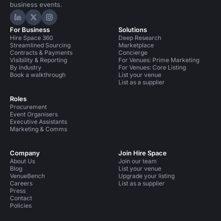
business events.
Hire Space on LinkedIn
Hire Space on X
Hire Space on Instagram
For Business
Solutions
Hire Space 360
Deep Research
Streamlined Sourcing
Marketplace
Contracts & Payments
Concierge
Visibility & Reporting
For Venues: Prime Marketing
By industry
For Venues: Core Listing
Book a walkthrough
List your venue
List as a supplier
Roles
Procurement
Event Organisers
Executive Assistants
Marketing & Comms
Company
Join Hire Space
About Us
Join our team
Blog
List your venue
VenueBench
Upgrade your listing
Careers
List as a supplier
Press
Contact
Policies