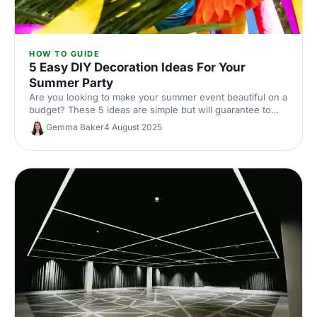
HOW TO GUIDE
5 Easy DIY Decoration Ideas For Your
Summer Party
Are you looking to make your summer event beautiful on a
budget? These 5 ideas are simple but will guarantee to
transform your event.
Gemma Baker
4 August 2025