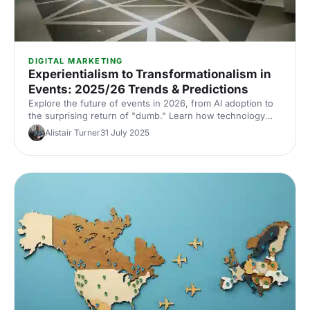
DIGITAL MARKETING
Experientialism to Transformationalism in
Events: 2025/26 Trends & Predictions
Explore the future of events in 2026, from AI adoption to
the surprising return of "dumb." Learn how technology
and human connection are shaping transformational event
Alistair Turner
31 July 2025
experiences.