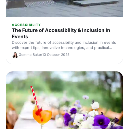
ACCESSIBILITY
The Future of Accessibility & Inclusion In
Events
Discover the future of accessibility and inclusion in events
with expert tips, innovative technologies, and practical
strategies to make your events inclusive and accessible
Gemma Baker
10 October 2025
for everyone.