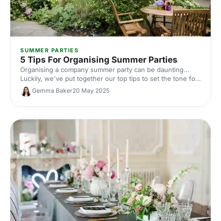
SUMMER PARTIES
5 Tips For Organising Summer Parties
Organising a company summer party can be daunting...
Luckily, we've put together our top tips to set the tone for
a summer party that knocks your guests' socks (and
Gemma Baker
20 May 2025
sandals) off!