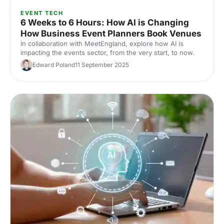
EVENT TECH
6 Weeks to 6 Hours: How AI is Changing
How Business Event Planners Book Venues
In collaboration with MeetEngland, explore how AI is
impacting the events sector, from the very start, to now.
Edward Poland
11 September 2025