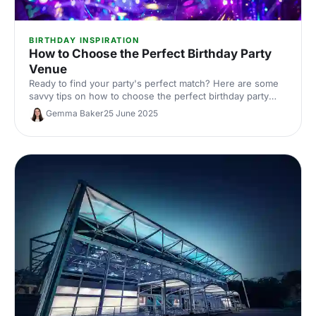
BIRTHDAY INSPIRATION
How to Choose the Perfect Birthday Party
Venue
Ready to find your party's perfect match? Here are some
savvy tips on how to choose the perfect birthday party
venue, plus a few top spots that are sure to impress!
Gemma Baker
25 June 2025