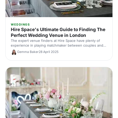
WEDDINGS
Hire Space's Ultimate Guide to Finding The
Perfect Wedding Venue in London
The expert venue finders at Hire Space have plenty of
experience in playing matchmaker between couples and
their dream wedding venue. Here, we've shared our top
Gemma Baker
28 April 2025
advice for anyone searching for the perfect wedding
venue in London. Congratulations, and happy planning!