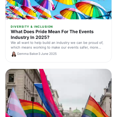
DIVERSITY & INCLUSION
What Does Pride Mean For The Events
Industry In 2025?
We all want to help build an industry we can be proud of,
which means working to make our events safer, more
inclusive and more welcoming for all. In this article, we
Gemma Baker
3 June 2025
explore what Pride means for the events industry in 2025,
and where the future of our industry leads for LGBTQ+
equality.