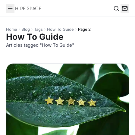
Hire Space
Search
Home
Blog
Tags
How To Guide
Page 2
How To Guide
Articles tagged "How To Guide"