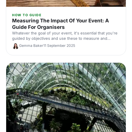
HOW TO GUIDE
Measuring The Impact Of Your Event: A
Guide For Organisers
Whatever the goal of your event, it's essential that you're
guided by objectives and use these to measure and
reflect on the success of the event. Here, we share our
Gemma Baker
11 September 2025
top tips for measuring the metrics that truly matter for in-
person events!