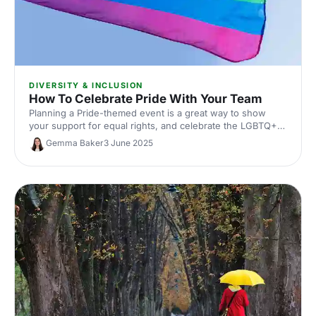
DIVERSITY & INCLUSION
How To Celebrate Pride With Your Team
Planning a Pride-themed event is a great way to show
your support for equal rights, and celebrate the LGBTQ+
community. From educational events to office fundraisers
Gemma Baker
3 June 2025
and making your events more accessible to all, here are
our top tips on celebrating Pride throughout the year!