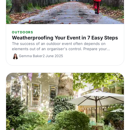
OUTDOORS
Weatherproofing Your Event in 7 Easy Steps
The success of an outdoor event often depends on
elements out of an organiser's control. Prepare your
events with these essential tips from The Events
Gemma Baker
2 June 2025
Structure.