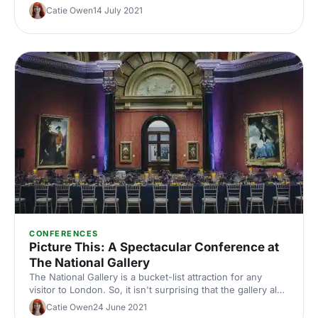
Catie Owen
14 July 2021
CONFERENCES
Picture This: A Spectacular Conference at
The National Gallery
The National Gallery is a bucket-list attraction for any
visitor to London. So, it isn't surprising that the gallery also
features on the must-have lists of many event organisers.
Catie Owen
24 June 2021