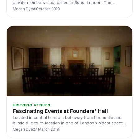
private members club, based in Soho, London. The
Groucho Club is available for event hire, and has many
Megan Dye
8 October 2019
rooms and spaces that are perfect for your next corporate
event
HISTORIC VENUES
Fascinating Events at Founders' Hall
Located in central London, but away from the hustle and
bustle due to its location in one of London’s oldest streets,
lies Founders’ Hall.
Megan Dye
27 March 2019