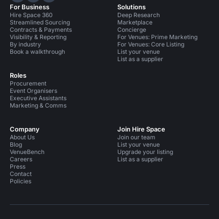
For Business
Solutions
Hire Space 360
Deep Research
Streamlined Sourcing
Marketplace
Contracts & Payments
Concierge
Visibility & Reporting
For Venues: Prime Marketing
By industry
For Venues: Core Listing
Book a walkthrough
List your venue
List as a supplier
Roles
Procurement
Event Organisers
Executive Assistants
Marketing & Comms
Company
Join Hire Space
About Us
Join our team
Blog
List your venue
VenueBench
Upgrade your listing
Careers
List as a supplier
Press
Contact
Policies