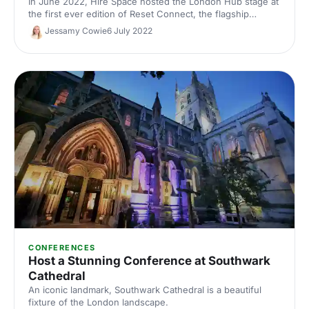
In June 2022, Hire Space hosted the London Hub stage at
the first ever edition of Reset Connect, the flagship
sustainability event for London Climate Action Week. Here,
Jessamy Cowie
6 July 2022
we’ve dived into the key takeaways from some of the
stage's sessions on sustainability in the events industry
and beyond.
CONFERENCES
Host a Stunning Conference at Southwark
Cathedral
An iconic landmark, Southwark Cathedral is a beautiful
fixture of the London landscape.