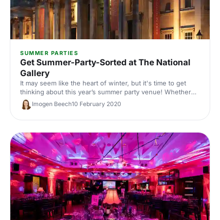
SUMMER PARTIES
Get Summer-Party-Sorted at The National
Gallery
It may seem like the heart of winter, but it's time to get
thinking about this year’s summer party venue! Whether
you’re planning a fancy drinks reception or a unique
Imogen Beech
10 February 2020
private dining experience, The National Gallery has you
sorted.