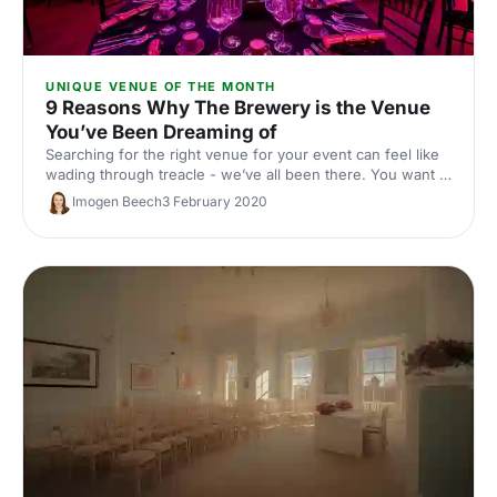
UNIQUE VENUE OF THE MONTH
9 Reasons Why The Brewery is the Venue
You’ve Been Dreaming of
Searching for the right venue for your event can feel like
wading through treacle - we’ve all been there. You want a
venue that’s the right size, in the right location, with the
Imogen Beech
3 February 2020
right facilities and the right look. Easier said than done! Or
is it…?