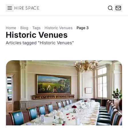
Hire Space
Search
Home
Blog
Tags
Historic Venues
Page 3
Historic Venues
Articles tagged "Historic Venues"