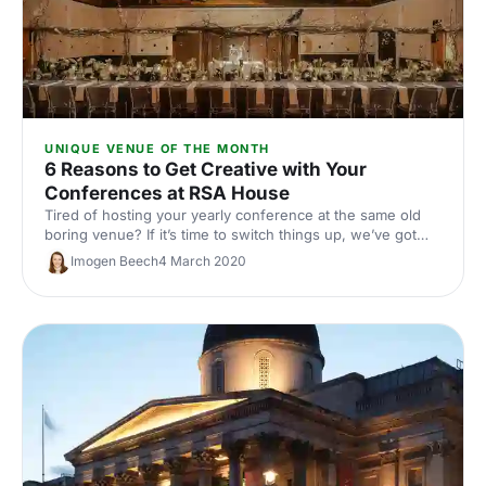
UNIQUE VENUE OF THE MONTH
6 Reasons to Get Creative with Your
Conferences at RSA House
Tired of hosting your yearly conference at the same old
boring venue? If it’s time to switch things up, we’ve got
just the place for you. RSA House combines history with
Imogen Beech
4 March 2020
social progress, gorgeous architecture and the latest
technology.