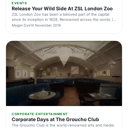
EVENTS
Release Your Wild Side At ZSL London Zoo
ZSL London Zoo has been a beloved part of the capital
since its inception in 1828. Renowned across the world, it
has been enjoyed my millions of visitors - excitable
Megan Dye
14 November 2019
children, and nostalgic adults alike.
CORPORATE ENTERTAINMENT
Corporate Days at The Groucho Club
The Groucho Club is the world-renowned arts and media