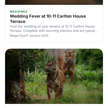
WEDDINGS
Wedding Fever at 10-11 Carlton House
Terrace
Host the wedding of your dreams at 10-11 Carlton House
Terrace. Complete with stunning interiors that are typical
of a London Townhouse, 10-11 Carlton House has many
Megan Dye
17 January 2020
beautiful rooms to choose from for your wedding.