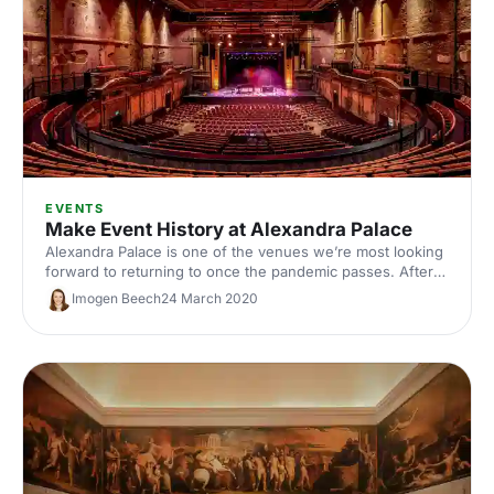
EVENTS
Make Event History at Alexandra Palace
Alexandra Palace is one of the venues we’re most looking
forward to returning to once the pandemic passes. After
all, Londoners have used Alexandra Park for some much-
Imogen Beech
24 March 2020
needed escapism since 1863! So, what better place to
mark the end of social distancing?