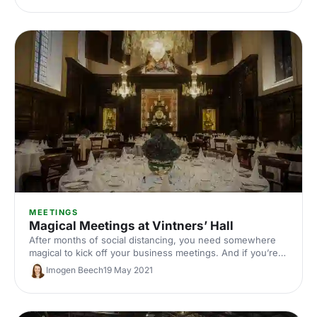
MEETINGS
Magical Meetings at Vintners’ Hall
After months of social distancing, you need somewhere
magical to kick off your business meetings. And if you’re
looking to inject some sparkle, look no further than
Imogen Beech
19 May 2021
Vintners’ Hall. It has all the history, splendour and views
you need to sweep your delegates off their feet.