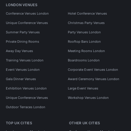
LONDON VENUES
Conference Venues London
Hotel Conference Venues
Unique Conference Venues
Christmas Party Venues
Summer Party Venues
Party Venues London
Private Dining Rooms
Rooftop Bars London
Away Day Venues
Meeting Rooms London
Training Venues London
Boardrooms London
Event Venues London
Corporate Event Venues London
Gala Dinner Venues
Award Ceremony Venues London
Exhibition Venues London
Large Event Venues
Unique Conference Venues
Workshop Venues London
Outdoor Terraces London
TOP UK CITIES
OTHER UK CITIES