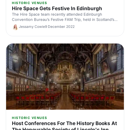
HISTORIC VENUES
Hire Space Gets Festive In Edinburgh
The Hire Space team recently attended Edinburgh
Convention Bureau’s Festive FAM Trip, held in Scotland’s
beautiful capital city. Here’s what we got up to, and why
Jessamy Cowie
9 December 2022
Edinburgh should be at the top of your list for your next
event!
HISTORIC VENUES
Host Conferences For The History Books At
The Honourable Society of Lincoln's Inn