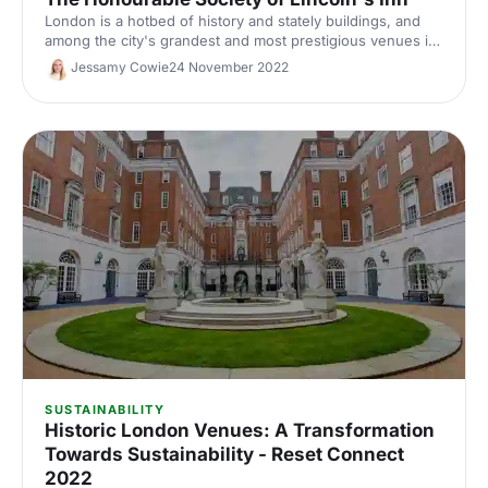
London is a hotbed of history and stately buildings, and
among the city's grandest and most prestigious venues is
the stunning Lincoln's Inn. Here's why it's the perfect
Jessamy Cowie
24 November 2022
venue for your next event.
SUSTAINABILITY
Historic London Venues: A Transformation
Towards Sustainability - Reset Connect
2022