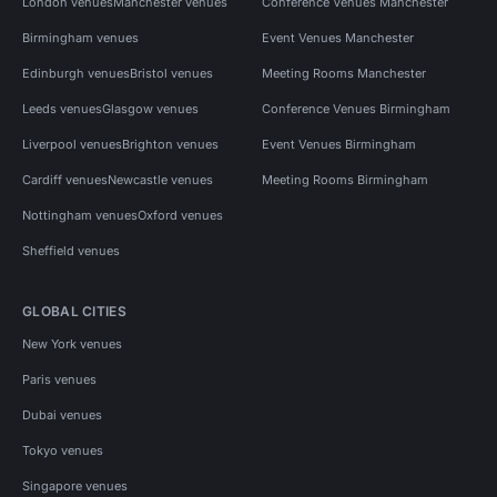
London venues
Manchester venues
Conference Venues Manchester
Birmingham venues
Event Venues Manchester
Edinburgh venues
Bristol venues
Meeting Rooms Manchester
Leeds venues
Glasgow venues
Conference Venues Birmingham
Liverpool venues
Brighton venues
Event Venues Birmingham
Cardiff venues
Newcastle venues
Meeting Rooms Birmingham
Nottingham venues
Oxford venues
Sheffield venues
GLOBAL CITIES
New York venues
Paris venues
Dubai venues
Tokyo venues
Singapore venues