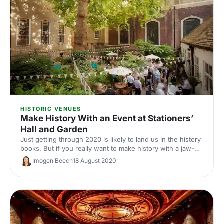
HISTORIC VENUES
Make History With an Event at Stationers’
Hall and Garden
Just getting through 2020 is likely to land us in the history
books. But if you really want to make history with a jaw-
dropping post-pandemic event, what better setting than
Imogen Beech
18 August 2020
the historic Stationers' Hall and Garden?