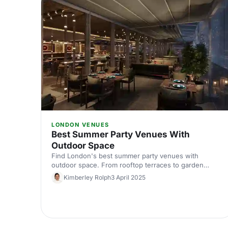
LONDON VENUES
Best Summer Party Venues With
Outdoor Space
Find London's best summer party venues with
outdoor space. From rooftop terraces to garden
courtyards, discover inspiring spaces where your
Kimberley Rolph
3 April 2025
team can celebrate in the sunshine. Expert picks for
memorable outdoor events.