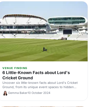
VENUE FINDING
6 Little-Known Facts about Lord's
Cricket Ground
Uncover six little-known facts about Lord's Cricket
Ground, from its unique event spaces to hidden
traditions. Perfect for cricket fans and event planners
Gemma Baker
10 October 2024
alike, explore what makes this iconic venue great for
unforgettable gatherings.