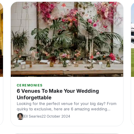
CEREMONIES
6 Venues To Make Your Wedding
Unforgettable
Looking for the perfect venue for your big day? From
quirky to exclusive, here are 6 amazing wedding
venues that will make your special day unforgettable!
Ell Searles
22 October 2024