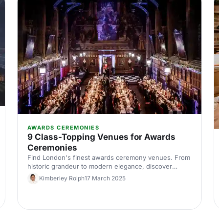
AWARDS CEREMONIES
9 Class-Topping Venues for Awards
Ceremonies
Find London's finest awards ceremony venues. From
historic grandeur to modern elegance, discover
spaces that make your event unforgettable. Expert
Kimberley Rolph
17 March 2025
picks for corporate awards in the capital.