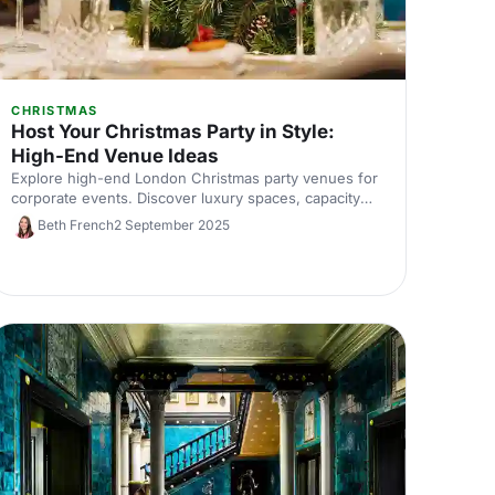
CHRISTMAS
Host Your Christmas Party in Style:
High-End Venue Ideas
Explore high-end London Christmas party venues for
corporate events. Discover luxury spaces, capacity
tips, and expert picks to impress your team. Enquire
Beth French
2 September 2025
with our venue experts.