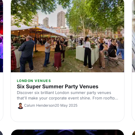
LONDON VENUES
Six Super Summer Party Venues
Discover six brilliant London summer party venues
that'll make your corporate event shine. From rooftop
terraces to outdoor spaces, find the perfect spot for
Calum Henderson
20 May 2025
your team celebration this summer.