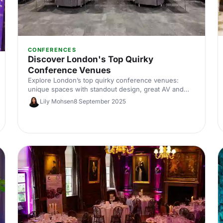
CONFERENCES
Discover London's Top Quirky
Conference Venues
Explore London’s top quirky conference venues:
unique spaces with standout design, great AV and
flexible layouts. Compare options by capacity, location
Lily Mohsen
8 September 2025
and budget, and enquire in minutes with Hire Space’s
venue experts.