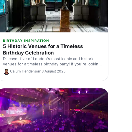
BIRTHDAY INSPIRATION
5 Historic Venues for a Timeless
Birthday Celebration
Discover five of London's most iconic and historic
venues for a timeless birthday party! If you're looking
for a birthday venue fit for royalty, you'll definitely
Calum Henderson
18 August 2025
want to check out these vintage venues. You never
know, we might just help you find your dream venue!
We'll have you RSVP-ed in no time.