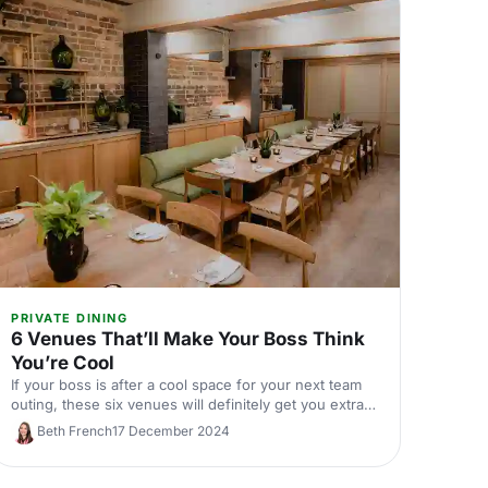
PRIVATE DINING
6 Venues That’ll Make Your Boss Think
You’re Cool
If your boss is after a cool space for your next team
outing, these six venues will definitely get you extra
brownie points!
Beth French
17 December 2024