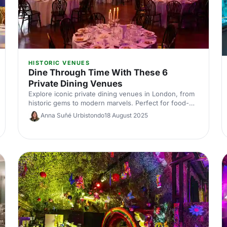
HISTORIC VENUES
Dine Through Time With These 6
Private Dining Venues
Explore iconic private dining venues in London, from
historic gems to modern marvels. Perfect for food-
loving event bookers, this journey through time offers
Anna Suñé Urbistondo
18 August 2025
unforgettable dining experiences. Discover where to
host your next memorable occasion and make history
with every bite!