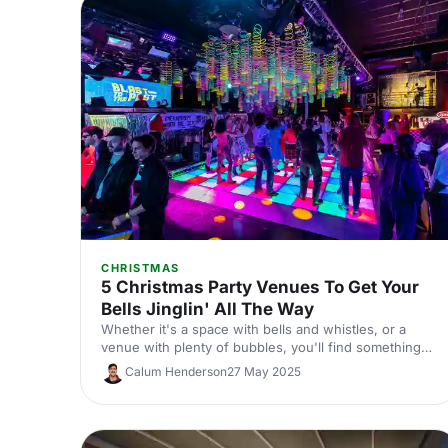
CHRISTMAS
5 Christmas Party Venues To Get Your
Bells Jinglin' All The Way
Whether it's a space with bells and whistles, or a
venue with plenty of bubbles, you'll find something
perfect in our round-up of fabulous Christmas party
Calum Henderson
27 May 2025
venues here!