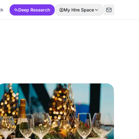
ch
Deep Research
My Hire Space