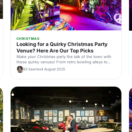
CHRISTMAS
Looking for a Quirky Christmas Party
Venue? Here Are Our Top Picks
Make your Christmas party the talk of the town with
these quirky venues! From retro bowling alleys to
speakeasy bars, we've handpicked the most unique
Ell Searles
4 August 2025
spots in Central London. Perfect for those looking to
add a twist to their festive celebrations.