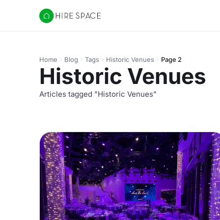
Hire Space
Home
Blog
Tags
Historic Venues
Page 2
Historic Venues
Articles tagged "Historic Venues"