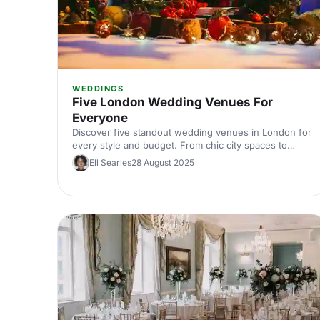
WEDDINGS
Five London Wedding Venues For
Everyone
Discover five standout wedding venues in London for
every style and budget. From chic city spaces to
historic halls, explore curated picks with capacities,
Ell Searles
28 August 2025
locations, and standout features. Find the perfect
London wedding venue and start planning with
expert tips.