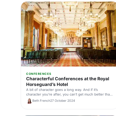
CONFERENCES
Characterful Conferences at the Royal
Horseguard’s Hotel
A bit of character goes a long way. And if it’s
character you’re after, you can’t get much better than
the Royal Horseguard’s Hotel and One Whitehall
Beth French
27 October 2024
Place. We’re talking Grade I listed architecture, 5-star
service and unbeatable views of the Thames.