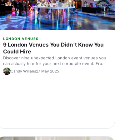
LONDON VENUES
9 London Venues You Didn't Know You
Could Hire
Discover nine unexpected London event venues you
can actually hire for your next corporate event. From
hidden gems to surprising spaces, find venues that'll
Candy Willans
27 May 2025
make your event stand out.