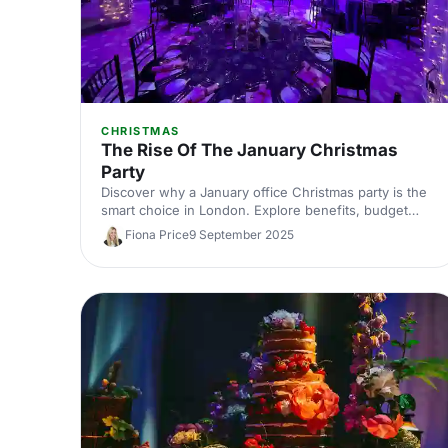
CHRISTMAS
The Rise Of The January Christmas
Party
Discover why a January office Christmas party is the
smart choice in London. Explore benefits, budget
savings, and top London venues, plus planning tips
Fiona Price
9 September 2025
and ideas to secure better dates, value, and
unforgettable corporate celebrations.