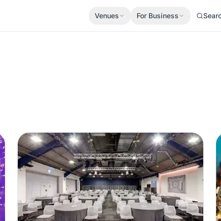
Venues
For Business
Sear