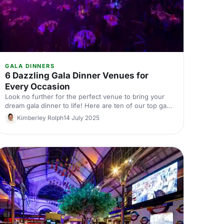
GALA DINNERS
6 Dazzling Gala Dinner Venues for
Every Occasion
Look no further for the perfect venue to bring your
dream gala dinner to life! Here are ten of our top gala
dinner venues, ranging from elegant and historic,
Kimberley Rolph
14 July 2025
through to quirky and unique, with options to suit all
occasions.