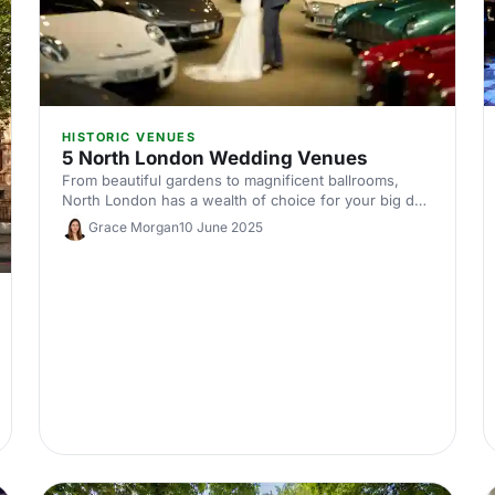
HISTORIC VENUES
5 North London Wedding Venues
From beautiful gardens to magnificent ballrooms,
North London has a wealth of choice for your big day.
Here are our top five venues.
Grace Morgan
10 June 2025