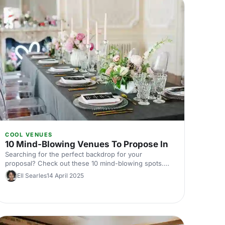
COOL VENUES
10 Mind-Blowing Venues To Propose In
Searching for the perfect backdrop for your
proposal? Check out these 10 mind-blowing spots.
From fairy-tale gardens to dazzling cityscapes, these
Ell Searles
14 April 2025
breathtaking venues will make your big question
unforgettable. Dive in to find the place that captures
your love story's unique magic!