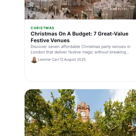
CHRISTMAS
Christmas On A Budget: 7 Great-Value
Festive Venues
Discover seven affordable Christmas party venues in
London that deliver festive magic without breaking
the bank. Great-value spaces with seasonal charm,
Leanne Carr
12 August 2025
brilliant catering and transport links to make your
budget work harder.