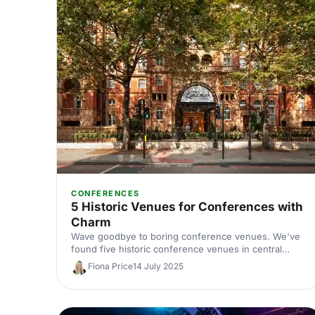
CONFERENCES
5 Historic Venues for Conferences with
Charm
Wave goodbye to boring conference venues. We've
found five historic conference venues in central
London that are bulging to the brim with character
Fiona Price
14 July 2025
and charm!