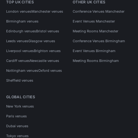
TOP UK CITIES
OTHER UK CITIES
London venues
Manchester venues
Conference Venues Manchester
Birmingham venues
Event Venues Manchester
Edinburgh venues
Bristol venues
Meeting Rooms Manchester
Leeds venues
Glasgow venues
Conference Venues Birmingham
Liverpool venues
Brighton venues
Event Venues Birmingham
Cardiff venues
Newcastle venues
Meeting Rooms Birmingham
Nottingham venues
Oxford venues
Sheffield venues
GLOBAL CITIES
New York venues
Paris venues
Dubai venues
Tokyo venues