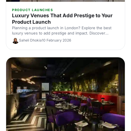
PRODUCT LAUNCHES
Luxury Venues That Add Prestige to Your
Product Launch
Planning a product launch in London? Explore the best
luxury venues to add prestige and impact. Discover
exclusive event spaces, expert tips and venue hire ideas
Saheli Dhokia
10 February 2026
to wow guests and elevate your brand.