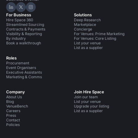
Hire Space on LinkedIn
Hire Space on X
Hire Space on Instagram
For Business
Solutions
Hire Space 360
Deep Research
Streamlined Sourcing
Marketplace
Contracts & Payments
Concierge
Visibility & Reporting
For Venues: Prime Marketing
By industry
For Venues: Core Listing
Book a walkthrough
List your venue
List as a supplier
Roles
Procurement
Event Organisers
Executive Assistants
Marketing & Comms
Company
Join Hire Space
About Us
Join our team
Blog
List your venue
VenueBench
Upgrade your listing
Careers
List as a supplier
Press
Contact
Policies