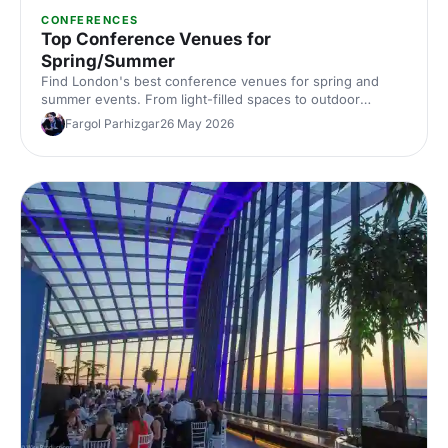
CONFERENCES
Top Conference Venues for
Spring/Summer
Find London's best conference venues for spring and
summer events. From light-filled spaces to outdoor
options, discover venues that work for corporate
Fargol Parhizgar
26 May 2026
conferences of every size and style.