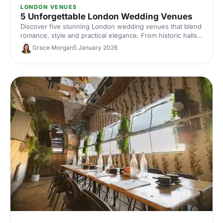
LONDON VENUES
5 Unforgettable London Wedding Venues
Discover five stunning London wedding venues that blend
romance, style and practical elegance. From historic halls
to contemporary spaces, find the perfect setting for your
Grace Morgan
5 January 2026
unforgettable celebration.