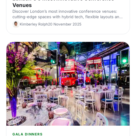
Venues
Discover London’s most innovative conference venues:
cutting-edge spaces with hybrid tech, flexible layouts and
standout design. Find the perfect London conference
Kimberley Rolph
20 November 2025
venue for your next corporate event.
GALA DINNERS