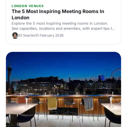
LONDON VENUES
The 5 Most Inspiring Meeting Rooms In
London
Explore the 5 most inspiring meeting rooms in London.
See capacities, locations and amenities, with expert tips to
shortlist and hire the perfect space for productive
Ell Searles
10 February 2026
corporate meetings across London, UK.