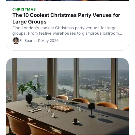
CHRISTMAS
The 10 Coolest Christmas Party Venues for
Large Groups
Find London's coolest Christmas party venues for large
groups. From festive warehouses to glamorous ballrooms,
discover standout spaces that'll make your corporate
Ell Searles
11 May 2026
celebration unforgettable this season.