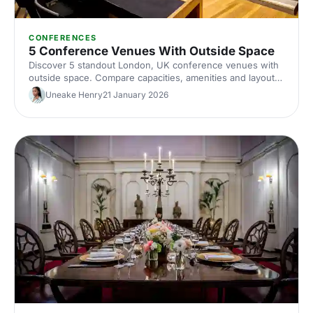
CONFERENCES
5 Conference Venues With Outside Space
Discover 5 standout London, UK conference venues with
outside space. Compare capacities, amenities and layouts
for summer conferences, outdoor networking and fresh-
Uneake Henry
21 January 2026
air breakouts. Plan your next corporate event with ease.