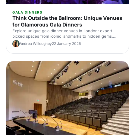
GALA DINNERS
Think Outside the Ballroom: Unique Venues
for Glamorous Gala Dinners
Explore unique gala dinner venues in London: expert-
picked spaces from iconic landmarks to hidden gems.
Compare capacities, standout features and insider tips to
Andrea Willoughby
22 January 2026
find the perfect glamorous setting for your next corporate
gala.