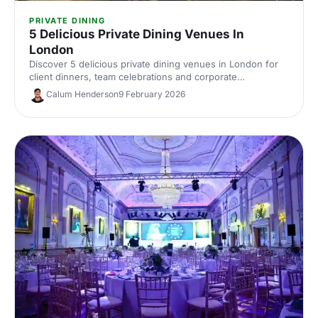
PRIVATE DINING
5 Delicious Private Dining Venues In
London
Discover 5 delicious private dining venues in London for
client dinners, team celebrations and corporate
entertaining. Compare standout spaces, capacities and
Calum Henderson
9 February 2026
perks, then enquire with our venue experts to find the
perfect London private dining spot.