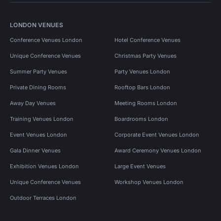
LONDON VENUES
Conference Venues London
Hotel Conference Venues
Unique Conference Venues
Christmas Party Venues
Summer Party Venues
Party Venues London
Private Dining Rooms
Rooftop Bars London
Away Day Venues
Meeting Rooms London
Training Venues London
Boardrooms London
Event Venues London
Corporate Event Venues London
Gala Dinner Venues
Award Ceremony Venues London
Exhibition Venues London
Large Event Venues
Unique Conference Venues
Workshop Venues London
Outdoor Terraces London