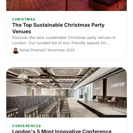
CHRISTMAS
The Top Sustainable Christmas Party
Venues
Discover the best sustainable Christmas party venues in
London. Our curated list of eco-friendly spaces for
corporate celebrations includes capacities, standout green
Saheli Dhokia
27 November 2025
credentials and planning tips—helping you host a
memorable, low‑impact festive event.
CONFERENCES
London's 5 Most Innovative Conference