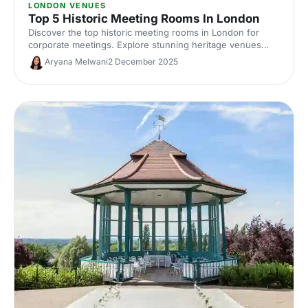
LONDON VENUES
Top 5 Historic Meeting Rooms In London
Discover the top historic meeting rooms in London for
corporate meetings. Explore stunning heritage venues
with modern AV, central locations and flexible layouts.
Aryana Melwani
2 December 2025
Compare capacities, photos and hire options to find the
perfect London meeting venue with character.