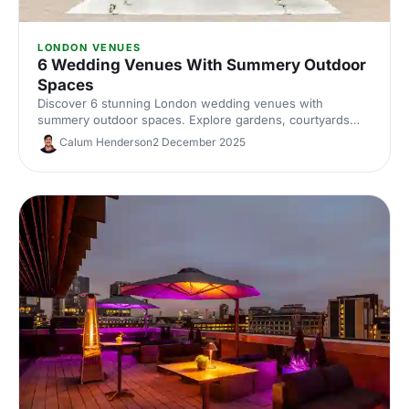
LONDON VENUES
6 Wedding Venues With Summery Outdoor
Spaces
Discover 6 stunning London wedding venues with
summery outdoor spaces. Explore gardens, courtyards
and terraces, with capacities, standout features and
Calum Henderson
2 December 2025
planning tips to nail your alfresco celebration. Shortlist and
enquire today.