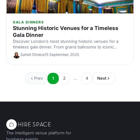
GALA DINNERS
Stunning Historic Venues for a Timeless
Gala Dinner
Discover London’s most stunning historic venues for a
timeless gala dinner. From grand ballrooms to iconic
landmarks, find elegant spaces, capacity and catering info
Saheli Dhokia
15 September 2025
for effortless corporate event planning and venue hire.
Prev
1
2
...
4
Next
The intelligent venue platform for
business events.