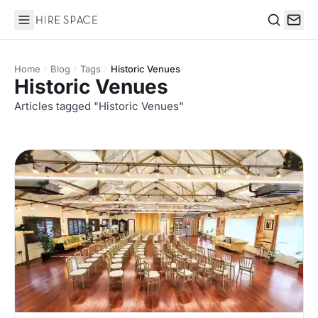
Hire Space
Search
Home
Blog
Tags
Historic Venues
Historic Venues
Articles tagged "Historic Venues"