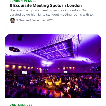
LONDON VENUES
6 Exquisite Meeting Spots in London
Discover 6 exquisite meeting venues in London. Our
curated guide highlights standout meeting rooms with top
tech, flexible layouts, central locations and insider booking
Ell Searles
8 December 2025
tips. Plan your next corporate meeting with ease.
CONFERENCES