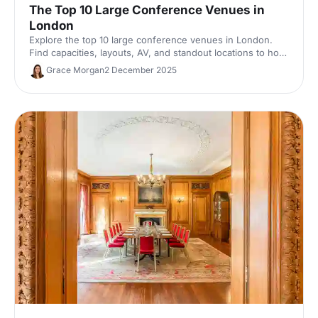
The Top 10 Large Conference Venues in
London
Explore the top 10 large conference venues in London.
Find capacities, layouts, AV, and standout locations to host
impactful corporate events. Compare spaces and enquire
Grace Morgan
2 December 2025
with our venue experts to secure the perfect London
conference venue.