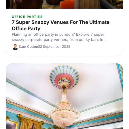
OFFICE PARTIES
7 Super Snazzy Venues For The Ultimate
Office Party
Planning an office party in London? Explore 7 super
snazzy corporate party venues, from quirky bars to
premium event spaces. See capacities and standout
Sam Cotton
22 September 2025
features, get insider tips, and book the perfect venue with
Hire Space's experts.