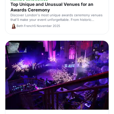
Top Unique and Unusual Venues for an
Awards Ceremony
Discover London's most unique awards ceremony venues
that'll make your event unforgettable. From historic
landmarks to statement spaces, find distinctive locations
Beth French
5 November 2025
that match your celebration's ambition.