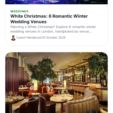
WEDDINGS
White Christmas: 6 Romantic Winter
Wedding Venues
Planning a White Christmas? Explore 6 romantic winter
wedding venues in London, handpicked by venue
experts. Compare capacities, standout features and cosy
Calum Henderson
15 October 2025
styling ideas to inspire a snow-dusted celebration. Enquire
fast and secure your date.