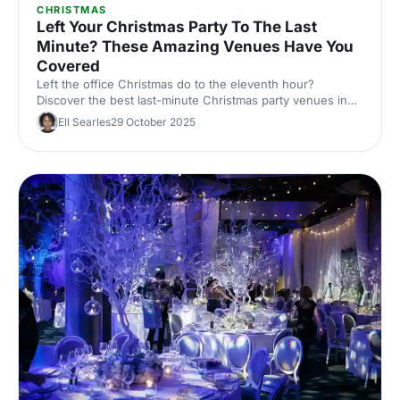
CHRISTMAS
Left Your Christmas Party To The Last
Minute? These Amazing Venues Have You
Covered
Left the office Christmas do to the eleventh hour?
Discover the best last-minute Christmas party venues in
London, with capacities, budgets and quick availability –
Ell Searles
29 October 2025
handpicked for corporate events.