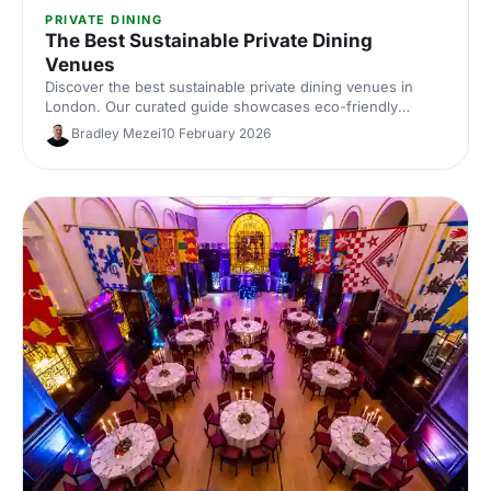
PRIVATE DINING
The Best Sustainable Private Dining
Venues
Discover the best sustainable private dining venues in
London. Our curated guide showcases eco-friendly
spaces with seasonal menus, key capacities and booking
Bradley Mezei
10 February 2026
tips—ideal for corporate dinners and green events. Find
the perfect London private dining venue today.