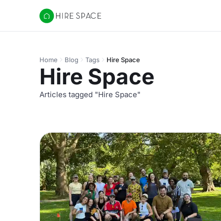
Hire Space
Home
Blog
Tags
Hire Space
Hire Space
Articles tagged "Hire Space"