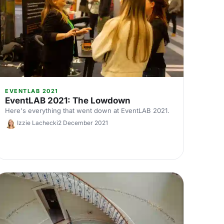
EVENTLAB 2021
EventLAB 2021: The Lowdown
Here's everything that went down at EventLAB 2021.
Izzie Lachecki
2 December 2021