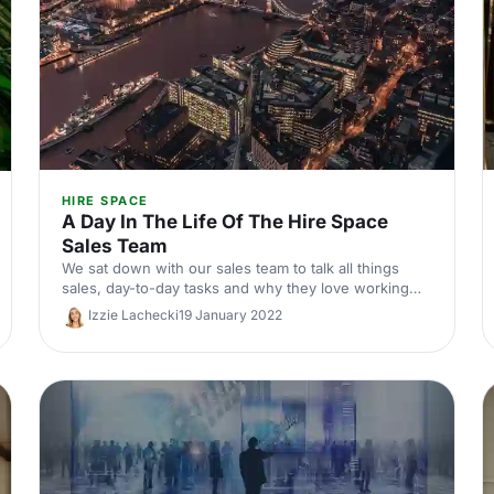
HIRE SPACE
A Day In The Life Of The Hire Space
Sales Team
We sat down with our sales team to talk all things
sales, day-to-day tasks and why they love working
for Hire Space. Check it out!
Izzie Lachecki
19 January 2022