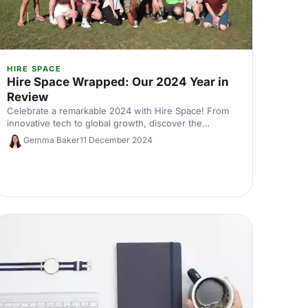
HIRE SPACE
Hire Space Wrapped: Our 2024 Year in
Review
Celebrate a remarkable 2024 with Hire Space! From
innovative tech to global growth, discover the
milestones that made this year unforgettable. Join us
Gemma Baker
11 December 2024
for a festive year in review!