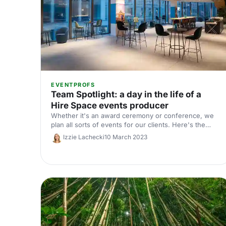
EVENTPROFS
Team Spotlight: a day in the life of a
Hire Space events producer
Whether it's an award ceremony or conference, we
plan all sorts of events for our clients. Here's the
inside scoop on a day in the life of our Head of Client
Izzie Lachecki
10 March 2023
Delivery, Fiona Price.