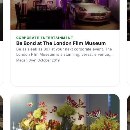
CORPORATE ENTERTAINMENT
Be Bond at The London Film Museum
Be as sleek as 007 at your next corporate event. The
London Film Museum is a stunning, versatile venue,
that will take your next conference or corporate event
Megan Dye
1 October 2019
to the next level. Situated in the heart of Theatreland,
this museum provides razzle dazzle with a
sophisticated twist.