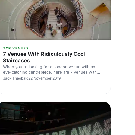
TOP VENUES
7 Venues With Ridiculously Cool
Staircases
When you're looking for a London venue with an
eye-catching centrepiece, here are 7 venues with
staircases that will literally blow your mind!
Jack Theobald
22 November 2019