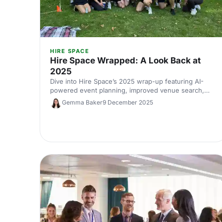
HIRE SPACE
Hire Space Wrapped: A Look Back at
2025
Dive into Hire Space’s 2025 wrap-up featuring AI-
powered event planning, improved venue search,
and industry trends for 2026. Your guide to smarter,
Gemma Baker
9 December 2025
faster, data-led event planning.