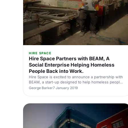
HIRE SPACE
Hire Space Partners with BEAM, A
Social Enterprise Helping Homeless
People Back into Work.
Hire Space is excited to announce a partnership with
BEAM, a start-up designed to help homeless people
and get them back into work by investing in their
George Barker
7 January 2019
future.