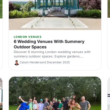
LONDON VENUES
6 Wedding Venues With Summery
Outdoor Spaces
Discover 6 stunning London wedding venues with
summery outdoor spaces. Explore gardens,
courtyards and terraces, with capacities, standout
Calum Henderson
2 December 2025
features and planning tips to nail your alfresco
celebration. Shortlist and enquire today.