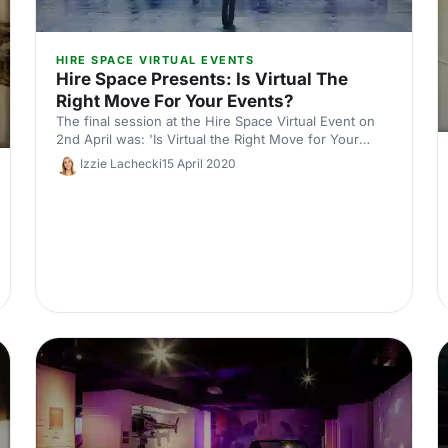
HIRE SPACE VIRTUAL EVENTS
Hire Space Presents: Is Virtual The
Right Move For Your Events?
The final session at the Hire Space Virtual Event on
2nd April was: 'Is Virtual the Right Move for Your
Events?'. Here's the key takeaways.
Izzie Lachecki
15 April 2020