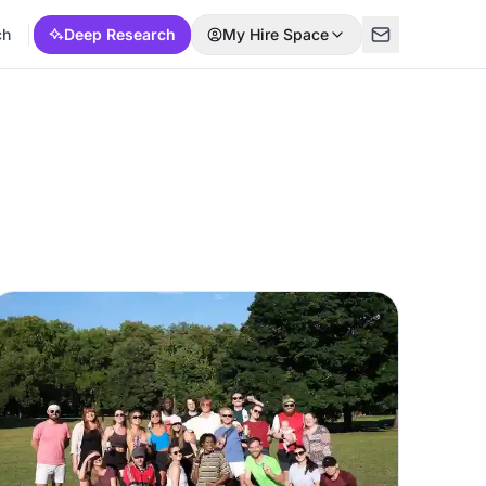
ch
Deep Research
My Hire Space