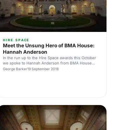
HIRE SPACE
Meet the Unsung Hero of BMA House:
Hannah Anderson
In the run up to the Hire Space awards this October
we spoke to Hannah Anderson from BMA House
about being nominated for one of our favourite
George Barker
19 September 2018
awards, the Unsung Hero award.