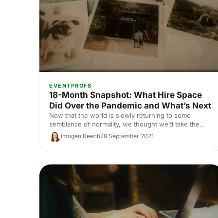
EVENTPROFS
18-Month Snapshot: What Hire Space
Did Over the Pandemic and What’s Next
Now that the world is slowly returning to some
semblance of normality, we thought we’d take the
chance to share a bit about what’s been happening
Imogen Beech
29 September 2021
here at Hire Space. And maybe, to blow our own
trumpet just a little bit (forgive us, we’re feeling
sentimental!).