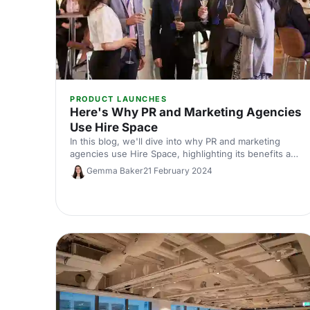
PRODUCT LAUNCHES
Here's Why PR and Marketing Agencies
Use Hire Space
In this blog, we'll dive into why PR and marketing
agencies use Hire Space, highlighting its benefits and
how it supports the delivery of successful events.
Gemma Baker
21 February 2024