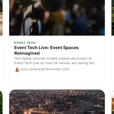
EVENT TECH
Event Tech Live: Event Spaces
Reimagined
Hire Space recently hosted a panel discussion at
Event Tech Live on how UK venues are paving the
way with innovative event technology. Read the
Izzie Lachecki
30 November 2022
takeaways!