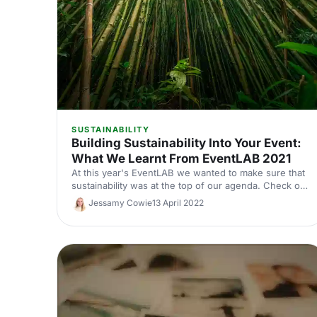
SUSTAINABILITY
Building Sustainability Into Your Event:
What We Learnt From EventLAB 2021
At this year's EventLAB we wanted to make sure that
sustainability was at the top of our agenda. Check out
what we did, what we learnt, and what we'll do
Jessamy Cowie
13 April 2022
differently next time in this piece.