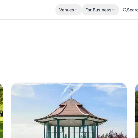
Venues
For Business
Sear