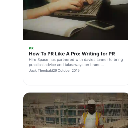
PR
How To PR Like A Pro: Writing for PR
Hire Space has partnered with davies tanner to bring
practical advice and takeaways on brand
communications and PR (public relations) to its venue
Jack Theobald
29 October 2019
members.