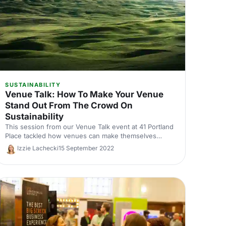
SUSTAINABILITY
Venue Talk: How To Make Your Venue
Stand Out From The Crowd On
Sustainability
This session from our Venue Talk event at 41 Portland
Place tackled how venues can make themselves
stand out by being more sustainable.
Izzie Lachecki
15 September 2022