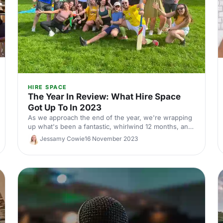
HIRE SPACE
The Year In Review: What Hire Space
Got Up To In 2023
As we approach the end of the year, we're wrapping
up what's been a fantastic, whirlwind 12 months, and
looking forward to the year ahead! Check out what
Jessamy Cowie
16 November 2023
2023 had in store for us and where we'll be heading
next!