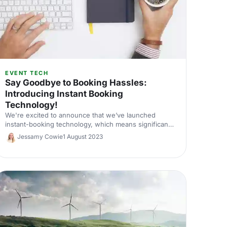
EVENT TECH
Say Goodbye to Booking Hassles:
Introducing Instant Booking
Technology!
We're excited to announce that we’ve launched
instant-booking technology, which means significant
time savings for event planners. Here's the lowdown!
Jessamy Cowie
1 August 2023