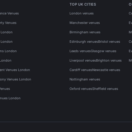
TOP UK CITIES
O
ence Venues
London venues
C
rty Venues
Manchester venues
E
s London
Birmingham venues
M
s London
Edinburgh venues
Bristol venues
C
ms London
Leeds venues
Glasgow venues
E
 London
Liverpool venues
Brighton venues
M
vent Venues London
Cardiff venues
Newcastle venues
ony Venues London
Nottingham venues
Venues
Oxford venues
Sheffield venues
nues London