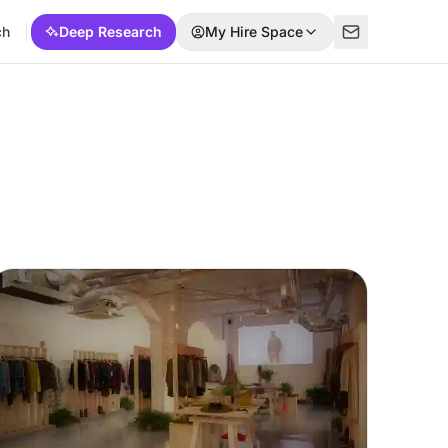
ch
Deep Research
My Hire Space