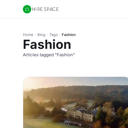
Hire Space
Home
Blog
Tags
Fashion
Fashion
Articles tagged "Fashion"