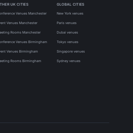
THER UK CITIES
GLOBAL CITIES
onference Venues Manchester
New York venues
vent Venues Manchester
Paris venues
eeting Rooms Manchester
Dubai venues
onference Venues Birmingham
Tokyo venues
vent Venues Birmingham
Singapore venues
eeting Rooms Birmingham
Sydney venues