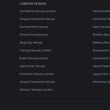
LONDON VENUES
Conference Venues London
Hotel Confer
Unique Conference Venues
Christmas Pa
Summer Party Venues
Party Venue
Private Dining Rooms
Rooftop Bar
Away Day Venues
Meeting Roo
Training Venues London
Boardrooms
Event Venues London
Corporate E
Gala Dinner Venues
Award Cerem
Exhibition Venues London
Large Event 
Unique Conference Venues
Workshop Ve
Outdoor Terraces London