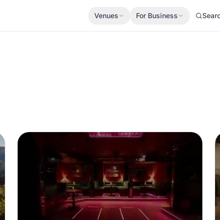
Venues
For Business
Sear