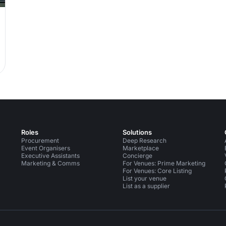
Whole-
Roles
Solutions
Procurement
Deep Research
Event Organisers
Marketplace
Executive Assistants
Concierge
Marketing & Comms
For Venues: Prime Marketing
For Venues: Core Listing
List your venue
List as a supplier