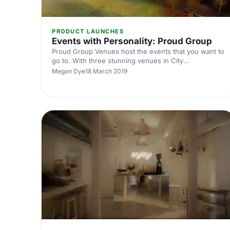
PRODUCT LAUNCHES
Events with Personality: Proud Group
Proud Group Venues host the events that you want to
go to. With three stunning venues in City
[https://hirespace.com/Spaces/London/167175/Proud-
Megan Dye
18 March 2019
City/Basement-Room/Dining], Embankment
[https://hirespace.com/Spaces/London/85493/Proud-
Embankment/Ground-Floor-Mezzanine/Events] , and
a Country House
[https://hirespace.com/Spaces/South-
East/172095/Proud-Country-House/Whole-
venue/Events] in Sussex, the Proud Group
understand how an amazing venue makes an event
stand out that much more. Each venue is