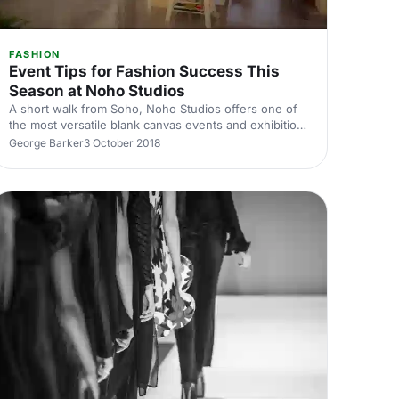
FASHION
Event Tips for Fashion Success This
Season at Noho Studios
A short walk from Soho, Noho Studios offers one of
the most versatile blank canvas events and exhibition
space, perfect for a whole range events from press
George Barker
3 October 2018
launches to art exhibitions.