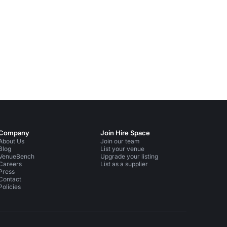
Company
Join Hire Space
About Us
Join our team
Blog
List your venue
VenueBench
Upgrade your listing
Careers
List as a supplier
Press
Contact
Policies