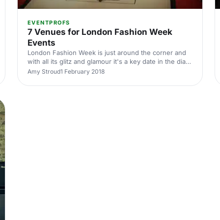
EVENTPROFS
7 Venues for London Fashion Week
Events
London Fashion Week is just around the corner and
with all its glitz and glamour it's a key date in the diary
for anyone in-the-know in the fashion industry. But,
Amy Stroud
1 February 2018
behind the beautiful clothes are some equally
beautiful venues.