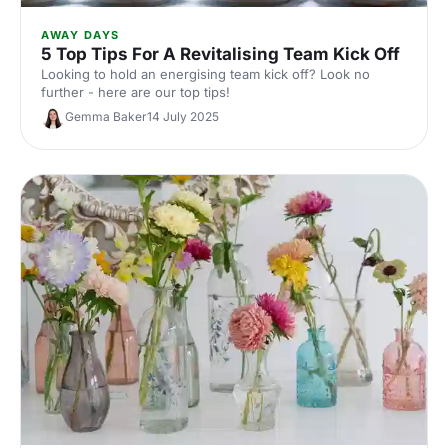
AWAY DAYS
5 Top Tips For A Revitalising Team Kick Off
Looking to hold an energising team kick off? Look no
further - here are our top tips!
Gemma Baker
14 July 2025