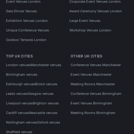
Event Venues London
Corporate Event Venues London
Gala Dinner Venues
Award Ceremony Venues London
Exhibition Venues London
Large Event Venues
Unique Conference Venues
Workshop Venues London
Outdoor Terraces London
TOP UK CITIES
OTHER UK CITIES
London venues
Manchester venues
Conference Venues Manchester
Birmingham venues
Event Venues Manchester
Edinburgh venues
Bristol venues
Meeting Rooms Manchester
Leeds venues
Glasgow venues
Conference Venues Birmingham
Liverpool venues
Brighton venues
Event Venues Birmingham
Cardiff venues
Newcastle venues
Meeting Rooms Birmingham
Nottingham venues
Oxford venues
Sheffield venues