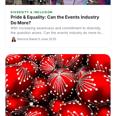
DIVERSITY & INCLUSION
Pride & Equality: Can the Events Industry
Do More?
With increasing awareness and commitment to diversity,
the question arises. Can the events industry do more to
promote pride and equality?
Gemma Baker
3 June 2025