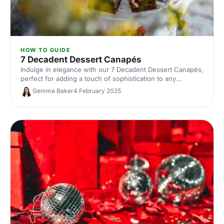
HOW TO GUIDE
7 Decadent Dessert Canapés
Indulge in elegance with our 7 Decadent Dessert Canapés,
perfect for adding a touch of sophistication to any
gathering.
Gemma Baker
4 February 2025