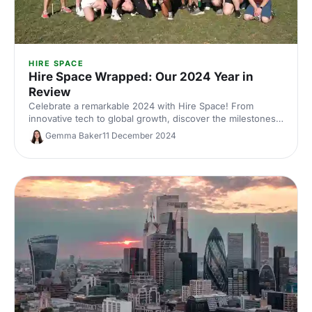
HIRE SPACE
Hire Space Wrapped: Our 2024 Year in
Review
Celebrate a remarkable 2024 with Hire Space! From
innovative tech to global growth, discover the milestones
that made this year unforgettable. Join us for a festive
Gemma Baker
11 December 2024
year in review!