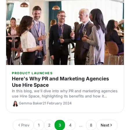
PRODUCT LAUNCHES
Here's Why PR and Marketing Agencies
Use Hire Space
In this blog, we'll dive into why PR and marketing agencies
use Hire Space, highlighting its benefits and how it
supports the delivery of successful events.
Gemma Baker
21 February 2024
Prev
1
2
3
4
...
8
Next