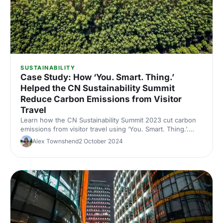
SUSTAINABILITY
Case Study: How ‘You. Smart. Thing.’
Helped the CN Sustainability Summit
Reduce Carbon Emissions from Visitor
Travel
Learn how the CN Sustainability Summit 2023 cut carbon
emissions from visitor travel using ‘You. Smart. Thing.’.
Discover how this smart travel solution helped reduce the
Alex Townshend
2 October 2024
event’s footprint while engaging attendees in sustainable
transport choices.