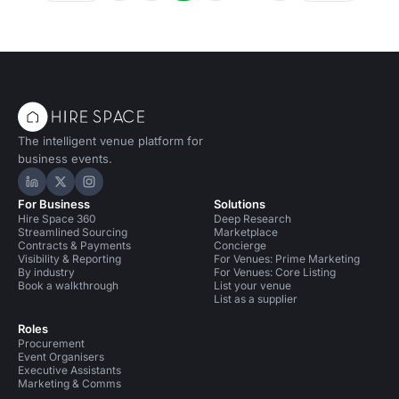
The intelligent venue platform for
business events.
Hire Space on LinkedIn
Hire Space on X
Hire Space on Instagram
For Business
Solutions
Hire Space 360
Deep Research
Streamlined Sourcing
Marketplace
Contracts & Payments
Concierge
Visibility & Reporting
For Venues: Prime Marketing
By industry
For Venues: Core Listing
Book a walkthrough
List your venue
List as a supplier
Roles
Procurement
Event Organisers
Executive Assistants
Marketing & Comms