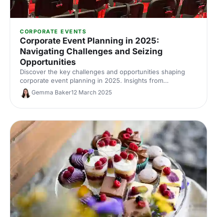
CORPORATE EVENTS
Corporate Event Planning in 2025:
Navigating Challenges and Seizing
Opportunities
Discover the key challenges and opportunities shaping
corporate event planning in 2025. Insights from
International Confex 2025’s Let’s Do London panel with
Gemma Baker
12 March 2025
industry experts on budgets, AI, data and the evolving role
of event professionals.