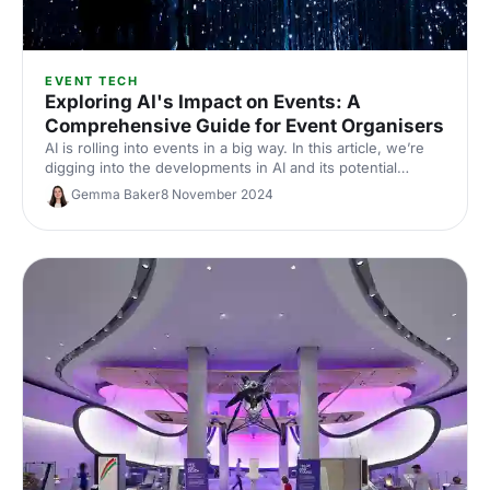
EVENT TECH
Exploring AI's Impact on Events: A
Comprehensive Guide for Event Organisers
AI is rolling into events in a big way. In this article, we’re
digging into the developments in AI and its potential
impacts on future events, and looking at ways that
Gemma Baker
8 November 2024
eventprofs can stay ahead of the curve.