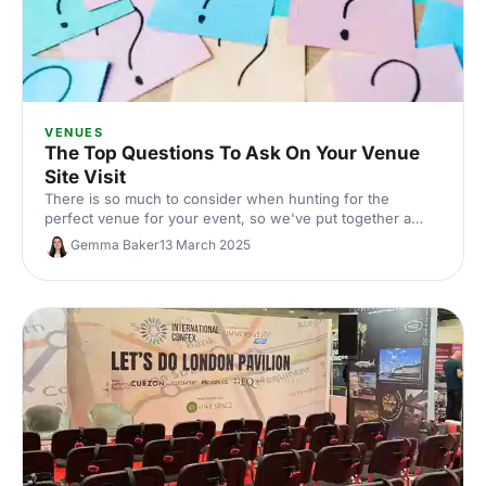
VENUES
The Top Questions To Ask On Your Venue
Site Visit
There is so much to consider when hunting for the
perfect venue for your event, so we've put together a
checklist for the important things to consider when
Gemma Baker
13 March 2025
heading on a site visit.