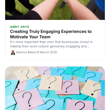
AWAY DAYS
Creating Truly Engaging Experiences to
Motivate Your Team
It's more important than ever that businesses invest in
making their work culture genuinely engaging and
supportive. Here, we've shared our insights on creating
Gemma Baker
14 March 2025
experiences to inspire, motivate, and lift up your team.