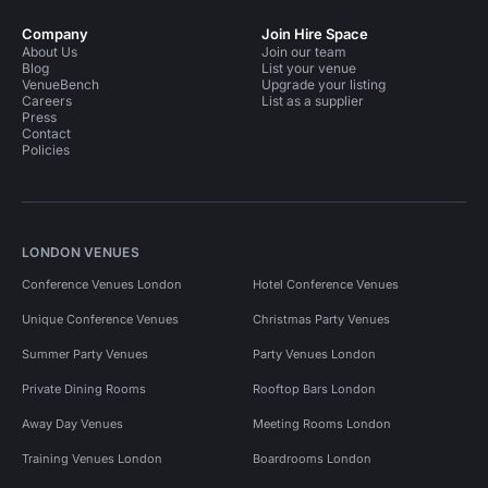
Company
Join Hire Space
About Us
Join our team
Blog
List your venue
VenueBench
Upgrade your listing
Careers
List as a supplier
Press
Contact
Policies
LONDON VENUES
Conference Venues London
Hotel Conference Venues
Unique Conference Venues
Christmas Party Venues
Summer Party Venues
Party Venues London
Private Dining Rooms
Rooftop Bars London
Away Day Venues
Meeting Rooms London
Training Venues London
Boardrooms London