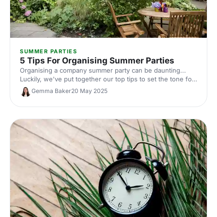
SUMMER PARTIES
5 Tips For Organising Summer Parties
Organising a company summer party can be daunting...
Luckily, we've put together our top tips to set the tone for
a summer party that knocks your guests' socks (and
Gemma Baker
20 May 2025
sandals) off!