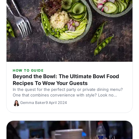
HOW TO GUIDE
Beyond the Bowl: The Ultimate Bowl Food
Recipes To Wow Your Guests
In the quest for the perfect party or private dining menu?
One that combines convenience with style? Look no
further than the versatile bowl food!
Gemma Baker
9 April 2024