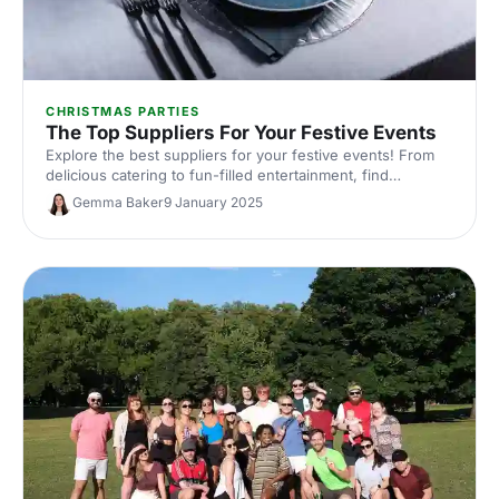
CHRISTMAS PARTIES
The Top Suppliers For Your Festive Events
Explore the best suppliers for your festive events! From
delicious catering to fun-filled entertainment, find
everything you need to create a memorable Christmas
Gemma Baker
9 January 2025
celebration.