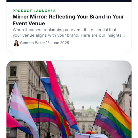
PRODUCT LAUNCHES
Mirror Mirror: Reflecting Your Brand in Your
Event Venue
When it comes to planning an event, it's essential that
your venue aligns with your brand. Here are our insights
on how to pick out the perfect brand-driven venue to
Gemma Baker
25 June 2025
make sure your guests remember your event - and your
brand - for all the right reasons.