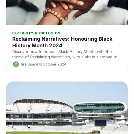
DIVERSITY & INCLUSION
Reclaiming Narratives: Honouring Black
History Month 2024
Discover how to honour Black History Month with the
theme of Reclaiming Narratives, with authentic storytelling,
diverse representation and venues connected to Black
Hire Space
16 October 2024
culture.