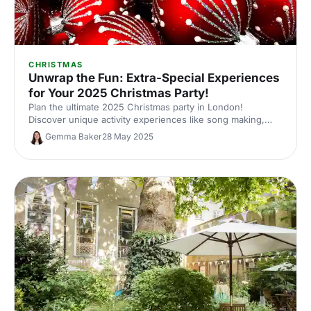
CHRISTMAS
Unwrap the Fun: Extra-Special Experiences
for Your 2025 Christmas Party!
Plan the ultimate 2025 Christmas party in London!
Discover unique activity experiences like song making,
racing, tech-infused golf and more. Find the perfect
Gemma Baker
28 May 2025
festive celebration for your team!