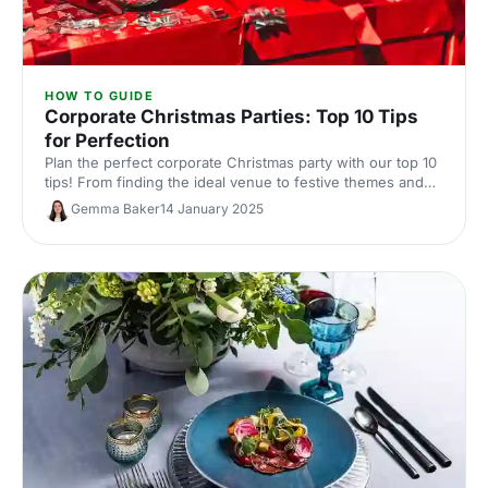
HOW TO GUIDE
Corporate Christmas Parties: Top 10 Tips
for Perfection
Plan the perfect corporate Christmas party with our top 10
tips! From finding the ideal venue to festive themes and
entertainment, we’ve got everything you need to make
Gemma Baker
14 January 2025
your event amazing.