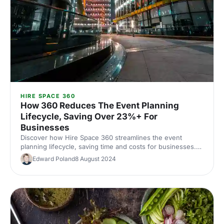
HIRE SPACE 360
How 360 Reduces The Event Planning
Lifecycle, Saving Over 23%+ For
Businesses
Discover how Hire Space 360 streamlines the event
planning lifecycle, saving time and costs for businesses.
Learn how to enhance efficiency and deliver exceptional
Edward Poland
8 August 2024
events.