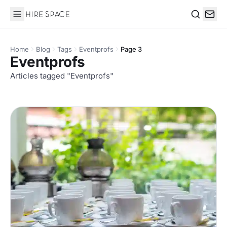
Hire Space
Search
Home
Blog
Tags
Eventprofs
Page 3
Eventprofs
Articles tagged "Eventprofs"