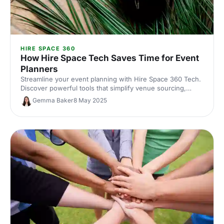
HIRE SPACE 360
How Hire Space Tech Saves Time for Event
Planners
Streamline your event planning with Hire Space 360 Tech.
Discover powerful tools that simplify venue sourcing,
contracts and payments helping event planners save
Gemma Baker
8 May 2025
valuable time.