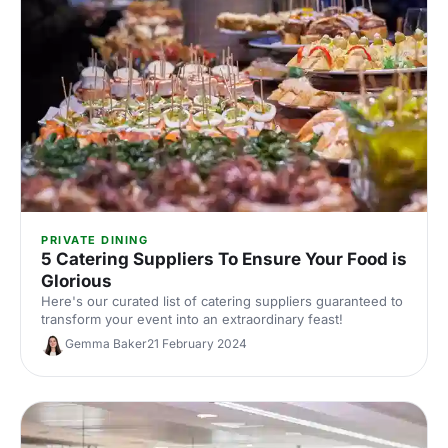
PRIVATE DINING
5 Catering Suppliers To Ensure Your Food is
Glorious
Here's our curated list of catering suppliers guaranteed to
transform your event into an extraordinary feast!
Gemma Baker
21 February 2024