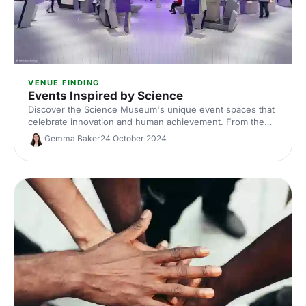
VENUE FINDING
Events Inspired by Science
Discover the Science Museum's unique event spaces that
celebrate innovation and human achievement. From the
awe-inspiring Energy Hall to the futuristic Illuminate, host
Gemma Baker
24 October 2024
an unforgettable event surrounded by history's greatest
inventions.