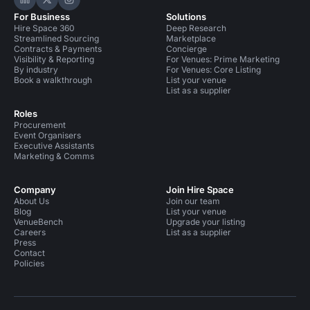
Hire Space on LinkedIn
Hire Space on X
Hire Space on Instagram
For Business
Solutions
Hire Space 360
Deep Research
Streamlined Sourcing
Marketplace
Contracts & Payments
Concierge
Visibility & Reporting
For Venues: Prime Marketing
By industry
For Venues: Core Listing
Book a walkthrough
List your venue
List as a supplier
Roles
Procurement
Event Organisers
Executive Assistants
Marketing & Comms
Company
Join Hire Space
About Us
Join our team
Blog
List your venue
VenueBench
Upgrade your listing
Careers
List as a supplier
Press
Contact
Policies