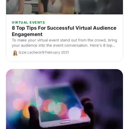
VIRTUAL EVENTS
8 Top Tips For Successful Virtual Audience
Engagement
To make your virtual event stand out from the crowd, bring
your audience into the event conversation. Here's 8 top
tips for getting your attendees involved and engaged.
Izzie Lachecki
9 February 2021