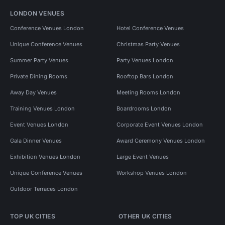
LONDON VENUES
Conference Venues London
Hotel Conference Venues
Unique Conference Venues
Christmas Party Venues
Summer Party Venues
Party Venues London
Private Dining Rooms
Rooftop Bars London
Away Day Venues
Meeting Rooms London
Training Venues London
Boardrooms London
Event Venues London
Corporate Event Venues London
Gala Dinner Venues
Award Ceremony Venues London
Exhibition Venues London
Large Event Venues
Unique Conference Venues
Workshop Venues London
Outdoor Terraces London
TOP UK CITIES
OTHER UK CITIES