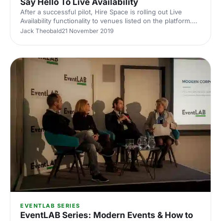
Say Hello To Live Availability
After a successful pilot, Hire Space is rolling out Live
Availability functionality to venues listed on the platform.
Helping ensure you generate more revenue, faster
Jack Theobald
21 November 2019
bookings and higher qualified leads.
EVENTLAB SERIES
EventLAB Series: Modern Events & How to