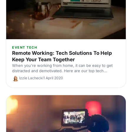
EVENT TECH
Remote Working: Tech Solutions To Help
Keep Your Team Together
When you're working from home, it can be easy to get
distracted and demotivated. Here are our top tech
solutions to help keep your team together.
Izzie Lachecki
1 April 2020