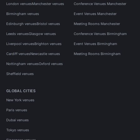
London venues
Manchester venues
Conference Venues Manchester
Birmingham venues
Event Venues Manchester
Edinburgh venues
Bristol venues
Meeting Rooms Manchester
Leeds venues
Glasgow venues
Conference Venues Birmingham
Liverpool venues
Brighton venues
Event Venues Birmingham
Cardiff venues
Newcastle venues
Meeting Rooms Birmingham
Nottingham venues
Oxford venues
Sheffield venues
GLOBAL CITIES
New York venues
Paris venues
Dubai venues
Tokyo venues