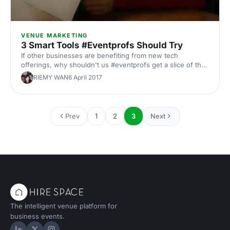
VENUE MARKETING
3 Smart Tools #Eventprofs Should Try
If other businesses are benefiting from new tech
offerings, why shouldn't us #eventprofs get a slice of that
pie? 1. Buzzhire [http://goo.gl/g9JcX2] On-Demand
RIEMY WAN
6 April 2017
Staffing We all fear that same event nightmare: You're
putting on an event in a couple of hours. You've set up
the presentations for the first stream of the event with the
second stream ready in the other room. Everything is on
Prev
1
2
3
Next
track until you get that WhatsApp message from a team
member who would be manning the registration desk and
clo
The intelligent venue platform for
business events.