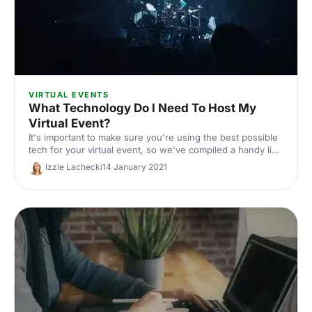
VIRTUAL EVENTS
What Technology Do I Need To Host My
Virtual Event?
It's important to make sure you're using the best possible
tech for your virtual event, so we've compiled a handy list
of what you'll need to get started.
Izzie Lachecki
14 January 2021