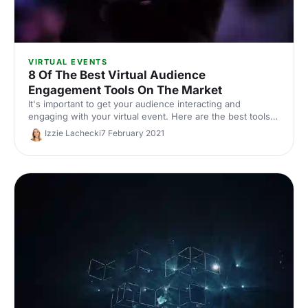
VIRTUAL EVENTS
8 Of The Best Virtual Audience
Engagement Tools On The Market
It's important to get your audience interacting and
engaging with your virtual event. Here are the best tools
to help you do it!
Izzie Lachecki
7 February 2021