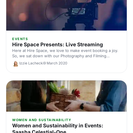
EVENTS
Hire Space Presents: Live Streaming
Here at Hire Space, we love to make event booking a joy.
So, we sat down with our Photography and Filming
partners, London Filmed, to create an up-and-coming
Izzie Lachecki
9 March 2020
option for your events - live streaming.
WOMEN AND SUSTAINABILITY
Women and Sustainability in Events:
Saasha Celestial-One