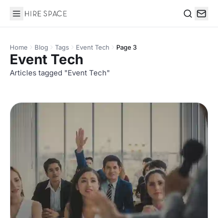
Hire Space
Search
Home
Blog
Tags
Event Tech
Page 3
Event Tech
Articles tagged "Event Tech"