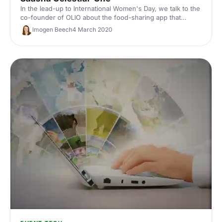
In the lead-up to International Women's Day, we talk to the
co-founder of OLIO about the food-sharing app that
connects people who have surplus food with people
Imogen Beech
4 March 2020
nearby who want to pick it up.