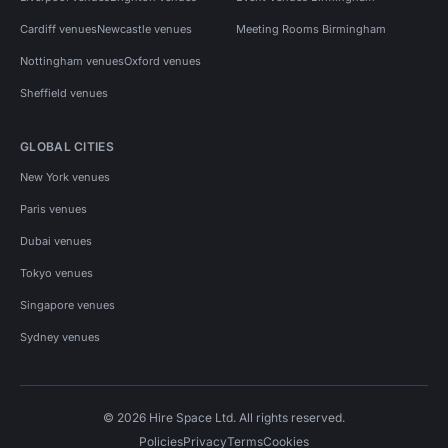
Cardiff venues
Newcastle venues
Meeting Rooms Birmingham
Nottingham venues
Oxford venues
Sheffield venues
GLOBAL CITIES
New York venues
Paris venues
Dubai venues
Tokyo venues
Singapore venues
Sydney venues
© 2026 Hire Space Ltd. All rights reserved.
Policies
Privacy
Terms
Cookies