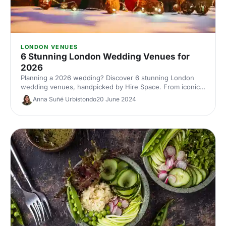
LONDON VENUES
6 Stunning London Wedding Venues for
2026
Planning a 2026 wedding? Discover 6 stunning London
wedding venues, handpicked by Hire Space. From iconic
landmarks to hidden gems, compare styles, capacities and
Anna Suñé Urbistondo
20 June 2024
locations, and enquire direct with our venue experts to
secure the perfect backdrop for your big day.