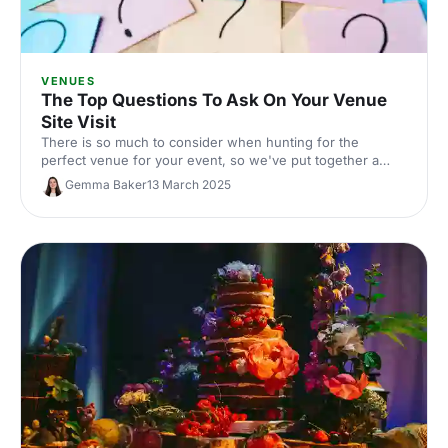
VENUES
The Top Questions To Ask On Your Venue
Site Visit
There is so much to consider when hunting for the
perfect venue for your event, so we've put together a
checklist for the important things to consider when
Gemma Baker
13 March 2025
heading on a site visit.