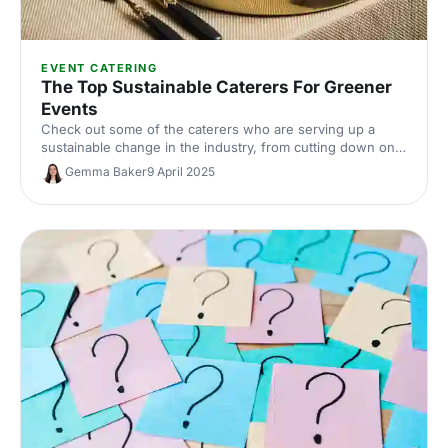
EVENT CATERING
The Top Sustainable Caterers For Greener
Events
Check out some of the caterers who are serving up a
sustainable change in the industry, from cutting down on
packaging, to finding creative ways to use commonly
Gemma Baker
9 April 2025
wasted parts of ingredients.