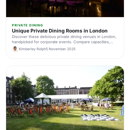
PRIVATE DINING
Unique Private Dining Rooms in London
Discover these delicious private dining venues in London,
handpicked for corporate events. Compare capacities,
styles and budgets, and find the perfect space to book
Kimberley Rolph
5 November 2025
with Hire Space.