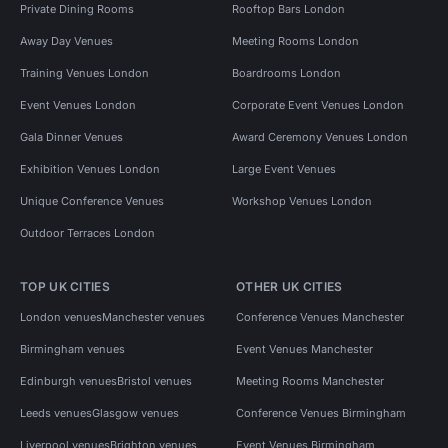
Private Dining Rooms
Rooftop Bars London
Away Day Venues
Meeting Rooms London
Training Venues London
Boardrooms London
Event Venues London
Corporate Event Venues London
Gala Dinner Venues
Award Ceremony Venues London
Exhibition Venues London
Large Event Venues
Unique Conference Venues
Workshop Venues London
Outdoor Terraces London
TOP UK CITIES
OTHER UK CITIES
London venues
Manchester venues
Conference Venues Manchester
Birmingham venues
Event Venues Manchester
Edinburgh venues
Bristol venues
Meeting Rooms Manchester
Leeds venues
Glasgow venues
Conference Venues Birmingham
Liverpool venues
Brighton venues
Event Venues Birmingham