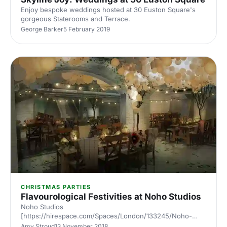
Enjoy bespoke weddings hosted at 30 Euston Square's
gorgeous Staterooms and Terrace.
George Barker
5 February 2019
CHRISTMAS PARTIES
Flavourological Festivities at Noho Studios
Noho Studios
[https://hirespace.com/Spaces/London/133245/Noho-
Studios/Whole-venue/Pop-up] offers a prime location
Amy Stroud
13 November 2018