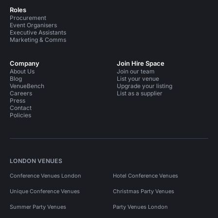
Roles
Procurement
Event Organisers
Executive Assistants
Marketing & Comms
Company
Join Hire Space
About Us
Join our team
Blog
List your venue
VenueBench
Upgrade your listing
Careers
List as a supplier
Press
Contact
Policies
LONDON VENUES
Conference Venues London
Hotel Conference Venues
Unique Conference Venues
Christmas Party Venues
Summer Party Venues
Party Venues London