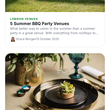
LONDON VENUES
5 Summer BBQ Party Venues
What better way to usher in the summer than a summer
party in a great venue. With everything from rooftops to
private gardens, discover London's best.
Grace Morgan
15 October 2025