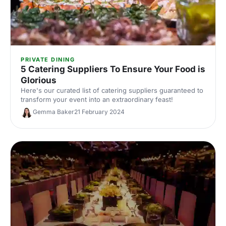
PRIVATE DINING
5 Catering Suppliers To Ensure Your Food is
Glorious
Here's our curated list of catering suppliers guaranteed to
transform your event into an extraordinary feast!
Gemma Baker
21 February 2024