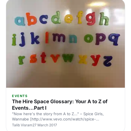
has changed over time, the positive and negative impacts
of tech, and how aspects other than food can actually be
more important to a caterer. Julian Saipe’s background
EVENTS
The Hire Space Glossary: Your A to Z of
Events...Part I
"Now here's the story from A to Z..." – Spice Girls,
Wannabe [http://www.vevo.com/watch/spice-
girls/wannabe/GB1209600170], 1996. Sadly, they weren't
Talib Visram
27 March 2017
talking about an events A to Z, as far as we know. But