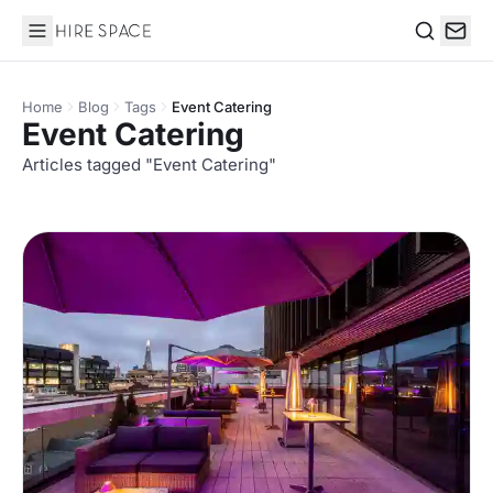
Hire Space
Search
Home
Blog
Tags
Event Catering
Event Catering
Articles tagged "Event Catering"