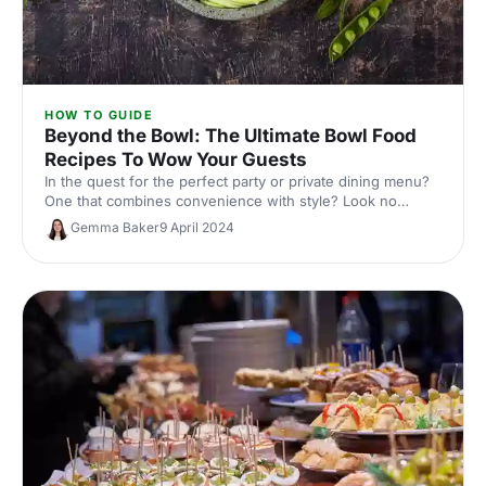
HOW TO GUIDE
Beyond the Bowl: The Ultimate Bowl Food
Recipes To Wow Your Guests
In the quest for the perfect party or private dining menu?
One that combines convenience with style? Look no
further than the versatile bowl food!
Gemma Baker
9 April 2024