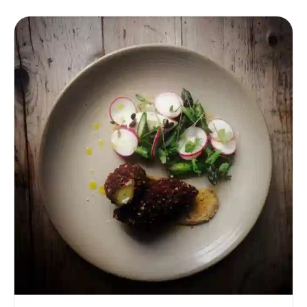
significance in the edible aspects. After securing a venue,
therefore, all eyes are naturally turned to the plate.
Indeed, La Belle Assiette [https://labelleassiette.co.uk/]
translates literally as The Beautiful Plate, and