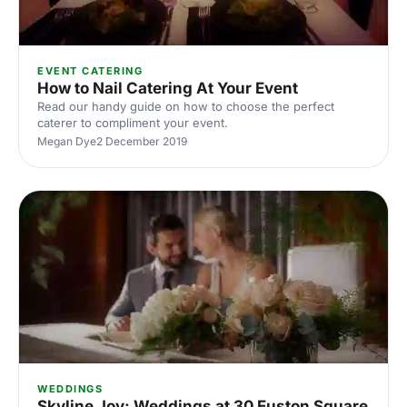
EVENT CATERING
How to Nail Catering At Your Event
Read our handy guide on how to choose the perfect
caterer to compliment your event.
Megan Dye
2 December 2019
WEDDINGS
Skyline Joy: Weddings at 30 Euston Square