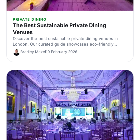
PRIVATE DINING
The Best Sustainable Private Dining
Venues
Discover the best sustainable private dining venues in
London. Our curated guide showcases eco-friendly
spaces with seasonal menus, key capacities and booking
Bradley Mezei
10 February 2026
tips—ideal for corporate dinners and green events. Find
the perfect London private dining venue today.