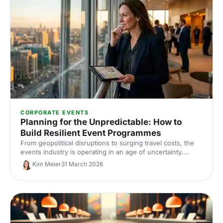
CORPORATE EVENTS
Planning for the Unpredictable: How to
Build Resilient Event Programmes
From geopolitical disruptions to surging travel costs, the
events industry is operating in an age of uncertainty.
Here's how to future-proof your event programme with
Kim Meier
31 March 2026
smarter risk planning, flexible budgets and diversified
venue strategies — with insights from Event Tech Live
2025.