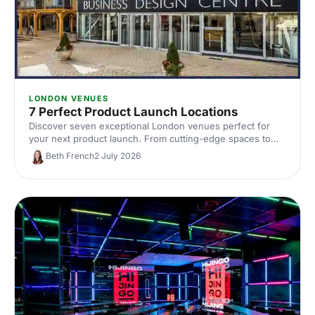
LONDON VENUES
7 Perfect Product Launch Locations
Discover seven exceptional London venues perfect for
your next product launch. From cutting-edge spaces to
innovative settings, find locations that'll make your reveal
Beth French
2 July 2026
unforgettable and impress your audience.