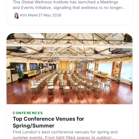
The Global Wellness Institute has launched a Meetings
and Events Initiative, signalling that wellness is no longer
an add-on at corporate events. Here is what the shift
Kim Meier
27 May 2026
means for UK venue briefs, agendas and attendee
experience in 2026.
CONFERENCES
Top Conference Venues for
Spring/Summer
Find London's best conference venues for spring and
summer events. From light-filled spaces to outdoor