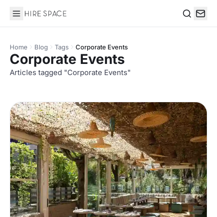
Hire Space
Search
Home
Blog
Tags
Corporate Events
Corporate Events
Articles tagged "Corporate Events"