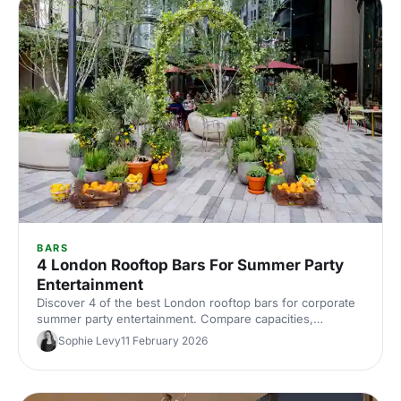
BARS
4 London Rooftop Bars For Summer Party
Entertainment
Discover 4 of the best London rooftop bars for corporate
summer party entertainment. Compare capacities,
standout features and views, then quickly find and book
Sophie Levy
11 February 2026
the perfect sky‑high venue.