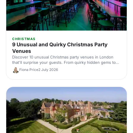
CHRISTMAS
9 Unusual and Quirky Christmas Party
Venues
Discover 10 unusual Christmas party venues in London
that'll surprise your guests. From quirky hidden gems to
extraordinary spaces with festive character, find the
Fiona Price
2 July 2026
perfect spot for a memorable celebration.