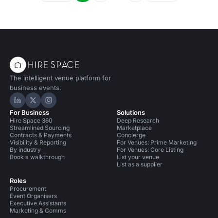
The intelligent venue platform for
business events.
Hire Space on LinkedIn
Hire Space on X
Hire Space on Instagram
For Business
Solutions
Hire Space 360
Deep Research
Streamlined Sourcing
Marketplace
Contracts & Payments
Concierge
Visibility & Reporting
For Venues: Prime Marketing
By industry
For Venues: Core Listing
Book a walkthrough
List your venue
List as a supplier
Roles
Procurement
Event Organisers
Executive Assistants
Marketing & Comms