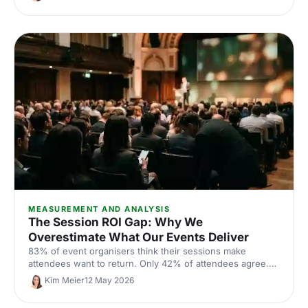
Here is what the data says works.
MEASUREMENT AND ANALYSIS
The Session ROI Gap: Why We
Overestimate What Our Events Deliver
83% of event organisers think their sessions make
attendees want to return. Only 42% of attendees agree.
The 41-point gap is the clearest signal yet that session
Kim Meier
12 May 2026
design, not measurement, is where event ROI is being
won or lost in 2026.