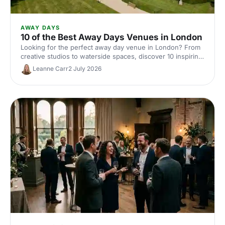
AWAY DAYS
10 of the Best Away Days Venues in London
Looking for the perfect away day venue in London? From
creative studios to waterside spaces, discover 10 inspiring
locations that'll make your team event productive,
Leanne Carr
2 July 2026
memorable and genuinely enjoyable.