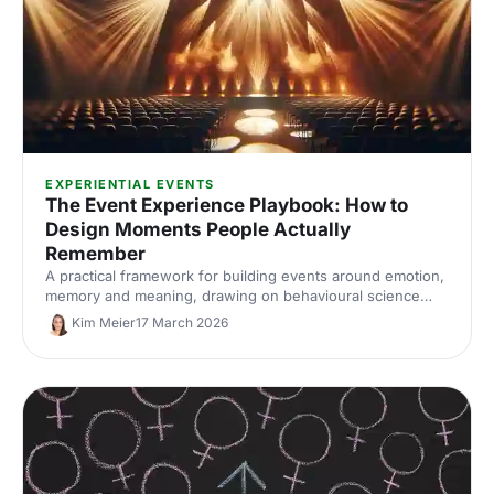
EXPERIENTIAL EVENTS
The Event Experience Playbook: How to
Design Moments People Actually
Remember
A practical framework for building events around emotion,
memory and meaning, drawing on behavioural science
and insights from Event Tech Live 2025.
Kim Meier
17 March 2026