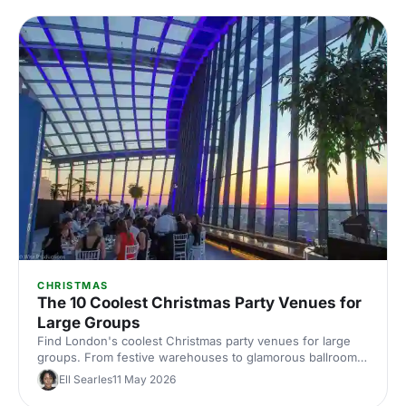
CHRISTMAS
The 10 Coolest Christmas Party Venues for
Large Groups
Find London's coolest Christmas party venues for large
groups. From festive warehouses to glamorous ballrooms,
discover standout spaces that'll make your corporate
Ell Searles
11 May 2026
celebration unforgettable this season.