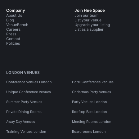
Company
Join Hire Space
About Us
Join our team
Blog
List your venue
VenueBench
Upgrade your listing
Careers
List as a supplier
Press
Contact
Policies
LONDON VENUES
Conference Venues London
Hotel Conference Venues
Unique Conference Venues
Christmas Party Venues
Summer Party Venues
Party Venues London
Private Dining Rooms
Rooftop Bars London
Away Day Venues
Meeting Rooms London
Training Venues London
Boardrooms London