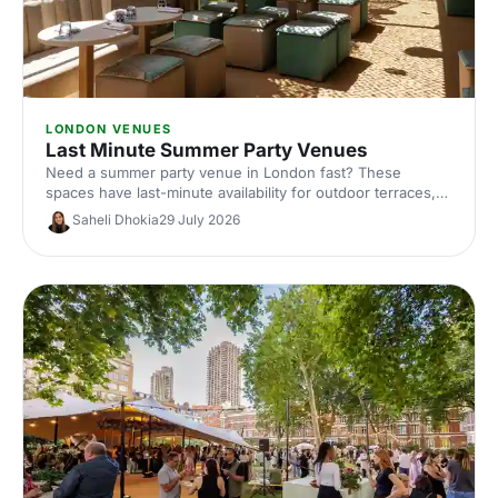
LONDON VENUES
Last Minute Summer Party Venues
Need a summer party venue in London fast? These
spaces have last-minute availability for outdoor terraces,
rooftop bars and garden parties. Book your sun-soaked
Saheli Dhokia
29 July 2026
celebration now.