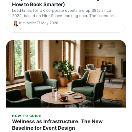
How to Book Smarter)
Lead times for UK corporate events are up 39% since
2022, based on Hire Space booking data. The calendar is
tighter, conversion rates fall sharply when you leave it late
Kim Meier
27 May 2026
and the peak windows are getting more crowded. Here is
what the numbers say and what to do about it.
HOW TO GUIDE
Wellness as Infrastructure: The New
Baseline for Event Design