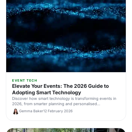
EVENT TECH
Elevate Your Events: The 2026 Guide to
Adopting Smart Technology
Discover how smart technology is transforming events in
2026, from smarter planning and personalised
experiences to accessibility, engagement and
Gemma Baker
12 February 2026
sustainability.