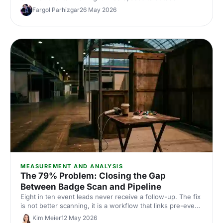
options, discover venues that work for corporate
Fargol Parhizgar
26 May 2026
conferences of every size and style.
MEASUREMENT AND ANALYSIS
The 79% Problem: Closing the Gap
Between Badge Scan and Pipeline
Eight in ten event leads never receive a follow-up. The fix
is not better scanning, it is a workflow that links pre-event
intent, on-site behaviour and post-event CRM handoff.
Kim Meier
12 May 2026