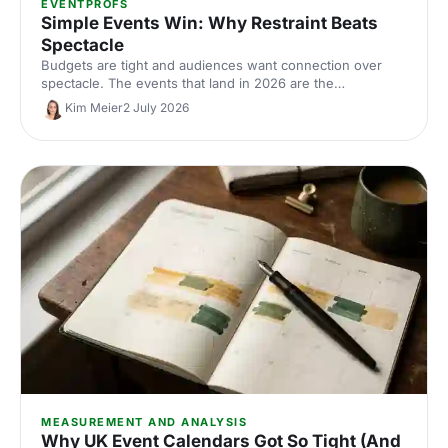
EVENTPROFS
Simple Events Win: Why Restraint Beats
Spectacle
Budgets are tight and audiences want connection over
spectacle. The events that land in 2026 are the
deliberately simple ones. Here is how to edit rather than
Kim Meier
2 July 2026
cut, grounded in the 2026 industry data, and why the right
venue does the heavy lifting.
MEASUREMENT AND ANALYSIS
Why UK Event Calendars Got So Tight (And