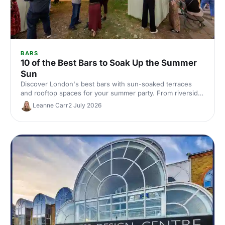
BARS
10 of the Best Bars to Soak Up the Summer
Sun
Discover London's best bars with sun-soaked terraces
and rooftop spaces for your summer party. From riverside
venues to hidden gardens, find the perfect outdoor spot
Leanne Carr
2 July 2026
for drinks in the sunshine.