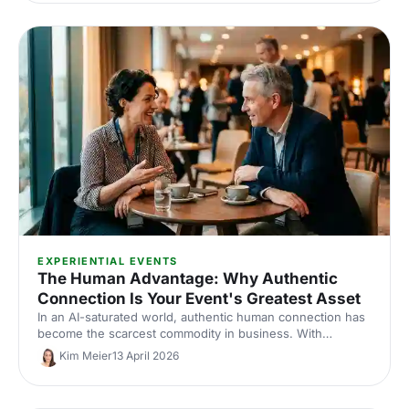
EXPERIENTIAL EVENTS
The Human Advantage: Why Authentic
Connection Is Your Event's Greatest Asset
In an AI-saturated world, authentic human connection has
become the scarcest commodity in business. With
neuroscience research and insights from Event Tech Live
Kim Meier
13 April 2026
2025, here's why live events are more valuable than ever
— and how to design them for genuine connection.