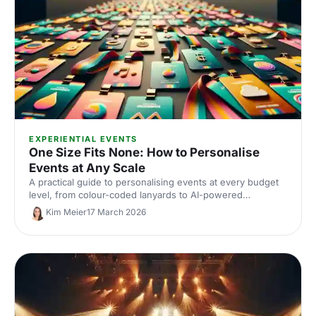
EXPERIENTIAL EVENTS
One Size Fits None: How to Personalise
Events at Any Scale
A practical guide to personalising events at every budget
level, from colour-coded lanyards to AI-powered
matchmaking, covering the full event lifecycle from
Kim Meier
17 March 2026
registration to post-event follow-up.