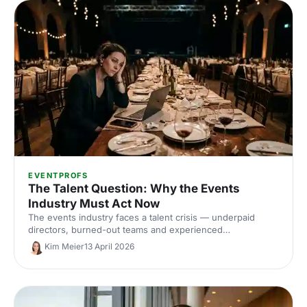
EVENTPROFS
The Talent Question: Why the Events
Industry Must Act Now
The events industry faces a talent crisis — underpaid
directors, burned-out teams and experienced
professionals heading for the exit. With candid insights
Kim Meier
13 April 2026
from Event Tech Live 2025 on parenting, burnout and the
culture of overwork, here's what needs to change.