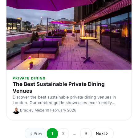
PRIVATE DINING
The Best Sustainable Private Dining
Venues
Discover the best sustainable private dining venues in
London. Our curated guide showcases eco-friendly
spaces with seasonal menus, key capacities and booking
Bradley Mezei
10 February 2026
tips—ideal for corporate dinners and green events. Find
the perfect London private dining venue today.
Prev
1
2
...
9
Next