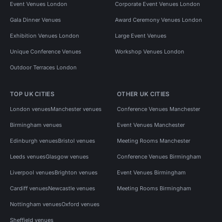
Event Venues London
Corporate Event Venues London
Gala Dinner Venues
Award Ceremony Venues London
Exhibition Venues London
Large Event Venues
Unique Conference Venues
Workshop Venues London
Outdoor Terraces London
TOP UK CITIES
OTHER UK CITIES
London venues
Manchester venues
Conference Venues Manchester
Birmingham venues
Event Venues Manchester
Edinburgh venues
Bristol venues
Meeting Rooms Manchester
Leeds venues
Glasgow venues
Conference Venues Birmingham
Liverpool venues
Brighton venues
Event Venues Birmingham
Cardiff venues
Newcastle venues
Meeting Rooms Birmingham
Nottingham venues
Oxford venues
Sheffield venues