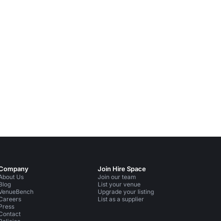
Company
Join Hire Space
About Us
Join our team
Blog
List your venue
VenueBench
Upgrade your listing
Careers
List as a supplier
Press
Contact