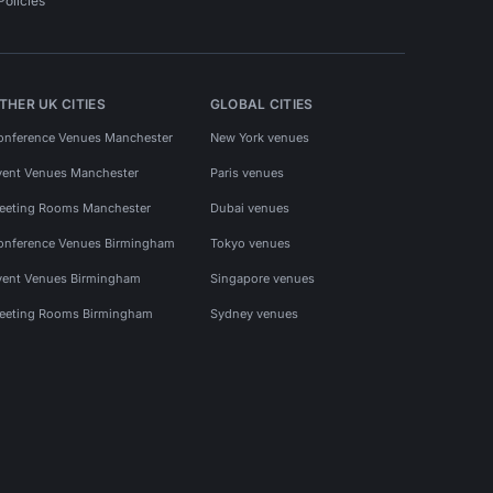
Policies
THER UK CITIES
GLOBAL CITIES
onference Venues Manchester
New York venues
vent Venues Manchester
Paris venues
eeting Rooms Manchester
Dubai venues
onference Venues Birmingham
Tokyo venues
vent Venues Birmingham
Singapore venues
eeting Rooms Birmingham
Sydney venues