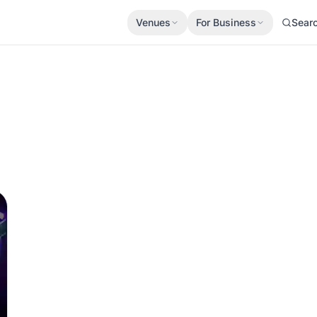
Venues
For Business
Sear