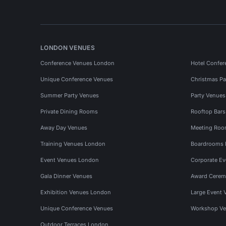
LONDON VENUES
Conference Venues London
Hotel Confer
Unique Conference Venues
Christmas Pa
Summer Party Venues
Party Venue
Private Dining Rooms
Rooftop Bar
Away Day Venues
Meeting Roo
Training Venues London
Boardrooms
Event Venues London
Corporate E
Gala Dinner Venues
Award Cerem
Exhibition Venues London
Large Event 
Unique Conference Venues
Workshop Ve
Outdoor Terraces London