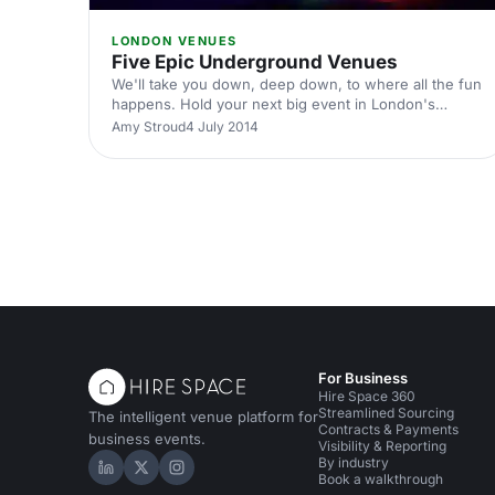
LONDON VENUES
Five Epic Underground Venues
We'll take you down, deep down, to where all the fun
happens. Hold your next big event in London's
darkest little basements, vaults, cellars, caves and
Amy Stroud
4 July 2014
arches.
For Business
Hire Space 360
Streamlined Sourcing
The intelligent venue platform for
Contracts & Payments
business events.
Visibility & Reporting
By industry
Hire Space on LinkedIn
Hire Space on X
Hire Space on Instagram
Book a walkthrough