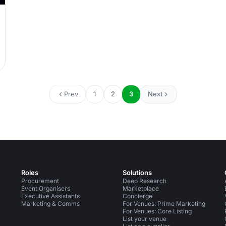
Prev
1
2
3
Next
Roles
Solutions
Procurement
Deep Research
Event Organisers
Marketplace
Executive Assistants
Concierge
Marketing & Comms
For Venues: Prime Marketing
For Venues: Core Listing
List your venue