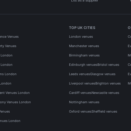
List as a supplier
TOP UK CITIES
O
ence Venues
London venues
C
rty Venues
Manchester venues
E
s London
Birmingham venues
M
s London
Edinburgh venues
Bristol venues
C
ms London
Leeds venues
Glasgow venues
E
 London
Liverpool venues
Brighton venues
M
vent Venues London
Cardiff venues
Newcastle venues
ony Venues London
Nottingham venues
Venues
Oxford venues
Sheffield venues
nues London