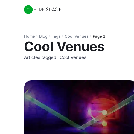
Hire Space
Home
Blog
Tags
Cool Venues
Page 3
Cool Venues
Articles tagged "Cool Venues"