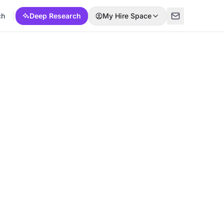
ch
Deep Research
My Hire Space