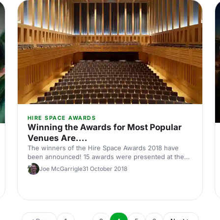
in-London]. Just 5 minutes’ walk from Waterloo
station, the Coin Street Conference Centre is a
modern and socially conscious space thanks to Coin
Street's objective of creating an inspirational
neighbourhood for those living in and visiting the
area.
HIRE SPACE AWARDS
Winning the Awards for Most Popular
Venues Are....
The winners of the Hire Space Awards 2018 have
been announced! 15 awards were presented at the
award ceremony answering the question on many
Joe McGarrigle
31 October 2018
lips, who are the four winners in the Most Popular
Venue category?