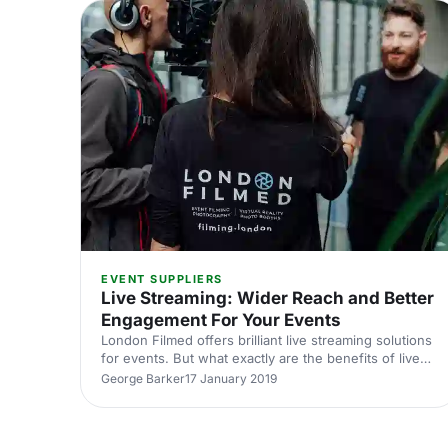
[https://hirespace.com/Spaces/London/174076/Japa
EVENT SUPPLIERS
Live Streaming: Wider Reach and Better
Engagement For Your Events
London Filmed offers brilliant live streaming solutions
for events. But what exactly are the benefits of live
streaming? Find out in our latest blog.
George Barker
17 January 2019