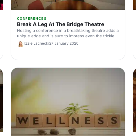
CONFERENCES
Break A Leg At The Bridge Theatre
Hosting a conference in a breathtaking theatre adds a
unique edge and is sure to impress even the trickiest
of delegates. Here are Hire Space's top 4 reasons to
Izzie Lachecki
27 January 2020
host your conference at the stunning Bridge Theatre.