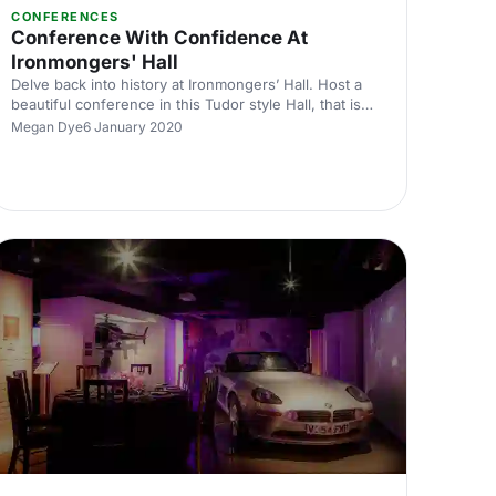
CONFERENCES
Conference With Confidence At
Ironmongers' Hall
Delve back into history at Ironmongers’ Hall. Host a
beautiful conference in this Tudor style Hall, that is
ideally situated in the heart of bustling London.
Megan Dye
6 January 2020