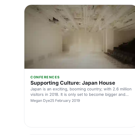
CONFERENCES
Supporting Culture: Japan House
Japan is an exciting, booming country; with 2.6 million
visitors in 2018. It is only set to become bigger and
better, with the 2020 Olympics being held in Tokyo.
Megan Dye
25 February 2019
Indeed, tourism to Japan is booming - but what about
those that want to experience Japanese culture a
little closer to home? Japan House
[https://hirespace.com/Spaces/London/174076/Japan-
House/The-Hall/Events] is the cultural home of Japan
in London. Located in beautiful Kensington, i