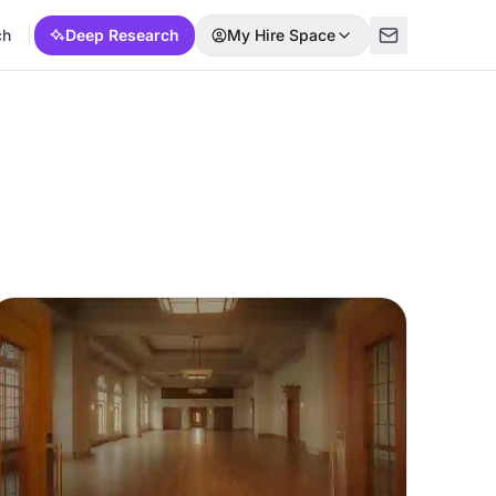
ch
Deep Research
My Hire Space