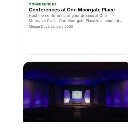
CONFERENCES
Conferences at One Moorgate Place
Host the conference of your dreams at One
Moorgate Place. One Moorgate Place is a beautiful
grade II listed building in central London, and has a
Megan Dye
9 January 2020
wide variety of versatile rooms that will be perfect for
your next conference event.