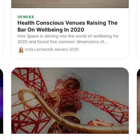
VENUES
Health Conscious Venues Raising The
Bar On Wellbeing In 2020
Hire Space is delving into the world of wellbeing for
2020 and found five common ‘dimensions of
wellbeing’ that should be taken into account and
Izzie Lachecki
6 January 2020
applied to the event industry.