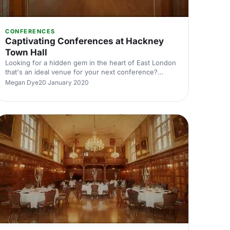
CONFERENCES
Captivating Conferences at Hackney
Town Hall
Looking for a hidden gem in the heart of East London
that's an ideal venue for your next conference?
Hackney Town Hall is here for all your conferencing
Megan Dye
20 January 2020
needs!