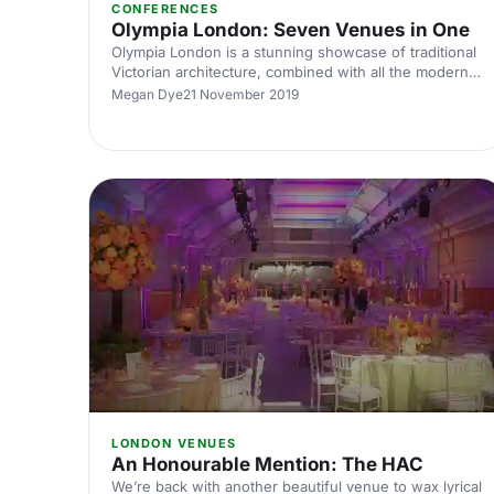
CONFERENCES
Olympia London: Seven Venues in One
Olympia London is a stunning showcase of traditional
Victorian architecture, combined with all the modern
necessities of an awe inspiring venue. With seven
Megan Dye
21 November 2019
venue spaces that inspire both engagement and
enjoyment, Olympia London will be an incredibly cool
backdrop to your next event.
LONDON VENUES
An Honourable Mention: The HAC
We’re back with another beautiful venue to wax lyrical