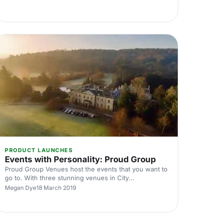
PRODUCT LAUNCHES
Events with Personality: Proud Group
Proud Group Venues host the events that you want to
go to. With three stunning venues in City
[https://hirespace.com/Spaces/London/167175/Proud-
Megan Dye
18 March 2019
City/Basement-Room/Dining], Embankment
[https://hirespace.com/Spaces/London/85493/Proud-
Embankment/Ground-Floor-Mezzanine/Events] , and