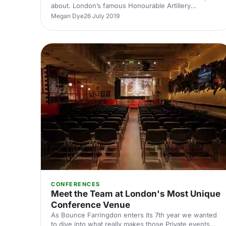
about. London’s famous Honourable Artillery
Company
Megan Dye
26 July 2019
[https://hirespace.com/Venues/London/74710/The-
HAC-Honourable-Artillery-Company] , known as the
HAC
[https://hirespace.com/Venues/London/74710/The-
HAC-Honourable-Artillery-Company] was founded in
1537 by Henry VIII. This 18th-century mansion is an
outstanding venue unlike any other in London.
Situated in Finsbury Barracks, there are elegant,
versatile spaces for hire surrounded by five a
CONFERENCES
Meet the Team at London's Most Unique
Conference Venue
As Bounce Farringdon enters its 7th year we wanted
to dive into what really makes those Private events