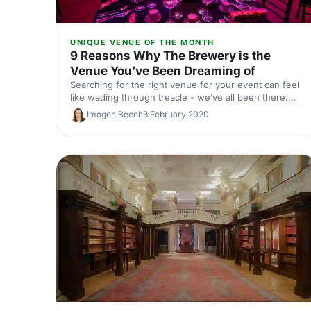
UNIQUE VENUE OF THE MONTH
9 Reasons Why The Brewery is the
Venue You’ve Been Dreaming of
Searching for the right venue for your event can feel
like wading through treacle - we’ve all been there.
You want a venue that’s the right size, in the right
Imogen Beech
3 February 2020
location, with the right facilities and the right look.
Easier said than done! Or is it…?