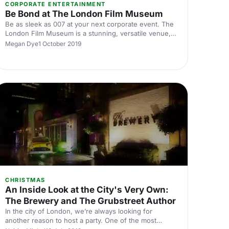
CORPORATE ENTERTAINMENT
Be Bond at The London Film Museum
Be as sleek as 007 at your next corporate event. The
London Film Museum is a stunning, versatile venue,
that will take your next conference or corporate event
Megan Dye
1 October 2019
to the next level. Situated in the heart of Theatreland,
this museum provides razzle dazzle with a
sophisticated twist.
CHRISTMAS
An Inside Look at the City's Very Own:
The Brewery and The Grubstreet Author
In the city of London, we’re always looking for
another reason to host a party. One of the most