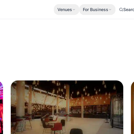
Venues
For Business
Sear