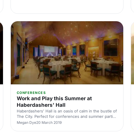
CONFERENCES
Work and Play this Summer at
Haberdashers' Hall
Haberdashers' Hall is an oasis of calm in the bustle of
The City. Perfect for conferences and summer parties
alike.
Megan Dye
20 March 2019