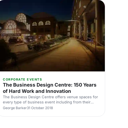
Design-Museum] isn’t just for exhibitions and art
gallery visits, it is also a mix of eclectic event spaces,
each one unique in its own right. Designed by John
Pawson [
CORPORATE EVENTS
The Business Design Centre: 150 Years
of Hard Work and Innovation
The Business Design Centre offers venue spaces for
every type of business event including from their
state of the art meeting rooms, all the way up to their
George Barker
31 October 2018
grand Mezzanine.