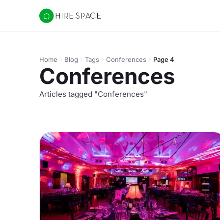
Hire Space
Home
Blog
Tags
Conferences
Page 4
Conferences
Articles tagged "Conferences"