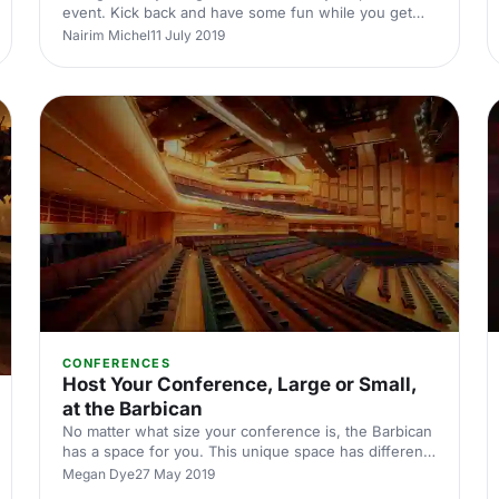
event. Kick back and have some fun while you get
your work done.
Nairim Michel
11 July 2019
CONFERENCES
Host Your Conference, Large or Small,
at the Barbican
No matter what size your conference is, the Barbican
has a space for you. This unique space has different
areas for events large and small.
Megan Dye
27 May 2019