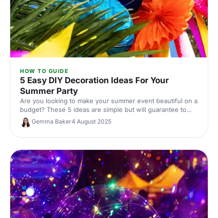
HOW TO GUIDE
5 Easy DIY Decoration Ideas For Your
Summer Party
Are you looking to make your summer event beautiful on a
budget? These 5 ideas are simple but will guarantee to
transform your event.
Gemma Baker
4 August 2025