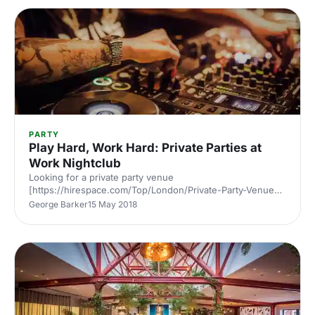
PARTY
Play Hard, Work Hard: Private Parties at
Work Nightclub
Looking for a private party venue
[https://hirespace.com/Top/London/Private-Party-Venues-
London] in North London? Located 5 minutes walk from
George Barker
15 May 2018
Angel tube station, Work Bar
[https://hirespace.com/Spaces/London/130021/Work/The-
Nightclub/Events] has quickly become one of the area’s
most popular small clubs thanks to an intimate vibe,
custom Pioneer Pro soundsystem and regular events with
world renowned DJs. Through a partnership with
international dance music magazine DJ Mag, alongside
regular