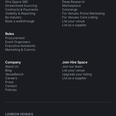
Hire Space 360
Deep Research
Streamlined Sourcing
Marketplace
Contracts & Payments
Concierge
Visibility & Reporting
For Venues: Prime Marketing
By industry
For Venues: Core Listing
Book a walkthrough
List your venue
List as a supplier
Roles
Procurement
Event Organisers
Executive Assistants
Marketing & Comms
Company
Join Hire Space
About Us
Join our team
Blog
List your venue
VenueBench
Upgrade your listing
Careers
List as a supplier
Press
Contact
Policies
LONDON VENUES