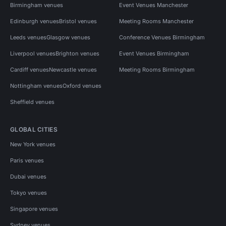
Birmingham venues
Event Venues Manchester
Edinburgh venues
Bristol venues
Meeting Rooms Manchester
Leeds venues
Glasgow venues
Conference Venues Birmingham
Liverpool venues
Brighton venues
Event Venues Birmingham
Cardiff venues
Newcastle venues
Meeting Rooms Birmingham
Nottingham venues
Oxford venues
Sheffield venues
GLOBAL CITIES
New York venues
Paris venues
Dubai venues
Tokyo venues
Singapore venues
Sydney venues