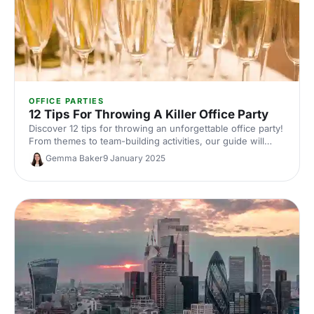
OFFICE PARTIES
12 Tips For Throwing A Killer Office Party
Discover 12 tips for throwing an unforgettable office party!
From themes to team-building activities, our guide will
help you plan a fun, quirky event.
Gemma Baker
9 January 2025