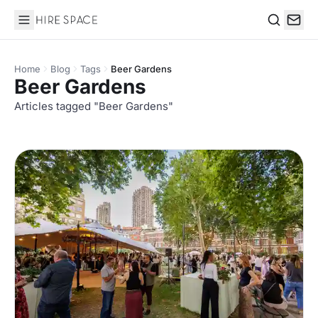
Hire Space
Search
Home
Blog
Tags
Beer Gardens
Beer Gardens
Articles tagged "Beer Gardens"