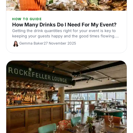
HOW TO GUIDE
How Many Drinks Do I Need For My Event?
Getting the drink quantities right for your event is key to
keeping your guests happy and the good times flowing.
Here's our ultimate guide to nailing your beverage
Gemma Baker
27 November 2025
planning!