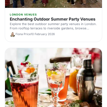
LONDON VENUES
Enchanting Outdoor Summer Party Venues
Explore the best outdoor summer party venues in London.
From rooftop terraces to riverside gardens, browse
curated picks and compare capacities, locations and
Fiona Price
10 February 2026
standout features to plan an unforgettable al fresco
corporate event.