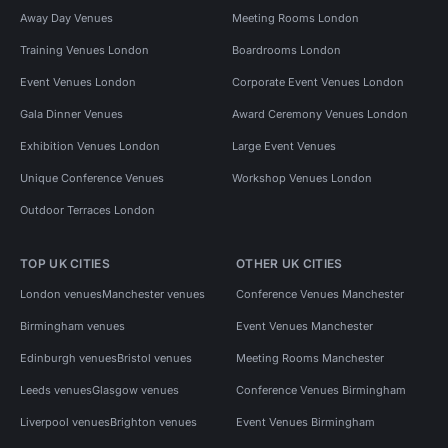
Away Day Venues
Meeting Rooms London
Training Venues London
Boardrooms London
Event Venues London
Corporate Event Venues London
Gala Dinner Venues
Award Ceremony Venues London
Exhibition Venues London
Large Event Venues
Unique Conference Venues
Workshop Venues London
Outdoor Terraces London
TOP UK CITIES
OTHER UK CITIES
London venues
Manchester venues
Conference Venues Manchester
Birmingham venues
Event Venues Manchester
Edinburgh venues
Bristol venues
Meeting Rooms Manchester
Leeds venues
Glasgow venues
Conference Venues Birmingham
Liverpool venues
Brighton venues
Event Venues Birmingham