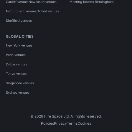
Cardiff venues
Newcastle venues
Meeting Rooms Birmingham
Nottingham venues
Oxford venues
Sheffield venues
GLOBAL CITIES
New York venues
Paris venues
Dubai venues
Tokyo venues
Singapore venues
Sydney venues
© 2026 Hire Space Ltd. All rights reserved.
Policies
Privacy
Terms
Cookies