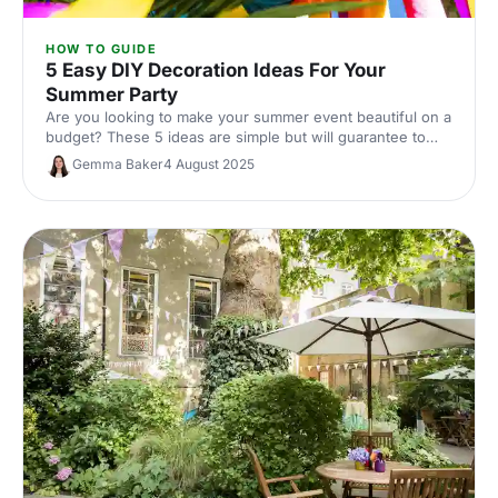
HOW TO GUIDE
5 Easy DIY Decoration Ideas For Your
Summer Party
Are you looking to make your summer event beautiful on a
budget? These 5 ideas are simple but will guarantee to
transform your event.
Gemma Baker
4 August 2025