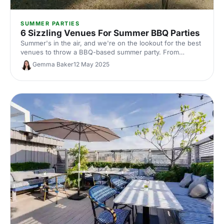
SUMMER PARTIES
6 Sizzling Venues For Summer BBQ Parties
Summer's in the air, and we're on the lookout for the best
venues to throw a BBQ-based summer party. From
rooftop terraces to hill top parks, a celebration at one of
Gemma Baker
12 May 2025
these venues is sure to be a sizzling success.