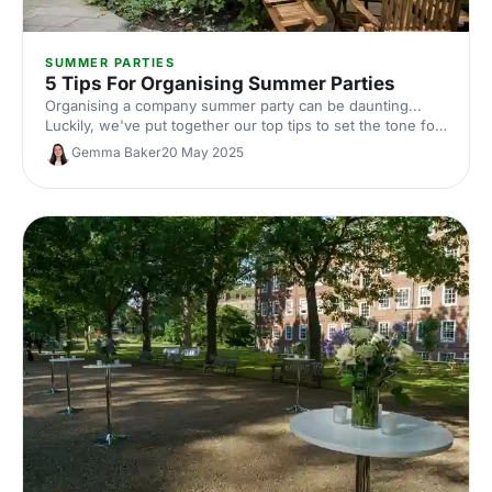
SUMMER PARTIES
5 Tips For Organising Summer Parties
Organising a company summer party can be daunting...
Luckily, we've put together our top tips to set the tone for
a summer party that knocks your guests' socks (and
Gemma Baker
20 May 2025
sandals) off!