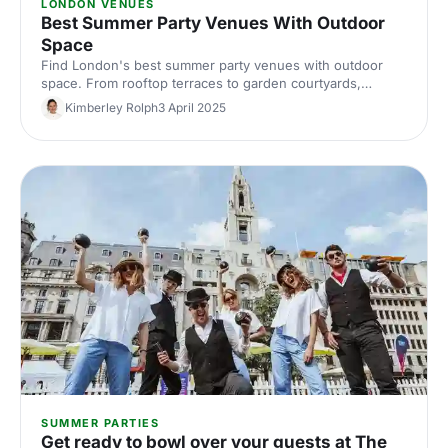
LONDON VENUES
Best Summer Party Venues With Outdoor
Space
Find London's best summer party venues with outdoor
space. From rooftop terraces to garden courtyards,
discover inspiring spaces where your team can celebrate
Kimberley Rolph
3 April 2025
in the sunshine. Expert picks for memorable outdoor
events.
SUMMER PARTIES
Get ready to bowl over your guests at The