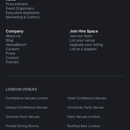
Procurement
Event Organisers
Executive Assistants
Marketing & Comms
Company
Join Hire Space
About Us
Join our team
Blog
List your venue
VenueBench
Upgrade your listing
Careers
List as a supplier
Press
Contact
Policies
LONDON VENUES
Conference Venues London
Hotel Conference Venues
Unique Conference Venues
Christmas Party Venues
Summer Party Venues
Party Venues London
Private Dining Rooms
Rooftop Bars London