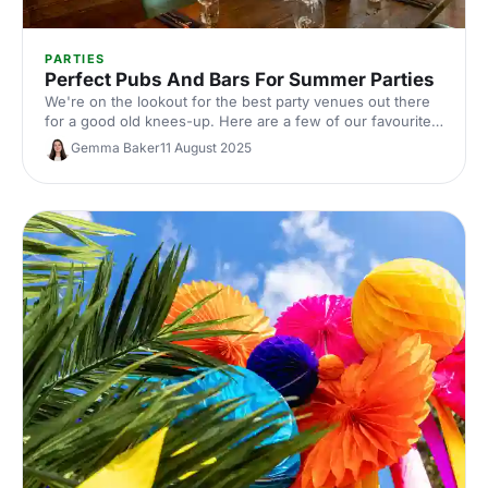
PARTIES
Perfect Pubs And Bars For Summer Parties
We're on the lookout for the best party venues out there
for a good old knees-up. Here are a few of our favourites
featuring pub food, good drinks, and great atmospheres
Gemma Baker
11 August 2025
to get you excited for a party or four!