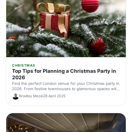
CHRISTMAS
Top Tips for Planning a Christmas Party in
2026
Find the perfect London venue for your Christmas party in
2026. From festive townhouses to glamorous spaces with
seasonal style, discover venues that'll make your
Bradley Mezei
28 April 2025
celebration unforgettable.