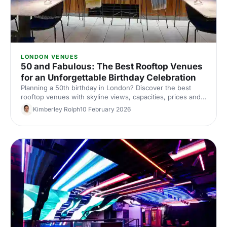
LONDON VENUES
50 and Fabulous: The Best Rooftop Venues
for an Unforgettable Birthday Celebration
Planning a 50th birthday in London? Discover the best
rooftop venues with skyline views, capacities, prices and
top tips for an unforgettable birthday party. Compare and
Kimberley Rolph
10 February 2026
book with Hire Space.