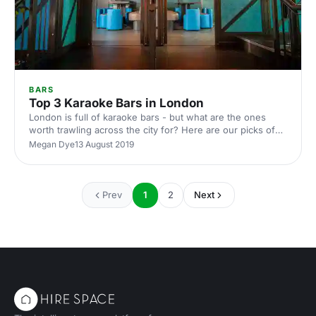
BARS
Top 3 Karaoke Bars in London
London is full of karaoke bars - but what are the ones
worth trawling across the city for? Here are our picks of
the top three best karaoke bars in the city
Megan Dye
13 August 2019
Prev
1
2
Next