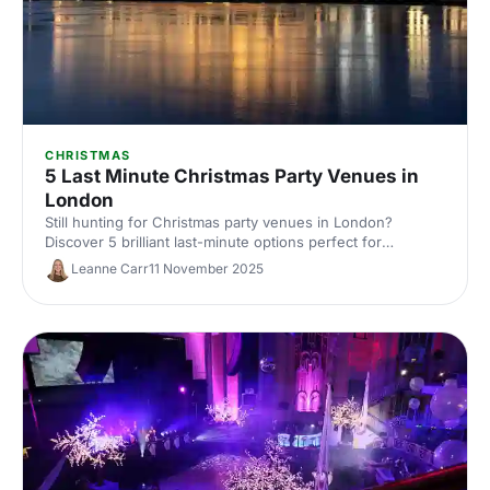
CHRISTMAS
5 Last Minute Christmas Party Venues in
London
Still hunting for Christmas party venues in London?
Discover 5 brilliant last-minute options perfect for
corporate celebrations, with capacities, budgets and
Leanne Carr
11 November 2025
availability tips. Save time and book fast with expert venue
insights from Hire Space.