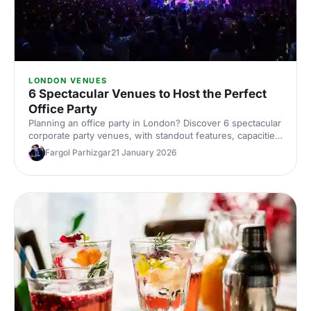
LONDON VENUES
6 Spectacular Venues to Host the Perfect
Office Party
Planning an office party in London? Discover 6 spectacular
corporate party venues, with standout features, capacities
and ideas to wow your team. Explore top London venues
Fargol Parhizgar
21 January 2026
and book smarter with Hire Space's expert picks.