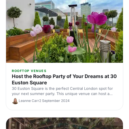
ROOFTOP VENUES
Host the Rooftop Party of Your Dreams at 30
Euston Square
30 Euston Square is the perfect Central London spot for
your next summer party. This unique venue can host a
crowd inside, outside or both.
Leanne Carr
2 September 2024