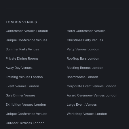
LONDON VENUES
Conference Venues London
Hotel Conference Venues
Unique Conference Venues
Christmas Party Venues
Summer Party Venues
Party Venues London
Private Dining Rooms
Rooftop Bars London
Away Day Venues
Meeting Rooms London
Training Venues London
Boardrooms London
Event Venues London
Corporate Event Venues London
Gala Dinner Venues
Award Ceremony Venues London
Exhibition Venues London
Large Event Venues
Unique Conference Venues
Workshop Venues London
Outdoor Terraces London