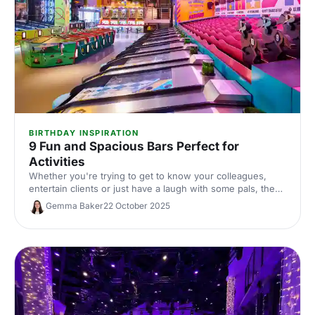
BIRTHDAY INSPIRATION
9 Fun and Spacious Bars Perfect for
Activities
Whether you're trying to get to know your colleagues,
entertain clients or just have a laugh with some pals, these
venues are perfect for a spot of competition and a fun-
Gemma Baker
22 October 2025
filled night out!