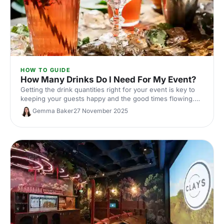
HOW TO GUIDE
How Many Drinks Do I Need For My Event?
Getting the drink quantities right for your event is key to
keeping your guests happy and the good times flowing.
Here's our ultimate guide to nailing your beverage
Gemma Baker
27 November 2025
planning!