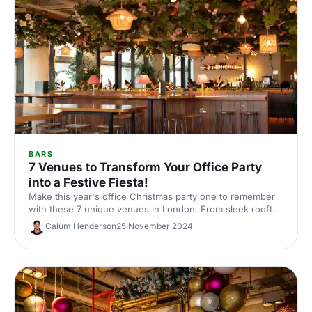
BARS
7 Venues to Transform Your Office Party
into a Festive Fiesta!
Make this year's office Christmas party one to remember
with these 7 unique venues in London. From sleek rooftop
bars to immersive wonderlands, there's something for
Calum Henderson
25 November 2024
every team.