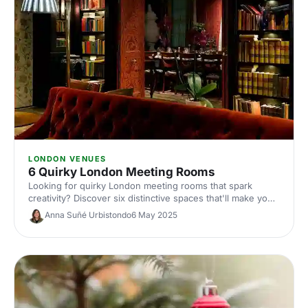
LONDON VENUES
6 Quirky London Meeting Rooms
Looking for quirky London meeting rooms that spark
creativity? Discover six distinctive spaces that'll make your
next corporate meeting memorable, from converted
Anna Suñé Urbistondo
6 May 2025
warehouses to hidden gems across the capital.