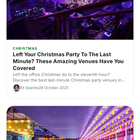
CHRISTMAS
Left Your Christmas Party To The Last
Minute? These Amazing Venues Have You
Covered
Left the office Christmas do to the eleventh hour?
Discover the best last-minute Christmas party venues in
London, with capacities, budgets and quick availability –
Ell Searles
29 October 2025
handpicked for corporate events.