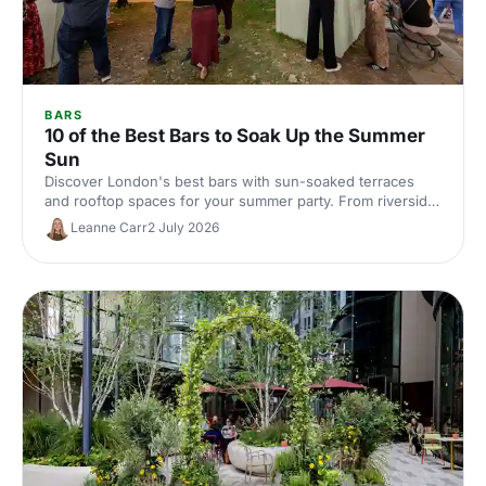
BARS
10 of the Best Bars to Soak Up the Summer
Sun
Discover London's best bars with sun-soaked terraces
and rooftop spaces for your summer party. From riverside
venues to hidden gardens, find the perfect outdoor spot
Leanne Carr
2 July 2026
for drinks in the sunshine.