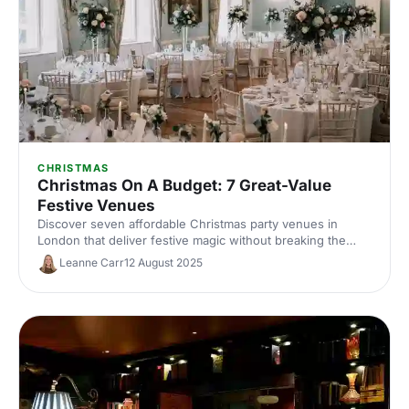
CHRISTMAS
Christmas On A Budget: 7 Great-Value
Festive Venues
Discover seven affordable Christmas party venues in
London that deliver festive magic without breaking the
bank. Great-value spaces with seasonal charm, brilliant
Leanne Carr
12 August 2025
catering and transport links to make your budget work
harder.