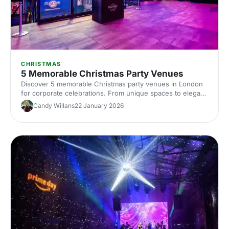
CHRISTMAS
5 Memorable Christmas Party Venues
Discover 5 memorable Christmas party venues in London
for corporate celebrations. From unique spaces to elegant
halls, compare capacities, locations and budgets, with tips
Candy Willans
22 January 2026
to plan and book your Christmas party venue hire in
London.