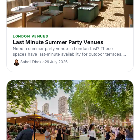
LONDON VENUES
Last Minute Summer Party Venues
Need a summer party venue in London fast? These
spaces have last-minute availability for outdoor terraces,
rooftop bars and garden parties. Book your sun-soaked
Saheli Dhokia
29 July 2026
celebration now.