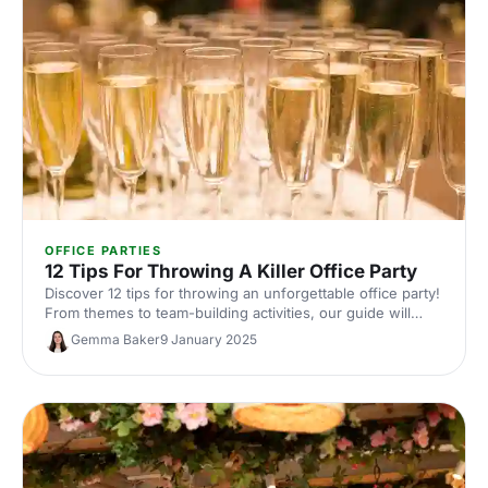
OFFICE PARTIES
12 Tips For Throwing A Killer Office Party
Discover 12 tips for throwing an unforgettable office party!
From themes to team-building activities, our guide will
help you plan a fun, quirky event.
Gemma Baker
9 January 2025