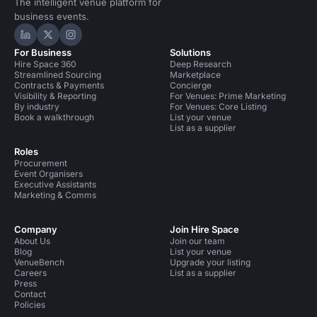
The intelligent venue platform for
business events.
Hire Space on LinkedIn
Hire Space on X
Hire Space on Instagram
For Business
Solutions
Hire Space 360
Deep Research
Streamlined Sourcing
Marketplace
Contracts & Payments
Concierge
Visibility & Reporting
For Venues: Prime Marketing
By industry
For Venues: Core Listing
Book a walkthrough
List your venue
List as a supplier
Roles
Procurement
Event Organisers
Executive Assistants
Marketing & Comms
Company
Join Hire Space
About Us
Join our team
Blog
List your venue
VenueBench
Upgrade your listing
Careers
List as a supplier
Press
Contact
Policies