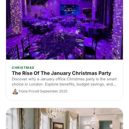
CHRISTMAS
The Rise Of The January Christmas Party
Discover why a January office Christmas party is the smart
choice in London. Explore benefits, budget savings, and
top London venues, plus planning tips and ideas to secure
Fiona Price
9 September 2025
better dates, value, and unforgettable corporate
celebrations.