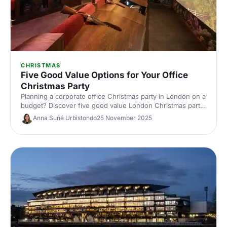
CHRISTMAS
Five Good Value Options for Your Office
Christmas Party
Planning a corporate office Christmas party in London on a
budget? Discover five good value London Christmas party
venues with great packages, central locations and festive
Anna Suñé Urbistondo
25 November 2025
flair. Save time and money with our expert picks.