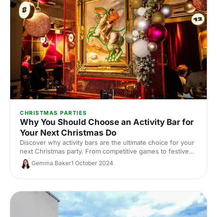
CHRISTMAS PARTIES
Why You Should Choose an Activity Bar for
Your Next Christmas Do
Discover why activity bars are the ultimate choice for your
next Christmas party. From competitive games to festive
food and drinks, these quirky venues guarantee a fun
Gemma Baker
1 October 2024
celebration.