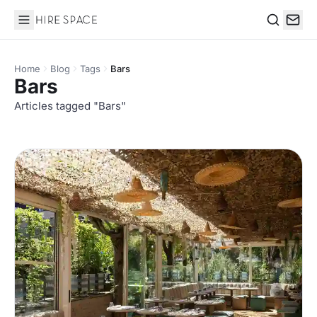
Hire Space
Search
Home
Blog
Tags
Bars
Bars
Articles tagged "Bars"