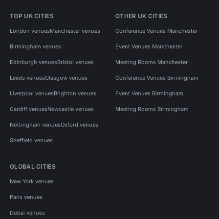
TOP UK CITIES
OTHER UK CITIES
London venues
Manchester venues
Conference Venues Manchester
Birmingham venues
Event Venues Manchester
Edinburgh venues
Bristol venues
Meeting Rooms Manchester
Leeds venues
Glasgow venues
Conference Venues Birmingham
Liverpool venues
Brighton venues
Event Venues Birmingham
Cardiff venues
Newcastle venues
Meeting Rooms Birmingham
Nottingham venues
Oxford venues
Sheffield venues
GLOBAL CITIES
New York venues
Paris venues
Dubai venues