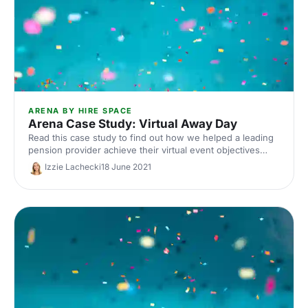
ARENA BY HIRE SPACE
Arena Case Study: Virtual Away Day
Read this case study to find out how we helped a leading
pension provider achieve their virtual event objectives
through Arena.
Izzie Lachecki
18 June 2021