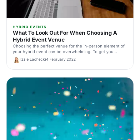
HYBRID EVENTS
What To Look Out For When Choosing A
Hybrid Event Venue
Choosing the perfect venue for the in-person element of
your hybrid event can be overwhelming. To get you
started, we've compiled a list of 5 things to look out for.
Izzie Lachecki
4 February 2022