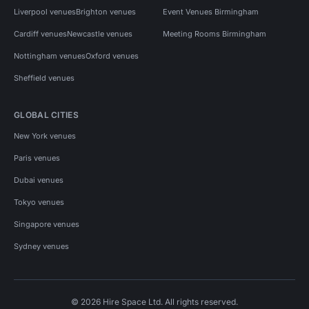
Liverpool venues
Brighton venues
Event Venues Birmingham
Cardiff venues
Newcastle venues
Meeting Rooms Birmingham
Nottingham venues
Oxford venues
Sheffield venues
GLOBAL CITIES
New York venues
Paris venues
Dubai venues
Tokyo venues
Singapore venues
Sydney venues
© 2026 Hire Space Ltd. All rights reserved.