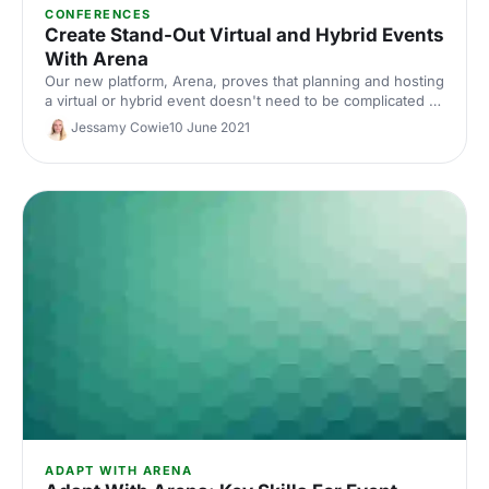
CONFERENCES
Create Stand-Out Virtual and Hybrid Events
With Arena
Our new platform, Arena, proves that planning and hosting
a virtual or hybrid event doesn't need to be complicated or
expensive. Read on to discover Arena's key features that
Jessamy Cowie
10 June 2021
will make your virtual event stand out from the crowd.
ADAPT WITH ARENA