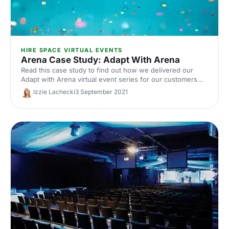
HIRE SPACE VIRTUAL EVENTS
Arena Case Study: Adapt With Arena
Read this case study to find out how we delivered our
Adapt with Arena virtual event series for our customers
using Arena.
Izzie Lachecki
3 September 2021