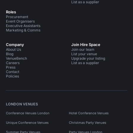
List as a supplier
Roles
Procurement
Event Organisers
Executive Assistants
Marketing & Comms
Company
Join Hire Space
About Us
Join our team
Blog
List your venue
VenueBench
Upgrade your listing
Careers
List as a supplier
Press
Contact
Policies
LONDON VENUES
Conference Venues London
Hotel Conference Venues
Unique Conference Venues
Christmas Party Venues
Summer Party Venues
Party Venues London