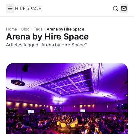
Hire Space
Search
Home
Blog
Tags
Arena by Hire Space
Arena by Hire Space
Articles tagged "Arena by Hire Space"