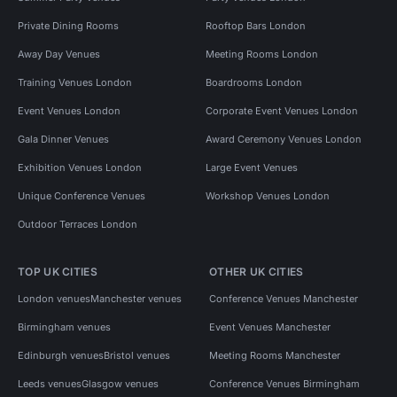
Private Dining Rooms
Rooftop Bars London
Away Day Venues
Meeting Rooms London
Training Venues London
Boardrooms London
Event Venues London
Corporate Event Venues London
Gala Dinner Venues
Award Ceremony Venues London
Exhibition Venues London
Large Event Venues
Unique Conference Venues
Workshop Venues London
Outdoor Terraces London
TOP UK CITIES
OTHER UK CITIES
London venues
Manchester venues
Conference Venues Manchester
Birmingham venues
Event Venues Manchester
Edinburgh venues
Bristol venues
Meeting Rooms Manchester
Leeds venues
Glasgow venues
Conference Venues Birmingham