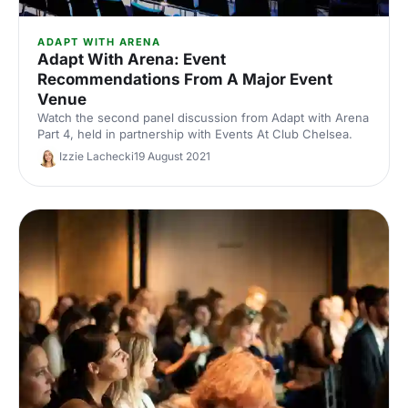
ADAPT WITH ARENA
Adapt With Arena: Event
Recommendations From A Major Event
Venue
Watch the second panel discussion from Adapt with Arena
Part 4, held in partnership with Events At Club Chelsea.
Izzie Lachecki
19 August 2021