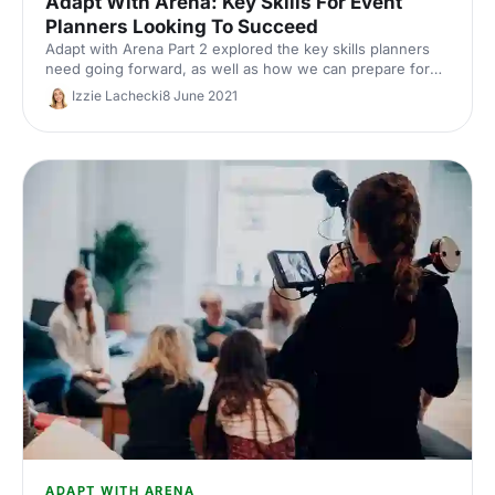
Adapt With Arena: Key Skills For Event
Planners Looking To Succeed
Adapt with Arena Part 2 explored the key skills planners
need going forward, as well as how we can prepare for
the return to live. Watch the recording and read the
Izzie Lachecki
8 June 2021
takeaways.
ADAPT WITH ARENA