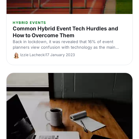
HYBRID EVENTS
Common Hybrid Event Tech Hurdles and
How to Overcome Them
Back in lockdown, it was revealed that 16% of event
planners view confusion with technology as the main
barrier to hybrid events. To help ease the anxiety, we've
Izzie Lachecki
17 January 2023
listed three common tech hurdles and how to overcome
them.