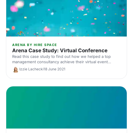
ARENA BY HIRE SPACE
Arena Case Study: Virtual Conference
Read this case study to find out how we helped a top
management consultancy achieve their virtual event
objectives through Arena.
Izzie Lachecki
18 June 2021