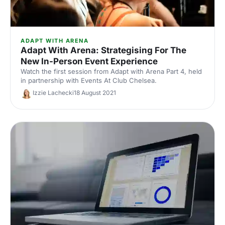
ADAPT WITH ARENA
Adapt With Arena: Strategising For The
New In-Person Event Experience
Watch the first session from Adapt with Arena Part 4, held
in partnership with Events At Club Chelsea.
Izzie Lachecki
18 August 2021