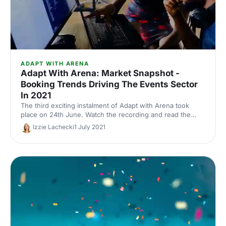
ADAPT WITH ARENA
Adapt With Arena: Market Snapshot -
Booking Trends Driving The Events Sector
In 2021
The third exciting instalment of Adapt with Arena took
place on 24th June. Watch the recording and read the
takeaways from session 1.
Izzie Lachecki
1 July 2021