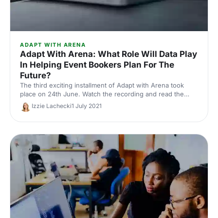
ADAPT WITH ARENA
Adapt With Arena: What Role Will Data Play
In Helping Event Bookers Plan For The
Future?
The third exciting installment of Adapt with Arena took
place on 24th June. Watch the recording and read the
takeaways from session 2.
Izzie Lachecki
1 July 2021