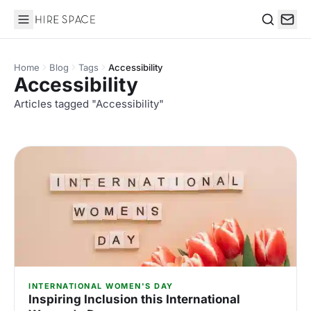
Hire Space
Search
Home
Blog
Tags
Accessibility
Accessibility
Articles tagged "Accessibility"
INTERNATIONAL WOMEN'S DAY
Inspiring Inclusion this International