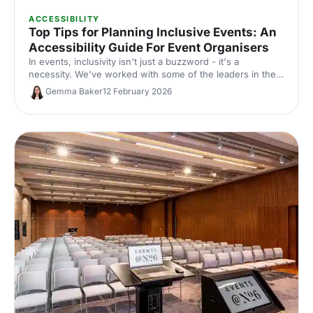
ACCESSIBILITY
Top Tips for Planning Inclusive Events: An
Accessibility Guide For Event Organisers
In events, inclusivity isn't just a buzzword - it's a
necessity. We've worked with some of the leaders in the
events industry on guidance for making events accessible:
Gemma Baker
12 February 2026
here's a comprehensive guide to help make sure every
event you plan is inclusive!