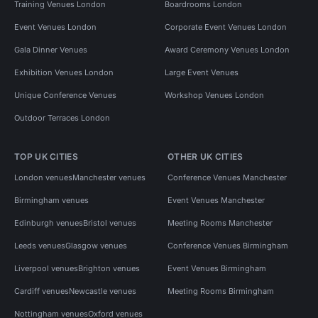
Training Venues London
Boardrooms London
Event Venues London
Corporate Event Venues London
Gala Dinner Venues
Award Ceremony Venues London
Exhibition Venues London
Large Event Venues
Unique Conference Venues
Workshop Venues London
Outdoor Terraces London
TOP UK CITIES
OTHER UK CITIES
London venues
Manchester venues
Conference Venues Manchester
Birmingham venues
Event Venues Manchester
Edinburgh venues
Bristol venues
Meeting Rooms Manchester
Leeds venues
Glasgow venues
Conference Venues Birmingham
Liverpool venues
Brighton venues
Event Venues Birmingham
Cardiff venues
Newcastle venues
Meeting Rooms Birmingham
Nottingham venues
Oxford venues