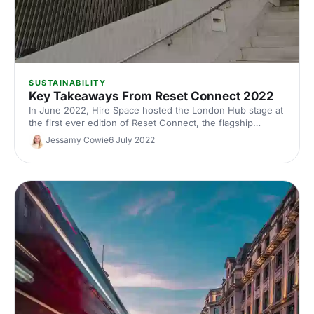
SUSTAINABILITY
Key Takeaways From Reset Connect 2022
In June 2022, Hire Space hosted the London Hub stage at
the first ever edition of Reset Connect, the flagship
sustainability event for London Climate Action Week. Here,
Jessamy Cowie
6 July 2022
we’ve dived into the key takeaways from some of the
stage's sessions on sustainability in the events industry
and beyond.