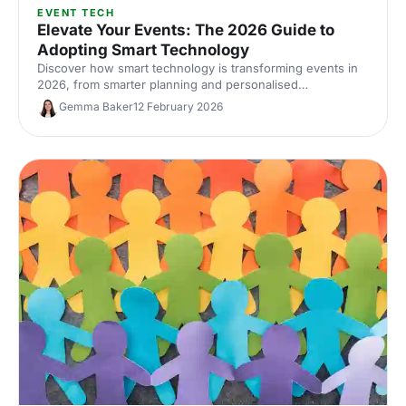
EVENT TECH
Elevate Your Events: The 2026 Guide to
Adopting Smart Technology
Discover how smart technology is transforming events in
2026, from smarter planning and personalised
experiences to accessibility, engagement and
Gemma Baker
12 February 2026
sustainability.