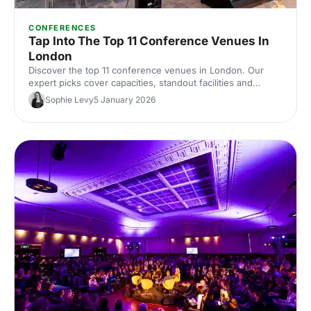
CONFERENCES
Tap Into The Top 11 Conference Venues In
London
Discover the top 11 conference venues in London. Our
expert picks cover capacities, standout facilities and
central locations to help you shortlist and book the perfect
Sophie Levy
5 January 2026
space for your next event.