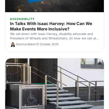
ACCESSIBILITY
In Talks With Isaac Harvey: How Can We
Make Events More Inclusive?
We sat down with Isaac Harvey, disability advocate and
President of Wheels and Wheelchairs, on how we can all
make the events industry a more inclusive place.
Gemma Baker
10 October 2025