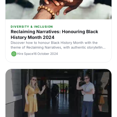
DIVERSITY & INCLUSION
Reclaiming Narratives: Honouring Black
History Month 2024
Discover how to honour Black History Month with the
theme of Reclaiming Narratives, with authentic storytelling,
diverse representation and venues connected to Black
Hire Space
16 October 2024
culture.