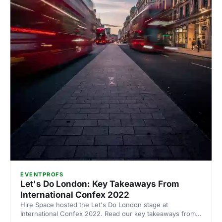
EVENTPROFS
Let's Do London: Key Takeaways From
International Confex 2022
Hire Space hosted the Let's Do London stage at
International Confex 2022. Read our key takeaways from