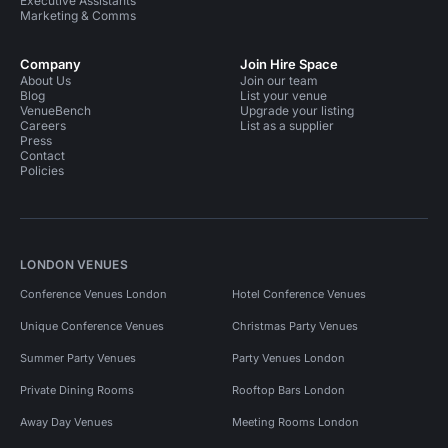
Executive Assistants
Marketing & Comms
Company
Join Hire Space
About Us
Join our team
Blog
List your venue
VenueBench
Upgrade your listing
Careers
List as a supplier
Press
Contact
Policies
LONDON VENUES
Conference Venues London
Hotel Conference Venues
Unique Conference Venues
Christmas Party Venues
Summer Party Venues
Party Venues London
Private Dining Rooms
Rooftop Bars London
Away Day Venues
Meeting Rooms London