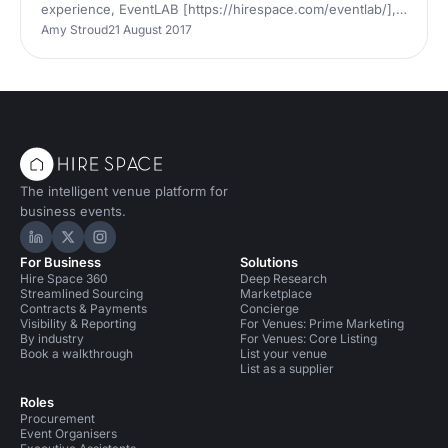
experience, EventLAB [https://hirespace.com/eventlab/],
to CodeNode
Amy Stroud
21 August 2017
[https://hirespace.com/Venues/London/76143/CodeNode]
in London. The event brings together senior event
bookers, venues, suppliers and a stellar lineup of industry
thought leaders
[https://hirespace.com/eventlab/speakers/] for two days
of talks, CPD accredited workshops and masterclasses
[https://hirespace.com/eventlab/programme/] alongside
interactive networking opportu
The intelligent venue platform for
business events.
Hire Space on LinkedIn
Hire Space on X
Hire Space on Instagram
For Business
Solutions
Hire Space 360
Deep Research
Streamlined Sourcing
Marketplace
Contracts & Payments
Concierge
Visibility & Reporting
For Venues: Prime Marketing
By industry
For Venues: Core Listing
Book a walkthrough
List your venue
List as a supplier
Roles
Procurement
Event Organisers