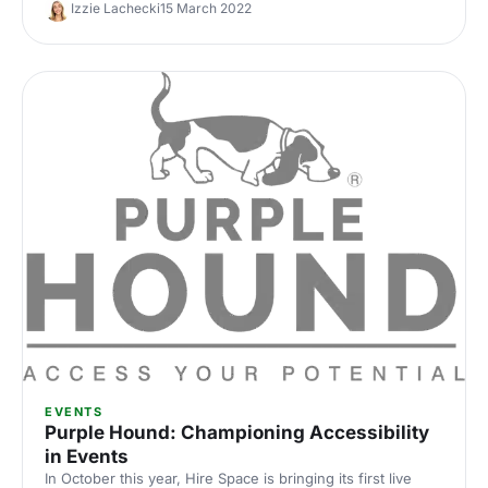
the panel discussions.
Izzie Lachecki
15 March 2022
EVENTS
Purple Hound: Championing Accessibility
in Events
In October this year, Hire Space is bringing its first live