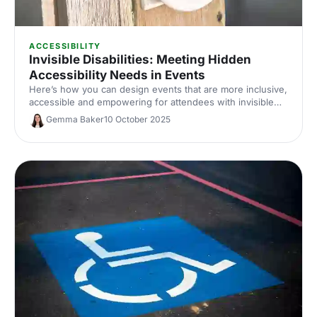
ACCESSIBILITY
Invisible Disabilities: Meeting Hidden
Accessibility Needs in Events
Here’s how you can design events that are more inclusive,
accessible and empowering for attendees with invisible
disabilities in 2025 and beyond.
Gemma Baker
10 October 2025