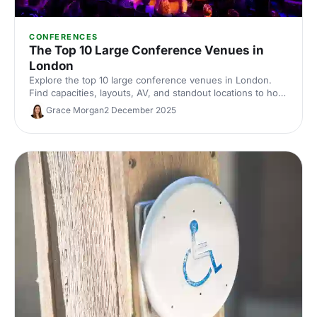
CONFERENCES
The Top 10 Large Conference Venues in
London
Explore the top 10 large conference venues in London.
Find capacities, layouts, AV, and standout locations to host
impactful corporate events. Compare spaces and enquire
Grace Morgan
2 December 2025
with our venue experts to secure the perfect London
conference venue.