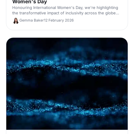
Women's Day
Honouring International Women's Day, we're highlighting
the transformative impact of inclusivity across the globe
and events industry.
Gemma Baker
12 February 2026