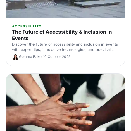
ACCESSIBILITY
The Future of Accessibility & Inclusion In
Events
Discover the future of accessibility and inclusion in events
with expert tips, innovative technologies, and practical
strategies to make your events inclusive and accessible
Gemma Baker
10 October 2025
for everyone.