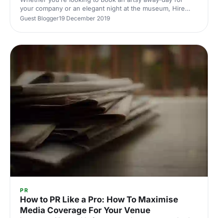
your company or an elegant night at the museum, Hire
Space have curated some of London's best cultural spots
Guest Blogger
19 December 2019
to surely take notice of.
PR
How to PR Like a Pro: How To Maximise
Media Coverage For Your Venue