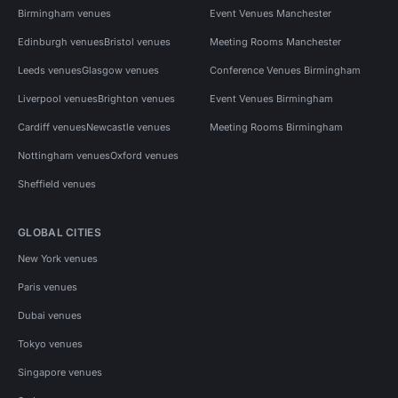
Birmingham venues
Event Venues Manchester
Edinburgh venues
Bristol venues
Meeting Rooms Manchester
Leeds venues
Glasgow venues
Conference Venues Birmingham
Liverpool venues
Brighton venues
Event Venues Birmingham
Cardiff venues
Newcastle venues
Meeting Rooms Birmingham
Nottingham venues
Oxford venues
Sheffield venues
GLOBAL CITIES
New York venues
Paris venues
Dubai venues
Tokyo venues
Singapore venues