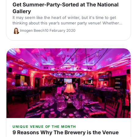
Get Summer-Party-Sorted at The National
Gallery
It may seem like the heart of winter, but it's time to get
thinking about this year’s summer party venue! Whether
you’re planning a fancy drinks reception or a unique
Imogen Beech
10 February 2020
private dining experience, The National Gallery has you
sorted.
UNIQUE VENUE OF THE MONTH
9 Reasons Why The Brewery is the Venue