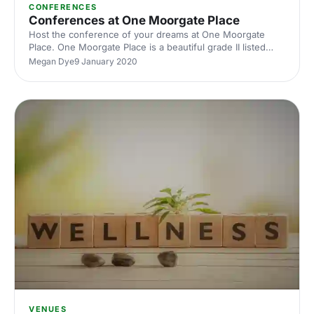
CONFERENCES
Conferences at One Moorgate Place
Host the conference of your dreams at One Moorgate
Place. One Moorgate Place is a beautiful grade II listed
building in central London, and has a wide variety of
Megan Dye
9 January 2020
versatile rooms that will be perfect for your next
conference event.
VENUES