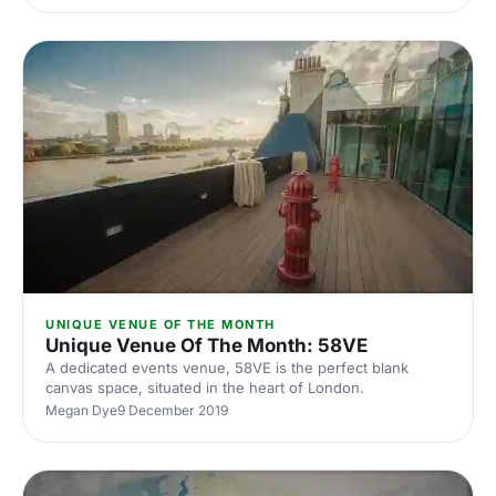
UNIQUE VENUE OF THE MONTH
Unique Venue Of The Month: 58VE
A dedicated events venue, 58VE is the perfect blank
canvas space, situated in the heart of London.
Megan Dye
9 December 2019