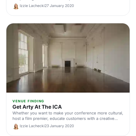
delegates. Here are Hire Space's top 4 reasons to host
Izzie Lachecki
27 January 2020
your conference at the stunning Bridge Theatre.
VENUE FINDING
Get Arty At The ICA
Whether you want to make your conference more cultural,
host a film premier, educate customers with a creative
workshop or even get married, the ICA can make your
Izzie Lachecki
23 January 2020
event vision come to life.