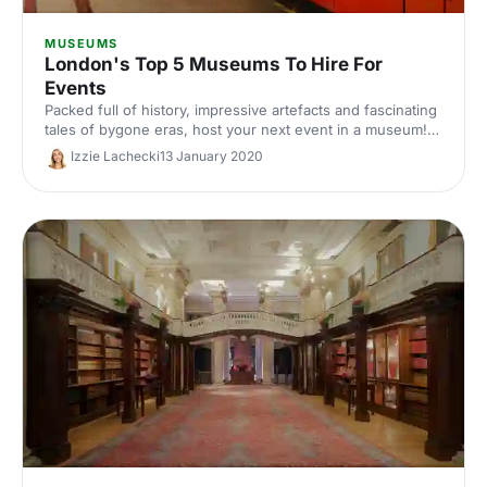
MUSEUMS
London's Top 5 Museums To Hire For
Events
Packed full of history, impressive artefacts and fascinating
tales of bygone eras, host your next event in a museum!
Here are our top 5 museums to hire for events in London.
Izzie Lachecki
13 January 2020