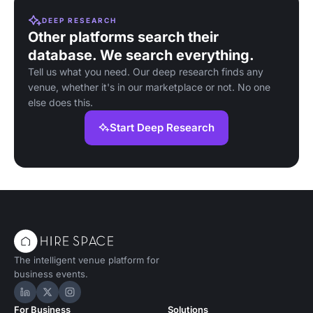
DEEP RESEARCH
Other platforms search their
database. We search everything.
Tell us what you need. Our deep research finds any
venue, whether it's in our marketplace or not. No one
else does this.
Start Deep Research
The intelligent venue platform for
business events.
Hire Space on LinkedIn
Hire Space on X
Hire Space on Instagram
For Business
Solutions