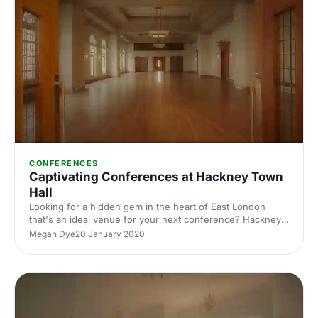
CONFERENCES
Captivating Conferences at Hackney Town
Hall
Looking for a hidden gem in the heart of East London
that's an ideal venue for your next conference? Hackney
Town Hall is here for all your conferencing needs!
Megan Dye
20 January 2020