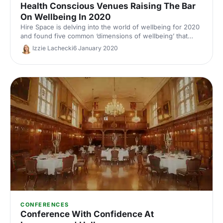
Health Conscious Venues Raising The Bar
On Wellbeing In 2020
Hire Space is delving into the world of wellbeing for 2020
and found five common ‘dimensions of wellbeing’ that
should be taken into account and applied to the event
Izzie Lachecki
6 January 2020
industry.
CONFERENCES
Conference With Confidence At