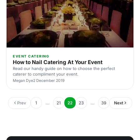
EVENT CATERING
How to Nail Catering At Your Event
Read our handy guide on how to choose the perfect
caterer to compliment your event.
Megan Dye
2 December 2019
Prev
1
...
21
22
23
...
39
Next