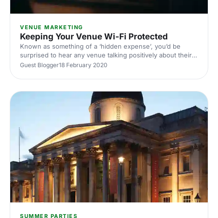
VENUE MARKETING
Keeping Your Venue Wi-Fi Protected
Known as something of a ‘hidden expense’, you’d be
surprised to hear any venue talking positively about their
online security methods. The issue is that the threat posed
Guest Blogger
18 February 2020
by cyber criminals invariably focuses on something
venues now have to provide: wi-fi.
SUMMER PARTIES