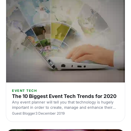
EVENT TECH
The 10 Biggest Event Tech Trends for 2020
Any event planner will tell you that technology is hugely
important in order to create, manage and enhance their
events. Our guest blogger, Eventscase, has compiled the
Guest Blogger
3 December 2019
10 biggest event tech trends for 2020 to take your event
to the next level.