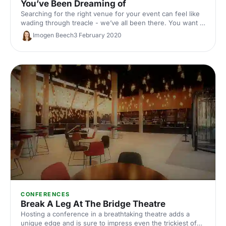
You’ve Been Dreaming of
Searching for the right venue for your event can feel like
wading through treacle - we’ve all been there. You want a
venue that’s the right size, in the right location, with the
Imogen Beech
3 February 2020
right facilities and the right look. Easier said than done! Or
is it…?
CONFERENCES
Break A Leg At The Bridge Theatre
Hosting a conference in a breathtaking theatre adds a
unique edge and is sure to impress even the trickiest of