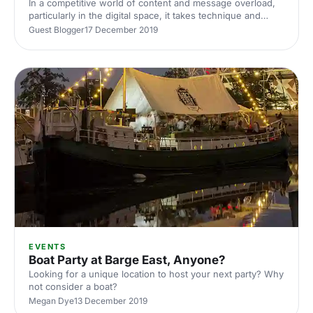
In a competitive world of content and message overload,
particularly in the digital space, it takes technique and
creativity to deliver quality, relevant content that will stand
Guest Blogger
17 December 2019
out to journalists
EVENTS
Boat Party at Barge East, Anyone?
Looking for a unique location to host your next party? Why
not consider a boat?
Megan Dye
13 December 2019