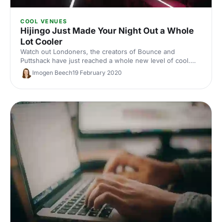
COOL VENUES
Hijingo Just Made Your Night Out a Whole
Lot Cooler
Watch out Londoners, the creators of Bounce and
Puttshack have just reached a whole new level of cool.
They’re opening the world’s first immersive bingo
Imogen Beech
19 February 2020
experience in Shoreditch! It’s ready to inject a bit of ‘cool
factor’ into your party, product launch or conference.