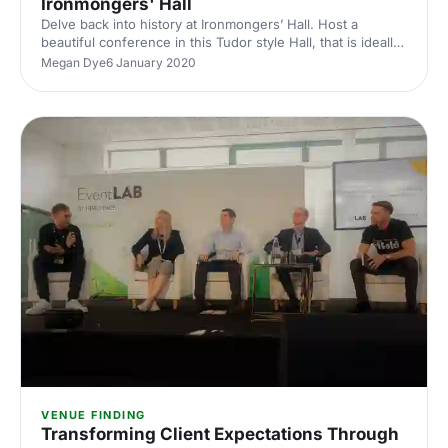
Ironmongers' Hall
Delve back into history at Ironmongers’ Hall. Host a
beautiful conference in this Tudor style Hall, that is ideally
situated in the heart of bustling London.
Megan Dye
6 January 2020
VENUE FINDING
Transforming Client Expectations Through