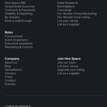
Hire Space 360
Deep Research
Streamlined Sourcing
Marketplace
Contracts & Payments
Concierge
Visibility & Reporting
For Venues: Prime Marketing
By industry
For Venues: Core Listing
Book a walkthrough
List your venue
List as a supplier
Roles
Procurement
Event Organisers
Executive Assistants
Marketing & Comms
Company
Join Hire Space
About Us
Join our team
Blog
List your venue
VenueBench
Upgrade your listing
Careers
List as a supplier
Press
Contact
Policies
LONDON VENUES