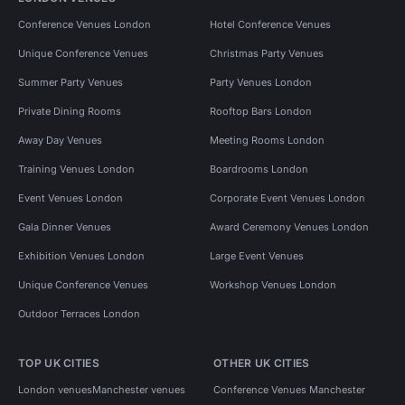
Conference Venues London
Hotel Conference Venues
Unique Conference Venues
Christmas Party Venues
Summer Party Venues
Party Venues London
Private Dining Rooms
Rooftop Bars London
Away Day Venues
Meeting Rooms London
Training Venues London
Boardrooms London
Event Venues London
Corporate Event Venues London
Gala Dinner Venues
Award Ceremony Venues London
Exhibition Venues London
Large Event Venues
Unique Conference Venues
Workshop Venues London
Outdoor Terraces London
TOP UK CITIES
OTHER UK CITIES
London venues
Manchester venues
Conference Venues Manchester