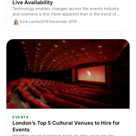
Live Availability
Technology enables changes across the events industry
and nowhere is this more apparent than in the trend of
live availability and instant booking.
Izzie Lachecki
19 December 2019
EVENTS
London’s Top 5 Cultural Venues to Hire for
Events
Whether you’re looking to book an artsy away-day for