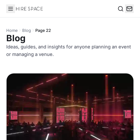
Hire Space
Search
Home
Blog
Page 22
Blog
Ideas, guides, and insights for anyone planning an event
or managing a venue.