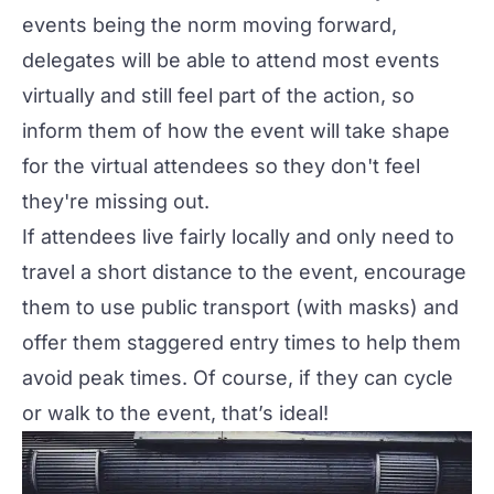
events being the norm moving forward,
delegates will be able to attend most events
virtually and still feel part of the action, so
inform them of how the event will take shape
for the virtual attendees so they don't feel
they're missing out.
If attendees live fairly locally and only need to
travel a short distance to the event, encourage
them to use public transport (with masks) and
offer them staggered entry times to help them
avoid peak times. Of course, if they can cycle
or walk to the event, that’s ideal!