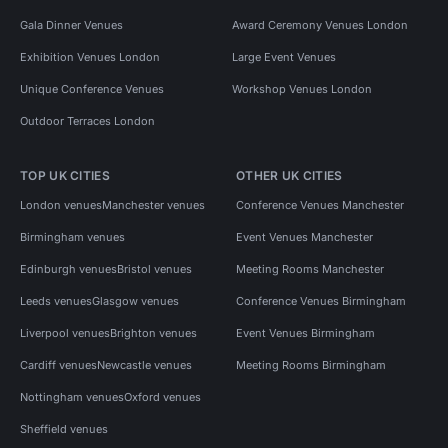
Gala Dinner Venues
Award Ceremony Venues London
Exhibition Venues London
Large Event Venues
Unique Conference Venues
Workshop Venues London
Outdoor Terraces London
TOP UK CITIES
OTHER UK CITIES
London venues
Manchester venues
Conference Venues Manchester
Birmingham venues
Event Venues Manchester
Edinburgh venues
Bristol venues
Meeting Rooms Manchester
Leeds venues
Glasgow venues
Conference Venues Birmingham
Liverpool venues
Brighton venues
Event Venues Birmingham
Cardiff venues
Newcastle venues
Meeting Rooms Birmingham
Nottingham venues
Oxford venues
Sheffield venues