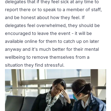
delegates that if they feel sick at any time to
report there or to speak to a member of staff,
and be honest about how they feel. If
delegates feel overwhelmed, they should be
encouraged to leave the event - it will be
available online for them to catch up on later
anyway and it's much better for their mental
wellbeing to remove themselves from a
situation they find stressful.