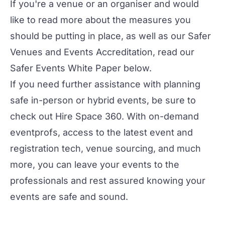
If you're a venue or an organiser and would
like to read more about the measures you
should be putting in place, as well as our Safer
Venues and Events Accreditation, read our
Safer Events White Paper below.
If you need further assistance with planning
safe in-person or hybrid events, be sure to
check out
Hire Space 360
. With on-demand
eventprofs, access to the latest event and
registration tech, venue sourcing, and much
more, you can leave your events to the
professionals and rest assured knowing your
events are safe and sound.