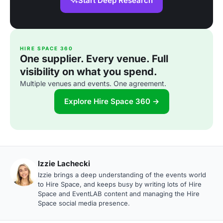
Start Deep Research
HIRE SPACE 360
One supplier. Every venue. Full
visibility on what you spend.
Multiple venues and events. One agreement.
Explore Hire Space 360 →
Izzie Lachecki
Izzie brings a deep understanding of the events world
to Hire Space, and keeps busy by writing lots of Hire
Space and EventLAB content and managing the Hire
Space social media presence.