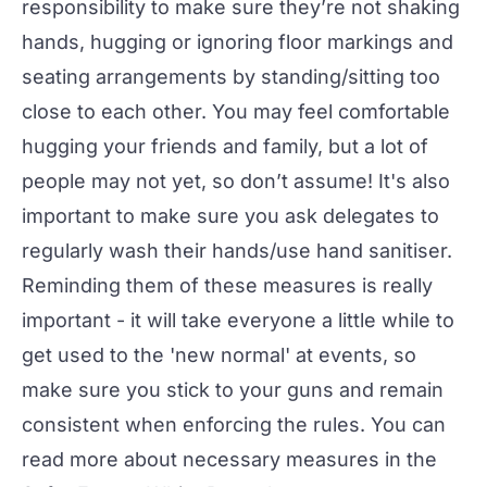
responsibility to make sure they’re not shaking
hands, hugging or ignoring floor markings and
seating arrangements by standing/sitting too
close to each other. You may feel comfortable
hugging your friends and family, but a lot of
people may not yet, so don’t assume! It's also
important to make sure you ask delegates to
regularly wash their hands/use hand sanitiser.
Reminding them of these measures is really
important - it will take everyone a little while to
get used to the 'new normal' at events, so
make sure you stick to your guns and remain
consistent when enforcing the rules. You can
read more about necessary measures in the