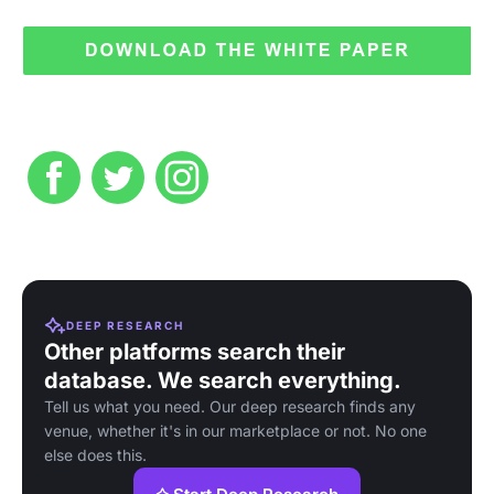
DEEP RESEARCH
Other platforms search their
database. We search everything.
Tell us what you need. Our deep research finds any
venue, whether it's in our marketplace or not. No one
else does this.