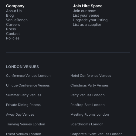
Company
Join Hire Space
About Us
Join our team
Blog
List your venue
VenueBench
Upgrade your listing
Careers
List as a supplier
Press
Contact
Policies
LONDON VENUES
Conference Venues London
Hotel Conference Venues
Unique Conference Venues
Christmas Party Venues
Summer Party Venues
Party Venues London
Private Dining Rooms
Rooftop Bars London
Away Day Venues
Meeting Rooms London
Training Venues London
Boardrooms London
Event Venues London
Corporate Event Venues London