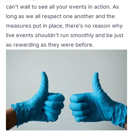
can’t wait to see all your events in action. As
long as we all respect one another and the
measures put in place, there’s no reason why
live events shouldn’t run smoothly and be just
as rewarding as they were before.