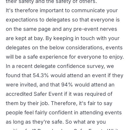
their safety and the safety of others.
It's therefore important to communicate your
expectations to delegates so that everyone is
on the same page and any pre-event nerves
are kept at bay. By keeping in touch with your
delegates on the below considerations, events
will be a safe experience for everyone to enjoy.
In a recent
delegate confidence survey
, we
found that 54.3% would attend an event if they
were invited, and that 94% would attend an
accredited Safer Event if it was required of
them by their job. Therefore, it's fair to say
people feel fairly confident in attending events
as long as they're safe. So what are you