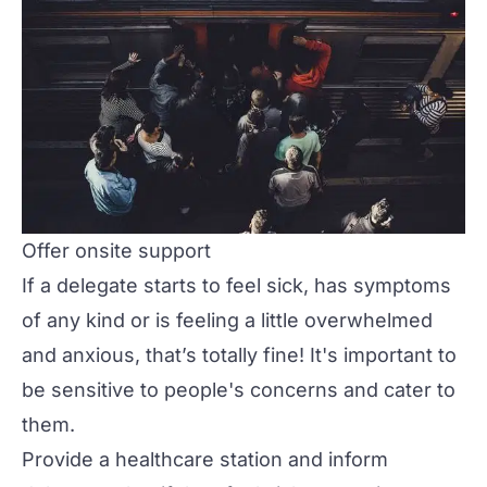
Offer onsite support
If a delegate starts to feel sick, has symptoms
of any kind or is feeling a little overwhelmed
and anxious, that’s totally fine! It's important to
be sensitive to people's concerns and cater to
them.
Provide a healthcare station and inform