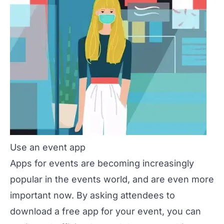
Use an event app
Apps for events are becoming increasingly
popular in the events world, and are even more
important now. By asking attendees to
download a free app for your event, you can