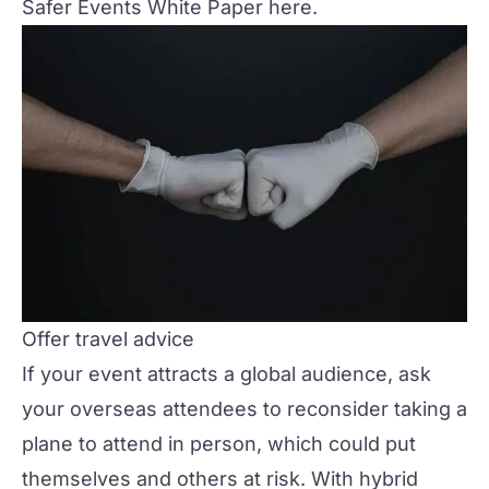
Safer Events White Paper
here
.
Offer travel advice
If your event attracts a global audience, ask
your overseas attendees to reconsider taking a
plane to attend in person, which could put
themselves and others at risk. With hybrid