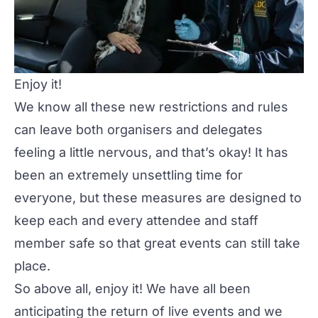
Enjoy it!
We know all these new restrictions and rules
can leave both organisers and delegates
feeling a little nervous, and that’s okay! It has
been an extremely unsettling time for
everyone, but these measures are designed to
keep each and every attendee and staff
member safe so that great events can still take
place.
So above all,
enjoy it!
We have all been
anticipating the return of live events and we