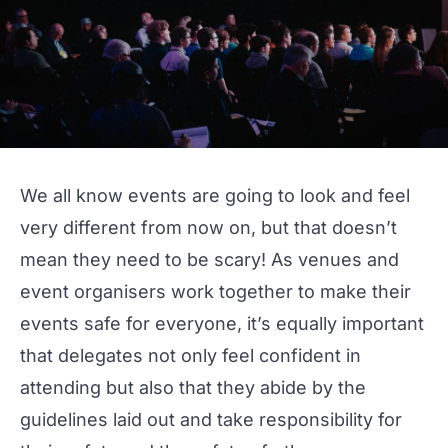
We all know events are going to look and feel
very different from now on, but that doesn’t
mean they need to be scary! As venues and
event organisers work together to make their
events safe for everyone, it’s equally important
that delegates not only feel confident in
attending but also that they abide by the
guidelines laid out and take responsibility for