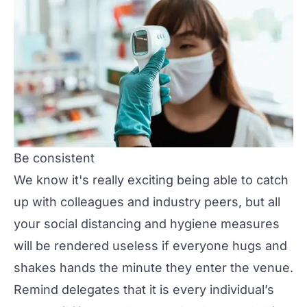
Be consistent
We know it's really exciting being able to catch
up with colleagues and industry peers, but all
your social distancing and hygiene measures
will be rendered useless if everyone hugs and
shakes hands the minute they enter the venue.
Remind delegates that it is every individual’s