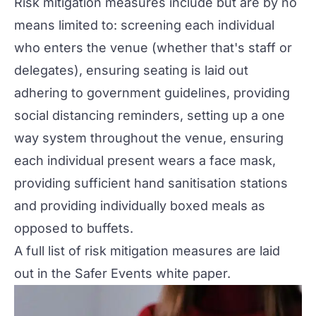
Risk mitigation measures include but are by no
means limited to: screening each individual
who enters the venue (whether that's staff or
delegates), ensuring seating is laid out
adhering to government guidelines, providing
social distancing reminders, setting up a one
way system throughout the venue, ensuring
each individual present wears a face mask,
providing sufficient hand sanitisation stations
and providing individually boxed meals as
opposed to buffets.
A full list of risk mitigation measures are laid
out in the
Safer Events white paper.