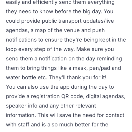
easily and efficiently send them everything
they need to know before the big day. You
could provide public transport updates/live
agendas, a map of the venue and push
notifications to ensure they're being kept in the
loop every step of the way. Make sure you
send them a notification on the day reminding
them to bring things like a mask, pen/pad and
water bottle etc. They'll thank you for it!
You can also use the app during the day to
provide a registration QR code, digital agendas,
speaker info and any other relevant
information. This will save the need for contact
with staff and is also much better for the