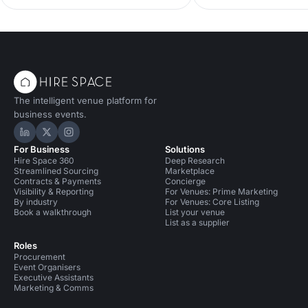
order to keep their eve
King, Co-Founder of D
Forces, tells us how.
The intelligent venue platform for
business events.
Hire Space on LinkedIn
Hire Space on X
Hire Space on Instagram
For Business
Solutions
Hire Space 360
Deep Research
Streamlined Sourcing
Marketplace
Contracts & Payments
Concierge
Visibility & Reporting
For Venues: Prime Marketing
By industry
For Venues: Core Listing
Book a walkthrough
List your venue
List as a supplier
Roles
Procurement
Event Organisers
Executive Assistants
Marketing & Comms