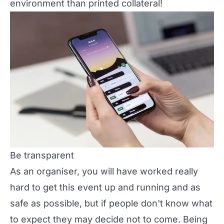
environment than printed collateral!
Be transparent
As an organiser, you will have worked really
hard to get this event up and running and as
safe as possible, but if people don't know what
to expect they may decide not to come. Being