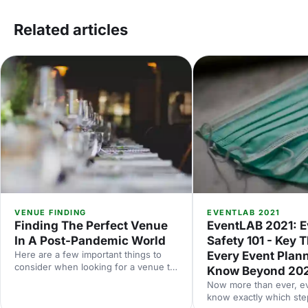
Related articles
VENUE FINDING
EVENTLAB 2021
Finding The Perfect Venue
EventLAB 2021: E
In A Post-Pandemic World
Safety 101 - Key 
Here are a few important things to
Every Event Plan
consider when looking for a venue to
Know Beyond 20
make sure it’s the perfect choice for
Now more than ever, e
your event.
know exactly which step