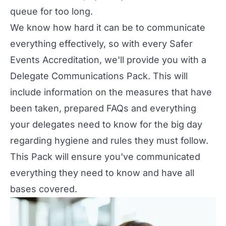
queue for too long.
We know how hard it can be to communicate
everything effectively, so with every
Safer
Events Accreditation
, we'll provide you with a
Delegate Communications Pack. This will
include information on the measures that have
been taken, prepared FAQs and everything
your delegates need to know for the big day
regarding hygiene and rules they must follow.
This Pack will ensure you've communicated
everything they need to know and have all
bases covered.