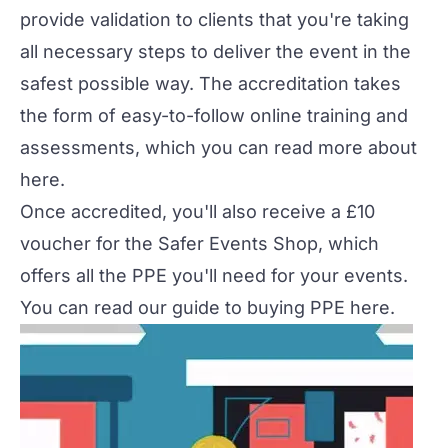
provide validation to clients that you're taking
all necessary steps to deliver the event in the
safest possible way. The accreditation takes
the form of easy-to-follow online training and
assessments, which you can read more about
here
.
Once accredited, you'll also receive a £10
voucher for the
Safer Events Shop
, which
offers all the PPE you'll need for your events.
You can read our guide to buying PPE
here
.