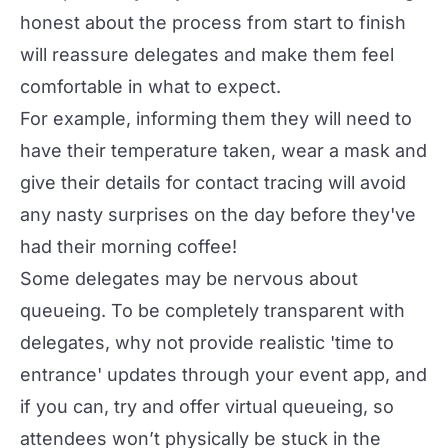
honest about the process from start to finish
will reassure delegates and make them feel
comfortable in what to expect.
For example, informing them they will need to
have their temperature taken, wear a mask and
give their details for contact tracing will avoid
any nasty surprises on the day before they've
had their morning coffee!
Some delegates may be nervous about
queueing. To be completely transparent with
delegates, why not provide realistic 'time to
entrance' updates through your event app, and
if you can, try and offer virtual queueing, so
attendees won’t physically be stuck in the