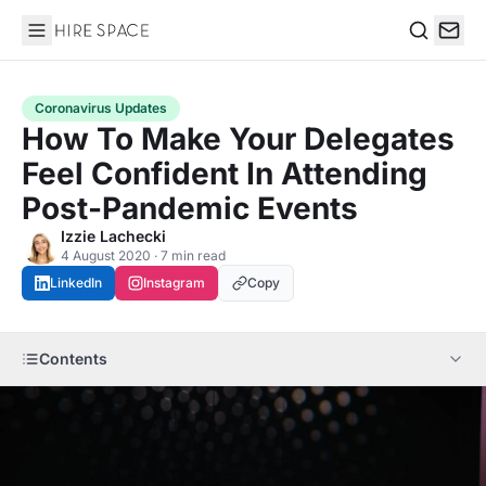
Hire Space
Search
Coronavirus Updates
How To Make Your Delegates
Feel Confident In Attending
Post-Pandemic Events
Izzie Lachecki
4 August 2020 · 7 min read
LinkedIn
Instagram
Copy
Contents