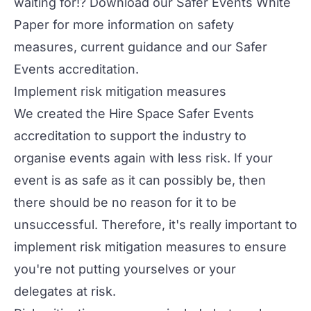
waiting for!? Download our
Safer Events White
Paper
for more information on safety
measures, current guidance and our Safer
Events accreditation.
Implement risk mitigation measures
We created the
Hire Space Safer Events
accreditation
to support the industry to
organise events again with less risk. If your
event is as safe as it can possibly be, then
there should be no reason for it to be
unsuccessful. Therefore, it's really important to
implement risk mitigation measures to ensure
you're not putting yourselves or your
delegates at risk.