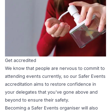
Get accredited
We know that people are nervous to commit to
attending events currently, so our
Safer Events
accreditation
aims to restore confidence in
your delegates that you've gone above and
beyond to ensure their safety.
Becoming a Safer Events organiser will also