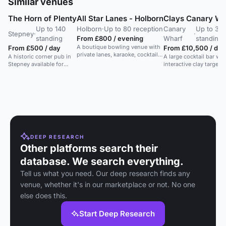
Similar venues
The Horn of Plenty
All Star Lanes - Holborn
Clays Canary Wh
Up to 140
Holborn
·
Up to 80 reception
Canary
Up to 30
Stepney
·
·
standing
From £800 / evening
Wharf
standing
A boutique bowling venue with
From £500 / day
From £10,500 / day
private lanes, karaoke, cocktails,
A historic corner pub in
A large cocktail bar wit
and American eats. Perfect for
Stepney available for
interactive clay target
parties and events.
private hire for events
games, perfect for gro
and filming.
bookings and exclusiv
hire.
DEEP RESEARCH
Other platforms search their
database. We search everything.
Tell us what you need. Our deep research finds any
venue, whether it's in our marketplace or not. No one
else does this.
Start Deep Research