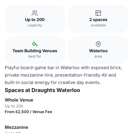
Up to 200
2 spaces
capacity
available
Team Building Venues
Waterloo
best for
area
Playful board-game bar in Waterloo with exposed brick,
private mezzanine hire, presentation-friendly AV and
built-in social energy for creative day events.
Spaces at Draughts Waterloo
Whole Venue
Up to 200
From £2,500 / Venue Fee
Mezzanine