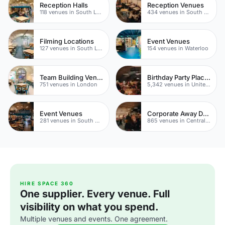
Reception Halls
Reception Venues
118 venues in South London
434 venues in South London
Filming Locations
Event Venues
127 venues in South London
154 venues in Waterloo
Team Building Venues
Birthday Party Places
751 venues in London
5,342 venues in United Kingdom
Event Venues
Corporate Away Day Venues
281 venues in South Bank
865 venues in Central London
HIRE SPACE 360
One supplier. Every venue. Full
visibility on what you spend.
Multiple venues and events. One agreement.