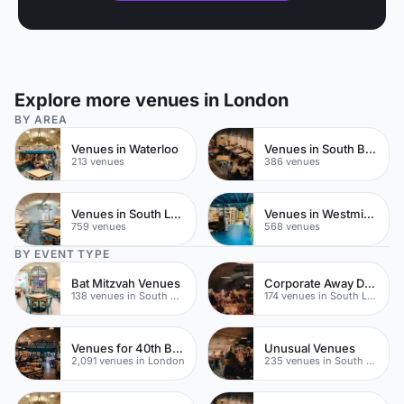
Explore more venues in London
BY AREA
Venues in Waterloo
Venues in South Bank
213 venues
386 venues
Venues in South London
Venues in Westminster
759 venues
568 venues
BY EVENT TYPE
Bat Mitzvah Venues
Corporate Away Day Venues
138 venues in South Bank
174 venues in South London
Venues for 40th Birthday Parties
Unusual Venues
2,091 venues in London
235 venues in South London