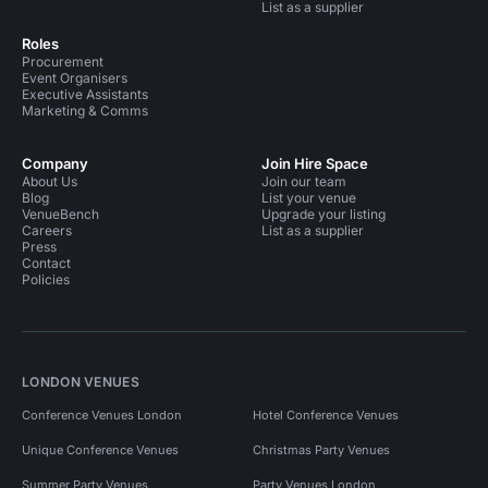
List as a supplier
Roles
Procurement
Event Organisers
Executive Assistants
Marketing & Comms
Company
Join Hire Space
About Us
Join our team
Blog
List your venue
VenueBench
Upgrade your listing
Careers
List as a supplier
Press
Contact
Policies
LONDON VENUES
Conference Venues London
Hotel Conference Venues
Unique Conference Venues
Christmas Party Venues
Summer Party Venues
Party Venues London