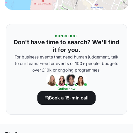
CONCIERGE
Don't have time to search? We'll find
it for you.
For business events that need human judgement, talk
to our team. Free for events of 100+ people, budgets
over £10k or ongoing programmes.
Online now
Book a 15-min call