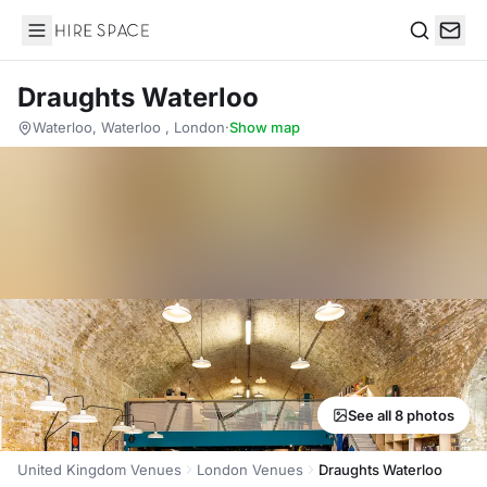
Hire Space
Search
Draughts Waterloo
Waterloo, Waterloo , London
·
Show map
See all 8 photos
United Kingdom Venues
London Venues
Draughts Waterloo