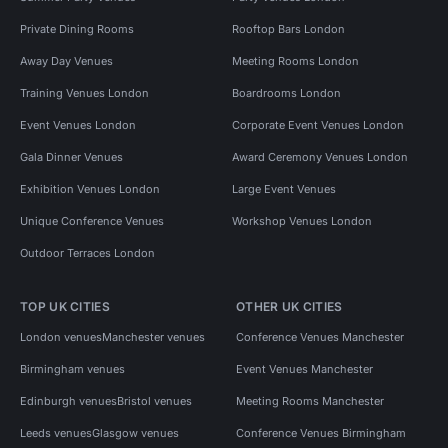
Private Dining Rooms
Rooftop Bars London
Away Day Venues
Meeting Rooms London
Training Venues London
Boardrooms London
Event Venues London
Corporate Event Venues London
Gala Dinner Venues
Award Ceremony Venues London
Exhibition Venues London
Large Event Venues
Unique Conference Venues
Workshop Venues London
Outdoor Terraces London
TOP UK CITIES
OTHER UK CITIES
London venues
Manchester venues
Conference Venues Manchester
Birmingham venues
Event Venues Manchester
Edinburgh venues
Bristol venues
Meeting Rooms Manchester
Leeds venues
Glasgow venues
Conference Venues Birmingham