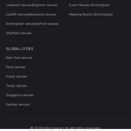
Liverpool venues
Brighton venues
Event Venues Birmingham
Cardiff venues
Newcastle venues
Meeting Rooms Birmingham
Nottingham venues
Oxford venues
Sheffield venues
GLOBAL CITIES
New York venues
Paris venues
Dubai venues
Tokyo venues
Singapore venues
Sydney venues
© 2026 Hire Space Ltd. All rights reserved.