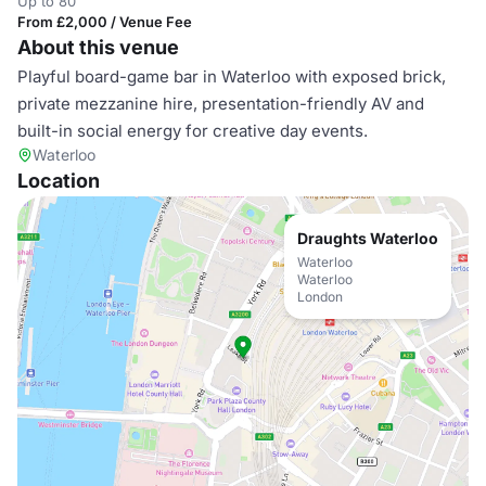
Up to 80
From £2,000 / Venue Fee
About this venue
Playful board-game bar in Waterloo with exposed brick,
private mezzanine hire, presentation-friendly AV and
built-in social energy for creative day events.
Waterloo
Location
Draughts Waterloo
Waterloo
Waterloo
London