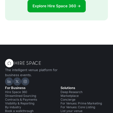
Explore Hire Space 360 →
The intelligent venue platform for
business events.
Hire Space on LinkedIn
Hire Space on X
Hire Space on Instagram
For Business
Solutions
Hire Space 360
Deep Research
Streamlined Sourcing
Marketplace
Contracts & Payments
Concierge
Visibility & Reporting
For Venues: Prime Marketing
By industry
For Venues: Core Listing
Book a walkthrough
List your venue