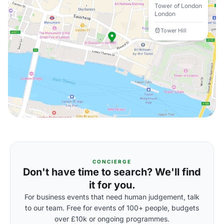
Tower of London
London
Tower Hill
CONCIERGE
Don't have time to search? We'll find
it for you.
For business events that need human judgement, talk
to our team. Free for events of 100+ people, budgets
over £10k or ongoing programmes.