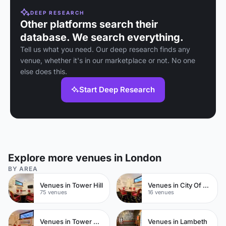
DEEP RESEARCH
Other platforms search their
database. We search everything.
Tell us what you need. Our deep research finds any
venue, whether it's in our marketplace or not. No one
else does this.
Start Deep Research
Explore more venues in London
BY AREA
Venues in Tower Hill
Venues in City Of London
75 venues
16 venues
Venues in Tower Hamlets
Venues in Lambeth