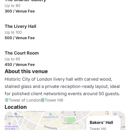
Up to 80
300 / Venue Fee
The Livery Hall
Up to 100
500 / Venue Fee
The Court Room
Up to 65
450 / Venue Fee
About this venue
Historic City of London livery hall with carved wood,
stained glass and a private reception-ready layout, ideal
for polished client networking events around 50 guests.
Tower of London
Tower Hill
Location
Bakers' Hall
Tower Hill