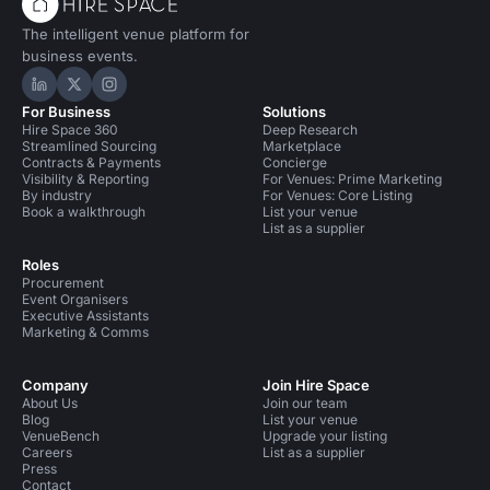
The intelligent venue platform for
business events.
Hire Space on LinkedIn
Hire Space on X
Hire Space on Instagram
For Business
Solutions
Hire Space 360
Deep Research
Streamlined Sourcing
Marketplace
Contracts & Payments
Concierge
Visibility & Reporting
For Venues: Prime Marketing
By industry
For Venues: Core Listing
Book a walkthrough
List your venue
List as a supplier
Roles
Procurement
Event Organisers
Executive Assistants
Marketing & Comms
Company
Join Hire Space
About Us
Join our team
Blog
List your venue
VenueBench
Upgrade your listing
Careers
List as a supplier
Press
Contact