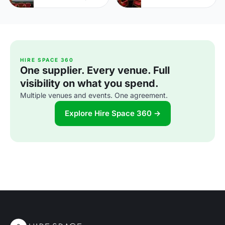
HIRE SPACE 360
One supplier. Every venue. Full
visibility on what you spend.
Multiple venues and events. One agreement.
Explore Hire Space 360 →