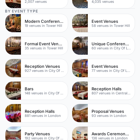
2,007 venues
4,035 venues
BY EVENT TYPE
Modern Conferences
Event Venues
19 venues in Tower Hill
58 venues in Tower Hill
Formal Event Venues
Unique Conference Venues
35 venues in Tower Hill
60 venues in City Of London
Reception Venues
Event Venues
927 venues in City Of London
77 venues in City Of London
Bars
Reception Halls
148 venues in City Of London
807 venues in Central London
Reception Halls
Proposal Venues
881 venues in London
93 venues in London
Party Venues
Awards Ceremony Venues
192 venues in City Of London
136 venues in London