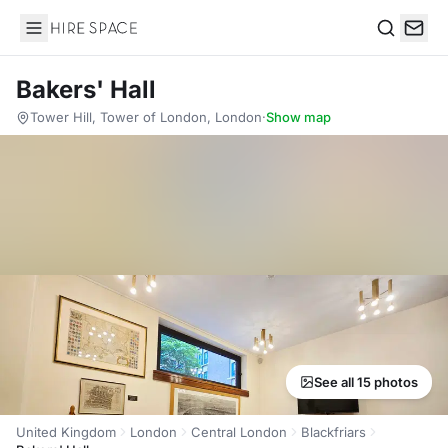
Hire Space
Search
Bakers' Hall
Tower Hill, Tower of London, London
·
Show map
See all 15 photos
United Kingdom
London
Central London
Blackfriars