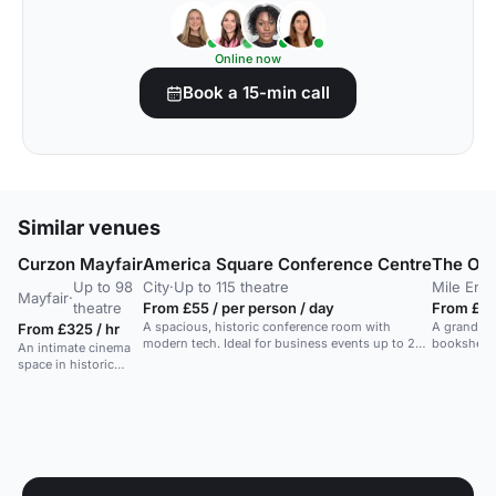
Online now
Book a 15-min call
Similar venues
Curzon Mayfair
America Square Conference Centre
The Oc
Up to 98
City
·
Up to 115 theatre
Mile End
·
Mayfair
·
theatre
From £55 / per person / day
From £25
A spacious, historic conference room with
A grand, do
From £325 / hr
modern tech. Ideal for business events up to 250
bookshelve
An intimate cinema
people.
dining, an
space in historic
Mayfair, ideal for
smaller events with a
unique ambiance.