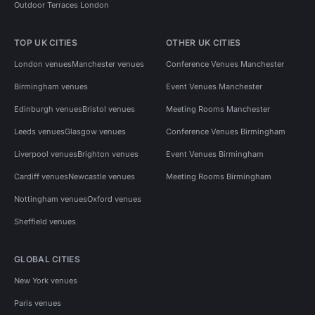
Outdoor Terraces London
TOP UK CITIES
OTHER UK CITIES
London venues
Manchester venues
Conference Venues Manchester
Birmingham venues
Event Venues Manchester
Edinburgh venues
Bristol venues
Meeting Rooms Manchester
Leeds venues
Glasgow venues
Conference Venues Birmingham
Liverpool venues
Brighton venues
Event Venues Birmingham
Cardiff venues
Newcastle venues
Meeting Rooms Birmingham
Nottingham venues
Oxford venues
Sheffield venues
GLOBAL CITIES
New York venues
Paris venues