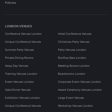
Policies
LONDON VENUES
Conference Venues London
Hotel Conference Venues
Unique Conference Venues
Christmas Party Venues
Summer Party Venues
Party Venues London
Private Dining Rooms
Rooftop Bars London
Away Day Venues
Meeting Rooms London
Training Venues London
Boardrooms London
Event Venues London
Corporate Event Venues London
Gala Dinner Venues
Award Ceremony Venues London
Exhibition Venues London
Large Event Venues
Unique Conference Venues
Workshop Venues London