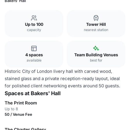
Bakers' Hall
Up to 100
Tower Hill
capacity
nearest station
4 spaces
Team Building Venues
available
best for
Historic City of London livery hall with carved wood,
stained glass and a private reception-ready layout, ideal
for polished client networking events around 50 guests.
Spaces at Bakers' Hall
The Print Room
Up to 8
50 / Venue Fee
The Charter Gallery