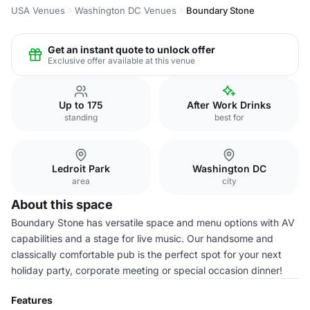
USA Venues
Washington DC Venues
Boundary Stone
Get an instant quote to unlock offer
Exclusive offer available at this venue
Up to 175
After Work Drinks
standing
best for
Ledroit Park
Washington DC
area
city
About this space
Boundary Stone has versatile space and menu options with AV
capabilities and a stage for live music. Our handsome and
classically comfortable pub is the perfect spot for your next
holiday party, corporate meeting or special occasion dinner!
Features