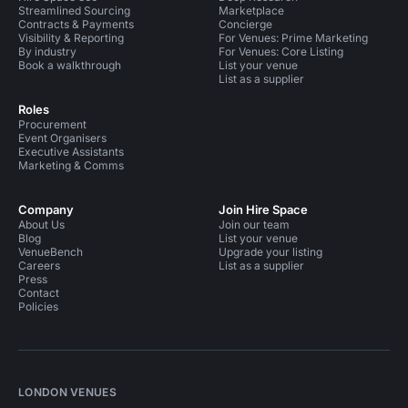
Streamlined Sourcing
Marketplace
Contracts & Payments
Concierge
Visibility & Reporting
For Venues: Prime Marketing
By industry
For Venues: Core Listing
Book a walkthrough
List your venue
List as a supplier
Roles
Procurement
Event Organisers
Executive Assistants
Marketing & Comms
Company
Join Hire Space
About Us
Join our team
Blog
List your venue
VenueBench
Upgrade your listing
Careers
List as a supplier
Press
Contact
Policies
LONDON VENUES