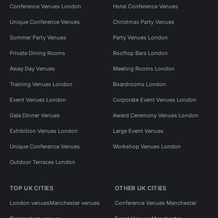
Conference Venues London
Hotel Conference Venues
Unique Conference Venues
Christmas Party Venues
Summer Party Venues
Party Venues London
Private Dining Rooms
Rooftop Bars London
Away Day Venues
Meeting Rooms London
Training Venues London
Boardrooms London
Event Venues London
Corporate Event Venues London
Gala Dinner Venues
Award Ceremony Venues London
Exhibition Venues London
Large Event Venues
Unique Conference Venues
Workshop Venues London
Outdoor Terraces London
TOP UK CITIES
OTHER UK CITIES
London venues
Manchester venues
Conference Venues Manchester