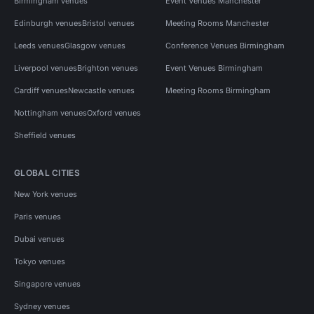
Birmingham venues
Event Venues Manchester
Edinburgh venues
Bristol venues
Meeting Rooms Manchester
Leeds venues
Glasgow venues
Conference Venues Birmingham
Liverpool venues
Brighton venues
Event Venues Birmingham
Cardiff venues
Newcastle venues
Meeting Rooms Birmingham
Nottingham venues
Oxford venues
Sheffield venues
GLOBAL CITIES
New York venues
Paris venues
Dubai venues
Tokyo venues
Singapore venues
Sydney venues