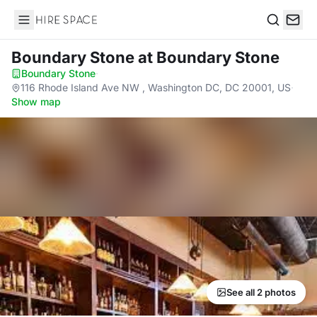
Hire Space
Search
Boundary Stone
at Boundary Stone
Boundary Stone
·
116 Rhode Island Ave NW , Washington DC, DC 20001, US
·
Show map
See all 2 photos