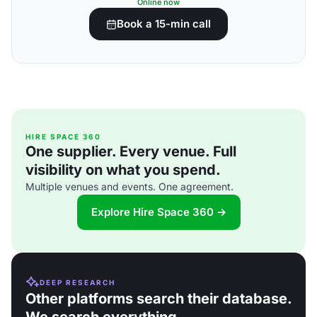
Online now
Book a 15-min call
HIRE SPACE 360
One supplier. Every venue. Full
visibility on what you spend.
Multiple venues and events. One agreement.
Explore Hire Space 360 →
DEEP RESEARCH
Other platforms search their database.