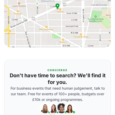
CONCIERGE
Don't have time to search? We'll find it
for you.
For business events that need human judgement, talk to
our team. Free for events of 100+ people, budgets over
£10k or ongoing programmes.