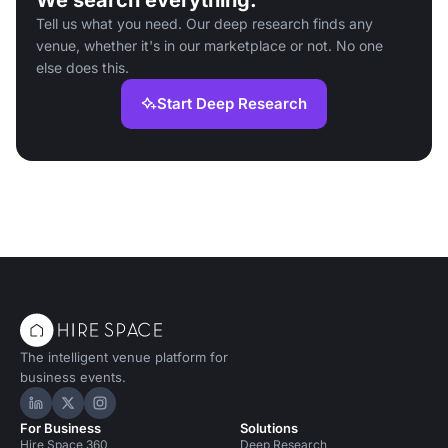
We search everything.
Tell us what you need. Our deep research finds any
venue, whether it's in our marketplace or not. No one
else does this.
Start Deep Research
The intelligent venue platform for
business events.
Hire Space on LinkedIn
Hire Space on X
Hire Space on Instagram
For Business
Solutions
Hire Space 360
Deep Research