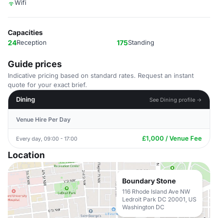
Wifi
Capacities
24
Reception
175
Standing
Guide prices
Indicative pricing based on standard rates. Request an instant
quote for your exact brief.
Dining
See Dining profile →
Venue Hire Per Day
£1,000 / Venue Fee
Every day, 09:00 - 17:00
Location
Boundary Stone
116 Rhode Island Ave NW
Ledroit Park DC 20001, US
Washington DC