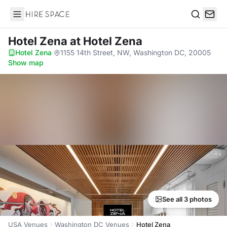
Hire Space
Search
Hotel Zena
at Hotel Zena
Hotel Zena
·
1155 14th Street, NW, Washington DC, 20005
·
Show map
See all 3 photos
USA Venues
Washington DC Venues
Hotel Zena