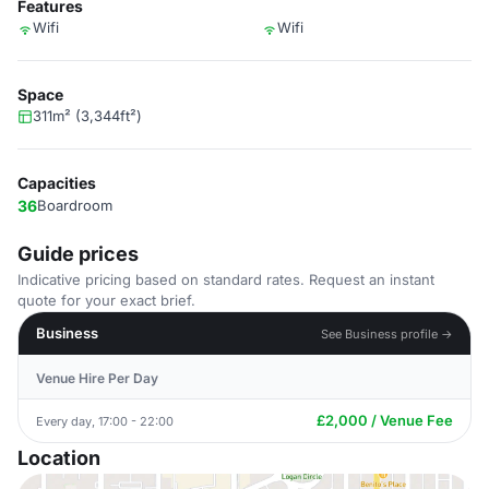
Features
Wifi
Wifi
Space
311m² (3,344ft²)
Capacities
36
Boardroom
Guide prices
Indicative pricing based on standard rates. Request an instant
quote for your exact brief.
Business
See Business profile →
Venue Hire Per Day
£2,000 / Venue Fee
Every day, 17:00 - 22:00
Location