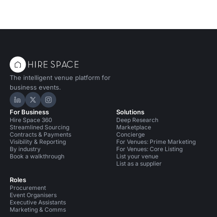
The intelligent venue platform for
business events.
Hire Space on LinkedIn
Hire Space on X
Hire Space on Instagram
For Business
Solutions
Hire Space 360
Deep Research
Streamlined Sourcing
Marketplace
Contracts & Payments
Concierge
Visibility & Reporting
For Venues: Prime Marketing
By industry
For Venues: Core Listing
Book a walkthrough
List your venue
List as a supplier
Roles
Procurement
Event Organisers
Executive Assistants
Marketing & Comms