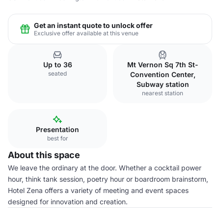
Get an instant quote to unlock offer
Exclusive offer available at this venue
Up to 36
Mt Vernon Sq 7th St-
seated
Convention Center,
Subway station
nearest station
Presentation
best for
About this space
We leave the ordinary at the door. Whether a cocktail power
hour, think tank session, poetry hour or boardroom brainstorm,
Hotel Zena offers a variety of meeting and event spaces
designed for innovation and creation.