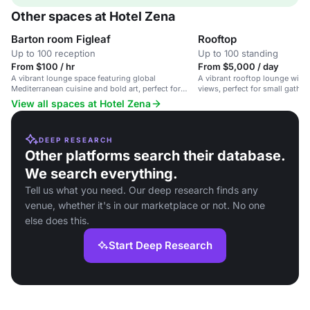
Other spaces at Hotel Zena
Barton room Figleaf
Rooftop
Up to 100 reception
Up to 100 standing
From $100 / hr
From $5,000 / day
A vibrant lounge space featuring global
A vibrant rooftop lounge with 
Mediterranean cuisine and bold art, perfect for
views, perfect for small gathe
gatherings.
View all spaces at Hotel Zena
DEEP RESEARCH
Other platforms search their database.
We search everything.
Tell us what you need. Our deep research finds any
venue, whether it's in our marketplace or not. No one
else does this.
Start Deep Research