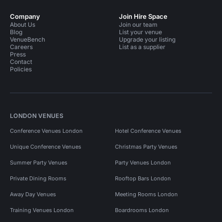
Company
Join Hire Space
About Us
Join our team
Blog
List your venue
VenueBench
Upgrade your listing
Careers
List as a supplier
Press
Contact
Policies
LONDON VENUES
Conference Venues London
Hotel Conference Venues
Unique Conference Venues
Christmas Party Venues
Summer Party Venues
Party Venues London
Private Dining Rooms
Rooftop Bars London
Away Day Venues
Meeting Rooms London
Training Venues London
Boardrooms London