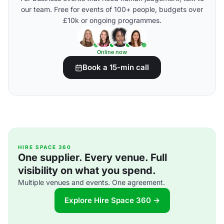
our team. Free for events of 100+ people, budgets over
£10k or ongoing programmes.
Online now
Book a 15-min call
HIRE SPACE 360
One supplier. Every venue. Full
visibility on what you spend.
Multiple venues and events. One agreement.
Explore Hire Space 360 →