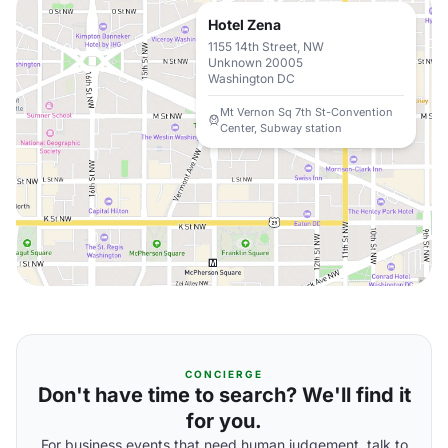
Hotel Zena
1155 14th Street, NW
Unknown 20005
Washington DC
Mt Vernon Sq 7th St-Convention
Center, Subway station
CONCIERGE
Don't have time to search? We'll find it
for you.
For business events that need human judgement, talk to