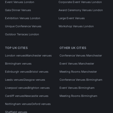
Event Venues London
Corporate Event Venues London
Gala Dinner Venues
Award Ceremony Venues London
Exhibition Venues London
Large Event Venues
Unique Conference Venues
Workshop Venues London
Outdoor Terraces London
TOP UK CITIES
OTHER UK CITIES
London venues
Manchester venues
Conference Venues Manchester
Birmingham venues
Event Venues Manchester
Edinburgh venues
Bristol venues
Meeting Rooms Manchester
Leeds venues
Glasgow venues
Conference Venues Birmingham
Liverpool venues
Brighton venues
Event Venues Birmingham
Cardiff venues
Newcastle venues
Meeting Rooms Birmingham
Nottingham venues
Oxford venues
Sheffield venues