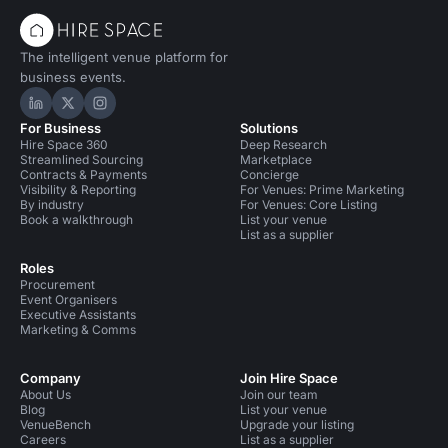
The intelligent venue platform for
business events.
Hire Space on LinkedIn
Hire Space on X
Hire Space on Instagram
For Business
Solutions
Hire Space 360
Deep Research
Streamlined Sourcing
Marketplace
Contracts & Payments
Concierge
Visibility & Reporting
For Venues: Prime Marketing
By industry
For Venues: Core Listing
Book a walkthrough
List your venue
List as a supplier
Roles
Procurement
Event Organisers
Executive Assistants
Marketing & Comms
Company
Join Hire Space
About Us
Join our team
Blog
List your venue
VenueBench
Upgrade your listing
Careers
List as a supplier