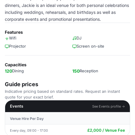
dinners, Jackie is an ideal venue for both personal celebrations
including weddings, rehearsals, and birthdays as well as
corporate events and promotional presentations.
Features
Wifi
DJ
Projector
Screen on-site
Capacities
120
Dining
150
Reception
Guide prices
Indicative pricing based on standard rates. Request an instant
quote for your exact brief.
Events
See Events profile →
Venue Hire Per Day
£2,000 / Venue Fee
Every day, 09:00 - 17:00