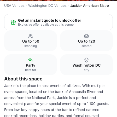
USA Venues
Washington DC Venues
Jackie- American Bistro
Get an instant quote to unlock offer
Exclusive offer available at this venue
Up to 150
Up to 120
standing
seated
Party
Washington DC
best for
city
About this space
Jackie is the place to host events of all sizes. With multiple
event spaces, located on the back of Anacostia River and
across from the National Park, Jackie is a perfect and
convenient place for your special event of up to 1,100 guests.
From low-key happy hours at the bar to refined catered
cocktail receptions, holiday parties, and formal coursed