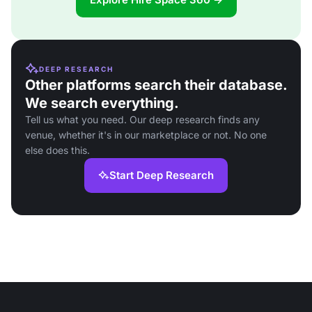
DEEP RESEARCH
Other platforms search their database.
We search everything.
Tell us what you need. Our deep research finds any
venue, whether it's in our marketplace or not. No one
else does this.
Start Deep Research