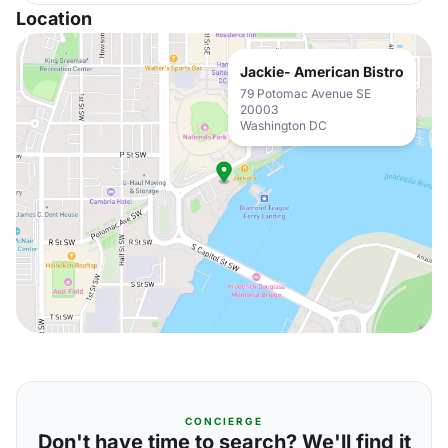
Location
Jackie- American Bistro
79 Potomac Avenue SE
20003
Washington DC
CONCIERGE
Don't have time to search? We'll find it