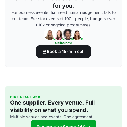
for you.
For business events that need human judgement, talk to
our team. Free for events of 100+ people, budgets over
£10k or ongoing programmes.
Online now
Book a 15-min call
HIRE SPACE 360
One supplier. Every venue. Full
visibility on what you spend.
Multiple venues and events. One agreement.
Explore Hire Space 360 →