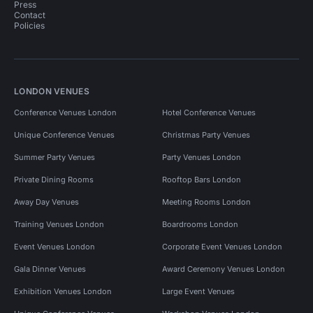
Press
Contact
Policies
LONDON VENUES
Conference Venues London
Hotel Conference Venues
Unique Conference Venues
Christmas Party Venues
Summer Party Venues
Party Venues London
Private Dining Rooms
Rooftop Bars London
Away Day Venues
Meeting Rooms London
Training Venues London
Boardrooms London
Event Venues London
Corporate Event Venues London
Gala Dinner Venues
Award Ceremony Venues London
Exhibition Venues London
Large Event Venues