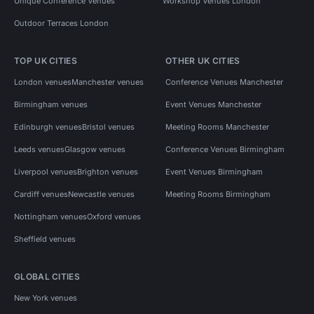
Unique Conference Venues
Workshop Venues London
Outdoor Terraces London
TOP UK CITIES
OTHER UK CITIES
London venues
Manchester venues
Conference Venues Manchester
Birmingham venues
Event Venues Manchester
Edinburgh venues
Bristol venues
Meeting Rooms Manchester
Leeds venues
Glasgow venues
Conference Venues Birmingham
Liverpool venues
Brighton venues
Event Venues Birmingham
Cardiff venues
Newcastle venues
Meeting Rooms Birmingham
Nottingham venues
Oxford venues
Sheffield venues
GLOBAL CITIES
New York venues