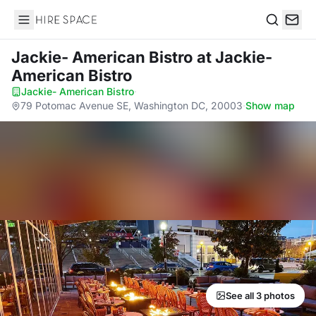
Hire Space
Search
Jackie- American Bistro
at Jackie-
American Bistro
Jackie- American Bistro
·
79 Potomac Avenue SE, Washington DC, 20003
·
Show map
See all 3 photos