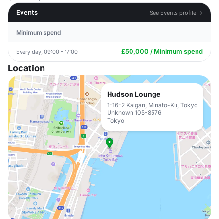
Events
See Events profile →
Minimum spend
£50,000 / Minimum spend
Every day, 09:00 - 17:00
Location
Hudson Lounge
1-16-2 Kaigan, Minato-Ku, Tokyo
Unknown 105-8576
Tokyo