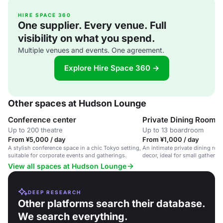
HIRE SPACE 360
One supplier. Every venue. Full
visibility on what you spend.
Multiple venues and events. One agreement.
Explore Hire Space 360 →
Other spaces at Hudson Lounge
Conference center
Private Dining Room
Up to 200 theatre
Up to 13 boardroom
From ¥5,000 / day
From ¥1,000 / day
A stylish conference space in a chic Tokyo setting,
An intimate private dining roo
suitable for corporate events and gatherings.
decor, ideal for small gatheri
meetings.
View all spaces at Hudson Lounge
DEEP RESEARCH
Other platforms search their database.
We search everything.