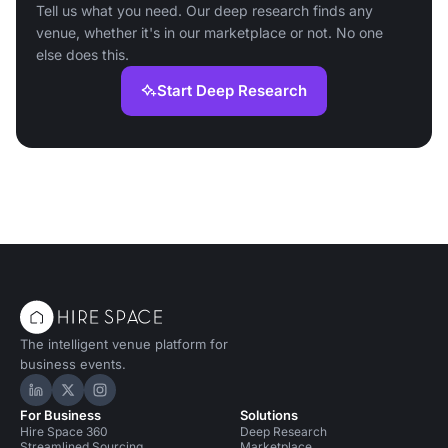
Tell us what you need. Our deep research finds any
venue, whether it's in our marketplace or not. No one
else does this.
Start Deep Research
The intelligent venue platform for
business events.
Hire Space on LinkedIn
Hire Space on X
Hire Space on Instagram
For Business
Solutions
Hire Space 360
Deep Research
Streamlined Sourcing
Marketplace