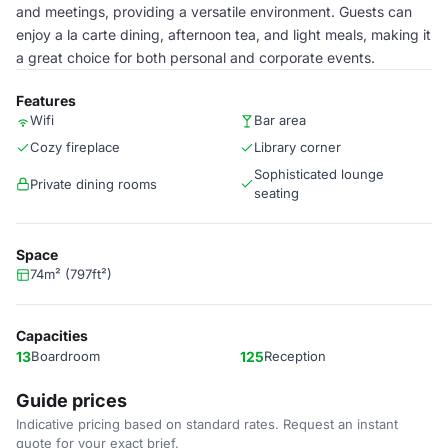
and meetings, providing a versatile environment. Guests can
enjoy a la carte dining, afternoon tea, and light meals, making it
a great choice for both personal and corporate events.
Features
Wifi
Bar area
Cozy fireplace
Library corner
Sophisticated lounge
Private dining rooms
seating
Space
74m² (797ft²)
Capacities
13
Boardroom
125
Reception
Guide prices
Indicative pricing based on standard rates. Request an instant
quote for your exact brief.