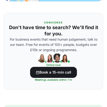
CONCIERGE
Don't have time to search? We'll find it
for you.
For business events that need human judgement, talk to
our team. Free for events of 100+ people, budgets over
£10k or ongoing programmes.
Online now
Book a 15-min call
Meetings available within 1 hr