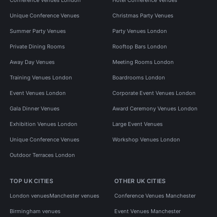
Unique Conference Venues
Christmas Party Venues
Summer Party Venues
Party Venues London
Private Dining Rooms
Rooftop Bars London
Away Day Venues
Meeting Rooms London
Training Venues London
Boardrooms London
Event Venues London
Corporate Event Venues London
Gala Dinner Venues
Award Ceremony Venues London
Exhibition Venues London
Large Event Venues
Unique Conference Venues
Workshop Venues London
Outdoor Terraces London
TOP UK CITIES
OTHER UK CITIES
London venues
Manchester venues
Conference Venues Manchester
Birmingham venues
Event Venues Manchester