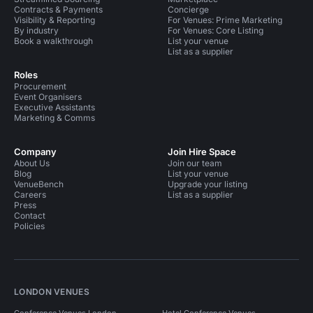
Contracts & Payments
Concierge
Visibility & Reporting
For Venues: Prime Marketing
By industry
For Venues: Core Listing
Book a walkthrough
List your venue
List as a supplier
Roles
Procurement
Event Organisers
Executive Assistants
Marketing & Comms
Company
Join Hire Space
About Us
Join our team
Blog
List your venue
VenueBench
Upgrade your listing
Careers
List as a supplier
Press
Contact
Policies
LONDON VENUES
Conference Venues London
Hotel Conference Venues