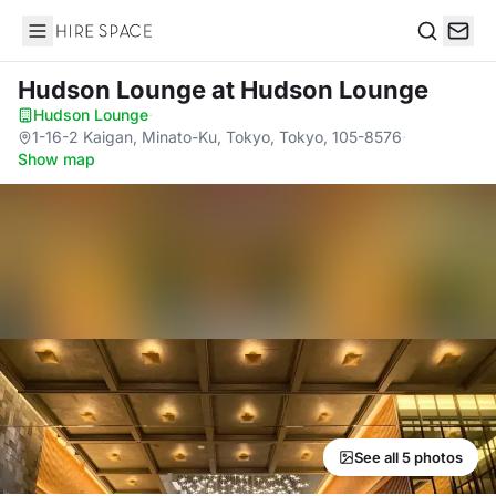
Hire Space
Search
Hudson Lounge
at Hudson Lounge
Hudson Lounge
·
1-16-2 Kaigan, Minato-Ku, Tokyo, Tokyo, 105-8576
·
Show map
See all 5 photos