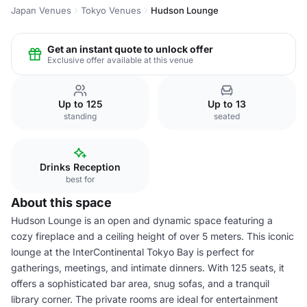
Japan Venues
Tokyo Venues
Hudson Lounge
Get an instant quote to unlock offer
Exclusive offer available at this venue
Up to 125
Up to 13
standing
seated
Drinks Reception
best for
About this space
Hudson Lounge is an open and dynamic space featuring a
cozy fireplace and a ceiling height of over 5 meters. This iconic
lounge at the InterContinental Tokyo Bay is perfect for
gatherings, meetings, and intimate dinners. With 125 seats, it
offers a sophisticated bar area, snug sofas, and a tranquil
library corner. The private rooms are ideal for entertainment