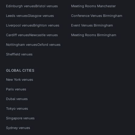
Edinburgh venues
Bristol venues
Meeting Rooms Manchester
Leeds venues
Glasgow venues
Conference Venues Birmingham
Liverpool venues
Brighton venues
Event Venues Birmingham
Cardiff venues
Newcastle venues
Meeting Rooms Birmingham
Nottingham venues
Oxford venues
Sheffield venues
GLOBAL CITIES
New York venues
Paris venues
Dubai venues
Tokyo venues
Singapore venues
Sydney venues